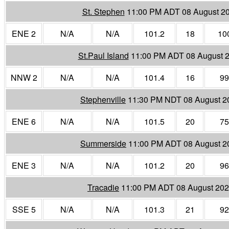
St. Stephen
11:00 PM ADT 08 August 2
ENE 2
N/A
N/A
101.2
18
10
St.Paul Island
11:00 PM ADT 08 August 
NNW 2
N/A
N/A
101.4
16
99
Stephenville
11:30 PM NDT 08 August 2
ENE 6
N/A
N/A
101.5
20
75
Summerside
11:00 PM ADT 08 August 2
ENE 3
N/A
N/A
101.2
20
96
Tracadie
11:00 PM ADT 08 August 20
SSE 5
N/A
N/A
101.3
21
92