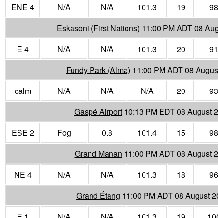
ENE 4
N/A
N/A
101.3
19
98
Eskasoni (First Nations)
11:00 PM ADT 08 Aug
E 4
N/A
N/A
101.3
20
91
Fundy Park (Alma)
11:00 PM ADT 08 Augus
calm
N/A
N/A
N/A
20
93
Gaspé Airport
10:13 PM EDT 08 August 
ESE 2
Fog
0.8
101.4
15
98
Grand Manan
11:00 PM ADT 08 August 
NE 4
N/A
N/A
101.3
18
96
Grand Étang
11:00 PM ADT 08 August 2
E 1
N/A
N/A
101.3
19
10