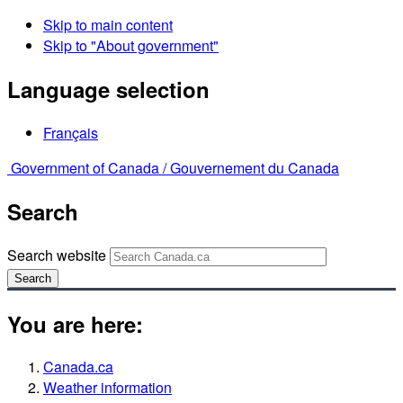
Skip to main content
Skip to "About government"
Language selection
Français
Government of Canada /
Gouvernement du Canada
Search
Search website
Search
You are here:
Canada.ca
Weather information