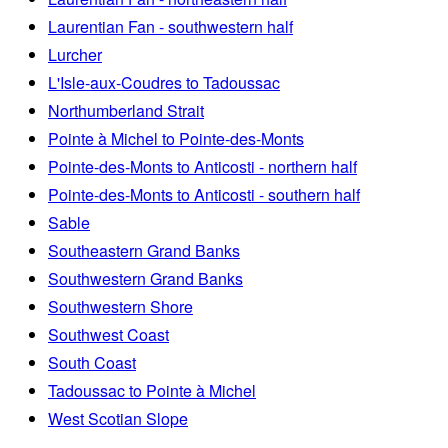
Laurentian Fan - southwestern half
Lurcher
L'Isle-aux-Coudres to Tadoussac
Northumberland Strait
Pointe à Michel to Pointe-des-Monts
Pointe-des-Monts to Anticosti - northern half
Pointe-des-Monts to Anticosti - southern half
Sable
Southeastern Grand Banks
Southwestern Grand Banks
Southwestern Shore
Southwest Coast
South Coast
Tadoussac to Pointe à Michel
West Scotian Slope