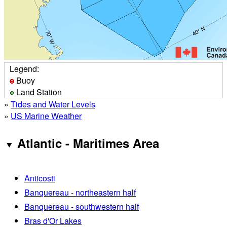
Legend:
Buoy
Land Station
»
Tides and Water Levels
»
US Marine Weather
Atlantic - Maritimes Area
Anticosti
Banquereau - northeastern half
Banquereau - southwestern half
Bras d'Or Lakes