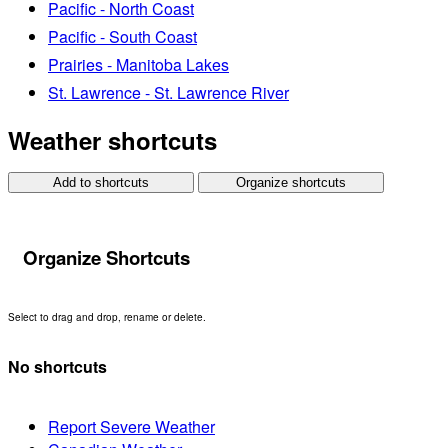
Pacific - North Coast
Pacific - South Coast
Prairies - Manitoba Lakes
St. Lawrence - St. Lawrence River
Weather shortcuts
Add to shortcuts
Organize shortcuts
Organize Shortcuts
Select to drag and drop, rename or delete.
No shortcuts
Report Severe Weather