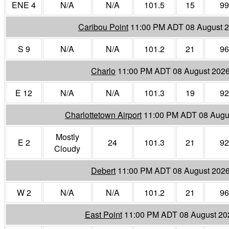
ENE 4
N/A
N/A
101.5
15
99
Caribou Point
11:00 PM ADT 08 August 
S 9
N/A
N/A
101.2
21
96
Charlo
11:00 PM ADT 08 August 202
E 12
N/A
N/A
101.3
19
92
Charlottetown Airport
11:00 PM ADT 08 Augu
Mostly
E 2
24
101.3
21
92
Cloudy
Debert
11:00 PM ADT 08 August 202
W 2
N/A
N/A
101.2
21
96
East Point
11:00 PM ADT 08 August 20