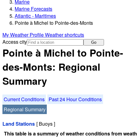
Marine
Marine Forecasts
Atlantic - Maritimes
Pointe à Michel to Pointe-des-Monts
My Weather Profile
Weather shortcuts
Access city
Go
Pointe à Michel to Pointe-
des-Monts: Regional
Summary
Current Conditions
Past 24 Hour Conditions
Regional Summary
Land Stations
[ Buoys ]
This table is a summary of weather conditions from weathe