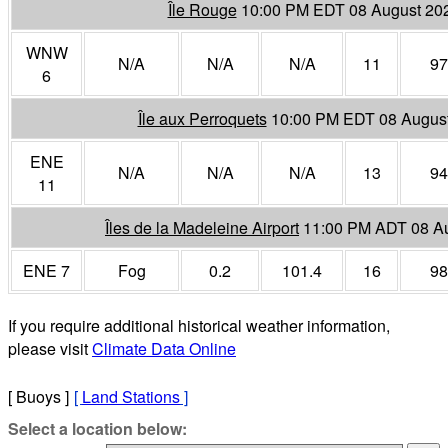
Île Rouge
10:00 PM EDT 08 August 20
WNW
N/A
N/A
N/A
11
97
6
Île aux Perroquets
10:00 PM EDT 08 Augus
ENE
N/A
N/A
N/A
13
94
11
Îles de la Madeleine Airport
11:00 PM ADT 08 A
ENE 7
Fog
0.2
101.4
16
98
If you require additional historical weather information,
please visit
Climate Data Online
[ Buoys ]
[
Land Stations
]
Select a location below: