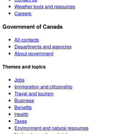
Weather tools and resources
Careers
Government of Canada
All contacts
Departments and agencies
About government
Themes and topics
Jobs
Immigration and citizenship
Travel and tourism
Business
Benefits
Health
Taxes
Environment and natural resources