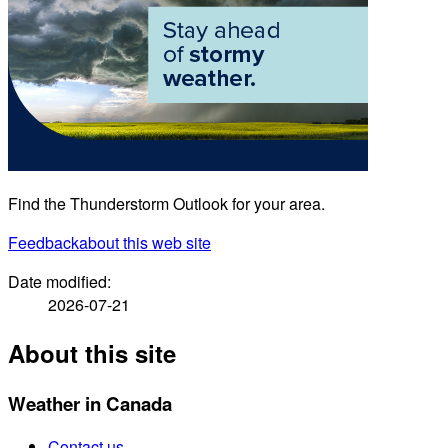
Find the Thunderstorm Outlook for your area.
Feedback
about this web site
Date modified:
2026-07-21
About this site
Weather in Canada
Contact us