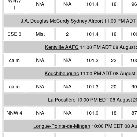
WNW
N/A
N/A
101.4
18
96
1
J.A. Douglas McCurdy Sydney Airport
11:00 PM ADT 
ESE 3
Mist
2
101.4
18
10
Kentville AAFC
11:00 PM ADT 08 August
calm
N/A
N/A
101.2
22
10
Kouchibouguac
11:00 PM ADT 08 August
calm
N/A
N/A
101.3
20
90
La Pocatière
10:00 PM EDT 08 August 2
NNW 4
N/A
N/A
101.0
18
87
Longue-Pointe-de-Mingan
10:00 PM EDT 08 Au