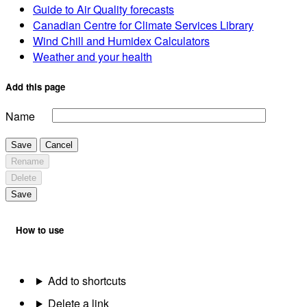
Guide to Air Quality forecasts
Canadian Centre for Climate Services Library
Wind Chill and Humidex Calculators
Weather and your health
Add this page
Name
Save
Cancel
Rename
Delete
Save
How to use
Add to shortcuts
Delete a link