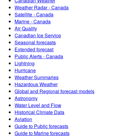
Canadian Weather
Weather Radar - Canada
Satellite - Canada
Marine - Canada
Air Quality
Canadian Ice Service
Seasonal forecasts
Extended forecast
Public Alerts - Canada
Lightning
Hurricane
Weather Summaries
Hazardous Weather
Global and Regional forecast models
Astronomy
Water Level and Flow
Historical Climate Data
Aviation
Guide to Public forecasts
Guide to Marine forecasts