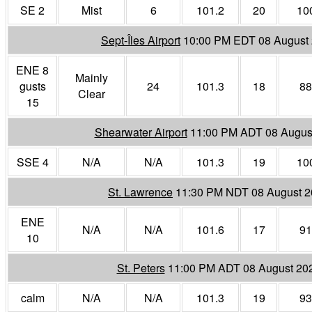
SE 2
Mist
6
101.2
20
10
Sept-Îles Airport
10:00 PM EDT 08 August
ENE 8
Mainly
gusts
24
101.3
18
88
Clear
15
Shearwater Airport
11:00 PM ADT 08 Augus
SSE 4
N/A
N/A
101.3
19
10
St. Lawrence
11:30 PM NDT 08 August 
ENE
N/A
N/A
101.6
17
91
10
St. Peters
11:00 PM ADT 08 August 20
calm
N/A
N/A
101.3
19
93