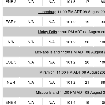
ENE 3
N/A
N/A
101.5
17
86
Lunenburg
11:00 PM ADT 08 August 2
ESE 6
N/A
N/A
101.2
19
99
Malay Falls
11:00 PM ADT 08 August 2
N/A
N/A
N/A
101.2
20
10
McNabs Island
11:00 PM ADT 08 August 
ESE 5
N/A
N/A
101.2
20
10
Miramichi
11:00 PM ADT 08 August 20
NE 4
N/A
N/A
101.2
21
88
Miscou Island
11:00 PM ADT 08 August 
ENE 6
N/A
N/A
101.4
15
10