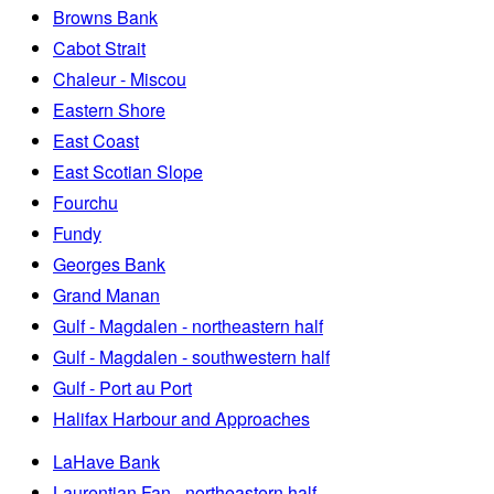
Browns Bank
Cabot Strait
Chaleur - Miscou
Eastern Shore
East Coast
East Scotian Slope
Fourchu
Fundy
Georges Bank
Grand Manan
Gulf - Magdalen - northeastern half
Gulf - Magdalen - southwestern half
Gulf - Port au Port
Halifax Harbour and Approaches
LaHave Bank
Laurentian Fan - northeastern half