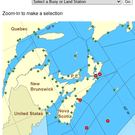
Zoom-in to make a selection