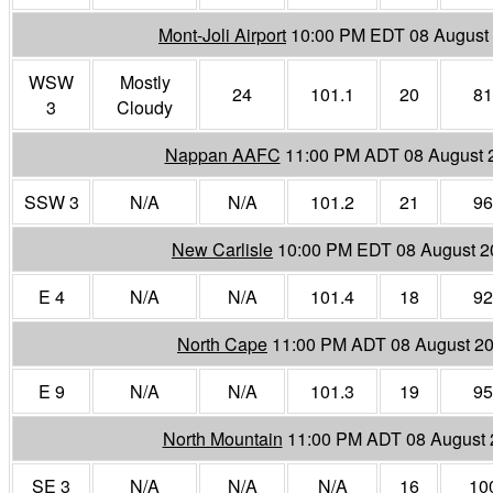
Mont-Joli Airport
10:00 PM EDT 08 August
WSW
Mostly
24
101.1
20
81
3
Cloudy
Nappan AAFC
11:00 PM ADT 08 August 
SSW 3
N/A
N/A
101.2
21
96
New Carlisle
10:00 PM EDT 08 August 2
E 4
N/A
N/A
101.4
18
92
North Cape
11:00 PM ADT 08 August 2
E 9
N/A
N/A
101.3
19
95
North Mountain
11:00 PM ADT 08 August 
SE 3
N/A
N/A
N/A
16
10