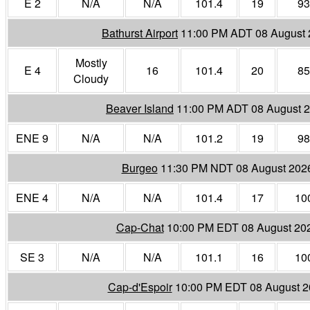
E 2
N/A
N/A
101.4
19
93
Bathurst Airport
11:00 PM ADT 08 August
Mostly
E 4
16
101.4
20
85
Cloudy
Beaver Island
11:00 PM ADT 08 August 
ENE 9
N/A
N/A
101.2
19
98
Burgeo
11:30 PM NDT 08 August 202
ENE 4
N/A
N/A
101.4
17
10
Cap-Chat
10:00 PM EDT 08 August 20
SE 3
N/A
N/A
101.1
16
10
Cap-d'Espoir
10:00 PM EDT 08 August 