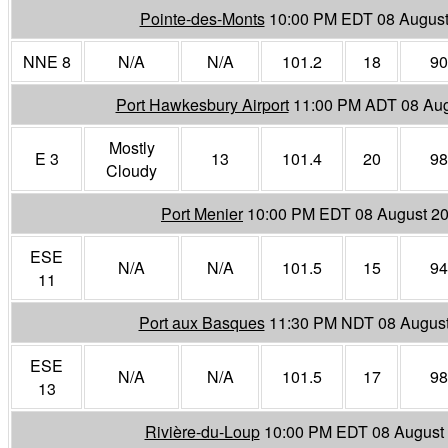
Pointe-des-Monts
10:00 PM EDT 08 August
NNE 8
N/A
N/A
101.2
18
90
Port Hawkesbury Airport
11:00 PM ADT 08 Aug
Mostly
E 3
13
101.4
20
98
Cloudy
Port Menier
10:00 PM EDT 08 August 2
ESE
N/A
N/A
101.5
15
94
11
Port aux Basques
11:30 PM NDT 08 Augus
ESE
N/A
N/A
101.5
17
98
13
Rivière-du-Loup
10:00 PM EDT 08 August