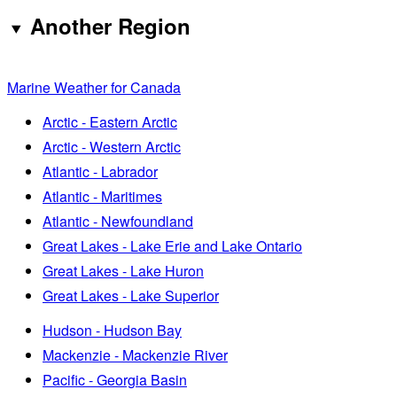
Another Region
Marine Weather for Canada
Arctic - Eastern Arctic
Arctic - Western Arctic
Atlantic - Labrador
Atlantic - Maritimes
Atlantic - Newfoundland
Great Lakes - Lake Erie and Lake Ontario
Great Lakes - Lake Huron
Great Lakes - Lake Superior
Hudson - Hudson Bay
Mackenzie - Mackenzie River
Pacific - Georgia Basin