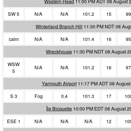
Western Head
11:00 PM ADT 08 August 
SW 5
N/A
N/A
101.2
15
99
Winterland Branch Hill
11:30 PM NDT 08 Aug
calm
N/A
N/A
101.4
16
95
Wreckhouse
11:30 PM NDT 08 August 2
WSW
N/A
N/A
101.2
16
97
5
Yarmouth Airport
11:17 PM ADT 08 August
S 3
Fog
0.4
101.3
17
10
Île Bicquette
10:00 PM EDT 08 August 2
ESE 1
N/A
N/A
N/A
12
10