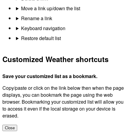
Move a link up/down the list
Rename a link
Keyboard navigation
Restore default list
Customized Weather shortcuts
Save your customized list as a bookmark.
Copy/paste or click on the link below then when the page
displays, you can bookmark the page using the web
browser. Bookmarking your customized list will allow you
to access it even if the local storage on your device is
erased.
Close