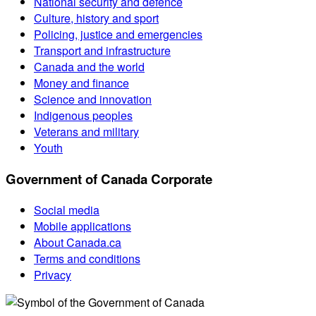
National security and defence
Culture, history and sport
Policing, justice and emergencies
Transport and infrastructure
Canada and the world
Money and finance
Science and innovation
Indigenous peoples
Veterans and military
Youth
Government of Canada Corporate
Social media
Mobile applications
About Canada.ca
Terms and conditions
Privacy