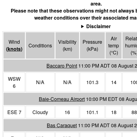
area.
Please note that these observations might not always 
weather conditions over their associated mar
Disclaimer
Air
Relat
Wind
Visibility
Pressure
Conditions
temp
humid
(
knots
)
(
km
)
(
kPa
)
(°
C
)
(%
Baccaro Point
11:00 PM ADT 08 August 
WSW
N/A
N/A
101.3
14
10
6
Baie-Comeau Airport
10:00 PM EDT 08 Augu
ESE 7
Cloudy
16
101.1
18
88
Bas Caraquet
11:00 PM ADT 08 August 