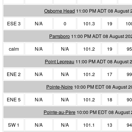
Osborne Head
11:00 PM ADT 08 August 
ESE 3
N/A
0
101.3
19
10
Parrsboro
11:00 PM ADT 08 August 20
calm
N/A
N/A
101.2
19
95
Point Lepreau
11:00 PM ADT 08 August 
ENE 2
N/A
N/A
101.2
17
99
Pointe-Noire
10:00 PM EDT 08 August 2
ENE 5
N/A
N/A
101.2
18
90
Pointe-au-Père
10:00 PM EDT 08 August 
SW 1
N/A
N/A
101.1
13
94