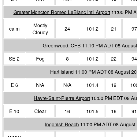
Greater Moncton Roméo LeBlanc Int'l Airport
11:00 PM A
Mostly
calm
24
101.2
21
97
Cloudy
Greenwood, CFB
11:10 PM ADT 08 August
SE 2
Fog
8
101.2
22
94
Hart Island
11:00 PM ADT 08 August 2
E 6
N/A
N/A
101.4
19
10
Havre-Saint-Pierre Airport
10:00 PM EDT 08 Au
E 10
Clear
16
101.5
16
91
Ingonish Beach
11:00 PM ADT 08 August