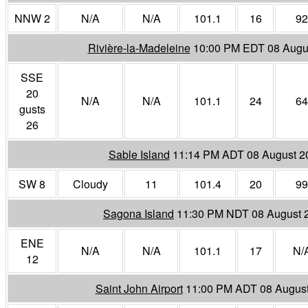
NNW 2
N/A
N/A
101.1
16
92
Rivière-la-Madeleine
10:00 PM EDT 08 Augu
SSE
20
N/A
N/A
101.1
24
64
gusts
26
Sable Island
11:14 PM ADT 08 August 2
SW 8
Cloudy
11
101.4
20
99
Sagona Island
11:30 PM NDT 08 August 
ENE
N/A
N/A
101.1
17
N/
12
Saint John Airport
11:00 PM ADT 08 Augus