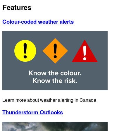
Features
Colour-coded weather alerts
Learn more about weather alerting in Canada
Thunderstorm Outlooks