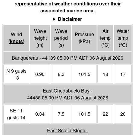
representative of weather conditions over their
associated marine area.
Disclaimer
Wave
Wave
Air
Water
Wind
Pressure
height
period
temp
temp
(
knots
)
(
kPa
)
(m)
(s)
(°
C
)
(°
C
)
Banquereau - 44139
05:00 PM ADT 06 August 2026
N 9 gusts
0.90
8.3
101.5
18
17
13
East Chedabucto Bay -
44488
05:00 PM ADT 06 August 2026
SE 11
0.34
7.5
101.5
22
20
gusts 14
East Scotia Slope -