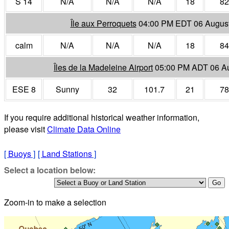
S 14
N/A
N/A
N/A
18
82
Île aux Perroquets
04:00 PM EDT 06 Augus
calm
N/A
N/A
N/A
18
84
Îles de la Madeleine Airport
05:00 PM ADT 06 A
ESE 8
Sunny
32
101.7
21
78
If you require additional historical weather information,
please visit
Climate Data Online
[
Buoys
]
[
Land Stations
]
Select a location below:
Zoom-in to make a selection