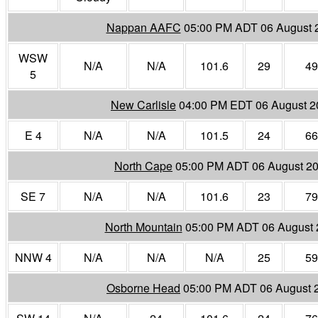
Nappan AAFC
05:00 PM ADT 06 August 
WSW
N/A
N/A
101.6
29
49
5
New Carlisle
04:00 PM EDT 06 August 2
E 4
N/A
N/A
101.5
24
66
North Cape
05:00 PM ADT 06 August 2
SE 7
N/A
N/A
101.6
23
79
North Mountain
05:00 PM ADT 06 August 
NNW 4
N/A
N/A
N/A
25
59
Osborne Head
05:00 PM ADT 06 August 