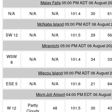
Malay Falls
05:00 PM ADT 06 August 2
N/A
N/A
N/A
101.4
30
61
McNabs Island
05:00 PM ADT 06 August 
SW 12
N/A
N/A
101.5
29
56
Miramichi
05:00 PM ADT 06 August 20
WSW
N/A
N/A
101.4
34
33
8
Miscou Island
05:00 PM ADT 06 August 
ESE 5
N/A
N/A
101.6
21
84
Mont-Joli Airport
04:00 PM EDT 06 August
Partly
W 12
48
101.5
30
43
Cloudy