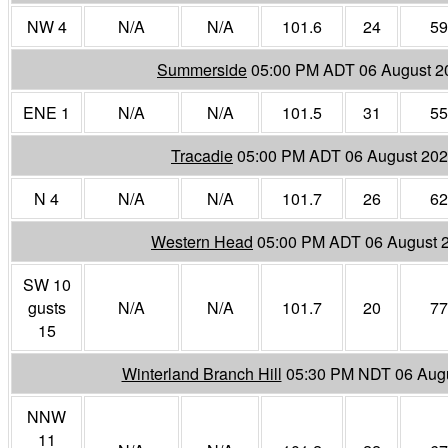
NW 4
N/A
N/A
101.6
24
59
Summerside
05:00 PM ADT 06 August 2
ENE 1
N/A
N/A
101.5
31
55
Tracadie
05:00 PM ADT 06 August 20
N 4
N/A
N/A
101.7
26
62
Western Head
05:00 PM ADT 06 August 
SW 10
gusts
N/A
N/A
101.7
20
77
15
Winterland Branch Hill
05:30 PM NDT 06 Aug
NNW
11