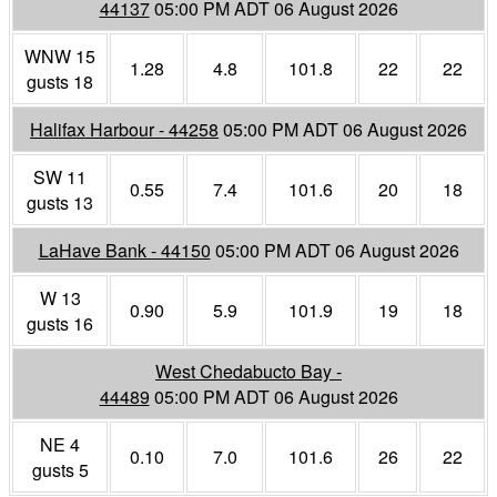
44137
05:00 PM ADT 06 August 2026
WNW 15
1.28
4.8
101.8
22
22
gusts 18
Halifax Harbour - 44258
05:00 PM ADT 06 August 2026
SW 11
0.55
7.4
101.6
20
18
gusts 13
LaHave Bank - 44150
05:00 PM ADT 06 August 2026
W 13
0.90
5.9
101.9
19
18
gusts 16
West Chedabucto Bay -
44489
05:00 PM ADT 06 August 2026
NE 4
0.10
7.0
101.6
26
22
gusts 5