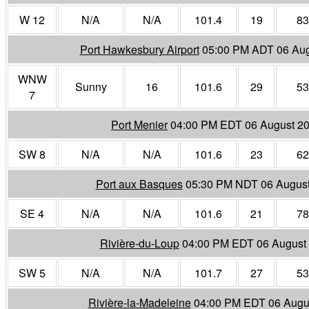
W 12
N/A
N/A
101.4
19
83
Port Hawkesbury Airport
05:00 PM ADT 06 Aug
WNW
Sunny
16
101.6
29
53
7
Port Menier
04:00 PM EDT 06 August 2
SW 8
N/A
N/A
101.6
23
62
Port aux Basques
05:30 PM NDT 06 Augus
SE 4
N/A
N/A
101.6
21
78
Rivière-du-Loup
04:00 PM EDT 06 August
SW 5
N/A
N/A
101.7
27
53
Rivière-la-Madeleine
04:00 PM EDT 06 Augu