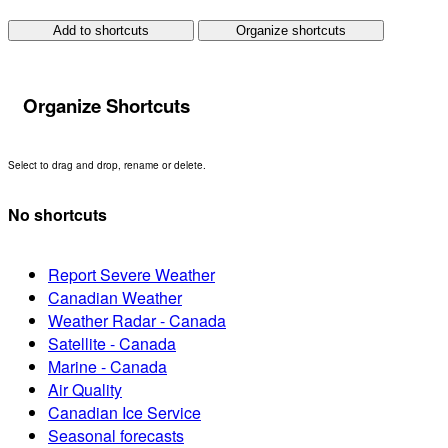
Add to shortcuts
Organize shortcuts
Organize Shortcuts
Select to drag and drop, rename or delete.
No shortcuts
Report Severe Weather
Canadian Weather
Weather Radar - Canada
Satellite - Canada
Marine - Canada
Air Quality
Canadian Ice Service
Seasonal forecasts