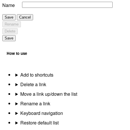
Name
Save
Cancel
Rename
Delete
Save
How to use
Add to shortcuts
Delete a link
Move a link up/down the list
Rename a link
Keyboard navigation
Restore default list