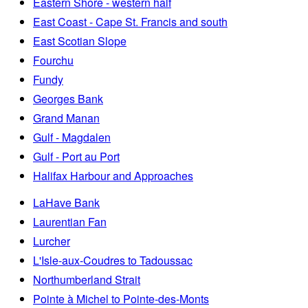
Eastern Shore - western half
East Coast - Cape St. Francis and south
East Scotian Slope
Fourchu
Fundy
Georges Bank
Grand Manan
Gulf - Magdalen
Gulf - Port au Port
Halifax Harbour and Approaches
LaHave Bank
Laurentian Fan
Lurcher
L'Isle-aux-Coudres to Tadoussac
Northumberland Strait
Pointe à Michel to Pointe-des-Monts