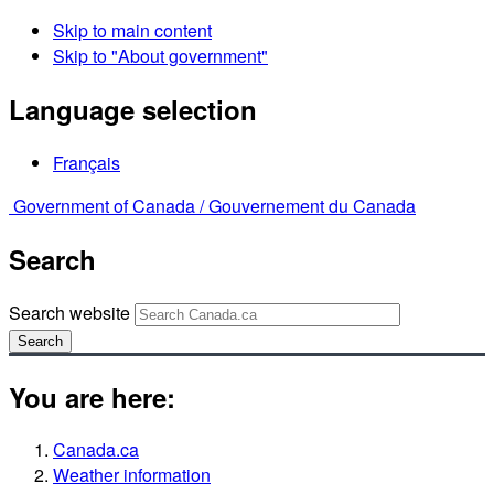
Skip to main content
Skip to "About government"
Language selection
Français
Government of Canada /
Gouvernement du Canada
Search
Search website
Search
You are here:
Canada.ca
Weather information