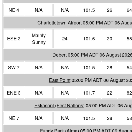
NE 4
N/A
N/A
101.5
26
64
Charlottetown Airport
05:00 PM ADT 06 Augu
Mainly
ESE 3
24
101.6
30
55
Sunny
Debert
05:00 PM ADT 06 August 202
SW 7
N/A
N/A
101.5
28
54
East Point
05:00 PM ADT 06 August 20
ENE 3
N/A
N/A
101.7
22
82
Eskasoni (First Nations)
05:00 PM ADT 06 Aug
NE 7
N/A
N/A
101.5
28
58
Fundy Park (Alma)
05:00 PM ADT 06 Augus