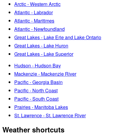
Arctic - Western Arctic
Atlantic - Labrador
Atlantic - Maritimes
Atlantic - Newfoundland
Great Lakes - Lake Erie and Lake Ontario
Great Lakes - Lake Huron
Great Lakes - Lake Superior
Hudson - Hudson Bay
Mackenzie - Mackenzie River
Pacific - Georgia Basin
Pacific - North Coast
Pacific - South Coast
Prairies - Manitoba Lakes
St. Lawrence - St. Lawrence River
Weather shortcuts