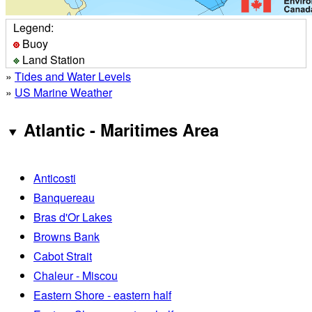
Legend:
Buoy
Land Station
»
Tides and Water Levels
»
US Marine Weather
Atlantic - Maritimes Area
Anticosti
Banquereau
Bras d'Or Lakes
Browns Bank
Cabot Strait
Chaleur - Miscou
Eastern Shore - eastern half