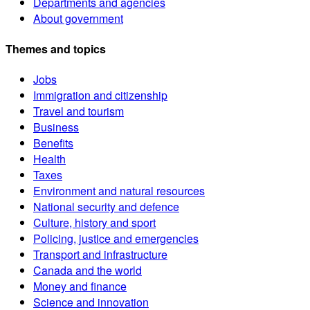
Departments and agencies
About government
Themes and topics
Jobs
Immigration and citizenship
Travel and tourism
Business
Benefits
Health
Taxes
Environment and natural resources
National security and defence
Culture, history and sport
Policing, justice and emergencies
Transport and infrastructure
Canada and the world
Money and finance
Science and innovation