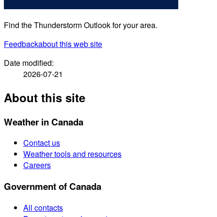
Find the Thunderstorm Outlook for your area.
Feedback
about this web site
Date modified:
2026-07-21
About this site
Weather in Canada
Contact us
Weather tools and resources
Careers
Government of Canada
All contacts