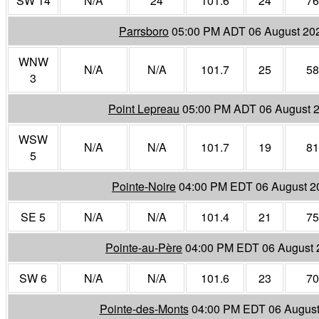
SW 14
N/A
24
101.6
24
76
Parrsboro
05:00 PM ADT 06 August 20
WNW
N/A
N/A
101.7
25
58
3
Point Lepreau
05:00 PM ADT 06 August 
WSW
N/A
N/A
101.7
19
81
5
Pointe-Noire
04:00 PM EDT 06 August 2
SE 5
N/A
N/A
101.4
21
75
Pointe-au-Père
04:00 PM EDT 06 August 
SW 6
N/A
N/A
101.6
23
70
Pointe-des-Monts
04:00 PM EDT 06 August