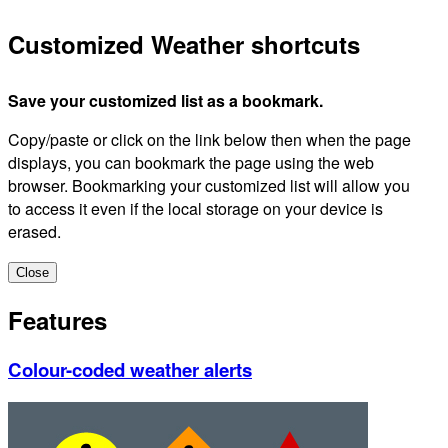
Customized Weather shortcuts
Save your customized list as a bookmark.
Copy/paste or click on the link below then when the page
displays, you can bookmark the page using the web
browser. Bookmarking your customized list will allow you
to access it even if the local storage on your device is
erased.
Close
Features
Colour-coded weather alerts