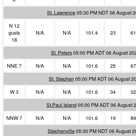
St. Lawrence
05:30 PM NDT 06 August 
N 12
gusts
N/A
N/A
101.4
23
61
18
St. Peters
05:00 PM ADT 06 August 20
NNE 7
N/A
N/A
101.6
25
67
St. Stephen
05:00 PM ADT 06 August 2
W 3
N/A
N/A
101.6
34
32
St.Paul Island
05:00 PM ADT 06 August 
NNW 7
N/A
N/A
101.6
19
89
Stephenville
05:30 PM NDT 06 August 2