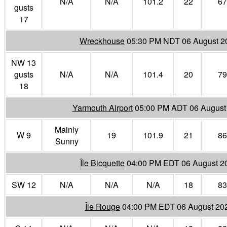
N/A
N/A
101.2
22
67
gusts
17
Wreckhouse
05:30 PM NDT 06 August 2
NW 13
gusts
N/A
N/A
101.4
20
79
18
Yarmouth Airport
05:00 PM ADT 06 August
Mainly
W 9
19
101.9
21
86
Sunny
Île Bicquette
04:00 PM EDT 06 August 2
SW 12
N/A
N/A
N/A
18
83
Île Rouge
04:00 PM EDT 06 August 20