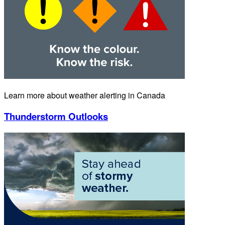
Learn more about weather alerting in Canada
Thunderstorm Outlooks