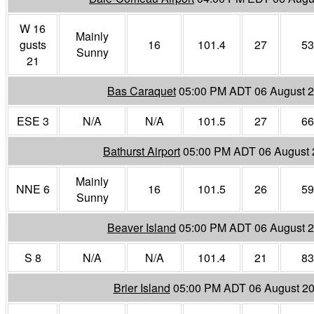
W 16
Mainly
gusts
16
101.4
27
53
Sunny
21
Bas Caraquet
05:00 PM ADT 06 August 
ESE 3
N/A
N/A
101.5
27
66
Bathurst Airport
05:00 PM ADT 06 August
Mainly
NNE 6
16
101.5
26
59
Sunny
Beaver Island
05:00 PM ADT 06 August 
S 8
N/A
N/A
101.4
21
83
Brier Island
05:00 PM ADT 06 August 2