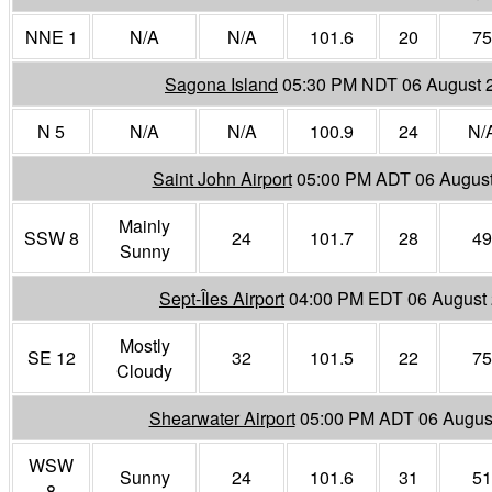
NNE 1
N/A
N/A
101.6
20
75
Sagona Island
05:30 PM NDT 06 August 
N 5
N/A
N/A
100.9
24
N/
Saint John Airport
05:00 PM ADT 06 Augus
Mainly
SSW 8
24
101.7
28
49
Sunny
Sept-Îles Airport
04:00 PM EDT 06 August
Mostly
SE 12
32
101.5
22
75
Cloudy
Shearwater Airport
05:00 PM ADT 06 Augus
WSW
Sunny
24
101.6
31
51
8