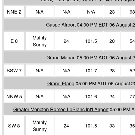
NNE 2
N/A
N/A
N/A
23
68
Gaspé Airport
04:00 PM EDT 06 August 
Mainly
E 8
24
101.5
28
54
Sunny
Grand Manan
05:00 PM ADT 06 August 
SSW 7
N/A
N/A
101.7
28
52
Grand Étang
05:00 PM ADT 06 August 2
NNW 5
N/A
N/A
101.6
24
77
Greater Moncton Roméo LeBlanc Int'l Airport
05:00 PM A
Mainly
SW 8
24
101.5
33
36
Sunny