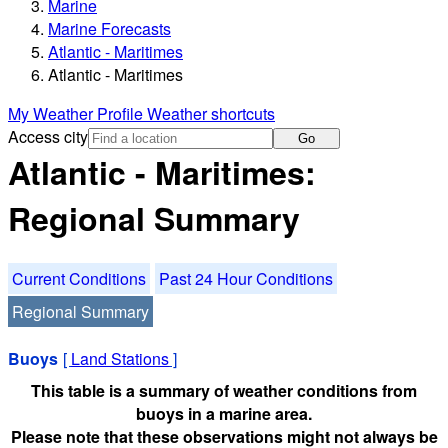
Marine
Marine Forecasts
Atlantic - Maritimes
Atlantic - Maritimes
My Weather Profile
Weather shortcuts
Access city
Go
Atlantic - Maritimes:
Regional Summary
Current Conditions
Past 24 Hour Conditions
Regional Summary
Buoys
[
Land Stations
]
This table is a summary of weather conditions from
buoys in a marine area.
Please note that these observations might not always be