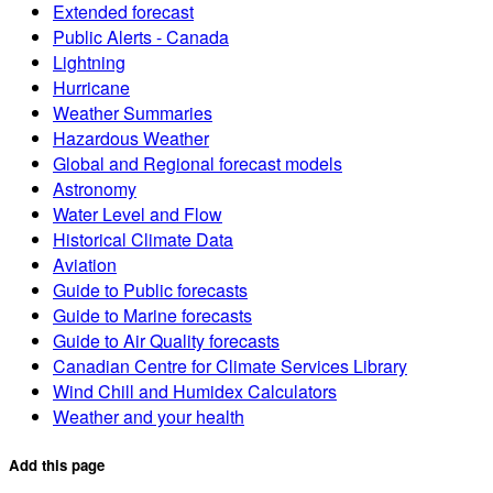
Extended forecast
Public Alerts - Canada
Lightning
Hurricane
Weather Summaries
Hazardous Weather
Global and Regional forecast models
Astronomy
Water Level and Flow
Historical Climate Data
Aviation
Guide to Public forecasts
Guide to Marine forecasts
Guide to Air Quality forecasts
Canadian Centre for Climate Services Library
Wind Chill and Humidex Calculators
Weather and your health
Add this page