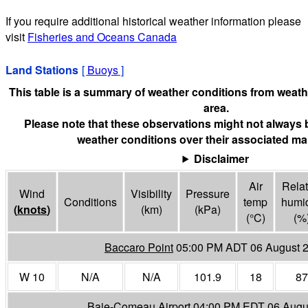
If you require additional historical weather information please
visit
Fisheries and Oceans Canada
Land Stations
[
Buoys
]
This table is a summary of weather conditions from weathe
area.
Please note that these observations might not always 
weather conditions over their associated mar
Disclaimer
Air
Relat
Wind
Visibility
Pressure
Conditions
temp
humid
(
knots
)
(
km
)
(
kPa
)
(°
C
)
(%
Baccaro Point
05:00 PM ADT 06 August 
W 10
N/A
N/A
101.9
18
87
Baie-Comeau Airport
04:00 PM EDT 06 Augu