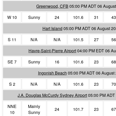
Greenwood, CFB
05:00 PM ADT 06 August
W 10
Sunny
24
101.6
31
43
Hart Island
05:00 PM ADT 06 August 2
S 11
N/A
N/A
101.5
27
56
Havre-Saint-Pierre Airport
04:00 PM EDT 06 Au
SE 7
Sunny
16
101.6
23
68
Ingonish Beach
05:00 PM ADT 06 August
S 2
N/A
N/A
101.6
23
70
J.A. Douglas McCurdy Sydney Airport
05:00 PM ADT 
NNE
Mainly
24
101.7
23
67
10
Sunny