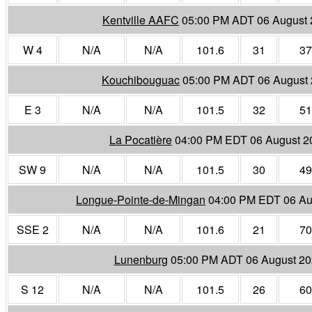
Kentville AAFC
05:00 PM ADT 06 August
W 4
N/A
N/A
101.6
31
37
Kouchibouguac
05:00 PM ADT 06 August
E 3
N/A
N/A
101.5
32
51
La Pocatière
04:00 PM EDT 06 August 2
SW 9
N/A
N/A
101.5
30
49
Longue-Pointe-de-Mingan
04:00 PM EDT 06 Au
SSE 2
N/A
N/A
101.6
21
70
Lunenburg
05:00 PM ADT 06 August 2
S 12
N/A
N/A
101.5
26
60