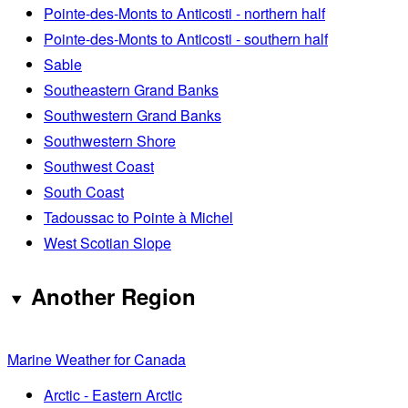
Pointe-des-Monts to Anticosti - northern half
Pointe-des-Monts to Anticosti - southern half
Sable
Southeastern Grand Banks
Southwestern Grand Banks
Southwestern Shore
Southwest Coast
South Coast
Tadoussac to Pointe à Michel
West Scotian Slope
Another Region
Marine Weather for Canada
Arctic - Eastern Arctic