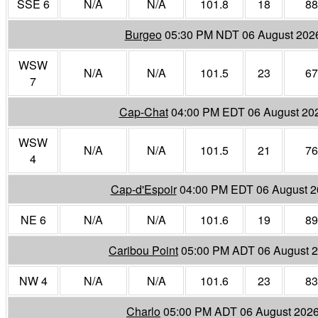
SSE 6
N/A
N/A
101.8
18
88
Burgeo
05:30 PM NDT 06 August 202
WSW
N/A
N/A
101.5
23
67
7
Cap-Chat
04:00 PM EDT 06 August 20
WSW
N/A
N/A
101.5
21
76
4
Cap-d'Espoir
04:00 PM EDT 06 August 
NE 6
N/A
N/A
101.6
19
89
Caribou Point
05:00 PM ADT 06 August 
NW 4
N/A
N/A
101.6
23
83
Charlo
05:00 PM ADT 06 August 202