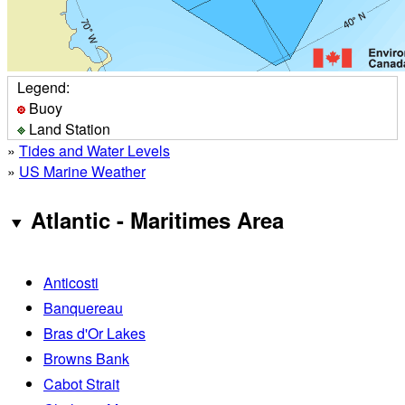
Legend:
Buoy
Land Station
»
Tides and Water Levels
»
US Marine Weather
Atlantic - Maritimes Area
Anticosti
Banquereau
Bras d'Or Lakes
Browns Bank
Cabot Strait