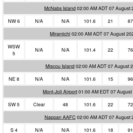
McNabs Island
02:00 AM ADT 07 August 
NW 6
N/A
N/A
101.6
21
87
Miramichi
02:00 AM ADT 07 August 20
WSW
N/A
N/A
101.4
22
76
5
Miscou Island
02:00 AM ADT 07 August 
NE 8
N/A
N/A
101.6
15
96
Mont-Joli Airport
01:00 AM EDT 07 August
SW 5
Clear
48
101.6
22
72
Nappan AAFC
02:00 AM ADT 07 August 
S 4
N/A
N/A
101.6
18
91