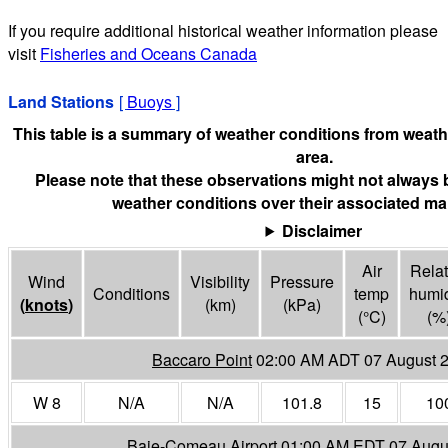
If you require additional historical weather information please
visit
Fisheries and Oceans Canada
Land Stations
[
Buoys
]
This table is a summary of weather conditions from weathe
area.
Please note that these observations might not always 
weather conditions over their associated mar
Disclaimer
Air
Relat
Wind
Visibility
Pressure
Conditions
temp
humid
(
knots
)
(
km
)
(
kPa
)
(°
C
)
(%
Baccaro Point
02:00 AM ADT 07 August 
W 8
N/A
N/A
101.8
15
10
Baie-Comeau Airport
01:00 AM EDT 07 Augu