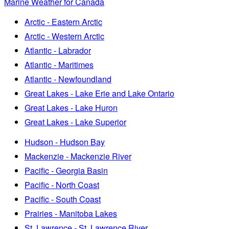
Marine Weather for Canada
Arctic - Eastern Arctic
Arctic - Western Arctic
Atlantic - Labrador
Atlantic - Maritimes
Atlantic - Newfoundland
Great Lakes - Lake Erie and Lake Ontario
Great Lakes - Lake Huron
Great Lakes - Lake Superior
Hudson - Hudson Bay
Mackenzie - Mackenzie River
Pacific - Georgia Basin
Pacific - North Coast
Pacific - South Coast
Prairies - Manitoba Lakes
St. Lawrence - St. Lawrence River