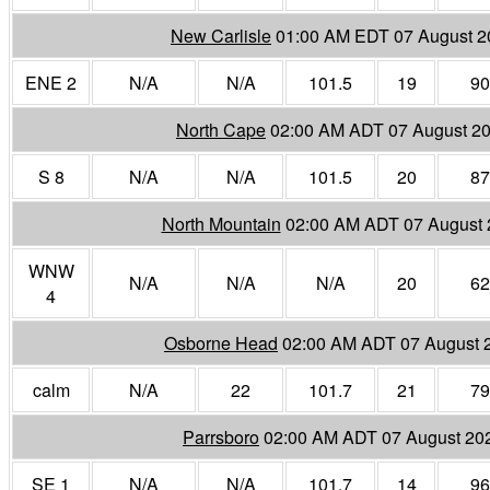
New Carlisle
01:00 AM EDT 07 August 2
ENE 2
N/A
N/A
101.5
19
90
North Cape
02:00 AM ADT 07 August 2
S 8
N/A
N/A
101.5
20
87
North Mountain
02:00 AM ADT 07 August 
WNW
N/A
N/A
N/A
20
62
4
Osborne Head
02:00 AM ADT 07 August 
calm
N/A
22
101.7
21
79
Parrsboro
02:00 AM ADT 07 August 20
SE 1
N/A
N/A
101.7
14
96