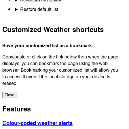
Restore default list
Customized Weather shortcuts
Save your customized list as a bookmark.
Copy/paste or click on the link below then when the page
displays, you can bookmark the page using the web
browser. Bookmarking your customized list will allow you
to access it even if the local storage on your device is
erased.
Close
Features
Colour-coded weather alerts