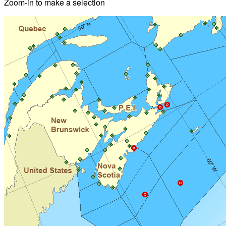
Zoom-in to make a selection