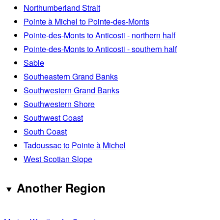
Northumberland Strait
Pointe à Michel to Pointe-des-Monts
Pointe-des-Monts to Anticosti - northern half
Pointe-des-Monts to Anticosti - southern half
Sable
Southeastern Grand Banks
Southwestern Grand Banks
Southwestern Shore
Southwest Coast
South Coast
Tadoussac to Pointe à Michel
West Scotian Slope
Another Region