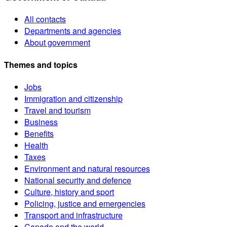
All contacts
Departments and agencies
About government
Themes and topics
Jobs
Immigration and citizenship
Travel and tourism
Business
Benefits
Health
Taxes
Environment and natural resources
National security and defence
Culture, history and sport
Policing, justice and emergencies
Transport and infrastructure
Canada and the world