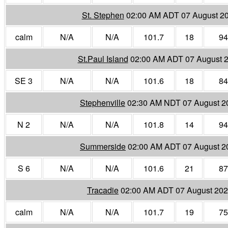
St. Stephen
02:00 AM ADT 07 August 2
calm
N/A
N/A
101.7
18
94
St.Paul Island
02:00 AM ADT 07 August 
SE 3
N/A
N/A
101.6
18
84
Stephenville
02:30 AM NDT 07 August 2
N 2
N/A
N/A
101.8
14
94
Summerside
02:00 AM ADT 07 August 2
S 6
N/A
N/A
101.6
21
87
Tracadie
02:00 AM ADT 07 August 20
calm
N/A
N/A
101.7
19
75