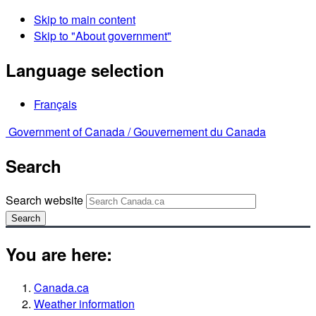
Skip to main content
Skip to "About government"
Language selection
Français
Government of Canada /
Gouvernement du Canada
Search
Search website
Search
You are here:
Canada.ca
Weather information