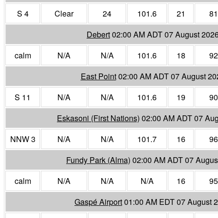
S 4
Clear
24
101.6
21
81
Debert
02:00 AM ADT 07 August 202
calm
N/A
N/A
101.6
18
92
East Point
02:00 AM ADT 07 August 20
S 11
N/A
N/A
101.6
19
90
Eskasoni (First Nations)
02:00 AM ADT 07 Aug
NNW 3
N/A
N/A
101.7
16
96
Fundy Park (Alma)
02:00 AM ADT 07 Augus
calm
N/A
N/A
N/A
16
95
Gaspé Airport
01:00 AM EDT 07 August 