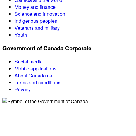
Money and finance
Science and innovation
Indigenous peoples
Veterans and military
Youth
Government of Canada Corporate
Social media
Mobile applications
About Canada.ca
Terms and conditions
Privacy