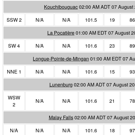
Kouchibouguac
02:00 AM ADT 07 August
SSW 2
N/A
N/A
101.5
19
86
La Pocatière
01:00 AM EDT 07 August 2
SW 4
N/A
N/A
101.6
23
89
Longue-Pointe-de-Mingan
01:00 AM EDT 07 Au
NNE 1
N/A
N/A
101.6
15
93
Lunenburg
02:00 AM ADT 07 August 2
WSW
N/A
N/A
101.6
21
78
2
Malay Falls
02:00 AM ADT 07 August 2
N/A
N/A
N/A
101.6
18
97