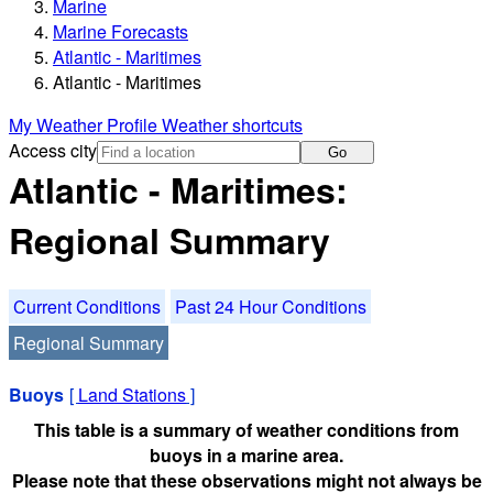
Marine
Marine Forecasts
Atlantic - Maritimes
Atlantic - Maritimes
My Weather Profile
Weather shortcuts
Access city
Go
Atlantic - Maritimes:
Regional Summary
Current Conditions
Past 24 Hour Conditions
Regional Summary
Buoys
[
Land Stations
]
This table is a summary of weather conditions from
buoys in a marine area.
Please note that these observations might not always be