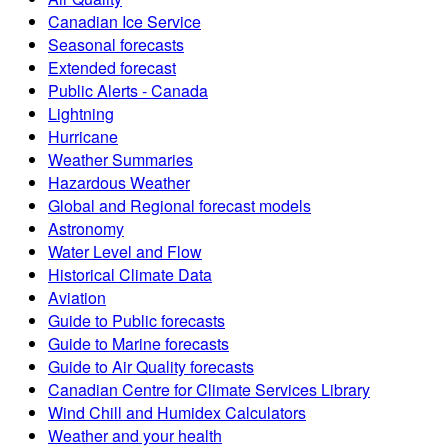
Canadian Ice Service
Seasonal forecasts
Extended forecast
Public Alerts - Canada
Lightning
Hurricane
Weather Summaries
Hazardous Weather
Global and Regional forecast models
Astronomy
Water Level and Flow
Historical Climate Data
Aviation
Guide to Public forecasts
Guide to Marine forecasts
Guide to Air Quality forecasts
Canadian Centre for Climate Services Library
Wind Chill and Humidex Calculators
Weather and your health