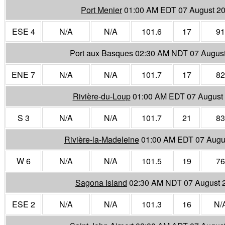
Port Menier
01:00 AM EDT 07 August 2
ESE 4
N/A
N/A
101.6
17
91
Port aux Basques
02:30 AM NDT 07 Augus
ENE 7
N/A
N/A
101.7
17
82
Rivière-du-Loup
01:00 AM EDT 07 August
S 3
N/A
N/A
101.7
21
83
Rivière-la-Madeleine
01:00 AM EDT 07 Augu
W 6
N/A
N/A
101.5
19
76
Sagona Island
02:30 AM NDT 07 August 
ESE 2
N/A
N/A
101.3
16
N/