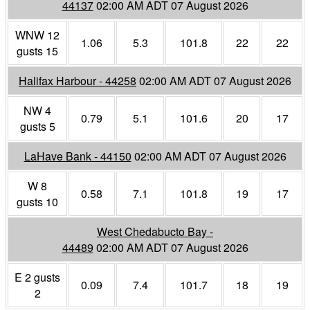
44137
02:00 AM ADT 07 August 2026
WNW 12
1.06
5.3
101.8
22
22
gusts 15
Halifax Harbour - 44258
02:00 AM ADT 07 August 2026
NW 4
0.79
5.1
101.6
20
17
gusts 5
LaHave Bank - 44150
02:00 AM ADT 07 August 2026
W 8
0.58
7.1
101.8
19
17
gusts 10
West Chedabucto Bay -
44489
02:00 AM ADT 07 August 2026
E 2 gusts
0.09
7.4
101.7
18
19
2