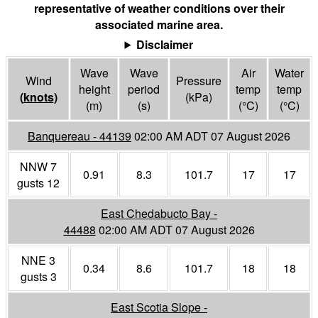
representative of weather conditions over their
associated marine area.
Disclaimer
Wave
Wave
Air
Water
Wind
Pressure
height
period
temp
temp
(
knots
)
(
kPa
)
(m)
(s)
(°
C
)
(°
C
)
Banquereau - 44139
02:00 AM ADT 07 August 2026
NNW 7
0.91
8.3
101.7
17
17
gusts 12
East Chedabucto Bay -
44488
02:00 AM ADT 07 August 2026
NNE 3
0.34
8.6
101.7
18
18
gusts 3
East Scotia Slope -