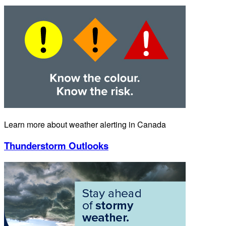
Learn more about weather alerting in Canada
Thunderstorm Outlooks