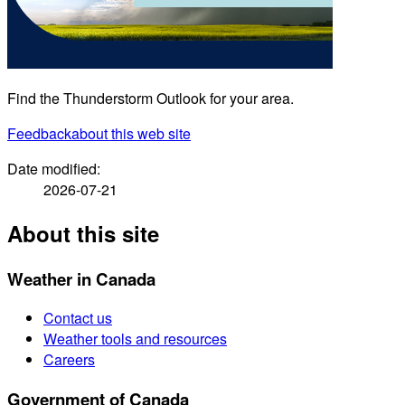
Find the Thunderstorm Outlook for your area.
Feedback
about this web site
Date modified:
2026-07-21
About this site
Weather in Canada
Contact us
Weather tools and resources
Careers
Government of Canada