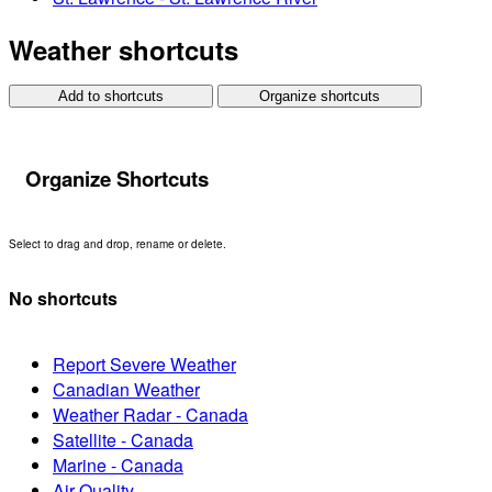
Weather shortcuts
Add to shortcuts
Organize shortcuts
Organize Shortcuts
Select to drag and drop, rename or delete.
No shortcuts
Report Severe Weather
Canadian Weather
Weather Radar - Canada
Satellite - Canada
Marine - Canada
Air Quality