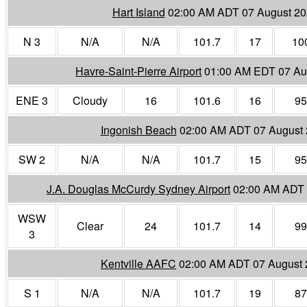
Hart Island
02:00 AM ADT 07 August 2
N 3
N/A
N/A
101.7
17
10
Havre-Saint-Pierre Airport
01:00 AM EDT 07 Au
ENE 3
Cloudy
16
101.6
16
95
Ingonish Beach
02:00 AM ADT 07 August
SW 2
N/A
N/A
101.7
15
95
J.A. Douglas McCurdy Sydney Airport
02:00 AM ADT 
WSW
Clear
24
101.7
14
99
3
Kentville AAFC
02:00 AM ADT 07 August
S 1
N/A
N/A
101.7
19
87