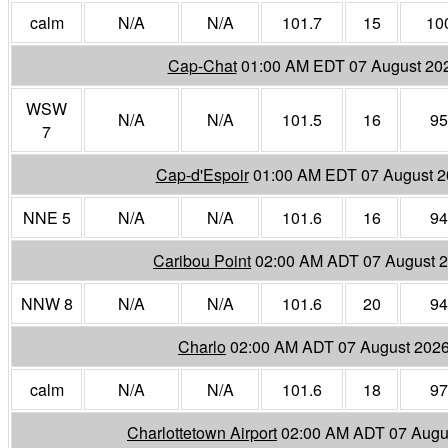
calm
N/A
N/A
101.7
15
10
Cap-Chat
01:00 AM EDT 07 August 20
WSW
N/A
N/A
101.5
16
95
7
Cap-d'Espoir
01:00 AM EDT 07 August 
NNE 5
N/A
N/A
101.6
16
94
Caribou Point
02:00 AM ADT 07 August 
NNW 8
N/A
N/A
101.6
20
94
Charlo
02:00 AM ADT 07 August 202
calm
N/A
N/A
101.6
18
97
Charlottetown Airport
02:00 AM ADT 07 Augu