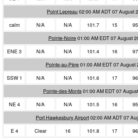
Point Lepreau
02:00 AM ADT 07 August 
calm
N/A
N/A
101.7
15
95
Pointe-Noire
01:00 AM EDT 07 August 2
ENE 3
N/A
N/A
101.4
16
97
Pointe-au-Père
01:00 AM EDT 07 August 
SSW 1
N/A
N/A
101.6
17
96
Pointe-des-Monts
01:00 AM EDT 07 August
NE 4
N/A
N/A
101.5
16
95
Port Hawkesbury Airport
02:00 AM ADT 07 Aug
E 4
Clear
16
101.8
17
96