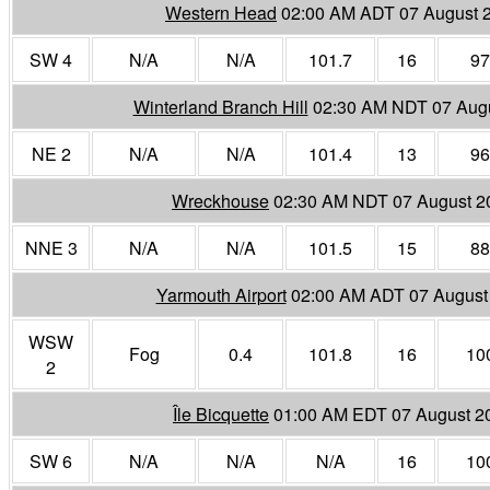
Western Head
02:00 AM ADT 07 August 
SW 4
N/A
N/A
101.7
16
97
Winterland Branch Hill
02:30 AM NDT 07 Aug
NE 2
N/A
N/A
101.4
13
96
Wreckhouse
02:30 AM NDT 07 August 2
NNE 3
N/A
N/A
101.5
15
88
Yarmouth Airport
02:00 AM ADT 07 August
WSW
Fog
0.4
101.8
16
10
2
Île Bicquette
01:00 AM EDT 07 August 2
SW 6
N/A
N/A
N/A
16
10