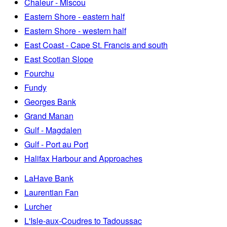
Chaleur - Miscou
Eastern Shore - eastern half
Eastern Shore - western half
East Coast - Cape St. Francis and south
East Scotian Slope
Fourchu
Fundy
Georges Bank
Grand Manan
Gulf - Magdalen
Gulf - Port au Port
Halifax Harbour and Approaches
LaHave Bank
Laurentian Fan
Lurcher
L'Isle-aux-Coudres to Tadoussac