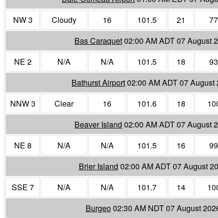
NW 3
Cloudy
16
101.5
21
77
Bas Caraquet
02:00 AM ADT 07 August 
NE 2
N/A
N/A
101.5
18
93
Bathurst Airport
02:00 AM ADT 07 August
NNW 3
Clear
16
101.6
18
10
Beaver Island
02:00 AM ADT 07 August 
NE 8
N/A
N/A
101.5
16
99
Brier Island
02:00 AM ADT 07 August 2
SSE 7
N/A
N/A
101.7
14
10
Burgeo
02:30 AM NDT 07 August 202