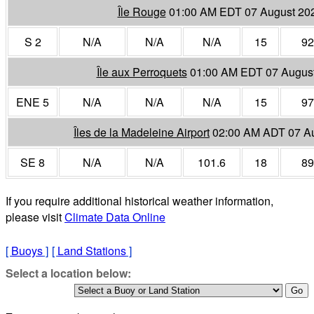
Île Rouge
01:00 AM EDT 07 August 20
S 2
N/A
N/A
N/A
15
92
Île aux Perroquets
01:00 AM EDT 07 Augus
ENE 5
N/A
N/A
N/A
15
97
Îles de la Madeleine Airport
02:00 AM ADT 07 A
SE 8
N/A
N/A
101.6
18
89
If you require additional historical weather information,
please visit
Climate Data Online
[
Buoys
]
[
Land Stations
]
Select a location below: