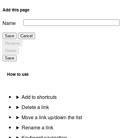
Add this page
Name
Save
Cancel
Rename
Delete
Save
How to use
Add to shortcuts
Delete a link
Move a link up/down the list
Rename a link
Keyboard navigation