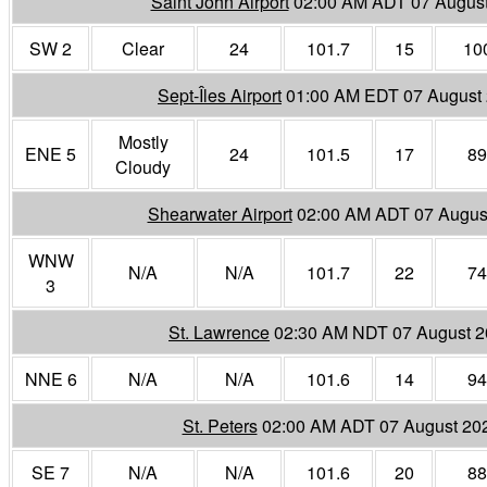
Saint John Airport
02:00 AM ADT 07 Augus
SW 2
Clear
24
101.7
15
10
Sept-Îles Airport
01:00 AM EDT 07 August
Mostly
ENE 5
24
101.5
17
89
Cloudy
Shearwater Airport
02:00 AM ADT 07 Augus
WNW
N/A
N/A
101.7
22
74
3
St. Lawrence
02:30 AM NDT 07 August 
NNE 6
N/A
N/A
101.6
14
94
St. Peters
02:00 AM ADT 07 August 20
SE 7
N/A
N/A
101.6
20
88