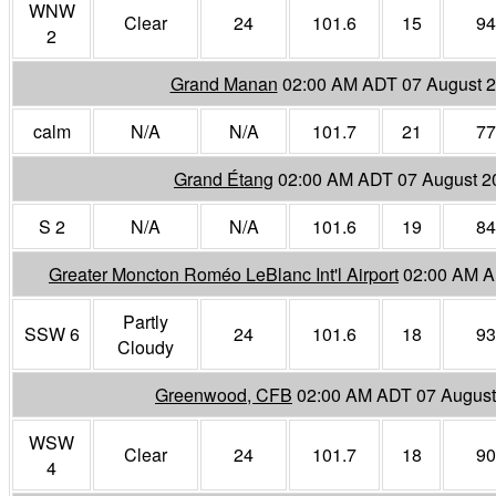
WNW
Clear
24
101.6
15
94
2
Grand Manan
02:00 AM ADT 07 August 
calm
N/A
N/A
101.7
21
77
Grand Étang
02:00 AM ADT 07 August 2
S 2
N/A
N/A
101.6
19
84
Greater Moncton Roméo LeBlanc Int'l Airport
02:00 AM A
Partly
SSW 6
24
101.6
18
93
Cloudy
Greenwood, CFB
02:00 AM ADT 07 August
WSW
Clear
24
101.7
18
90
4