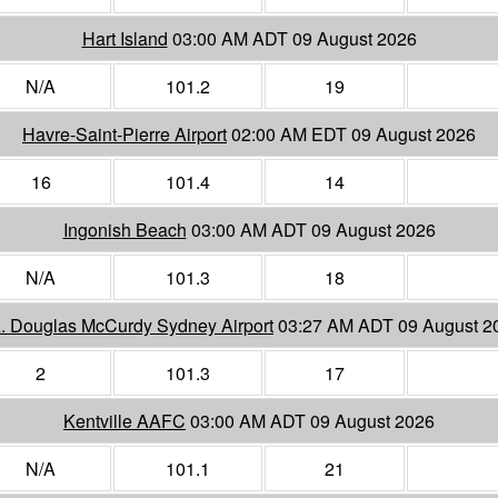
Hart Island
03:00 AM ADT 09 August 2026
N/A
101.2
19
Havre-Saint-Pierre Airport
02:00 AM EDT 09 August 2026
16
101.4
14
Ingonish Beach
03:00 AM ADT 09 August 2026
N/A
101.3
18
A. Douglas McCurdy Sydney Airport
03:27 AM ADT 09 August 2
2
101.3
17
Kentville AAFC
03:00 AM ADT 09 August 2026
N/A
101.1
21