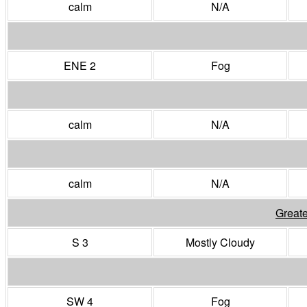
calm
N/A
ENE 2
Fog
calm
N/A
calm
N/A
Greate
S 3
Mostly Cloudy
SW 4
Fog