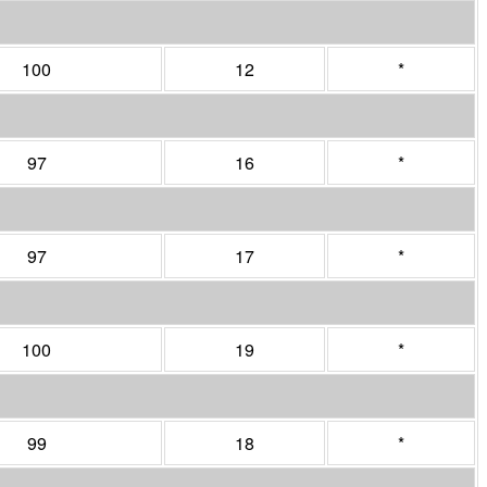
100
12
*
97
16
*
97
17
*
100
19
*
99
18
*