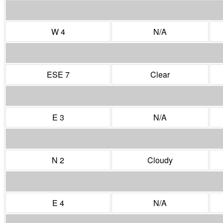
W 4
N/A
ESE 7
Clear
E 3
N/A
N 2
Cloudy
E 4
N/A