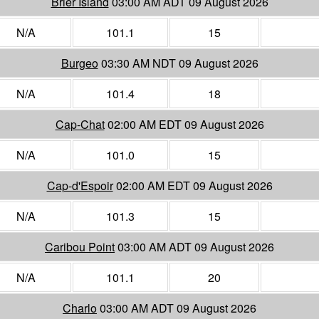
Brier Island
03:00 AM ADT 09 August 2026
N/A
101.1
15
Burgeo
03:30 AM NDT 09 August 2026
N/A
101.4
18
Cap-Chat
02:00 AM EDT 09 August 2026
N/A
101.0
15
Cap-d'Espoir
02:00 AM EDT 09 August 2026
N/A
101.3
15
Caribou Point
03:00 AM ADT 09 August 2026
N/A
101.1
20
Charlo
03:00 AM ADT 09 August 2026