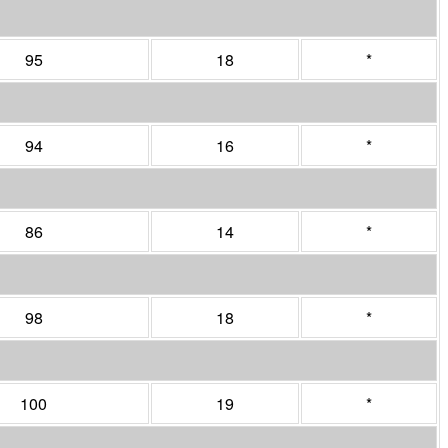
95
18
*
94
16
*
86
14
*
98
18
*
100
19
*