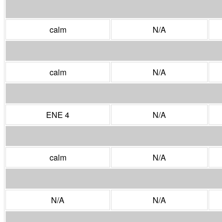
calm
N/A
calm
N/A
ENE 4
N/A
calm
N/A
N/A
N/A