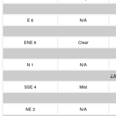
E 6
N/A
ENE 6
Clear
N 1
N/A
J.
SSE 4
Mist
NE 3
N/A