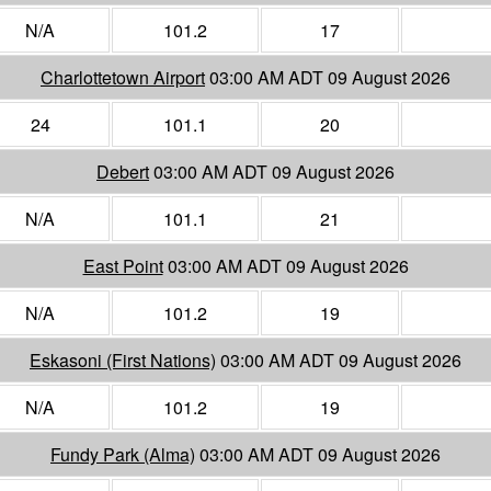
N/A
101.2
17
Charlottetown Airport
03:00 AM ADT 09 August 2026
24
101.1
20
Debert
03:00 AM ADT 09 August 2026
N/A
101.1
21
East Point
03:00 AM ADT 09 August 2026
N/A
101.2
19
Eskasoni (First Nations)
03:00 AM ADT 09 August 2026
N/A
101.2
19
Fundy Park (Alma)
03:00 AM ADT 09 August 2026