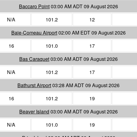
Baccaro Point
03:00 AM ADT 09 August 2026
N/A
101.2
12
Baie-Comeau Airport
02:00 AM EDT 09 August 2026
16
101.0
17
Bas Caraquet
03:00 AM ADT 09 August 2026
N/A
101.2
17
Bathurst Airport
03:28 AM ADT 09 August 2026
16
101.2
19
Beaver Island
03:00 AM ADT 09 August 2026
N/A
101.0
19