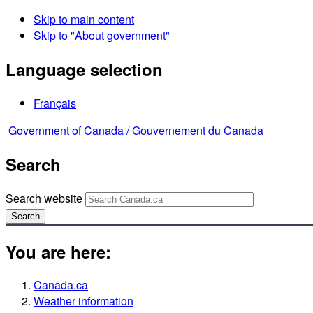
Skip to main content
Skip to "About government"
Language selection
Français
Government of Canada /
Gouvernement du Canada
Search
Search website
Search
You are here:
Canada.ca
Weather information