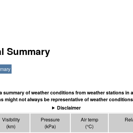
nal Summary
mmary
s a summary of weather conditions from weather stations in a
s might not always be representative of weather conditions
Disclaimer
Visibility
Pressure
Air temp
Rel
(
km
)
(
kPa
)
(°
C
)