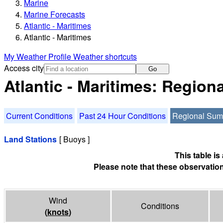
Marine
Marine Forecasts
Atlantic - Maritimes
Atlantic - Maritimes
My Weather Profile
Weather shortcuts
Access city
Go
Atlantic - Maritimes: Regio
Current Conditions
Past 24 Hour Conditions
Regional Su
Land Stations
[ Buoys ]
This table i
Please note that these observation
Wind
Conditions
(
knots
)