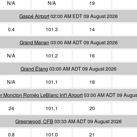
N/A
N/A
19
Gaspé Airport
02:00 AM EDT 09 August 2026
0.4
101.3
14
Grand Manan
03:00 AM ADT 09 August 2026
N/A
101.2
16
Grand Étang
03:00 AM ADT 09 August 2026
N/A
101.1
18
r Moncton Roméo LeBlanc Int'l Airport
03:00 AM ADT 09 Augus
24
101.1
20
Greenwood, CFB
03:33 AM ADT 09 August 2026
0.8
101.0
21