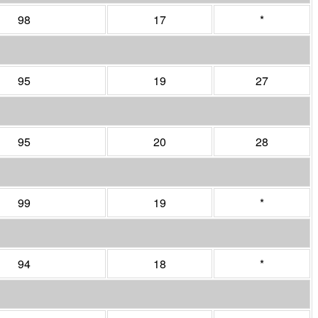
98
17
*
95
19
27
95
20
28
99
19
*
94
18
*