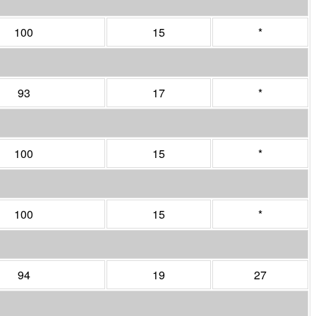
100
15
*
93
17
*
100
15
*
100
15
*
94
19
27