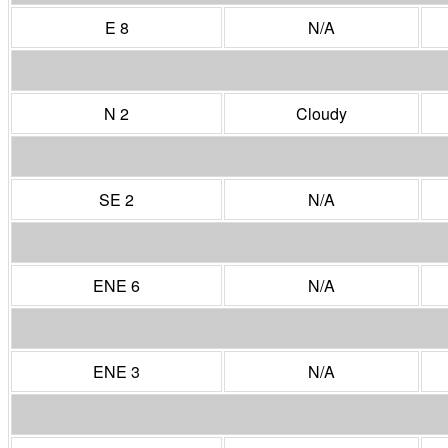
E 8
N/A
N 2
Cloudy
SE 2
N/A
ENE 6
N/A
ENE 3
N/A