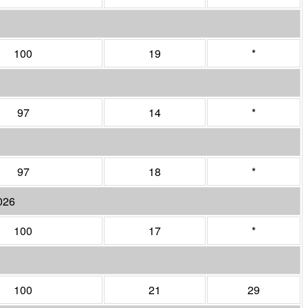
100
19
*
97
14
*
97
18
*
026
100
17
*
100
21
29