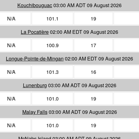
Kouchibouguac
03:00 AM ADT 09 August 2026
N/A
101.1
19
La Pocatière
02:00 AM EDT 09 August 2026
N/A
100.9
17
Longue-Pointe-de-Mingan
02:00 AM EDT 09 August 2026
N/A
101.3
16
Lunenburg
03:00 AM ADT 09 August 2026
N/A
101.0
19
Malay Falls
03:00 AM ADT 09 August 2026
N/A
101.0
19
McNabs Island
03:00 AM ADT 09 August 2026