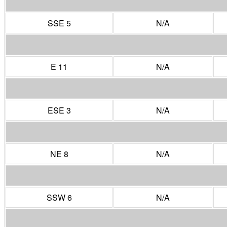
SSE 5
N/A
E 11
N/A
ESE 3
N/A
NE 8
N/A
SSW 6
N/A