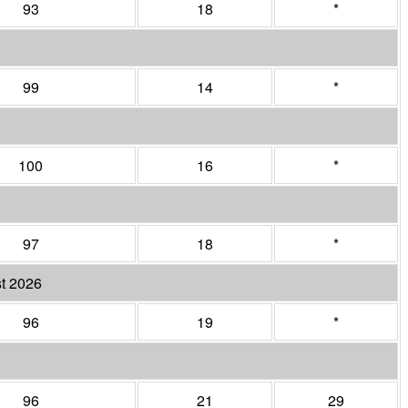
93
18
*
99
14
*
100
16
*
97
18
*
t 2026
96
19
*
96
21
29