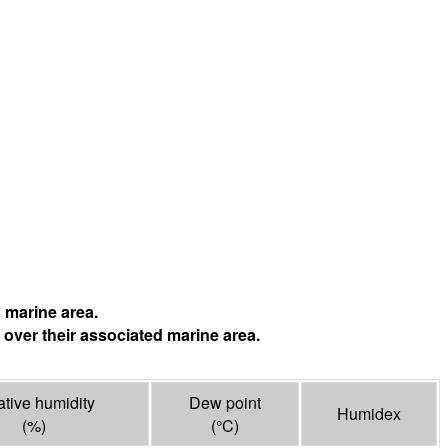
 marine area.
 over their associated marine area.
ative humidity
Dew point
Humidex
(%)
(°
C
)