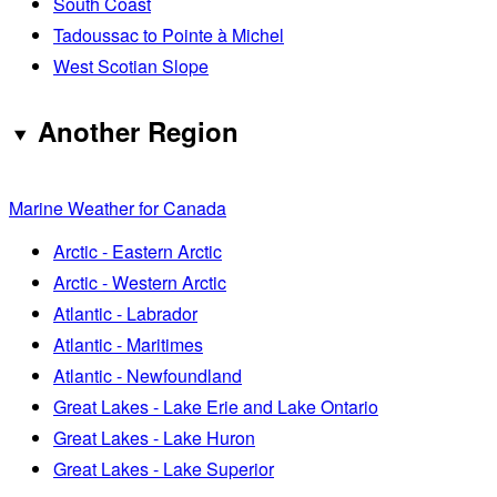
South Coast
Tadoussac to Pointe à Michel
West Scotian Slope
Another Region
Marine Weather for Canada
Arctic - Eastern Arctic
Arctic - Western Arctic
Atlantic - Labrador
Atlantic - Maritimes
Atlantic - Newfoundland
Great Lakes - Lake Erie and Lake Ontario
Great Lakes - Lake Huron
Great Lakes - Lake Superior