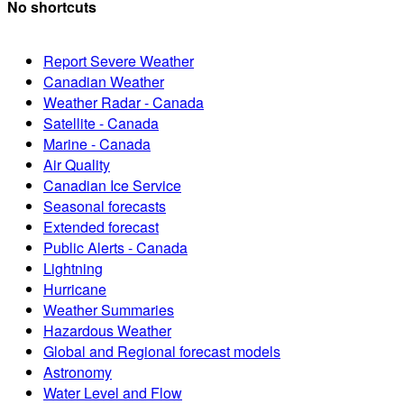
No shortcuts
Report Severe Weather
Canadian Weather
Weather Radar - Canada
Satellite - Canada
Marine - Canada
Air Quality
Canadian Ice Service
Seasonal forecasts
Extended forecast
Public Alerts - Canada
Lightning
Hurricane
Weather Summaries
Hazardous Weather
Global and Regional forecast models
Astronomy
Water Level and Flow