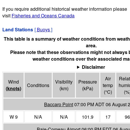
If you require additional historical weather information please
visit
Fisheries and Oceans Canada
Land Stations
[
Buoys
]
This table is a summary of weather conditions from weathe
area.
Please note that these observations might not always 
weather conditions over their associated mar
Disclaimer
Air
Relat
Wind
Visibility
Pressure
Conditions
temp
humid
(
knots
)
(
km
)
(
kPa
)
(°
C
)
(%
Baccaro Point
07:00 PM ADT 06 August 
W 9
N/A
N/A
101.9
17
96
Baie-Comeau Airport
06:00 PM EDT 06 Augu