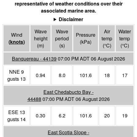
representative of weather conditions over their
associated marine area.
Disclaimer
Wave
Wave
Air
Water
Wind
Pressure
height
period
temp
temp
(
knots
)
(
kPa
)
(m)
(s)
(°
C
)
(°
C
)
Banquereau - 44139
07:00 PM ADT 06 August 2026
NNE 9
0.94
8.0
101.6
18
17
gusts 13
East Chedabucto Bay -
44488
07:00 PM ADT 06 August 2026
ESE 13
0.30
6.2
101.6
20
19
gusts 14
East Scotia Slope -