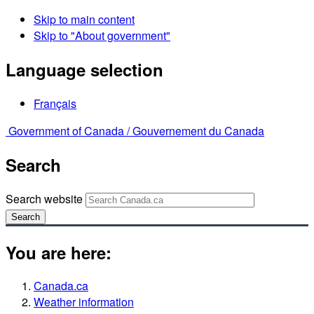
Skip to main content
Skip to "About government"
Language selection
Français
Government of Canada /
Gouvernement du Canada
Search
Search website
Search
You are here:
Canada.ca
Weather information