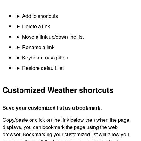
Add to shortcuts
Delete a link
Move a link up/down the list
Rename a link
Keyboard navigation
Restore default list
Customized Weather shortcuts
Save your customized list as a bookmark.
Copy/paste or click on the link below then when the page
displays, you can bookmark the page using the web
browser. Bookmarking your customized list will allow you