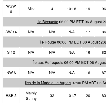
WSW
Mist
4
101.8
19
96
6
Île Bicquette
06:00 PM EDT 06 August 2
SW 14
N/A
N/A
N/A
17
86
Île Rouge
06:00 PM EDT 06 August 20
S 12
N/A
N/A
N/A
16
82
Île aux Perroquets
06:00 PM EDT 06 Augus
NW 6
N/A
N/A
N/A
16
87
Îles de la Madeleine Airport
07:00 PM ADT 06 A
Mainly
ESE 8
32
101.7
20
83
Sunny