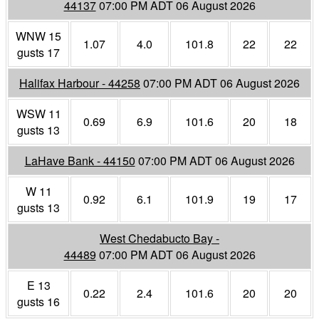
44137
07:00 PM ADT 06 August 2026
WNW 15
1.07
4.0
101.8
22
22
gusts 17
Halifax Harbour - 44258
07:00 PM ADT 06 August 2026
WSW 11
0.69
6.9
101.6
20
18
gusts 13
LaHave Bank - 44150
07:00 PM ADT 06 August 2026
W 11
0.92
6.1
101.9
19
17
gusts 13
West Chedabucto Bay -
44489
07:00 PM ADT 06 August 2026
E 13
0.22
2.4
101.6
20
20
gusts 16