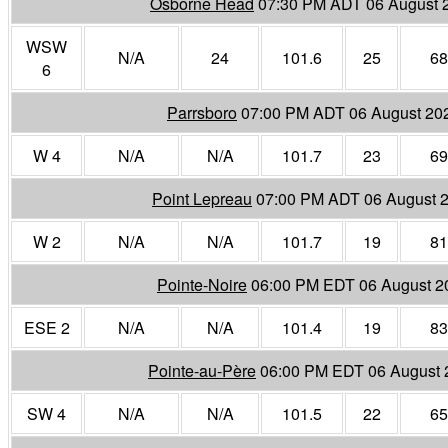
Osborne Head
07:30 PM ADT 06 August 
WSW
N/A
24
101.6
25
68
6
Parrsboro
07:00 PM ADT 06 August 20
W 4
N/A
N/A
101.7
23
69
Point Lepreau
07:00 PM ADT 06 August 
W 2
N/A
N/A
101.7
19
81
Pointe-Noire
06:00 PM EDT 06 August 2
ESE 2
N/A
N/A
101.4
19
83
Pointe-au-Père
06:00 PM EDT 06 August 
SW 4
N/A
N/A
101.5
22
65