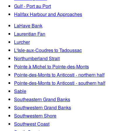
Gulf - Port au Port
Halifax Harbour and Approaches
LaHave Bank
Laurentian Fan
Lurcher
L'Isle-aux-Coudres to Tadoussac
Northumberland Strait
Pointe à Michel to Pointe-des-Monts
Pointe-des-Monts to Anticosti - northern half
Pointe-des-Monts to Anticosti - southern half
Sable
Southeastern Grand Banks
Southwestern Grand Banks
Southwestern Shore
Southwest Coast