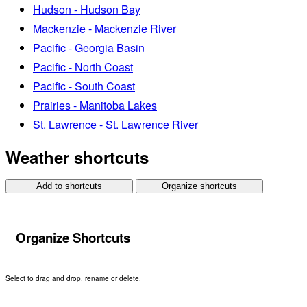
Hudson - Hudson Bay
Mackenzie - Mackenzie River
Pacific - Georgia Basin
Pacific - North Coast
Pacific - South Coast
Prairies - Manitoba Lakes
St. Lawrence - St. Lawrence River
Weather shortcuts
Add to shortcuts
Organize shortcuts
Organize Shortcuts
Select to drag and drop, rename or delete.