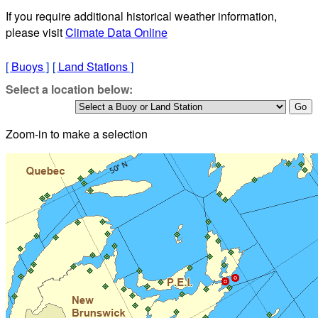
If you require additional historical weather information,
please visit
Climate Data Online
[
Buoys
]
[
Land Stations
]
Select a location below:
Zoom-in to make a selection