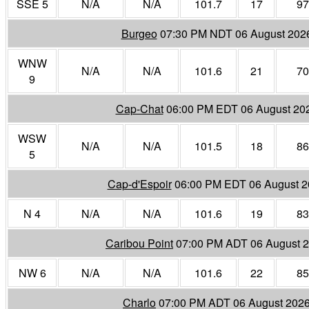
SSE 5
N/A
N/A
101.7
17
97
Burgeo
07:30 PM NDT 06 August 202
WNW
N/A
N/A
101.6
21
70
9
Cap-Chat
06:00 PM EDT 06 August 20
WSW
N/A
N/A
101.5
18
86
5
Cap-d'Espoir
06:00 PM EDT 06 August 
N 4
N/A
N/A
101.6
19
83
Caribou Point
07:00 PM ADT 06 August 
NW 6
N/A
N/A
101.6
22
85
Charlo
07:00 PM ADT 06 August 202