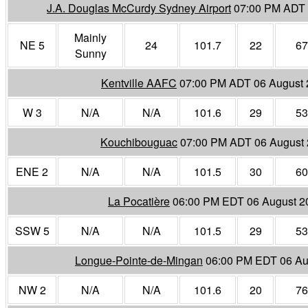
J.A. Douglas McCurdy Sydney Airport
07:00 PM ADT 
Mainly
NE 5
24
101.7
22
67
Sunny
Kentville AAFC
07:00 PM ADT 06 August
W 3
N/A
N/A
101.6
29
53
Kouchibouguac
07:00 PM ADT 06 August
ENE 2
N/A
N/A
101.5
30
60
La Pocatière
06:00 PM EDT 06 August 2
SSW 5
N/A
N/A
101.5
29
53
Longue-Pointe-de-Mingan
06:00 PM EDT 06 Au
NW 2
N/A
N/A
101.6
20
76