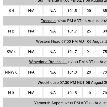
Summerside
07:00 PM ADT 06 August 2
S 4
N/A
N/A
101.5
29
65
Tracadie
07:00 PM ADT 06 August 20
N 2
N/A
N/A
101.7
25
60
Western Head
07:00 PM ADT 06 August 
SW 4
N/A
N/A
101.7
21
75
Winterland Branch Hill
07:30 PM NDT 06 Aug
NNW 6
N/A
N/A
101.3
20
73
Wreckhouse
07:30 PM NDT 06 August 2
N 3
N/A
N/A
101.5
19
79
Yarmouth Airport
07:39 PM ADT 06 August