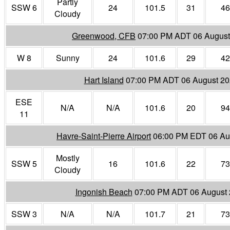
Partly
SSW 6
24
101.5
31
46
Cloudy
Greenwood, CFB
07:00 PM ADT 06 August
W 8
Sunny
24
101.6
29
42
Hart Island
07:00 PM ADT 06 August 2
ESE
N/A
N/A
101.6
20
94
11
Havre-Saint-Pierre Airport
06:00 PM EDT 06 Au
Mostly
SSW 5
16
101.6
22
73
Cloudy
Ingonish Beach
07:00 PM ADT 06 August
SSW 3
N/A
N/A
101.7
21
73