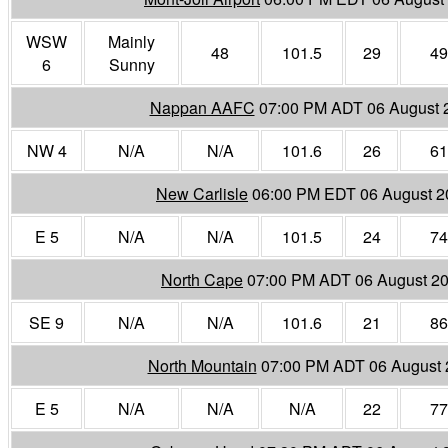
WSW
Mainly
48
101.5
29
49
6
Sunny
Nappan AAFC
07:00 PM ADT 06 August 
NW 4
N/A
N/A
101.6
26
61
New Carlisle
06:00 PM EDT 06 August 2
E 5
N/A
N/A
101.5
24
74
North Cape
07:00 PM ADT 06 August 2
SE 9
N/A
N/A
101.6
21
86
North Mountain
07:00 PM ADT 06 August 
E 5
N/A
N/A
N/A
22
77