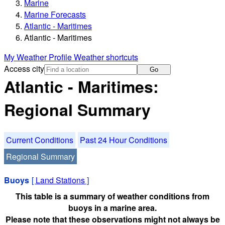
Marine
Marine Forecasts
Atlantic - Maritimes
Atlantic - Maritimes
My Weather Profile
Weather shortcuts
Access city
Go
Atlantic - Maritimes:
Regional Summary
Current Conditions
Past 24 Hour Conditions
Regional Summary
Buoys
[
Land Stations
]
This table is a summary of weather conditions from
buoys in a marine area.
Please note that these observations might not always be