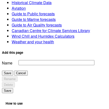
Historical Climate Data
Aviation
Guide to Public forecasts
Guide to Marine forecasts
Guide to Air Quality forecasts
Canadian Centre for Climate Services Library
Wind Chill and Humidex Calculators
Weather and your health
Add this page
Name
Save
Cancel
Rename
Delete
Save
How to use