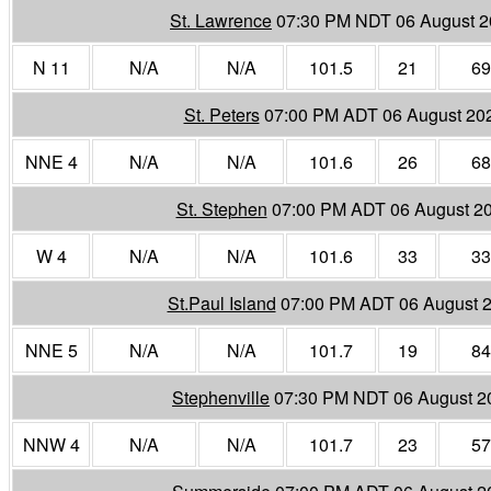
St. Lawrence
07:30 PM NDT 06 August 
N 11
N/A
N/A
101.5
21
69
St. Peters
07:00 PM ADT 06 August 20
NNE 4
N/A
N/A
101.6
26
68
St. Stephen
07:00 PM ADT 06 August 2
W 4
N/A
N/A
101.6
33
33
St.Paul Island
07:00 PM ADT 06 August 
NNE 5
N/A
N/A
101.7
19
84
Stephenville
07:30 PM NDT 06 August 2
NNW 4
N/A
N/A
101.7
23
57