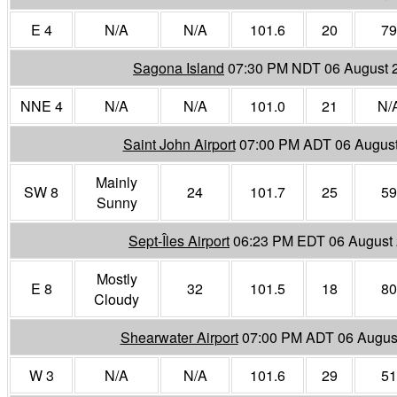
E 4
N/A
N/A
101.6
20
79
Sagona Island
07:30 PM NDT 06 August 
NNE 4
N/A
N/A
101.0
21
N/
Saint John Airport
07:00 PM ADT 06 Augus
Mainly
SW 8
24
101.7
25
59
Sunny
Sept-Îles Airport
06:23 PM EDT 06 August
Mostly
E 8
32
101.5
18
80
Cloudy
Shearwater Airport
07:00 PM ADT 06 Augus
W 3
N/A
N/A
101.6
29
51