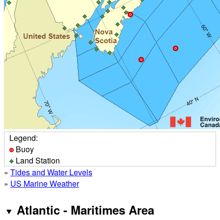
Legend:
Buoy
Land Station
»
Tides and Water Levels
»
US Marine Weather
Atlantic - Maritimes Area