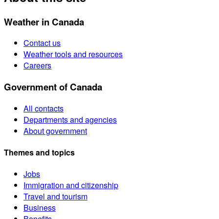
Weather in Canada
Contact us
Weather tools and resources
Careers
Government of Canada
All contacts
Departments and agencies
About government
Themes and topics
Jobs
Immigration and citizenship
Travel and tourism
Business
Benefits