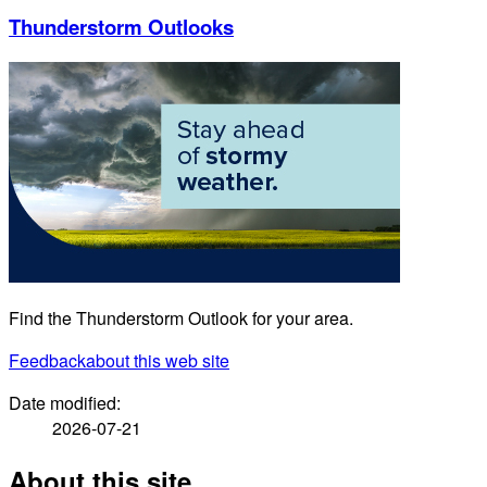
Thunderstorm Outlooks
Find the Thunderstorm Outlook for your area.
Feedback
about this web site
Date modified:
2026-07-21
About this site