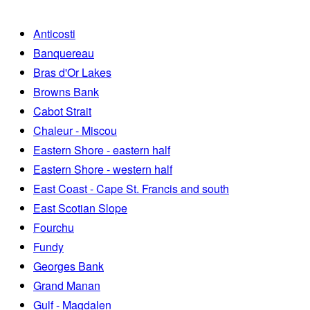
Anticosti
Banquereau
Bras d'Or Lakes
Browns Bank
Cabot Strait
Chaleur - Miscou
Eastern Shore - eastern half
Eastern Shore - western half
East Coast - Cape St. Francis and south
East Scotian Slope
Fourchu
Fundy
Georges Bank
Grand Manan
Gulf - Magdalen