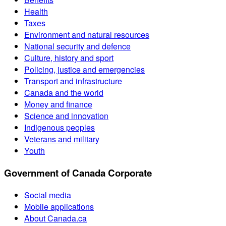
Health
Taxes
Environment and natural resources
National security and defence
Culture, history and sport
Policing, justice and emergencies
Transport and infrastructure
Canada and the world
Money and finance
Science and innovation
Indigenous peoples
Veterans and military
Youth
Government of Canada Corporate
Social media
Mobile applications
About Canada.ca