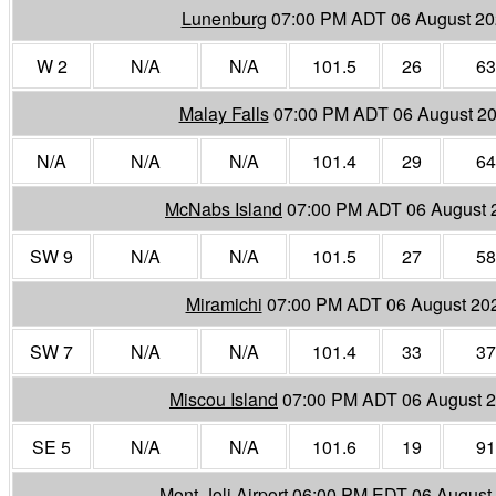
Lunenburg
07:00 PM ADT 06 August 2
W 2
N/A
N/A
101.5
26
63
Malay Falls
07:00 PM ADT 06 August 2
N/A
N/A
N/A
101.4
29
64
McNabs Island
07:00 PM ADT 06 August 
SW 9
N/A
N/A
101.5
27
58
Miramichi
07:00 PM ADT 06 August 20
SW 7
N/A
N/A
101.4
33
37
Miscou Island
07:00 PM ADT 06 August 
SE 5
N/A
N/A
101.6
19
91
Mont-Joli Airport
06:00 PM EDT 06 August