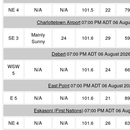
NE 4
N/A
N/A
101.5
22
79
Charlottetown Airport
07:00 PM ADT 06 Augu
Mainly
SE 3
24
101.6
29
59
Sunny
Debert
07:00 PM ADT 06 August 202
WSW
N/A
N/A
101.6
24
66
5
East Point
07:00 PM ADT 06 August 20
E 5
N/A
N/A
101.6
21
89
Eskasoni (First Nations)
07:00 PM ADT 06 Aug
NE 4
N/A
N/A
101.6
26
63