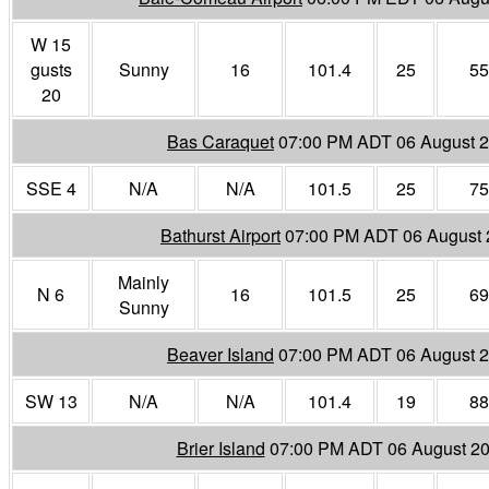
W 15
gusts
Sunny
16
101.4
25
55
20
Bas Caraquet
07:00 PM ADT 06 August 
SSE 4
N/A
N/A
101.5
25
75
Bathurst Airport
07:00 PM ADT 06 August
Mainly
N 6
16
101.5
25
69
Sunny
Beaver Island
07:00 PM ADT 06 August 
SW 13
N/A
N/A
101.4
19
88
Brier Island
07:00 PM ADT 06 August 2