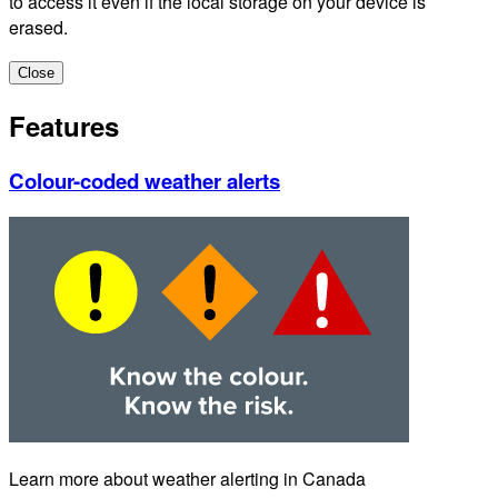
to access it even if the local storage on your device is
erased.
Close
Features
Colour-coded weather alerts
Learn more about weather alerting in Canada