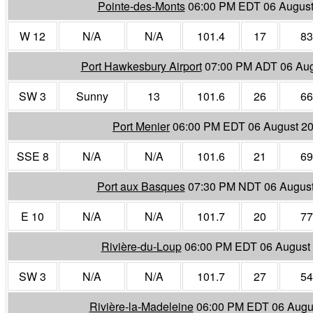
Pointe-des-Monts
06:00 PM EDT 06 August
W 12
N/A
N/A
101.4
17
83
Port Hawkesbury Airport
07:00 PM ADT 06 Aug
SW 3
Sunny
13
101.6
26
66
Port Menier
06:00 PM EDT 06 August 2
SSE 8
N/A
N/A
101.6
21
69
Port aux Basques
07:30 PM NDT 06 Augus
E 10
N/A
N/A
101.7
20
77
Rivière-du-Loup
06:00 PM EDT 06 August
SW 3
N/A
N/A
101.7
27
54
Rivière-la-Madeleine
06:00 PM EDT 06 Augu