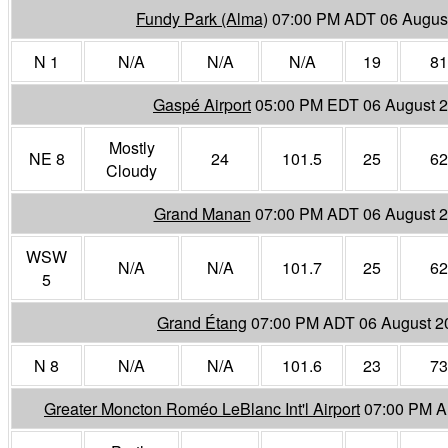
Fundy Park (Alma)
07:00 PM ADT 06 Augus
N 1
N/A
N/A
N/A
19
81
Gaspé Airport
05:00 PM EDT 06 August 
Mostly
NE 8
24
101.5
25
62
Cloudy
Grand Manan
07:00 PM ADT 06 August 
WSW
N/A
N/A
101.7
25
62
5
Grand Étang
07:00 PM ADT 06 August 2
N 8
N/A
N/A
101.6
23
73
Greater Moncton Roméo LeBlanc Int'l Airport
07:00 PM A