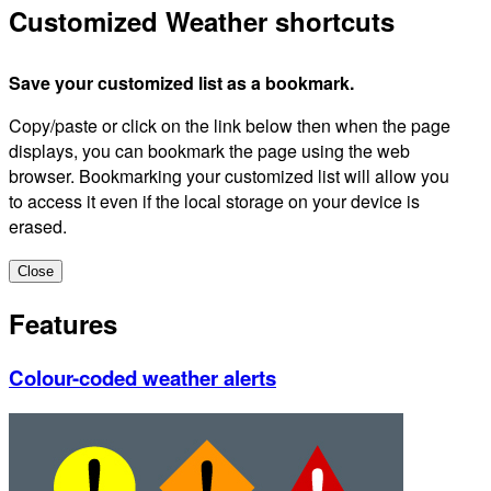
Customized Weather shortcuts
Save your customized list as a bookmark.
Copy/paste or click on the link below then when the page
displays, you can bookmark the page using the web
browser. Bookmarking your customized list will allow you
to access it even if the local storage on your device is
erased.
Close
Features
Colour-coded weather alerts