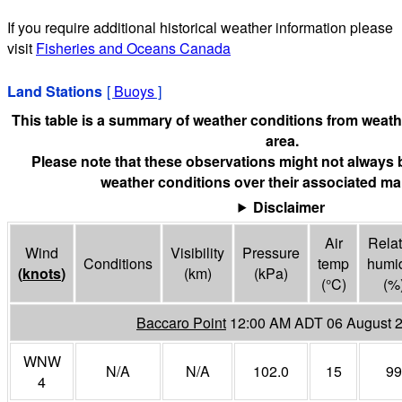
If you require additional historical weather information please
visit
Fisheries and Oceans Canada
Land Stations
[
Buoys
]
This table is a summary of weather conditions from weathe
area.
Please note that these observations might not always 
weather conditions over their associated mar
Disclaimer
Air
Relat
Wind
Visibility
Pressure
Conditions
temp
humid
(
knots
)
(
km
)
(
kPa
)
(°
C
)
(%
Baccaro Point
12:00 AM ADT 06 August 
WNW
N/A
N/A
102.0
15
99
4