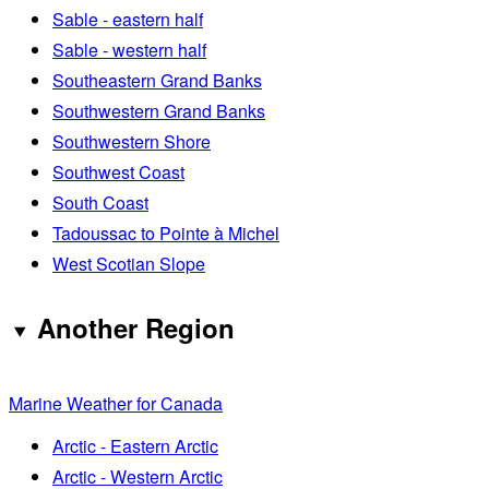
Sable - eastern half
Sable - western half
Southeastern Grand Banks
Southwestern Grand Banks
Southwestern Shore
Southwest Coast
South Coast
Tadoussac to Pointe à Michel
West Scotian Slope
Another Region
Marine Weather for Canada
Arctic - Eastern Arctic
Arctic - Western Arctic