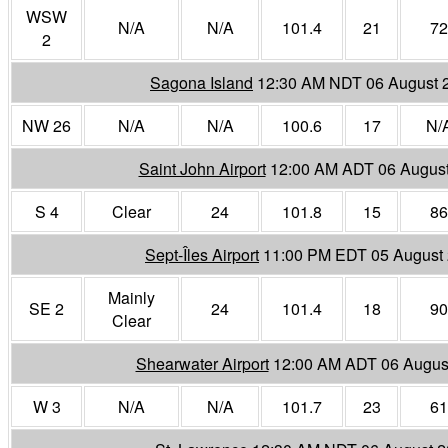
WSW
N/A
N/A
101.4
21
72
2
Sagona Island
12:30 AM NDT 06 August 
NW 26
N/A
N/A
100.6
17
N/
Saint John Airport
12:00 AM ADT 06 Augus
S 4
Clear
24
101.8
15
86
Sept-Îles Airport
11:00 PM EDT 05 August
Mainly
SE 2
24
101.4
18
90
Clear
Shearwater Airport
12:00 AM ADT 06 Augus
W 3
N/A
N/A
101.7
23
61