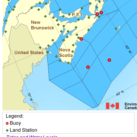
Legend:
Buoy
Land Station