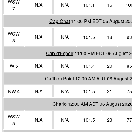
WSW
N/A
N/A
101.1
16
10
7
Cap-Chat
11:00 PM EDT 05 August 20
WSW
N/A
N/A
101.5
18
93
8
Cap-d'Espoir
11:00 PM EDT 05 August 
W 5
N/A
N/A
101.4
20
85
Caribou Point
12:00 AM ADT 06 August 
NW 4
N/A
N/A
101.5
21
75
Charlo
12:00 AM ADT 06 August 202
WSW
N/A
N/A
101.5
23
77
5