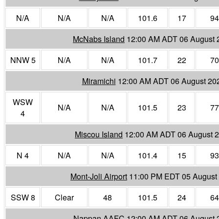
N/A
N/A
N/A
101.6
17
94
McNabs Island
12:00 AM ADT 06 August 
NNW 5
N/A
N/A
101.7
22
70
Miramichi
12:00 AM ADT 06 August 20
WSW
N/A
N/A
101.5
23
77
4
Miscou Island
12:00 AM ADT 06 August 
N 4
N/A
N/A
101.4
15
93
Mont-Joli Airport
11:00 PM EDT 05 August
SSW 8
Clear
48
101.5
24
64
Nappan AAFC
12:00 AM ADT 06 August 