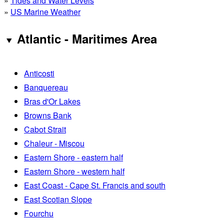
»
Tides and Water Levels
»
US Marine Weather
Atlantic - Maritimes Area
Anticosti
Banquereau
Bras d'Or Lakes
Browns Bank
Cabot Strait
Chaleur - Miscou
Eastern Shore - eastern half
Eastern Shore - western half
East Coast - Cape St. Francis and south
East Scotian Slope
Fourchu