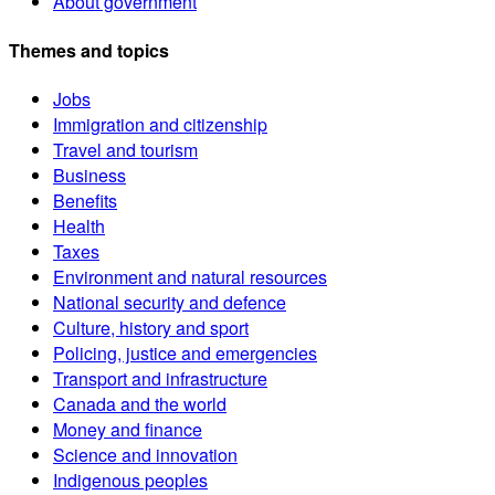
About government
Themes and topics
Jobs
Immigration and citizenship
Travel and tourism
Business
Benefits
Health
Taxes
Environment and natural resources
National security and defence
Culture, history and sport
Policing, justice and emergencies
Transport and infrastructure
Canada and the world
Money and finance
Science and innovation
Indigenous peoples