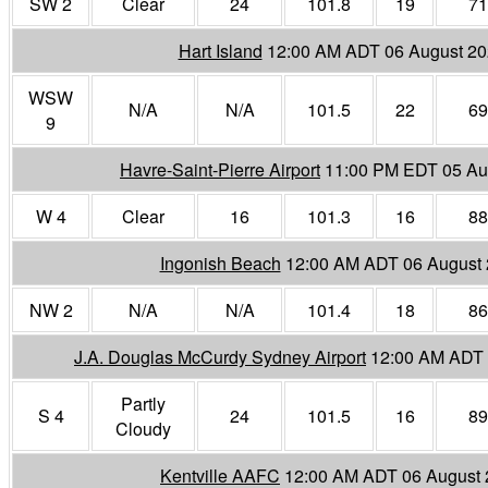
SW 2
Clear
24
101.8
19
71
Hart Island
12:00 AM ADT 06 August 2
WSW
N/A
N/A
101.5
22
69
9
Havre-Saint-Pierre Airport
11:00 PM EDT 05 Au
W 4
Clear
16
101.3
16
88
Ingonish Beach
12:00 AM ADT 06 August
NW 2
N/A
N/A
101.4
18
86
J.A. Douglas McCurdy Sydney Airport
12:00 AM ADT 
Partly
S 4
24
101.5
16
89
Cloudy
Kentville AAFC
12:00 AM ADT 06 August