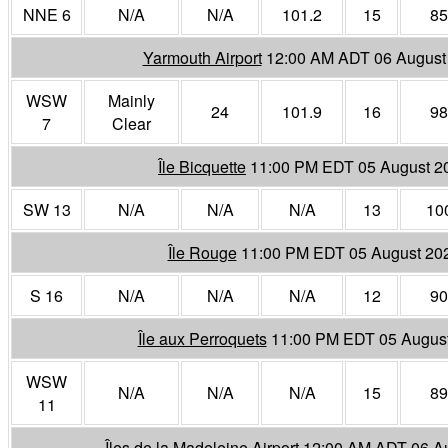
NNE 6
N/A
N/A
101.2
15
85
Yarmouth Airport
12:00 AM ADT 06 August
WSW
Mainly
24
101.9
16
98
7
Clear
Île Bicquette
11:00 PM EDT 05 August 2
SW 13
N/A
N/A
N/A
13
10
Île Rouge
11:00 PM EDT 05 August 20
S 16
N/A
N/A
N/A
12
90
Île aux Perroquets
11:00 PM EDT 05 Augus
WSW
N/A
N/A
N/A
15
89
11
Îles de la Madeleine Airport
12:00 AM ADT 06 A