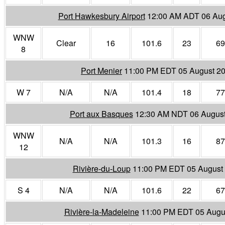
Port Hawkesbury Airport
12:00 AM ADT 06 Aug
WNW
Clear
16
101.6
23
69
8
Port Menier
11:00 PM EDT 05 August 2
W 7
N/A
N/A
101.4
18
77
Port aux Basques
12:30 AM NDT 06 Augus
WNW
N/A
N/A
101.3
16
87
12
Rivière-du-Loup
11:00 PM EDT 05 August
S 4
N/A
N/A
101.6
22
67
Rivière-la-Madeleine
11:00 PM EDT 05 Augu