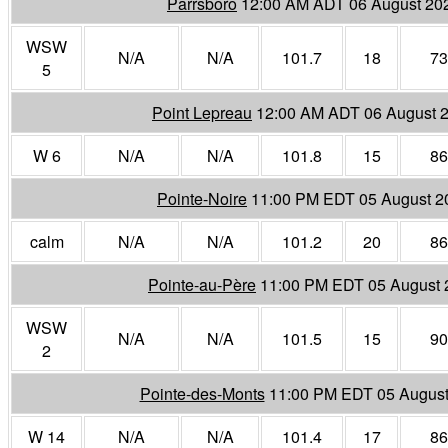
Parrsboro
12:00 AM ADT 06 August 20
WSW
N/A
N/A
101.7
18
73
5
Point Lepreau
12:00 AM ADT 06 August 
W 6
N/A
N/A
101.8
15
86
Pointe-Noire
11:00 PM EDT 05 August 2
calm
N/A
N/A
101.2
20
86
Pointe-au-Père
11:00 PM EDT 05 August 
WSW
N/A
N/A
101.5
15
90
2
Pointe-des-Monts
11:00 PM EDT 05 August
W 14
N/A
N/A
101.4
17
86