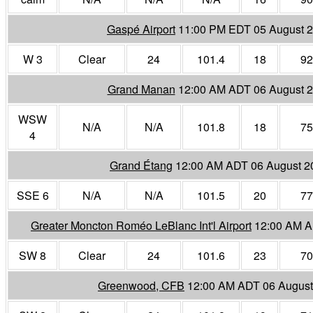
Gaspé Airport
11:00 PM EDT 05 August 
W 3
Clear
24
101.4
18
92
Grand Manan
12:00 AM ADT 06 August 
WSW
N/A
N/A
101.8
18
75
4
Grand Étang
12:00 AM ADT 06 August 2
SSE 6
N/A
N/A
101.5
20
77
Greater Moncton Roméo LeBlanc Int'l Airport
12:00 AM A
SW 8
Clear
24
101.6
23
70
Greenwood, CFB
12:00 AM ADT 06 August