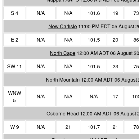
S 4
N/A
N/A
101.6
19
73
New Carlisle
11:00 PM EDT 05 August 2
E 2
N/A
N/A
101.5
20
86
North Cape
12:00 AM ADT 06 August 2
SW 11
N/A
N/A
101.5
23
75
North Mountain
12:00 AM ADT 06 August 
WNW
N/A
N/A
N/A
17
10
5
Osborne Head
12:00 AM ADT 06 August 
W 9
N/A
21
101.7
21
78