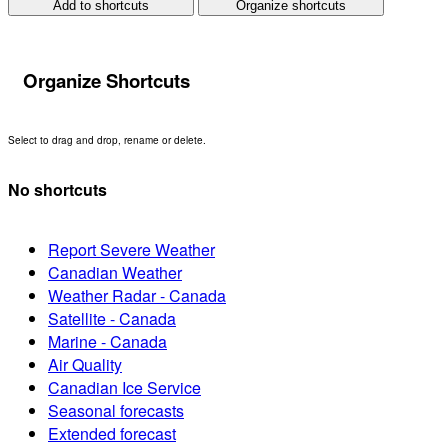
Add to shortcuts
Organize shortcuts
Organize Shortcuts
Select to drag and drop, rename or delete.
No shortcuts
Report Severe Weather
Canadian Weather
Weather Radar - Canada
Satellite - Canada
Marine - Canada
Air Quality
Canadian Ice Service
Seasonal forecasts
Extended forecast