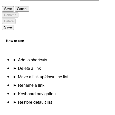
Save
Cancel
Rename
Delete
Save
How to use
Add to shortcuts
Delete a link
Move a link up/down the list
Rename a link
Keyboard navigation
Restore default list