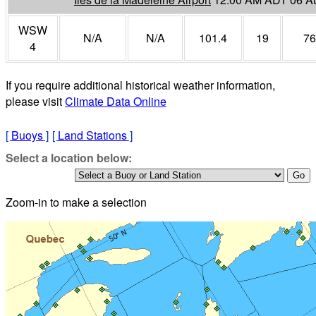
WSW
N/A
N/A
101.4
19
76
4
If you require additional historical weather information,
please visit
Climate Data Online
[
Buoys
]
[
Land Stations
]
Select a location below:
Zoom-in to make a selection