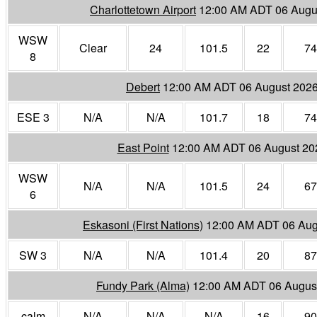
Charlottetown Airport
12:00 AM ADT 06 Augu
WSW
Clear
24
101.5
22
74
8
Debert
12:00 AM ADT 06 August 202
ESE 3
N/A
N/A
101.7
18
74
East Point
12:00 AM ADT 06 August 20
WSW
N/A
N/A
101.5
24
67
6
Eskasoni (First Nations)
12:00 AM ADT 06 Aug
SW 3
N/A
N/A
101.4
20
87
Fundy Park (Alma)
12:00 AM ADT 06 Augus
calm
N/A
N/A
N/A
16
90