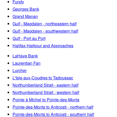
Fundy
Georges Bank
Grand Manan
Gulf - Magdalen - northeastern half
Gulf - Magdalen - southwestern half
Gulf - Port au Port
Halifax Harbour and Approaches
LaHave Bank
Laurentian Fan
Lurcher
L'Isle-aux-Coudres to Tadoussac
Northumberland Strait - eastern half
Northumberland Strait - western half
Pointe à Michel to Pointe-des-Monts
Pointe-des-Monts to Anticosti - northern half
Pointe-des-Monts to Anticosti - southern half