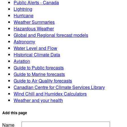
Public Alerts - Canada
Lightning
Hurricane
Weather Summaries
Hazardous Weather
Global and Regional forecast models
Astronomy
Water Level and Flow
Historical Climate Data
Aviation
Guide to Public forecasts
Guide to Marine forecasts
Guide to Air Quality forecasts
Canadian Centre for Climate Services Library
Wind Chill and Humidex Calculators
Weather and your health
Add this page
Name