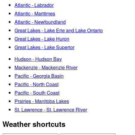
Atlantic - Labrador
Atlantic - Maritimes
Atlantic - Newfoundland
Great Lakes - Lake Erie and Lake Ontario
Great Lakes - Lake Huron
Great Lakes - Lake Superior
Hudson - Hudson Bay
Mackenzie - Mackenzie River
Pacific - Georgia Basin
Pacific - North Coast
Pacific - South Coast
Prairies - Manitoba Lakes
St. Lawrence - St. Lawrence River
Weather shortcuts