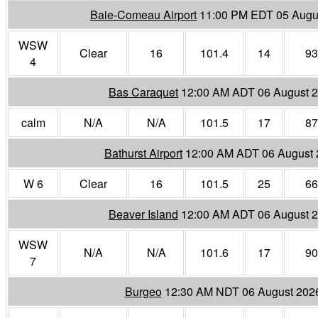
Baie-Comeau Airport
11:00 PM EDT 05 Augu
WSW
Clear
16
101.4
14
93
4
Bas Caraquet
12:00 AM ADT 06 August 
calm
N/A
N/A
101.5
17
87
Bathurst Airport
12:00 AM ADT 06 August
W 6
Clear
16
101.5
25
66
Beaver Island
12:00 AM ADT 06 August 
WSW
N/A
N/A
101.6
17
90
7
Burgeo
12:30 AM NDT 06 August 202