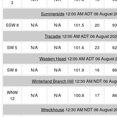
3
Summerside
12:00 AM ADT 06 August 2
SSW 8
N/A
N/A
101.5
20
93
Tracadie
12:00 AM ADT 06 August 20
SW 5
N/A
N/A
101.6
23
62
Western Head
12:00 AM ADT 06 August 
SW 8
N/A
N/A
101.9
16
86
Winterland Branch Hill
12:30 AM NDT 06 Aug
WNW
N/A
N/A
100.8
17
86
12
Wreckhouse
12:30 AM NDT 06 August 2