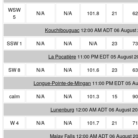
WSW
N/A
N/A
101.8
21
62
5
Kouchibouguac
12:00 AM ADT 06 August
SSW 1
N/A
N/A
N/A
23
73
La Pocatière
11:00 PM EDT 05 August 2
SW 8
N/A
N/A
101.6
23
63
Longue-Pointe-de-Mingan
11:00 PM EDT 05 Au
calm
N/A
N/A
101.3
15
90
Lunenburg
12:00 AM ADT 06 August 2
W 4
N/A
N/A
101.7
21
71
Malay Falls
12:00 AM ADT 06 August 2