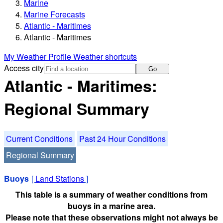
Marine
Marine Forecasts
Atlantic - Maritimes
Atlantic - Maritimes
My Weather Profile
Weather shortcuts
Access city
Go
Atlantic - Maritimes:
Regional Summary
Current Conditions
Past 24 Hour Conditions
Regional Summary
Buoys
[
Land Stations
]
This table is a summary of weather conditions from
buoys in a marine area.
Please note that these observations might not always be