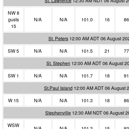
St. Lawrence
12:30 AM NDT 06 August 
NW 8
gusts
N/A
N/A
101.0
16
86
15
St. Peters
12:00 AM ADT 06 August 20
SW 5
N/A
N/A
101.5
21
77
St. Stephen
12:00 AM ADT 06 August 2
SW 1
N/A
N/A
101.7
18
91
St.Paul Island
12:00 AM ADT 06 August 
W 15
N/A
N/A
101.3
18
86
Stephenville
12:30 AM NDT 06 August 2
WSW
N/A
N/A
101.3
15
93