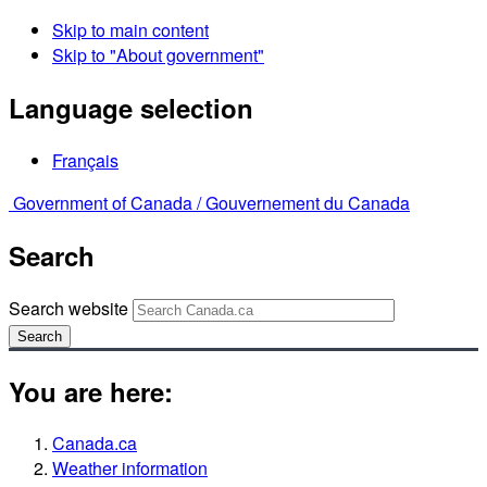
Skip to main content
Skip to "About government"
Language selection
Français
Government of Canada /
Gouvernement du Canada
Search
Search website
Search
You are here:
Canada.ca
Weather information