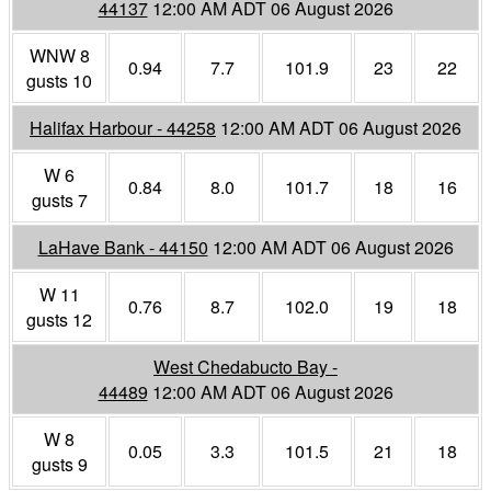
44137
12:00 AM ADT 06 August 2026
WNW 8
0.94
7.7
101.9
23
22
gusts 10
Halifax Harbour - 44258
12:00 AM ADT 06 August 2026
W 6
0.84
8.0
101.7
18
16
gusts 7
LaHave Bank - 44150
12:00 AM ADT 06 August 2026
W 11
0.76
8.7
102.0
19
18
gusts 12
West Chedabucto Bay -
44489
12:00 AM ADT 06 August 2026
W 8
0.05
3.3
101.5
21
18
gusts 9