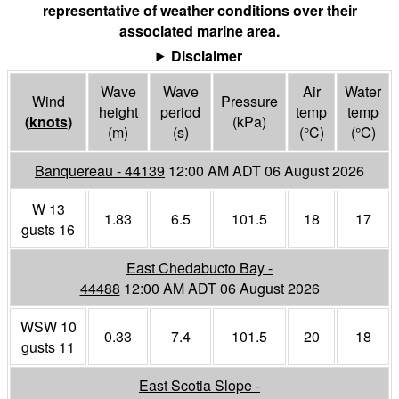
representative of weather conditions over their
associated marine area.
Disclaimer
Wave
Wave
Air
Water
Wind
Pressure
height
period
temp
temp
(
knots
)
(
kPa
)
(m)
(s)
(°
C
)
(°
C
)
Banquereau - 44139
12:00 AM ADT 06 August 2026
W 13
1.83
6.5
101.5
18
17
gusts 16
East Chedabucto Bay -
44488
12:00 AM ADT 06 August 2026
WSW 10
0.33
7.4
101.5
20
18
gusts 11
East Scotia Slope -