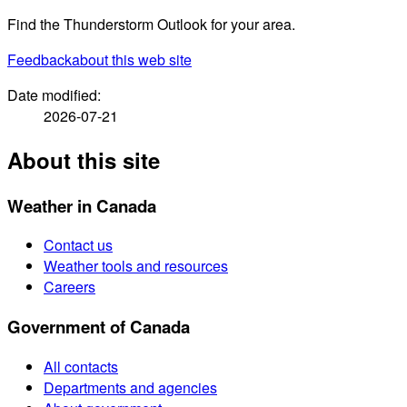
Find the Thunderstorm Outlook for your area.
Feedback
about this web site
Date modified:
2026-07-21
About this site
Weather in Canada
Contact us
Weather tools and resources
Careers
Government of Canada
All contacts
Departments and agencies