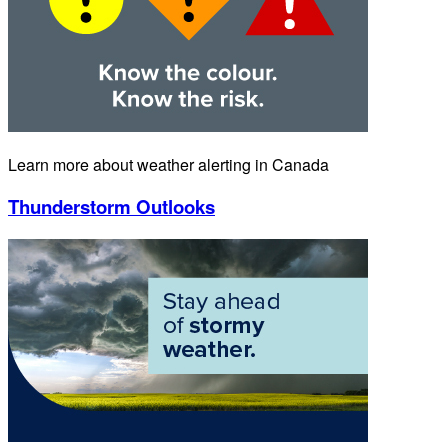
Learn more about weather alerting in Canada
Thunderstorm Outlooks