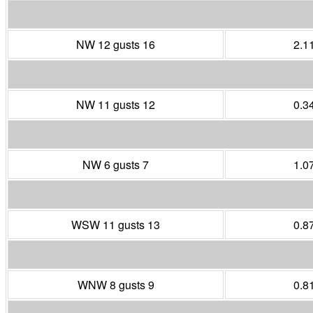
NW 12 gusts 16
2.1
NW 11 gusts 12
0.3
NW 6 gusts 7
1.0
WSW 11 gusts 13
0.8
WNW 8 gusts 9
0.8