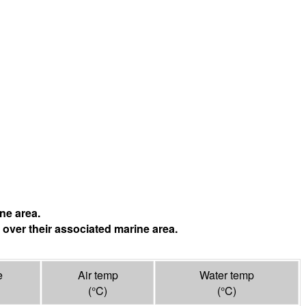
ne area.
 over their associated marine area.
e
Air temp
Water temp
(°
C
)
(°
C
)