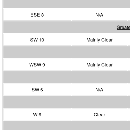
ESE 3
N/A
Greate
SW 10
Mainly Clear
WSW 9
Mainly Clear
SW 6
N/A
W 6
Clear