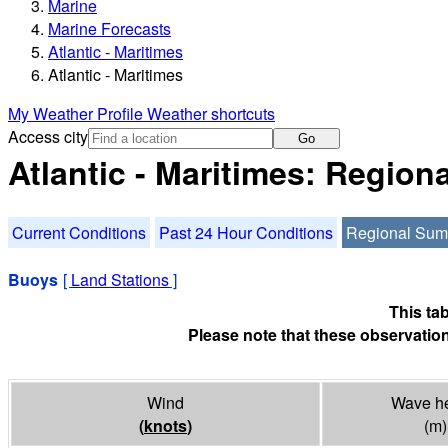
Marine
Marine Forecasts
Atlantic - Maritimes
Atlantic - Maritimes
My Weather Profile
Weather shortcuts
Access city
Go
Atlantic - Maritimes: Regio
Current Conditions
Past 24 Hour Conditions
Regional Su
Buoys
[
Land Stations
]
This ta
Please note that these observation
Wind
Wave he
(
knots
)
(m)