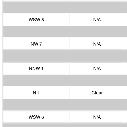
WSW 5
N/A
NW 7
N/A
NNW 1
N/A
N 1
Clear
WSW 6
N/A