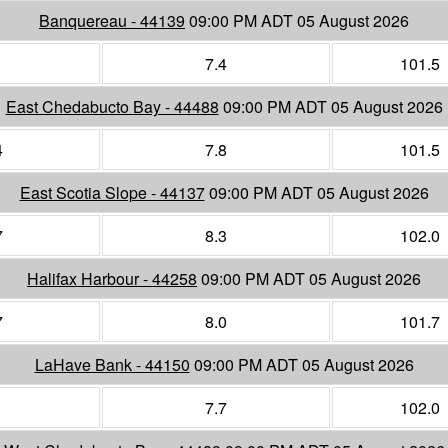
Banquereau - 44139
09:00 PM ADT 05 August 2026
1
7.4
101.5
East Chedabucto Bay - 44488
09:00 PM ADT 05 August 2026
4
7.8
101.5
East Scotia Slope - 44137
09:00 PM ADT 05 August 2026
7
8.3
102.0
Halifax Harbour - 44258
09:00 PM ADT 05 August 2026
7
8.0
101.7
LaHave Bank - 44150
09:00 PM ADT 05 August 2026
1
7.7
102.0