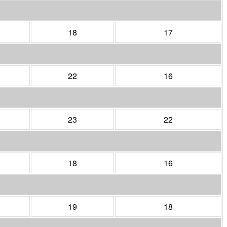
18
17
22
16
23
22
18
16
19
18