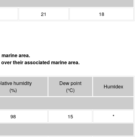
21
18
 marine area.
 over their associated marine area.
lative humidity
Dew point
Humidex
(%)
(°
C
)
98
15
*