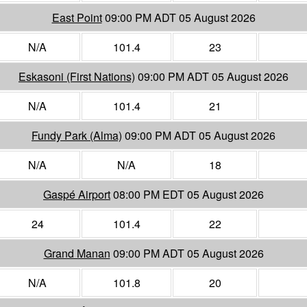
East Point
09:00 PM ADT 05 August 2026
N/A
101.4
23
Eskasoni (First Nations)
09:00 PM ADT 05 August 2026
N/A
101.4
21
Fundy Park (Alma)
09:00 PM ADT 05 August 2026
N/A
N/A
18
Gaspé Airport
08:00 PM EDT 05 August 2026
24
101.4
22
Grand Manan
09:00 PM ADT 05 August 2026
N/A
101.8
20