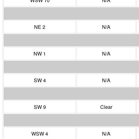
WSW 10
N/A
NE 2
N/A
NW 1
N/A
SW 4
N/A
SW 9
Clear
WSW 4
N/A