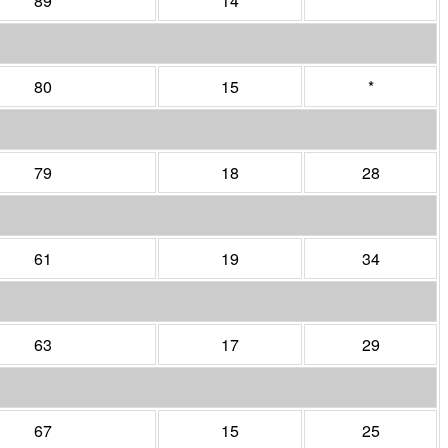
89
14
*
80
15
*
79
18
28
61
19
34
63
17
29
67
15
25