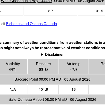
West Chedabucto Bay - 44489
09:00 PM ADT 05 August 2026
6
2.7
101.5
isit
Fisheries and Oceans Canada
s a summary of weather conditions from weather stations in a
s might not always be representative of weather conditions
Disclaimer
Visibility
Pressure
Air temp
Re
(
km
)
(
kPa
)
(°
C
)
Baccaro Point
09:00 PM ADT 05 August 2026
N/A
101.9
16
Baie-Comeau Airport
08:00 PM EDT 05 August 2026