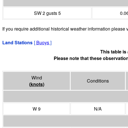
SW 2 gusts 5
0.0
If you require additional historical weather information please v
Land Stations
[
Buoys
]
This table i
Please note that these observation
Wind
Conditions
(
knots
)
W 9
N/A