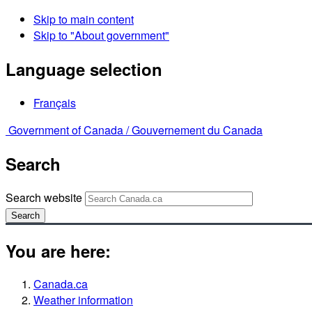
Skip to main content
Skip to "About government"
Language selection
Français
Government of Canada /
Gouvernement du Canada
Search
Search website
Search
You are here:
Canada.ca
Weather information