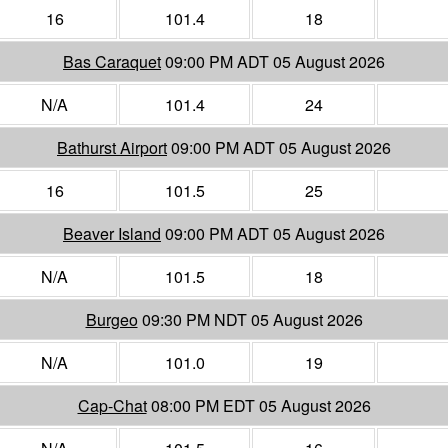
16
101.4
18
Bas Caraquet
09:00 PM ADT 05 August 2026
N/A
101.4
24
Bathurst Airport
09:00 PM ADT 05 August 2026
16
101.5
25
Beaver Island
09:00 PM ADT 05 August 2026
N/A
101.5
18
Burgeo
09:30 PM NDT 05 August 2026
N/A
101.0
19
Cap-Chat
08:00 PM EDT 05 August 2026