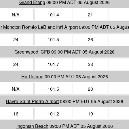
Grand Étang
09:00 PM ADT 05 August 2026
N/A
101.4
21
r Moncton Roméo LeBlanc Int'l Airport
09:00 PM ADT 05 Augus
24
101.5
26
Greenwood, CFB
09:00 PM ADT 05 August 2026
24
101.7
23
Hart Island
09:00 PM ADT 05 August 2026
N/A
101.5
23
Havre-Saint-Pierre Airport
08:00 PM EDT 05 August 2026
16
101.2
19
Ingonish Beach
09:00 PM ADT 05 August 2026