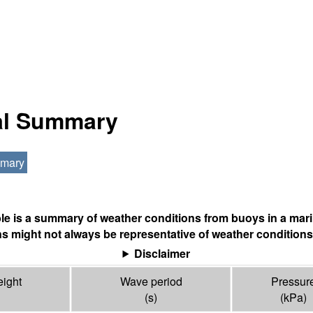
nal Summary
mmary
ble is a summary of weather conditions from buoys in a mari
s might not always be representative of weather conditions
Disclaimer
ight
Wave period
Pressur
(s)
(
kPa
)