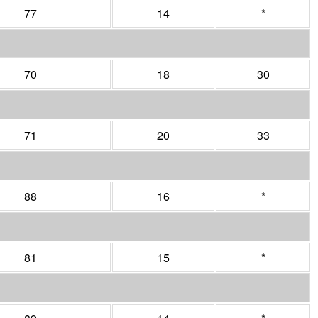
77
14
*
70
18
30
71
20
33
88
16
*
81
15
*