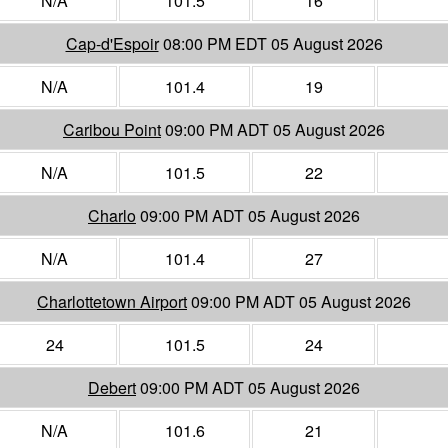
N/A
101.5
16
Cap-d'Espoir
08:00 PM EDT 05 August 2026
N/A
101.4
19
Caribou Point
09:00 PM ADT 05 August 2026
N/A
101.5
22
Charlo
09:00 PM ADT 05 August 2026
N/A
101.4
27
Charlottetown Airport
09:00 PM ADT 05 August 2026
24
101.5
24
Debert
09:00 PM ADT 05 August 2026
N/A
101.6
21