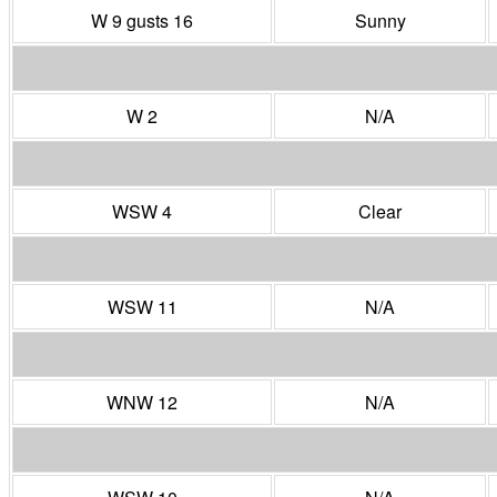
W 9 gusts 16
Sunny
W 2
N/A
WSW 4
Clear
WSW 11
N/A
WNW 12
N/A