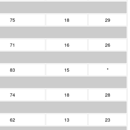
75
18
29
71
16
26
83
15
*
74
18
28
62
13
23