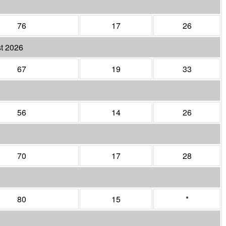
76
17
26
t 2026
67
19
33
56
14
26
70
17
28
80
15
*