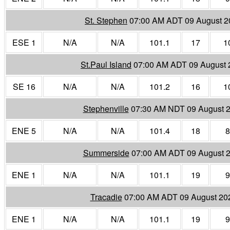
St. Stephen
07:00 AM ADT 09 August 2
ESE 1
N/A
N/A
101.1
17
1
St.Paul Island
07:00 AM ADT 09 August 
SE 16
N/A
N/A
101.2
16
1
Stephenville
07:30 AM NDT 09 August 
ENE 5
N/A
N/A
101.4
18
8
Summerside
07:00 AM ADT 09 August 
ENE 1
N/A
N/A
101.1
19
9
Tracadie
07:00 AM ADT 09 August 20
ENE 1
N/A
N/A
101.1
19
9