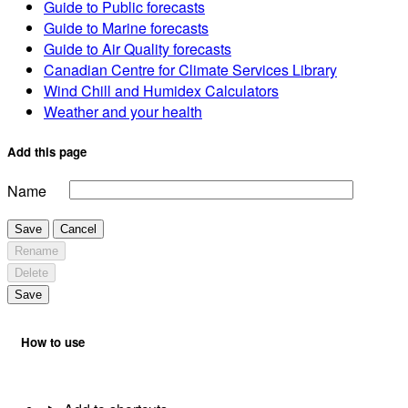
Guide to Public forecasts
Guide to Marine forecasts
Guide to Air Quality forecasts
Canadian Centre for Climate Services Library
Wind Chill and Humidex Calculators
Weather and your health
Add this page
Name
Save
Cancel
Rename
Delete
Save
How to use