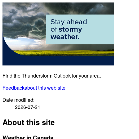
Find the Thunderstorm Outlook for your area.
Feedback
about this web site
Date modified:
2026-07-21
About this site
Weather in Canada