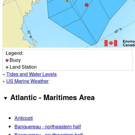
Legend:
Buoy
Land Station
»
Tides and Water Levels
»
US Marine Weather
Atlantic - Maritimes Area
Anticosti
Banquereau - northeastern half
Banquereau - southwestern half