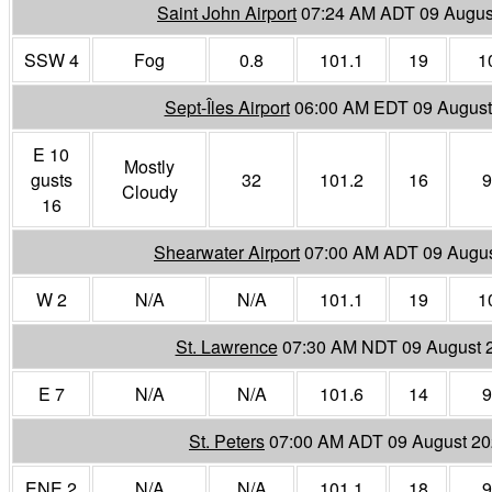
Saint John Airport
07:24 AM ADT 09 Augus
SSW 4
Fog
0.8
101.1
19
1
Sept-Îles Airport
06:00 AM EDT 09 August
E 10
Mostly
gusts
32
101.2
16
9
Cloudy
16
Shearwater Airport
07:00 AM ADT 09 Augu
W 2
N/A
N/A
101.1
19
1
St. Lawrence
07:30 AM NDT 09 August 
E 7
N/A
N/A
101.6
14
9
St. Peters
07:00 AM ADT 09 August 2
ENE 2
N/A
N/A
101.1
18
9