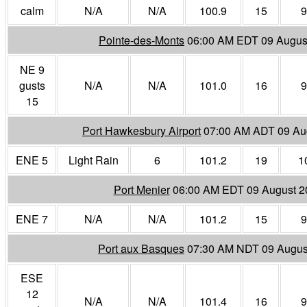
calm
N/A
N/A
100.9
15
9
Pointe-des-Monts
06:00 AM EDT 09 Augus
NE 9
gusts
N/A
N/A
101.0
16
9
15
Port Hawkesbury Airport
07:00 AM ADT 09 Au
ENE 5
Light Rain
6
101.2
19
1
Port Menier
06:00 AM EDT 09 August 2
ENE 7
N/A
N/A
101.2
15
9
Port aux Basques
07:30 AM NDT 09 Augus
ESE
12
N/A
N/A
101.4
16
9