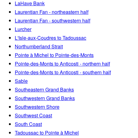
LaHave Bank
Laurentian Fan - northeastern half
Laurentian Fan - southwestern half
Lurcher
L'Isle-aux-Coudres to Tadoussac
Northumberland Strait
Pointe à Michel to Pointe-des-Monts
Pointe-des-Monts to Anticosti - northern half
Pointe-des-Monts to Anticosti - southern half
Sable
Southeastern Grand Banks
Southwestern Grand Banks
Southwestern Shore
Southwest Coast
South Coast
Tadoussac to Pointe à Michel