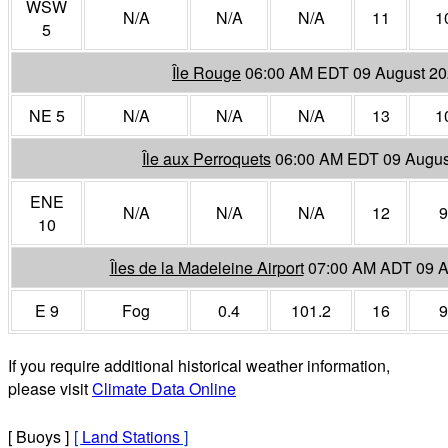
WSW
N/A
N/A
N/A
11
1
5
Île Rouge
06:00 AM EDT 09 August 2
NE 5
N/A
N/A
N/A
13
1
Île aux Perroquets
06:00 AM EDT 09 Augus
ENE
N/A
N/A
N/A
12
9
10
Îles de la Madeleine Airport
07:00 AM ADT 09 A
E 9
Fog
0.4
101.2
16
9
If you require additional historical weather information,
please visit
Climate Data Online
[ Buoys ]
[
Land Stations
]