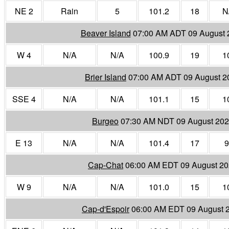
NE 2
Rain
5
101.2
18
N
Beaver Island
07:00 AM ADT 09 August 
W 4
N/A
N/A
100.9
19
1
Brier Island
07:00 AM ADT 09 August 2
SSE 4
N/A
N/A
101.1
15
1
Burgeo
07:30 AM NDT 09 August 20
E 13
N/A
N/A
101.4
17
9
Cap-Chat
06:00 AM EDT 09 August 2
W 9
N/A
N/A
101.0
15
1
Cap-d'Espoir
06:00 AM EDT 09 August 