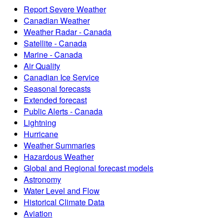
Report Severe Weather
Canadian Weather
Weather Radar - Canada
Satellite - Canada
Marine - Canada
Air Quality
Canadian Ice Service
Seasonal forecasts
Extended forecast
Public Alerts - Canada
Lightning
Hurricane
Weather Summaries
Hazardous Weather
Global and Regional forecast models
Astronomy
Water Level and Flow
Historical Climate Data
Aviation