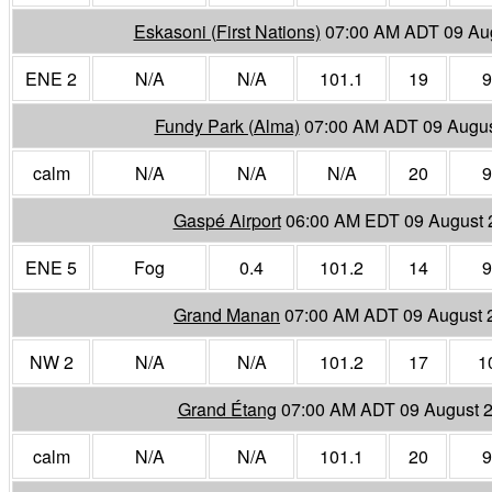
Eskasoni (First Nations)
07:00 AM ADT 09 Au
ENE 2
N/A
N/A
101.1
19
9
Fundy Park (Alma)
07:00 AM ADT 09 Augus
calm
N/A
N/A
N/A
20
9
Gaspé Airport
06:00 AM EDT 09 August 
ENE 5
Fog
0.4
101.2
14
9
Grand Manan
07:00 AM ADT 09 August 
NW 2
N/A
N/A
101.2
17
1
Grand Étang
07:00 AM ADT 09 August 
calm
N/A
N/A
101.1
20
9