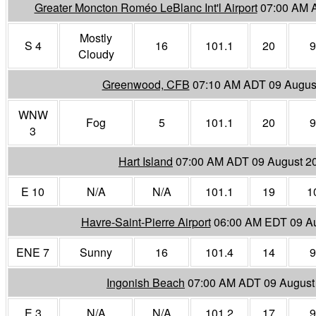
Greater Moncton Roméo LeBlanc Int'l Airport
07:00 AM 
Mostly
S 4
16
101.1
20
9
Cloudy
Greenwood, CFB
07:10 AM ADT 09 Augus
WNW
Fog
5
101.1
20
9
3
Hart Island
07:00 AM ADT 09 August 2
E 10
N/A
N/A
101.1
19
1
Havre-Saint-Pierre Airport
06:00 AM EDT 09 A
ENE 7
Sunny
16
101.4
14
9
Ingonish Beach
07:00 AM ADT 09 August
E 3
N/A
N/A
101.2
17
9