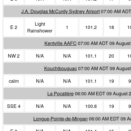
J.A. Douglas McCurdy Sydney Airport
07:00 AM ADT
Light
E 2
1
101.2
18
1
Rainshower
Kentville AAFC
07:00 AM ADT 09 August
NW 2
N/A
N/A
101.1
20
1
Kouchibouguac
07:00 AM ADT 09 August
calm
N/A
N/A
101.1
19
9
La Pocatière
06:00 AM EDT 09 August 
SSE 4
N/A
N/A
100.8
19
9
Longue-Pointe-de-Mingan
06:00 AM EDT 09 A