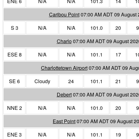
ENE 6
N/A
N/A
101.3
14
1
Caribou Point
07:00 AM ADT 09 August 
S 3
N/A
N/A
101.0
20
9
Charlo
07:00 AM ADT 09 August 202
ESE 8
N/A
N/A
101.1
17
1
Charlottetown Airport
07:00 AM ADT 09 Aug
SE 6
Cloudy
24
101.1
21
9
Debert
07:00 AM ADT 09 August 202
NNE 2
N/A
N/A
101.0
20
9
East Point
07:00 AM ADT 09 August 2
ENE 3
N/A
N/A
101.1
19
9