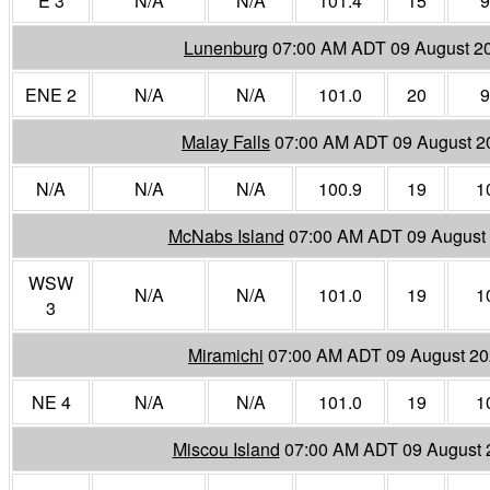
E 3
N/A
N/A
101.4
15
9
Lunenburg
07:00 AM ADT 09 August 2
ENE 2
N/A
N/A
101.0
20
9
Malay Falls
07:00 AM ADT 09 August 2
N/A
N/A
N/A
100.9
19
1
McNabs Island
07:00 AM ADT 09 August
WSW
N/A
N/A
101.0
19
1
3
Miramichi
07:00 AM ADT 09 August 2
NE 4
N/A
N/A
101.0
19
1
Miscou Island
07:00 AM ADT 09 August 