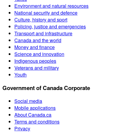
Environment and natural resources
National security and defence
Culture, history and sport
Policing, justice and emergencies
Transport and infrastructure
Canada and the world
Money and finance
Science and innovation
Indigenous peoples
Veterans and military
Youth
Government of Canada Corporate
Social media
Mobile applications
About Canada.ca
Terms and conditions
Privacy