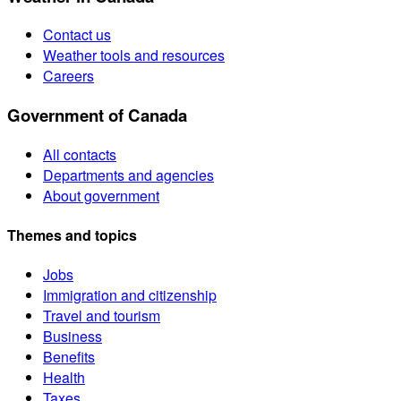
Contact us
Weather tools and resources
Careers
Government of Canada
All contacts
Departments and agencies
About government
Themes and topics
Jobs
Immigration and citizenship
Travel and tourism
Business
Benefits
Health
Taxes