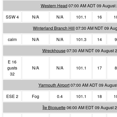
Western Head
07:00 AM ADT 09 August
SSW 4
N/A
N/A
101.1
16
1
Winterland Branch Hill
07:30 AM NDT 09 Aug
calm
N/A
N/A
101.3
14
9
Wreckhouse
07:30 AM NDT 09 August 
E 16
gusts
N/A
N/A
101.1
17
8
32
Yarmouth Airport
07:00 AM ADT 09 Augus
ESE 2
Fog
0.4
101.1
18
1
Île Bicquette
06:00 AM EDT 09 August 