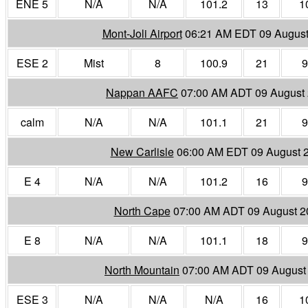
ENE 5
N/A
N/A
101.2
13
1
Mont-Joli Airport
06:21 AM EDT 09 August
ESE 2
Mist
8
100.9
21
9
Nappan AAFC
07:00 AM ADT 09 August
calm
N/A
N/A
101.1
21
9
New Carlisle
06:00 AM EDT 09 August 
E 4
N/A
N/A
101.2
16
9
North Cape
07:00 AM ADT 09 August 2
E 8
N/A
N/A
101.1
18
9
North Mountain
07:00 AM ADT 09 August
ESE 3
N/A
N/A
N/A
16
1