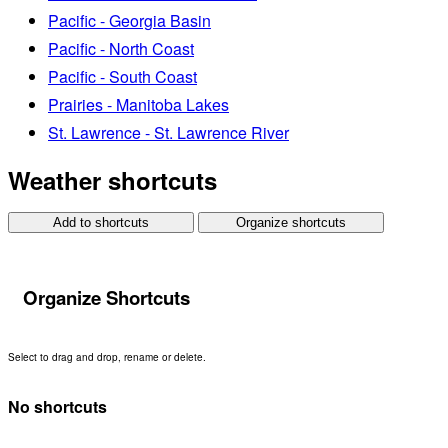
Pacific - Georgia Basin
Pacific - North Coast
Pacific - South Coast
Prairies - Manitoba Lakes
St. Lawrence - St. Lawrence River
Weather shortcuts
Add to shortcuts
Organize shortcuts
Organize Shortcuts
Select to drag and drop, rename or delete.
No shortcuts