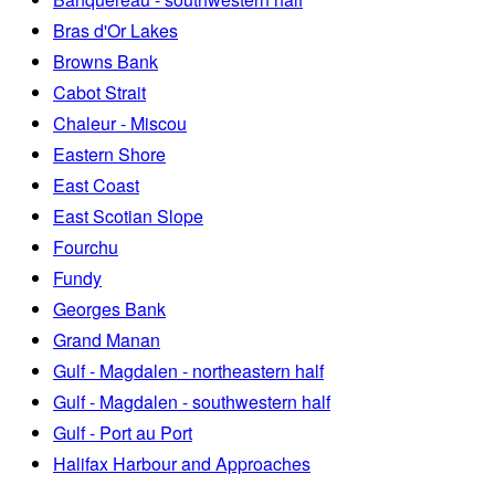
Bras d'Or Lakes
Browns Bank
Cabot Strait
Chaleur - Miscou
Eastern Shore
East Coast
East Scotian Slope
Fourchu
Fundy
Georges Bank
Grand Manan
Gulf - Magdalen - northeastern half
Gulf - Magdalen - southwestern half
Gulf - Port au Port
Halifax Harbour and Approaches