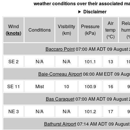
weather conditions over their associated ma
Disclaimer
Air
Rela
Wind
Visibility
Pressure
Conditions
temp
humi
(
knots
)
(
km
)
(
kPa
)
(°
C
)
(
Baccaro Point
07:00 AM ADT 09 August 
SE 2
N/A
N/A
101.1
13
1
Baie-Comeau Airport
06:00 AM EDT 09 Aug
SE 11
Mist
10
100.9
16
9
Bas Caraquet
07:00 AM ADT 09 August 
NE 3
N/A
N/A
101.2
17
9
Bathurst Airport
07:14 AM ADT 09 August