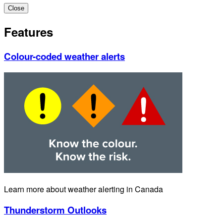
Close
Features
Colour-coded weather alerts
Learn more about weather alerting in Canada
Thunderstorm Outlooks