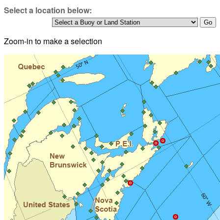
Select a location below:
Zoom-in to make a selection