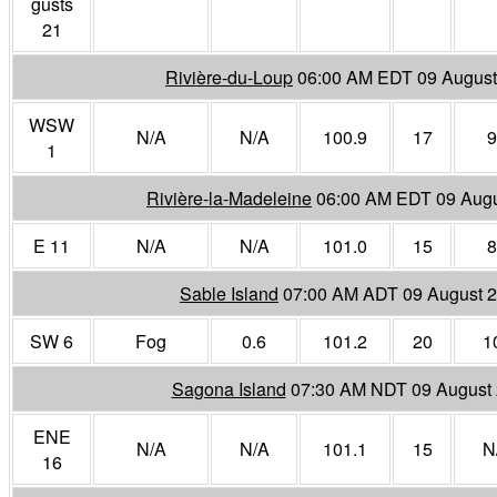
gusts
21
Rivière-du-Loup
06:00 AM EDT 09 August
WSW
N/A
N/A
100.9
17
9
1
Rivière-la-Madeleine
06:00 AM EDT 09 Augu
E 11
N/A
N/A
101.0
15
8
Sable Island
07:00 AM ADT 09 August 
SW 6
Fog
0.6
101.2
20
1
Sagona Island
07:30 AM NDT 09 August
ENE
N/A
N/A
101.1
15
N
16