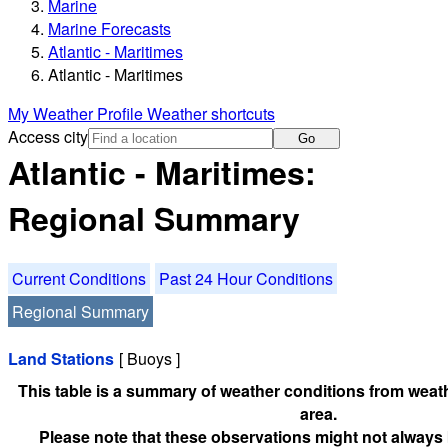
Marine
Marine Forecasts
Atlantic - Maritimes
Atlantic - Maritimes
My Weather Profile
Weather shortcuts
Access city
Go
Atlantic - Maritimes:
Regional Summary
Current Conditions
Past 24 Hour Conditions
Regional Summary
Land Stations
[ Buoys ]
This table is a summary of weather conditions from weath
area.
Please note that these observations might not always 