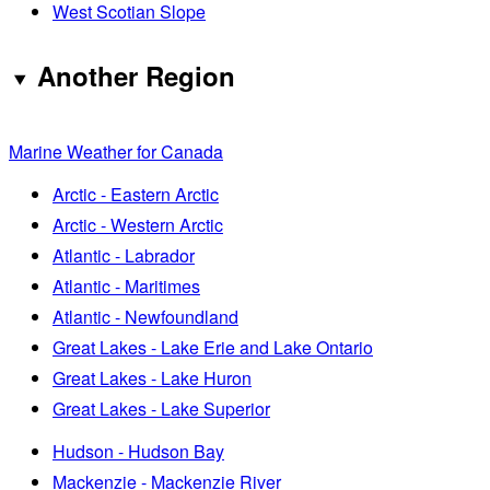
West Scotian Slope
Another Region
Marine Weather for Canada
Arctic - Eastern Arctic
Arctic - Western Arctic
Atlantic - Labrador
Atlantic - Maritimes
Atlantic - Newfoundland
Great Lakes - Lake Erie and Lake Ontario
Great Lakes - Lake Huron
Great Lakes - Lake Superior
Hudson - Hudson Bay
Mackenzie - Mackenzie River