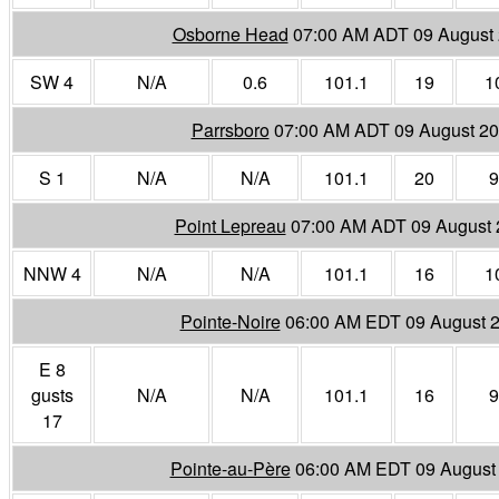
Osborne Head
07:00 AM ADT 09 August
SW 4
N/A
0.6
101.1
19
1
Parrsboro
07:00 AM ADT 09 August 2
S 1
N/A
N/A
101.1
20
9
Point Lepreau
07:00 AM ADT 09 August 
NNW 4
N/A
N/A
101.1
16
1
Pointe-Noire
06:00 AM EDT 09 August 
E 8
gusts
N/A
N/A
101.1
16
9
17
Pointe-au-Père
06:00 AM EDT 09 August