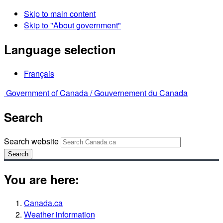
Skip to main content
Skip to "About government"
Language selection
Français
Government of Canada /
Gouvernement du Canada
Search
Search website
Search
You are here:
Canada.ca
Weather information