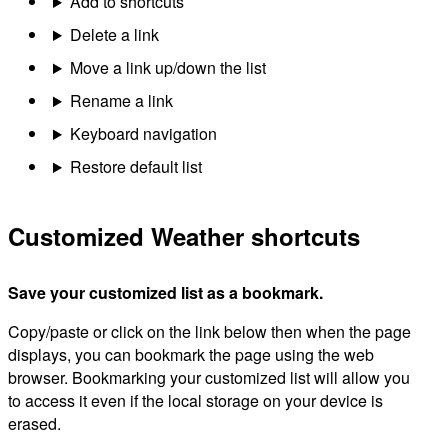
Add to shortcuts
Delete a link
Move a link up/down the list
Rename a link
Keyboard navigation
Restore default list
Customized Weather shortcuts
Save your customized list as a bookmark.
Copy/paste or click on the link below then when the page
displays, you can bookmark the page using the web
browser. Bookmarking your customized list will allow you
to access it even if the local storage on your device is
erased.