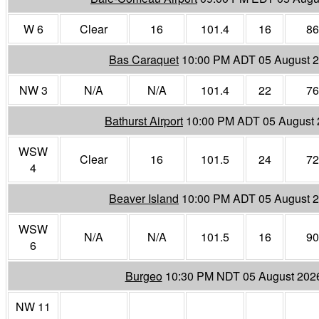
W 6
Clear
16
101.4
16
86
Bas Caraquet
10:00 PM ADT 05 August 
NW 3
N/A
N/A
101.4
22
76
Bathurst Airport
10:00 PM ADT 05 August
WSW
Clear
16
101.5
24
72
4
Beaver Island
10:00 PM ADT 05 August 
WSW
N/A
N/A
101.5
16
90
6
Burgeo
10:30 PM NDT 05 August 202
NW 11