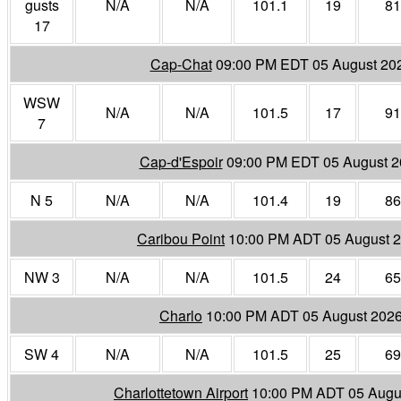
gusts
N/A
N/A
101.1
19
81
17
Cap-Chat
09:00 PM EDT 05 August 20
WSW
N/A
N/A
101.5
17
91
7
Cap-d'Espoir
09:00 PM EDT 05 August 
N 5
N/A
N/A
101.4
19
86
Caribou Point
10:00 PM ADT 05 August 
NW 3
N/A
N/A
101.5
24
65
Charlo
10:00 PM ADT 05 August 202
SW 4
N/A
N/A
101.5
25
69
Charlottetown Airport
10:00 PM ADT 05 Augu