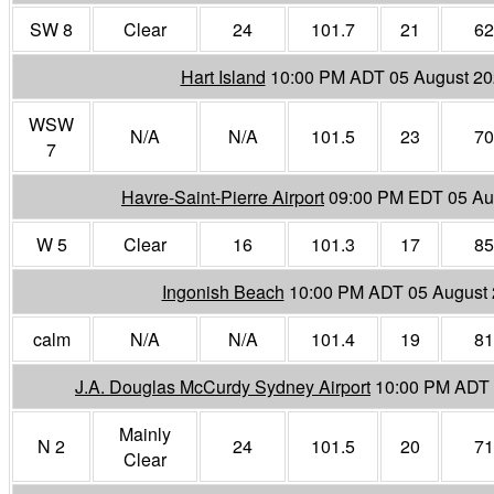
SW 8
Clear
24
101.7
21
62
Hart Island
10:00 PM ADT 05 August 2
WSW
N/A
N/A
101.5
23
70
7
Havre-Saint-Pierre Airport
09:00 PM EDT 05 Au
W 5
Clear
16
101.3
17
85
Ingonish Beach
10:00 PM ADT 05 August
calm
N/A
N/A
101.4
19
81
J.A. Douglas McCurdy Sydney Airport
10:00 PM ADT 
Mainly
N 2
24
101.5
20
71
Clear