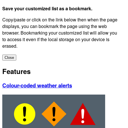
Save your customized list as a bookmark.
Copy/paste or click on the link below then when the page
displays, you can bookmark the page using the web
browser. Bookmarking your customized list will allow you
to access it even if the local storage on your device is
erased.
Close
Features
Colour-coded weather alerts