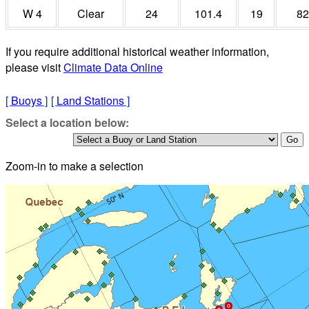
W 4
Clear
24
101.4
19
82
If you require additional historical weather information,
please visit
Climate Data Online
[
Buoys
]
[
Land Stations
]
Select a location below:
Zoom-in to make a selection