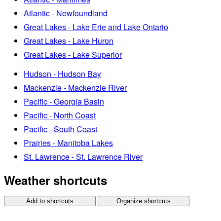
Atlantic - Newfoundland
Great Lakes - Lake Erie and Lake Ontario
Great Lakes - Lake Huron
Great Lakes - Lake Superior
Hudson - Hudson Bay
Mackenzie - Mackenzie River
Pacific - Georgia Basin
Pacific - North Coast
Pacific - South Coast
Prairies - Manitoba Lakes
St. Lawrence - St. Lawrence River
Weather shortcuts
Add to shortcuts
Organize shortcuts