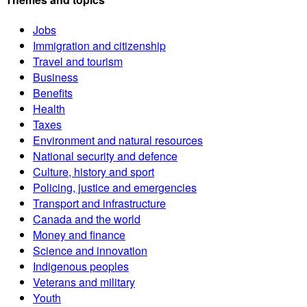
Jobs
Immigration and citizenship
Travel and tourism
Business
Benefits
Health
Taxes
Environment and natural resources
National security and defence
Culture, history and sport
Policing, justice and emergencies
Transport and infrastructure
Canada and the world
Money and finance
Science and innovation
Indigenous peoples
Veterans and military
Youth