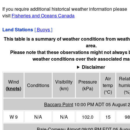
If you require additional historical weather information please
visit
Fisheries and Oceans Canada
Land Stations
[
Buoys
]
This table is a summary of weather conditions from weathe
area.
Please note that these observations might not always 
weather conditions over their associated mar
Disclaimer
Air
Relat
Wind
Visibility
Pressure
Conditions
temp
humid
(
knots
)
(
km
)
(
kPa
)
(°
C
)
(%
Baccaro Point
10:00 PM ADT 05 August 
W 9
N/A
N/A
102.0
15
98
Baie-Comeau Airport
09:00 PM EDT 05 Augu