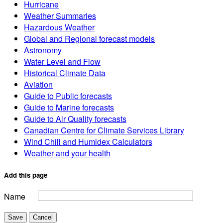
Hurricane
Weather Summaries
Hazardous Weather
Global and Regional forecast models
Astronomy
Water Level and Flow
Historical Climate Data
Aviation
Guide to Public forecasts
Guide to Marine forecasts
Guide to Air Quality forecasts
Canadian Centre for Climate Services Library
Wind Chill and Humidex Calculators
Weather and your health
Add this page
Name
Save
Cancel