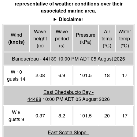
representative of weather conditions over their
associated marine area.
Disclaimer
Wave
Wave
Air
Water
Wind
Pressure
height
period
temp
temp
(
knots
)
(
kPa
)
(m)
(s)
(°
C
)
(°
C
)
Banquereau - 44139
10:00 PM ADT 05 August 2026
W 10
2.08
6.9
101.5
18
17
gusts 14
East Chedabucto Bay -
44488
10:00 PM ADT 05 August 2026
W 8
0.37
8.2
101.5
20
17
gusts 9
East Scotia Slope -