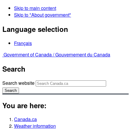
Skip to main content
Skip to "About government"
Language selection
Français
Government of Canada /
Gouvernement du Canada
Search
Search website
Search
You are here:
Canada.ca
Weather information