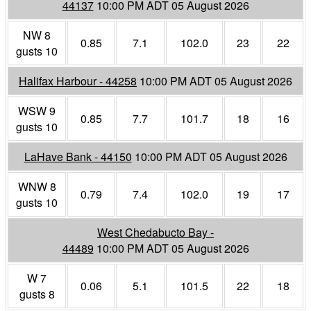
44137
10:00 PM ADT 05 August 2026
NW 8
0.85
7.1
102.0
23
22
gusts 10
Halifax Harbour - 44258
10:00 PM ADT 05 August 2026
WSW 9
0.85
7.7
101.7
18
16
gusts 10
LaHave Bank - 44150
10:00 PM ADT 05 August 2026
WNW 8
0.79
7.4
102.0
19
17
gusts 10
West Chedabucto Bay -
44489
10:00 PM ADT 05 August 2026
W 7
0.06
5.1
101.5
22
18
gusts 8