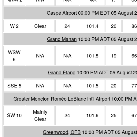
Gaspé Airport
09:00 PM EDT 05 August 
W 2
Clear
24
101.4
20
86
Grand Manan
10:00 PM ADT 05 August 
WSW
N/A
N/A
101.8
19
66
6
Grand Étang
10:00 PM ADT 05 August 2
SSE 5
N/A
N/A
101.5
20
77
Greater Moncton Roméo LeBlanc Int'l Airport
10:00 PM A
Mainly
SW 10
24
101.6
25
67
Clear
Greenwood, CFB
10:00 PM ADT 05 August