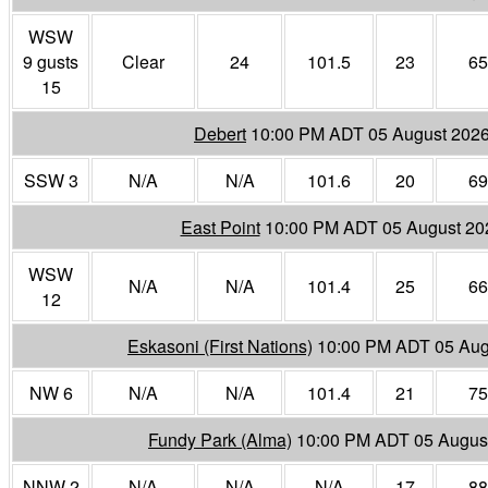
WSW
9 gusts
Clear
24
101.5
23
65
15
Debert
10:00 PM ADT 05 August 202
SSW 3
N/A
N/A
101.6
20
69
East Point
10:00 PM ADT 05 August 20
WSW
N/A
N/A
101.4
25
66
12
Eskasoni (First Nations)
10:00 PM ADT 05 Aug
NW 6
N/A
N/A
101.4
21
75
Fundy Park (Alma)
10:00 PM ADT 05 Augus
NNW 2
N/A
N/A
N/A
17
88