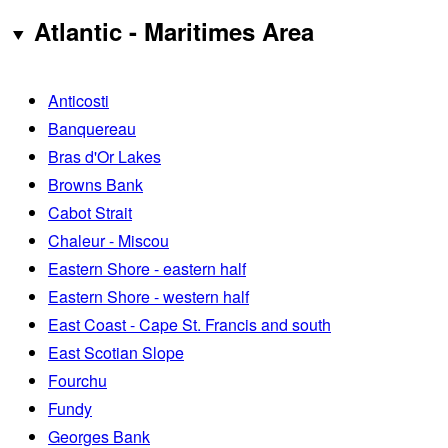
Atlantic - Maritimes Area
Anticosti
Banquereau
Bras d'Or Lakes
Browns Bank
Cabot Strait
Chaleur - Miscou
Eastern Shore - eastern half
Eastern Shore - western half
East Coast - Cape St. Francis and south
East Scotian Slope
Fourchu
Fundy
Georges Bank