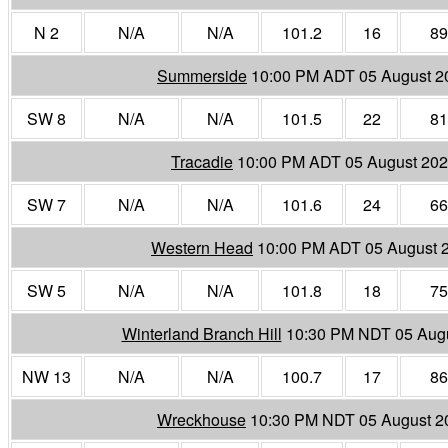
N 2
N/A
N/A
101.2
16
89
Summerside
10:00 PM ADT 05 August 2
SW 8
N/A
N/A
101.5
22
81
Tracadie
10:00 PM ADT 05 August 20
SW 7
N/A
N/A
101.6
24
66
Western Head
10:00 PM ADT 05 August 
SW 5
N/A
N/A
101.8
18
75
Winterland Branch Hill
10:30 PM NDT 05 Aug
NW 13
N/A
N/A
100.7
17
86
Wreckhouse
10:30 PM NDT 05 August 2