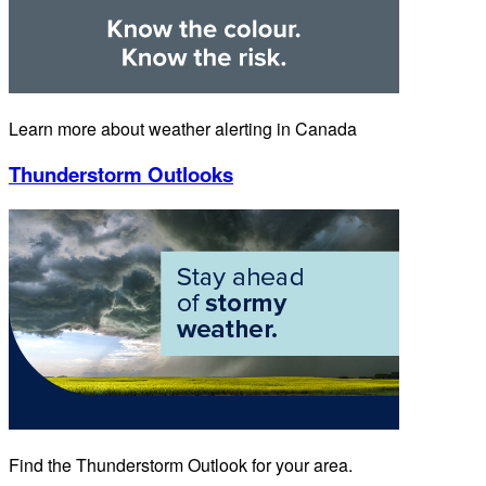
Learn more about weather alerting in Canada
Thunderstorm Outlooks
Find the Thunderstorm Outlook for your area.