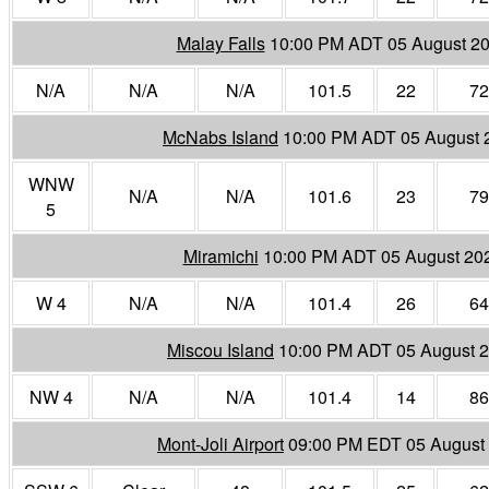
Malay Falls
10:00 PM ADT 05 August 2
N/A
N/A
N/A
101.5
22
72
McNabs Island
10:00 PM ADT 05 August 
WNW
N/A
N/A
101.6
23
79
5
Miramichi
10:00 PM ADT 05 August 20
W 4
N/A
N/A
101.4
26
64
Miscou Island
10:00 PM ADT 05 August 
NW 4
N/A
N/A
101.4
14
86
Mont-Joli Airport
09:00 PM EDT 05 August