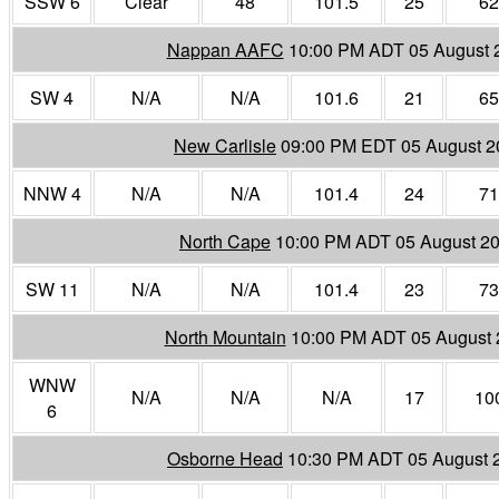
SSW 6
Clear
48
101.5
25
62
Nappan AAFC
10:00 PM ADT 05 August 
SW 4
N/A
N/A
101.6
21
65
New Carlisle
09:00 PM EDT 05 August 2
NNW 4
N/A
N/A
101.4
24
71
North Cape
10:00 PM ADT 05 August 2
SW 11
N/A
N/A
101.4
23
73
North Mountain
10:00 PM ADT 05 August 
WNW
N/A
N/A
N/A
17
10
6
Osborne Head
10:30 PM ADT 05 August 