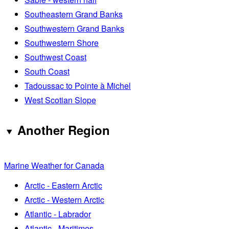
Southeastern Grand Banks
Southwestern Grand Banks
Southwestern Shore
Southwest Coast
South Coast
Tadoussac to Pointe à Michel
West Scotian Slope
Another Region
Marine Weather for Canada
Arctic - Eastern Arctic
Arctic - Western Arctic
Atlantic - Labrador
Atlantic - Maritimes