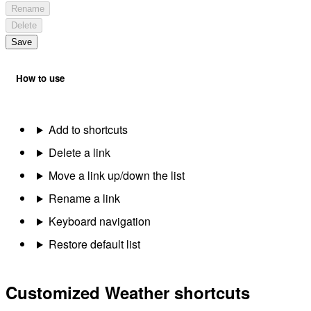
Rename
Delete
Save
How to use
Add to shortcuts
Delete a link
Move a link up/down the list
Rename a link
Keyboard navigation
Restore default list
Customized Weather shortcuts