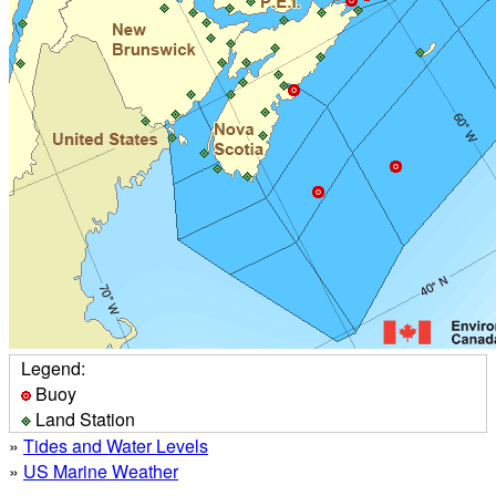
Legend:
Buoy
Land Station
»
Tides and Water Levels
»
US Marine Weather