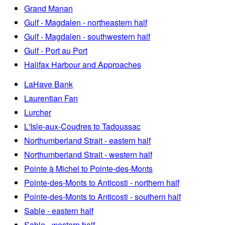
Grand Manan
Gulf - Magdalen - northeastern half
Gulf - Magdalen - southwestern half
Gulf - Port au Port
Halifax Harbour and Approaches
LaHave Bank
Laurentian Fan
Lurcher
L'Isle-aux-Coudres to Tadoussac
Northumberland Strait - eastern half
Northumberland Strait - western half
Pointe à Michel to Pointe-des-Monts
Pointe-des-Monts to Anticosti - northern half
Pointe-des-Monts to Anticosti - southern half
Sable - eastern half
Sable - western half