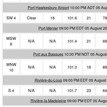
Port Hawkesbury Airport
10:00 PM ADT 05 Aug
SW 4
Clear
16
101.6
21
78
Port Menier
09:00 PM EDT 05 August 2
WSW
N/A
N/A
101.4
21
66
6
Port aux Basques
10:30 PM NDT 05 Augus
WNW
N/A
N/A
101.3
16
88
10
Rivière-du-Loup
09:00 PM EDT 05 August
S 4
N/A
N/A
101.7
23
64
Rivière-la-Madeleine
09:00 PM EDT 05 Augu