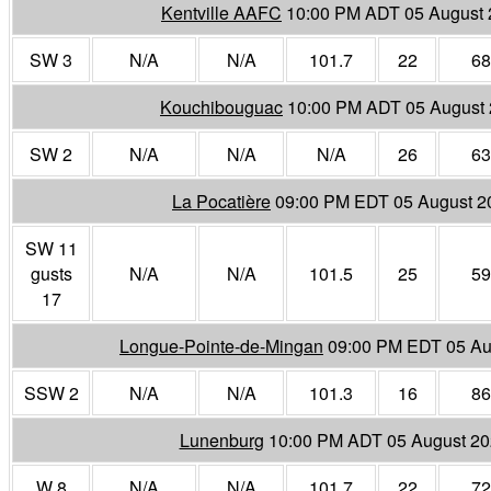
Kentville AAFC
10:00 PM ADT 05 August
SW 3
N/A
N/A
101.7
22
68
Kouchibouguac
10:00 PM ADT 05 August
SW 2
N/A
N/A
N/A
26
63
La Pocatière
09:00 PM EDT 05 August 2
SW 11
gusts
N/A
N/A
101.5
25
59
17
Longue-Pointe-de-Mingan
09:00 PM EDT 05 Au
SSW 2
N/A
N/A
101.3
16
86
Lunenburg
10:00 PM ADT 05 August 2
W 8
N/A
N/A
101.7
22
72