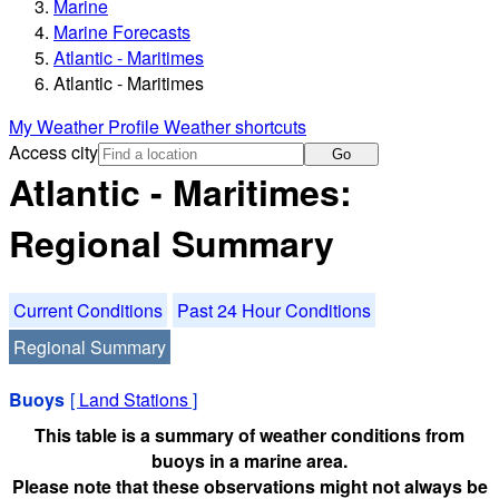
Marine
Marine Forecasts
Atlantic - Maritimes
Atlantic - Maritimes
My Weather Profile
Weather shortcuts
Access city
Go
Atlantic - Maritimes:
Regional Summary
Current Conditions
Past 24 Hour Conditions
Regional Summary
Buoys
[
Land Stations
]
This table is a summary of weather conditions from
buoys in a marine area.
Please note that these observations might not always be