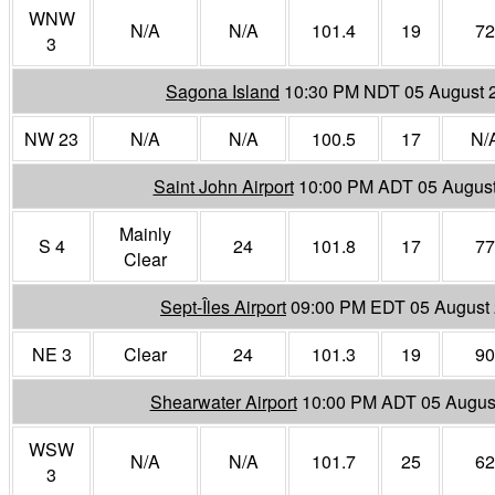
WNW
N/A
N/A
101.4
19
72
3
Sagona Island
10:30 PM NDT 05 August 
NW 23
N/A
N/A
100.5
17
N/
Saint John Airport
10:00 PM ADT 05 Augus
Mainly
S 4
24
101.8
17
77
Clear
Sept-Îles Airport
09:00 PM EDT 05 August
NE 3
Clear
24
101.3
19
90
Shearwater Airport
10:00 PM ADT 05 Augus
WSW
N/A
N/A
101.7
25
62
3