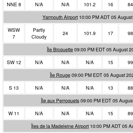
NNE 8
N/A
N/A
101.2
16
84
Yarmouth Airport
10:00 PM ADT 05 August
WSW
Partly
24
101.9
17
98
7
Cloudy
Île Bicquette
09:00 PM EDT 05 August 2
SW 12
N/A
N/A
N/A
15
99
Île Rouge
09:00 PM EDT 05 August 20
S 13
N/A
N/A
N/A
13
88
Île aux Perroquets
09:00 PM EDT 05 Augus
W 11
N/A
N/A
N/A
15
89
Îles de la Madeleine Airport
10:00 PM ADT 05 A