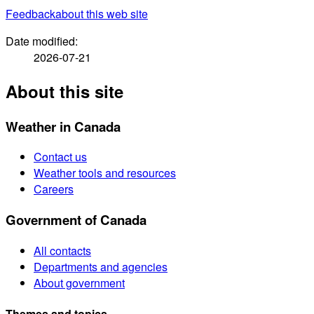
Feedback
about this web site
Date modified:
2026-07-21
About this site
Weather in Canada
Contact us
Weather tools and resources
Careers
Government of Canada
All contacts
Departments and agencies
About government
Themes and topics