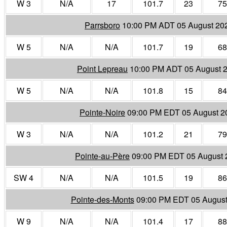
W 3
N/A
17
101.7
23
75
Parrsboro
10:00 PM ADT 05 August 20
W 5
N/A
N/A
101.7
19
68
Point Lepreau
10:00 PM ADT 05 August 
W 5
N/A
N/A
101.8
15
84
Pointe-Noire
09:00 PM EDT 05 August 2
W 3
N/A
N/A
101.2
21
79
Pointe-au-Père
09:00 PM EDT 05 August 
SW 4
N/A
N/A
101.5
19
86
Pointe-des-Monts
09:00 PM EDT 05 August
W 9
N/A
N/A
101.4
17
88