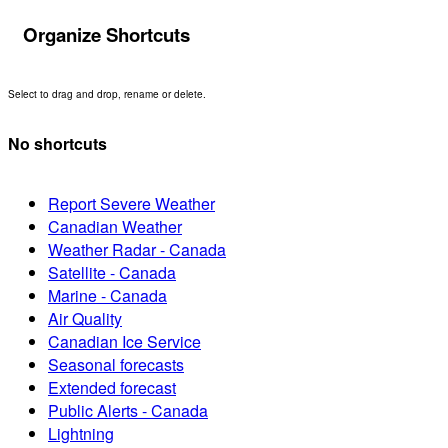
Organize Shortcuts
Select to drag and drop, rename or delete.
No shortcuts
Report Severe Weather
Canadian Weather
Weather Radar - Canada
Satellite - Canada
Marine - Canada
Air Quality
Canadian Ice Service
Seasonal forecasts
Extended forecast
Public Alerts - Canada
Lightning