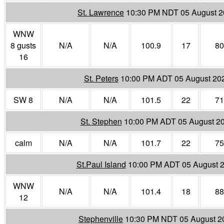
St. Lawrence
10:30 PM NDT 05 August 
WNW
8 gusts
N/A
N/A
100.9
17
80
16
St. Peters
10:00 PM ADT 05 August 20
SW 8
N/A
N/A
101.5
22
71
St. Stephen
10:00 PM ADT 05 August 2
calm
N/A
N/A
101.7
22
75
St.Paul Island
10:00 PM ADT 05 August 
WNW
N/A
N/A
101.4
18
88
12
Stephenville
10:30 PM NDT 05 August 2