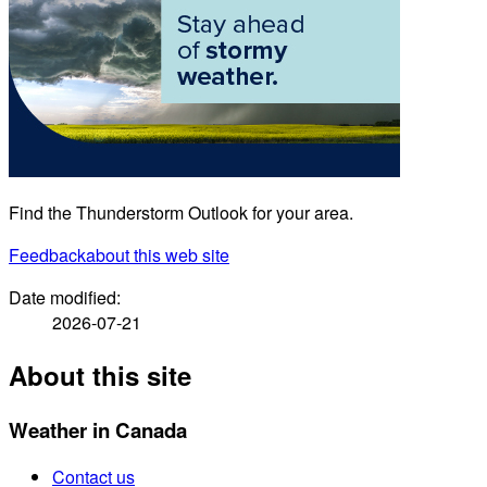
Find the Thunderstorm Outlook for your area.
Feedback
about this web site
Date modified:
2026-07-21
About this site
Weather in Canada
Contact us