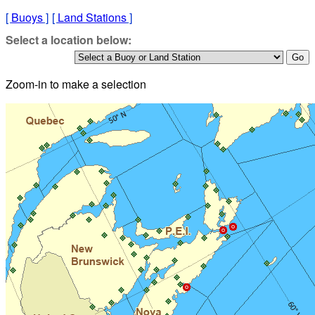
[
Buoys
]
[
Land Stations
]
Select a location below:
Zoom-in to make a selection