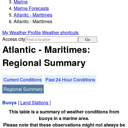
Marine
Marine Forecasts
Atlantic - Maritimes
Atlantic - Maritimes
My Weather Profile
Weather shortcuts
Access city
Go
Atlantic - Maritimes:
Regional Summary
Current Conditions
Past 24 Hour Conditions
Regional Summary
Buoys
[
Land Stations
]
This table is a summary of weather conditions from
buoys in a marine area.
Please note that these observations might not always be