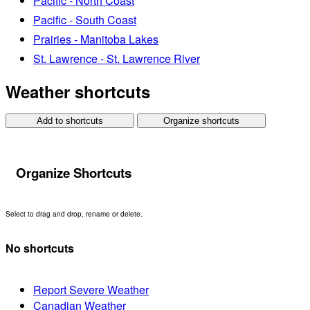
Pacific - North Coast
Pacific - South Coast
Prairies - Manitoba Lakes
St. Lawrence - St. Lawrence River
Weather shortcuts
Add to shortcuts
Organize shortcuts
Organize Shortcuts
Select to drag and drop, rename or delete.
No shortcuts
Report Severe Weather
Canadian Weather