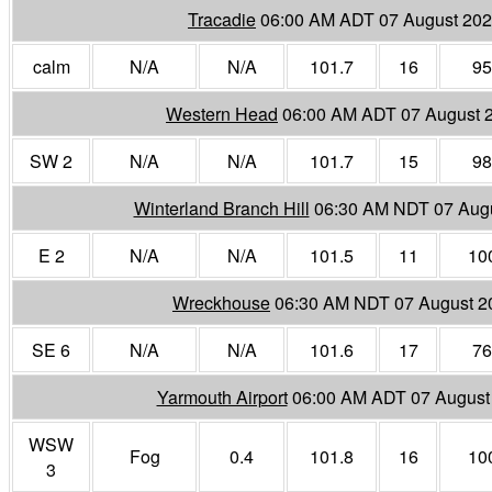
Tracadie
06:00 AM ADT 07 August 20
calm
N/A
N/A
101.7
16
95
Western Head
06:00 AM ADT 07 August 
SW 2
N/A
N/A
101.7
15
98
Winterland Branch Hill
06:30 AM NDT 07 Aug
E 2
N/A
N/A
101.5
11
10
Wreckhouse
06:30 AM NDT 07 August 2
SE 6
N/A
N/A
101.6
17
76
Yarmouth Airport
06:00 AM ADT 07 August
WSW
Fog
0.4
101.8
16
10
3