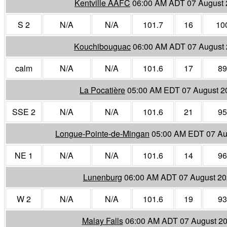
Kentville AAFC
06:00 AM ADT 07 August
S 2
N/A
N/A
101.7
16
10
Kouchibouguac
06:00 AM ADT 07 August
calm
N/A
N/A
101.6
17
89
La Pocatière
05:00 AM EDT 07 August 2
SSE 2
N/A
N/A
101.6
21
95
Longue-Pointe-de-Mingan
05:00 AM EDT 07 Au
NE 1
N/A
N/A
101.6
14
96
Lunenburg
06:00 AM ADT 07 August 2
W 2
N/A
N/A
101.6
19
93
Malay Falls
06:00 AM ADT 07 August 2