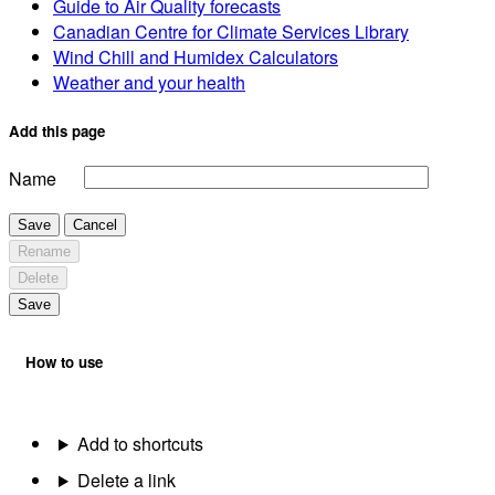
Guide to Air Quality forecasts
Canadian Centre for Climate Services Library
Wind Chill and Humidex Calculators
Weather and your health
Add this page
Name
Save
Cancel
Rename
Delete
Save
How to use
Add to shortcuts
Delete a link