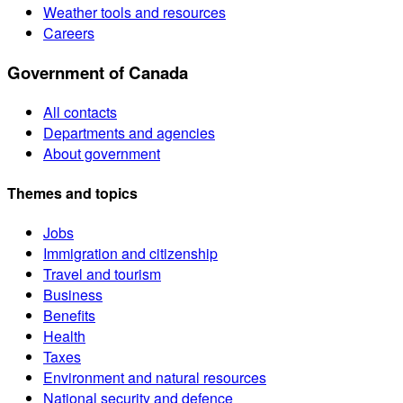
Weather tools and resources
Careers
Government of Canada
All contacts
Departments and agencies
About government
Themes and topics
Jobs
Immigration and citizenship
Travel and tourism
Business
Benefits
Health
Taxes
Environment and natural resources
National security and defence