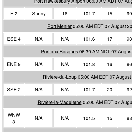
Port Hawkesbury Airport
06:00 AM ADT 07 Aug
E 2
Sunny
16
101.7
15
99
Port Menier
05:00 AM EDT 07 August 2
ESE 4
N/A
N/A
101.6
17
93
Port aux Basques
06:30 AM NDT 07 Augus
ENE 9
N/A
N/A
101.8
16
86
Rivière-du-Loup
05:00 AM EDT 07 August
SSE 2
N/A
N/A
101.7
20
92
Rivière-la-Madeleine
05:00 AM EDT 07 Augu
WNW
N/A
N/A
101.5
15
88
3