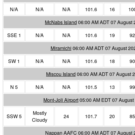
N/A
N/A
N/A
101.6
16
10
McNabs Island
06:00 AM ADT 07 August 
SSE 1
N/A
N/A
101.6
19
92
Miramichi
06:00 AM ADT 07 August 20
SW 1
N/A
N/A
101.6
18
90
Miscou Island
06:00 AM ADT 07 August 
N 5
N/A
N/A
101.5
13
99
Mont-Joli Airport
05:00 AM EDT 07 August
Mostly
SSW 5
24
101.7
20
85
Cloudy
Nappan AAFC
06:00 AM ADT 07 August 