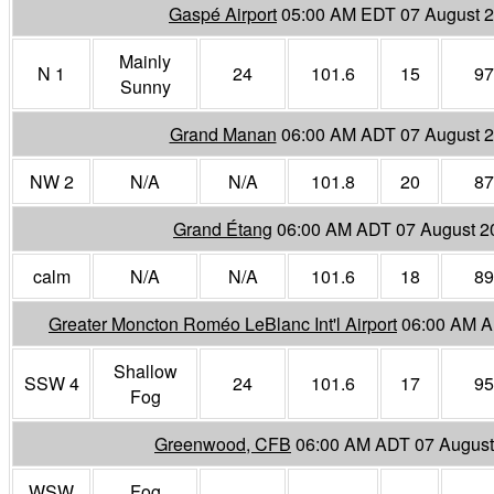
Gaspé Airport
05:00 AM EDT 07 August 
Mainly
N 1
24
101.6
15
97
Sunny
Grand Manan
06:00 AM ADT 07 August 
NW 2
N/A
N/A
101.8
20
87
Grand Étang
06:00 AM ADT 07 August 2
calm
N/A
N/A
101.6
18
89
Greater Moncton Roméo LeBlanc Int'l Airport
06:00 AM A
Shallow
SSW 4
24
101.6
17
95
Fog
Greenwood, CFB
06:00 AM ADT 07 August
WSW
Fog