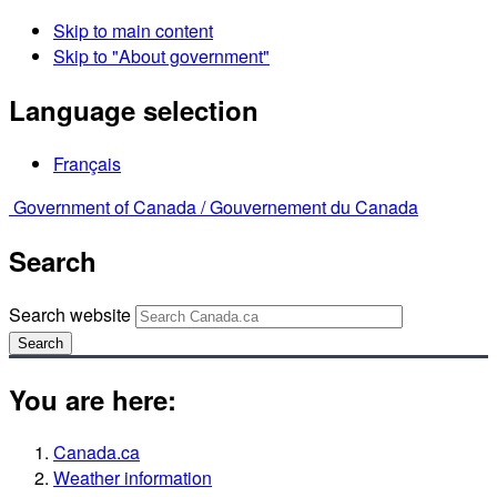
Skip to main content
Skip to "About government"
Language selection
Français
Government of Canada /
Gouvernement du Canada
Search
Search website
Search
You are here:
Canada.ca
Weather information