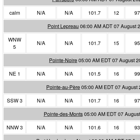
calm
N/A
N/A
101.7
12
97
Point Lepreau
06:00 AM ADT 07 August 
WNW
N/A
N/A
101.7
15
95
5
Pointe-Noire
05:00 AM EDT 07 August 2
NE 1
N/A
N/A
101.5
16
99
Pointe-au-Père
05:00 AM EDT 07 August 
SSW 3
N/A
N/A
101.7
16
97
Pointe-des-Monts
05:00 AM EDT 07 August
NNW 3
N/A
N/A
101.6
16
93