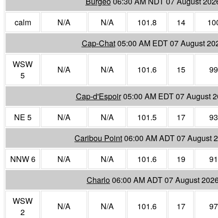
Burgeo
06:30 AM NDT 07 August 202
calm
N/A
N/A
101.8
14
10
Cap-Chat
05:00 AM EDT 07 August 20
WSW
N/A
N/A
101.6
15
99
5
Cap-d'Espoir
05:00 AM EDT 07 August 
NE 5
N/A
N/A
101.5
17
93
Caribou Point
06:00 AM ADT 07 August 
NNW 6
N/A
N/A
101.6
19
91
Charlo
06:00 AM ADT 07 August 202
WSW
N/A
N/A
101.6
17
97
2