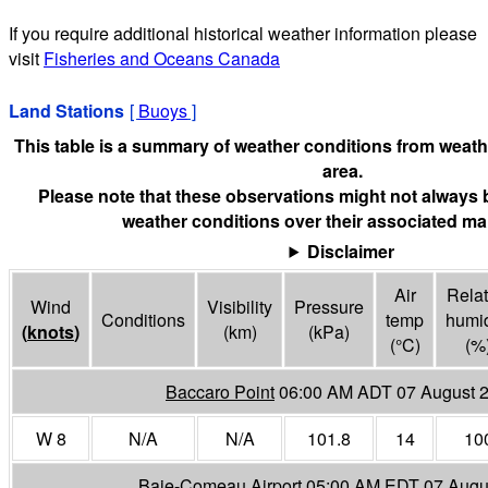
If you require additional historical weather information please
visit
Fisheries and Oceans Canada
Land Stations
[
Buoys
]
This table is a summary of weather conditions from weathe
area.
Please note that these observations might not always 
weather conditions over their associated mar
Disclaimer
Air
Relat
Wind
Visibility
Pressure
Conditions
temp
humid
(
knots
)
(
km
)
(
kPa
)
(°
C
)
(%
Baccaro Point
06:00 AM ADT 07 August 
W 8
N/A
N/A
101.8
14
10
Baie-Comeau Airport
05:00 AM EDT 07 Augu