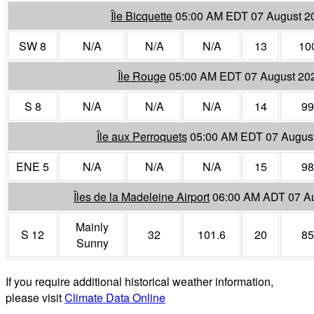
Île Bicquette
05:00 AM EDT 07 August 2
SW 8
N/A
N/A
N/A
13
10
Île Rouge
05:00 AM EDT 07 August 20
S 8
N/A
N/A
N/A
14
99
Île aux Perroquets
05:00 AM EDT 07 Augus
ENE 5
N/A
N/A
N/A
15
98
Îles de la Madeleine Airport
06:00 AM ADT 07 A
Mainly
S 12
32
101.6
20
85
Sunny
If you require additional historical weather information,
please visit
Climate Data Online