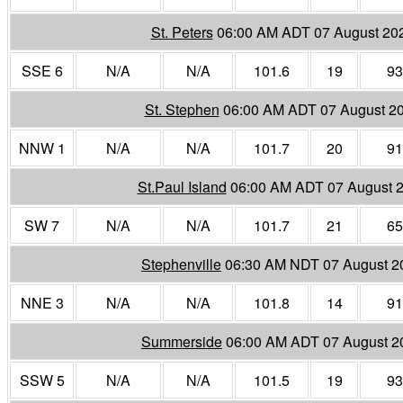
St. Peters
06:00 AM ADT 07 August 20
SSE 6
N/A
N/A
101.6
19
93
St. Stephen
06:00 AM ADT 07 August 2
NNW 1
N/A
N/A
101.7
20
91
St.Paul Island
06:00 AM ADT 07 August 
SW 7
N/A
N/A
101.7
21
65
Stephenville
06:30 AM NDT 07 August 2
NNE 3
N/A
N/A
101.8
14
91
Summerside
06:00 AM ADT 07 August 2
SSW 5
N/A
N/A
101.5
19
93