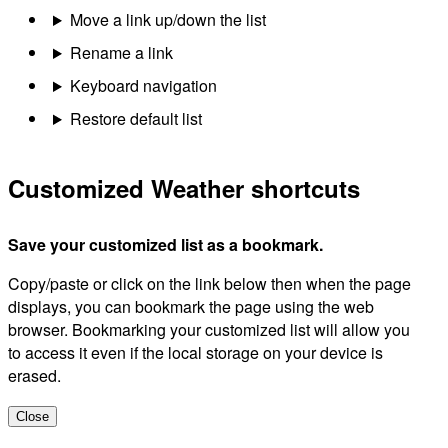
Move a link up/down the list
Rename a link
Keyboard navigation
Restore default list
Customized Weather shortcuts
Save your customized list as a bookmark.
Copy/paste or click on the link below then when the page
displays, you can bookmark the page using the web
browser. Bookmarking your customized list will allow you
to access it even if the local storage on your device is
erased.
Close