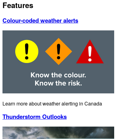
Features
Colour-coded weather alerts
Learn more about weather alerting in Canada
Thunderstorm Outlooks