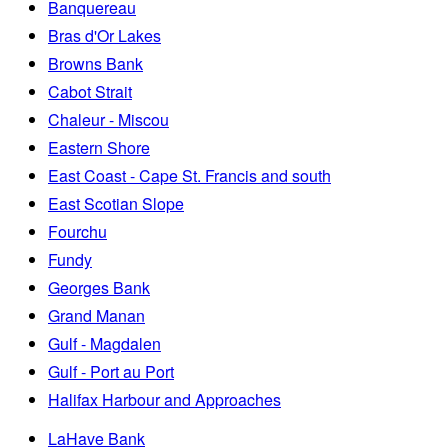
Banquereau
Bras d'Or Lakes
Browns Bank
Cabot Strait
Chaleur - Miscou
Eastern Shore
East Coast - Cape St. Francis and south
East Scotian Slope
Fourchu
Fundy
Georges Bank
Grand Manan
Gulf - Magdalen
Gulf - Port au Port
Halifax Harbour and Approaches
LaHave Bank