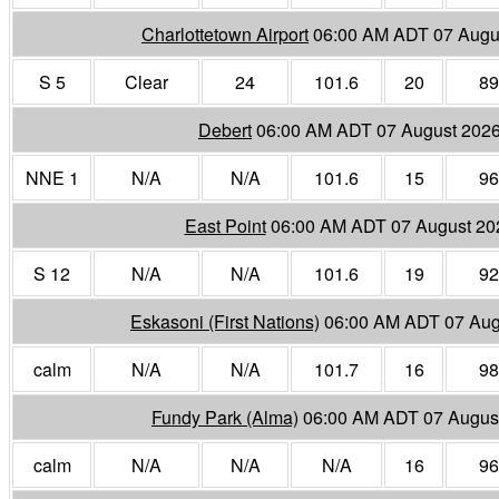
Charlottetown Airport
06:00 AM ADT 07 Augu
S 5
Clear
24
101.6
20
89
Debert
06:00 AM ADT 07 August 202
NNE 1
N/A
N/A
101.6
15
96
East Point
06:00 AM ADT 07 August 20
S 12
N/A
N/A
101.6
19
92
Eskasoni (First Nations)
06:00 AM ADT 07 Aug
calm
N/A
N/A
101.7
16
98
Fundy Park (Alma)
06:00 AM ADT 07 Augus
calm
N/A
N/A
N/A
16
96