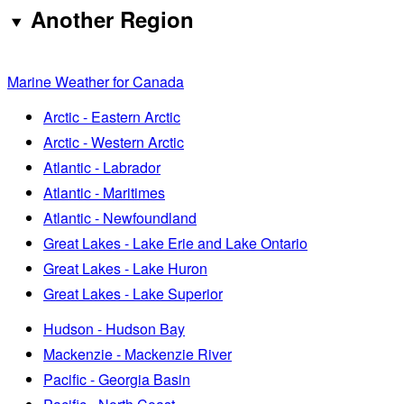
Another Region
Marine Weather for Canada
Arctic - Eastern Arctic
Arctic - Western Arctic
Atlantic - Labrador
Atlantic - Maritimes
Atlantic - Newfoundland
Great Lakes - Lake Erie and Lake Ontario
Great Lakes - Lake Huron
Great Lakes - Lake Superior
Hudson - Hudson Bay
Mackenzie - Mackenzie River
Pacific - Georgia Basin