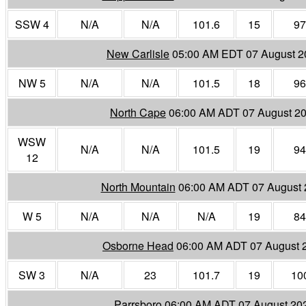
SSW 4
N/A
N/A
101.6
15
97
New Carlisle
05:00 AM EDT 07 August 2
NW 5
N/A
N/A
101.5
18
96
North Cape
06:00 AM ADT 07 August 2
WSW
N/A
N/A
101.5
19
94
12
North Mountain
06:00 AM ADT 07 August 
W 5
N/A
N/A
N/A
19
84
Osborne Head
06:00 AM ADT 07 August 
SW 3
N/A
23
101.7
19
10
Parrsboro
06:00 AM ADT 07 August 20