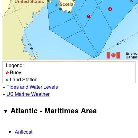
Legend:
Buoy
Land Station
»
Tides and Water Levels
»
US Marine Weather
Atlantic - Maritimes Area
Anticosti