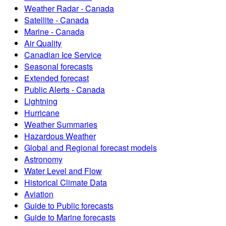
Weather Radar - Canada
Satellite - Canada
Marine - Canada
Air Quality
Canadian Ice Service
Seasonal forecasts
Extended forecast
Public Alerts - Canada
Lightning
Hurricane
Weather Summaries
Hazardous Weather
Global and Regional forecast models
Astronomy
Water Level and Flow
Historical Climate Data
Aviation
Guide to Public forecasts
Guide to Marine forecasts