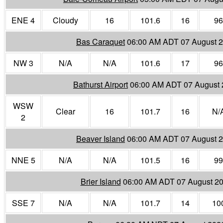
ENE 4
Cloudy
16
101.6
16
96
Bas Caraquet
06:00 AM ADT 07 August 
NW 3
N/A
N/A
101.6
17
96
Bathurst Airport
06:00 AM ADT 07 August
WSW
Clear
16
101.7
16
N/
2
Beaver Island
06:00 AM ADT 07 August 
NNE 5
N/A
N/A
101.5
16
99
Brier Island
06:00 AM ADT 07 August 2
SSE 7
N/A
N/A
101.7
14
10