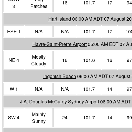
16
101.7
17
94
3
Patches
Hart Island
06:00 AM ADT 07 August 2
ESE 1
N/A
N/A
101.7
17
10
Havre-Saint-Pierre Airport
05:00 AM EDT 07 Au
Mostly
NE 4
16
101.6
16
97
Cloudy
Ingonish Beach
06:00 AM ADT 07 August
W 1
N/A
N/A
101.7
14
97
J.A. Douglas McCurdy Sydney Airport
06:00 AM ADT 
Mainly
SW 4
24
101.7
14
99
Sunny