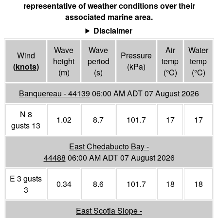
representative of weather conditions over their
associated marine area.
Disclaimer
Wave
Wave
Air
Water
Wind
Pressure
height
period
temp
temp
(
knots
)
(
kPa
)
(m)
(s)
(°
C
)
(°
C
)
Banquereau - 44139
06:00 AM ADT 07 August 2026
N 8
1.02
8.7
101.7
17
17
gusts 13
East Chedabucto Bay -
44488
06:00 AM ADT 07 August 2026
E 3 gusts
0.34
8.6
101.7
18
18
3
East Scotia Slope -