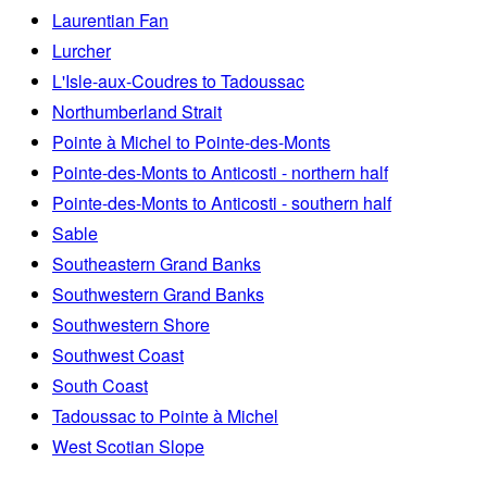
Laurentian Fan
Lurcher
L'Isle-aux-Coudres to Tadoussac
Northumberland Strait
Pointe à Michel to Pointe-des-Monts
Pointe-des-Monts to Anticosti - northern half
Pointe-des-Monts to Anticosti - southern half
Sable
Southeastern Grand Banks
Southwestern Grand Banks
Southwestern Shore
Southwest Coast
South Coast
Tadoussac to Pointe à Michel
West Scotian Slope