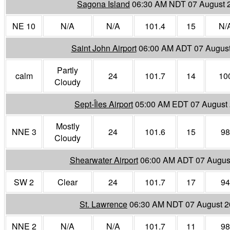
Sagona Island
06:30 AM NDT 07 August 
NE 10
N/A
N/A
101.4
15
N/
Saint John Airport
06:00 AM ADT 07 Augus
Partly
calm
24
101.7
14
10
Cloudy
Sept-Îles Airport
05:00 AM EDT 07 August
Mostly
NNE 3
24
101.6
15
98
Cloudy
Shearwater Airport
06:00 AM ADT 07 Augus
SW 2
Clear
24
101.7
17
94
St. Lawrence
06:30 AM NDT 07 August 
NNE 2
N/A
N/A
101.7
11
98