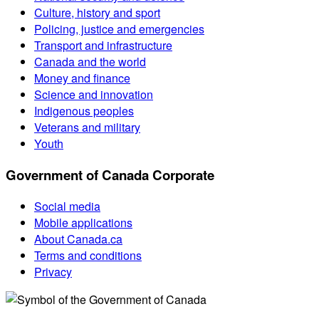
Culture, history and sport
Policing, justice and emergencies
Transport and infrastructure
Canada and the world
Money and finance
Science and innovation
Indigenous peoples
Veterans and military
Youth
Government of Canada Corporate
Social media
Mobile applications
About Canada.ca
Terms and conditions
Privacy