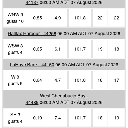
44137
06:00 AM ADT 07 August 2026
WNW 9
0.85
4.9
101.8
22
22
gusts 10
Halifax Harbour - 44258
06:00 AM ADT 07 August 2026
WSW 3
0.65
6.1
101.7
19
18
gusts 4
LaHave Bank - 44150
06:00 AM ADT 07 August 2026
W 8
0.64
4.7
101.8
18
17
gusts 9
West Chedabucto Bay -
44489
06:00 AM ADT 07 August 2026
SE 3
0.10
7.4
101.7
18
19
gusts 4