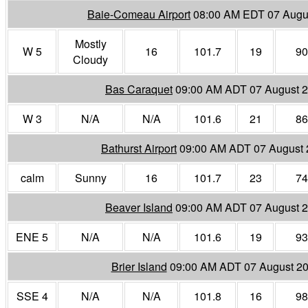
Baie-Comeau Airport
08:00 AM EDT 07 Augu
Mostly
W 5
16
101.7
19
90
Cloudy
Bas Caraquet
09:00 AM ADT 07 August 
W 3
N/A
N/A
101.6
21
86
Bathurst Airport
09:00 AM ADT 07 August
calm
Sunny
16
101.7
23
74
Beaver Island
09:00 AM ADT 07 August 
ENE 5
N/A
N/A
101.6
19
93
Brier Island
09:00 AM ADT 07 August 2
SSE 4
N/A
N/A
101.8
16
98