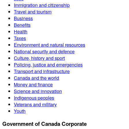
Immigration and citizenship
Travel and tourism
Business
Benefits
Health
Taxes
Environment and natural resources
National security and defence
Culture, history and sport
Policing, justice and emergencies
Transport and infrastructure
Canada and the world
Money and finance
Science and innovation
Indigenous peoples
Veterans and military
Youth
Government of Canada Corporate