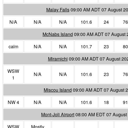
Malay Falls
09:00 AM ADT 07 August 2
N/A
N/A
N/A
101.6
24
76
McNabs Island
09:00 AM ADT 07 August 
calm
N/A
N/A
101.7
23
80
Miramichi
09:00 AM ADT 07 August 20
WSW
N/A
N/A
101.6
23
76
1
Miscou Island
09:00 AM ADT 07 August 
NW 4
N/A
N/A
101.6
18
91
Mont-Joli Airport
08:00 AM EDT 07 August
WSW
Mostly