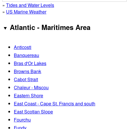
»
Tides and Water Levels
»
US Marine Weather
Atlantic - Maritimes Area
Anticosti
Banquereau
Bras d'Or Lakes
Browns Bank
Cabot Strait
Chaleur - Miscou
Eastern Shore
East Coast - Cape St. Francis and south
East Scotian Slope
Fourchu
Fundy