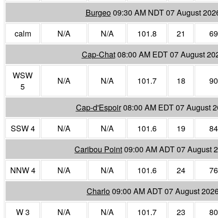
Burgeo
09:30 AM NDT 07 August 202
calm
N/A
N/A
101.8
21
69
Cap-Chat
08:00 AM EDT 07 August 20
WSW
N/A
N/A
101.7
18
90
5
Cap-d'Espoir
08:00 AM EDT 07 August 
SSW 4
N/A
N/A
101.6
19
84
Caribou Point
09:00 AM ADT 07 August 
NNW 4
N/A
N/A
101.6
24
76
Charlo
09:00 AM ADT 07 August 202
W 3
N/A
N/A
101.7
23
80