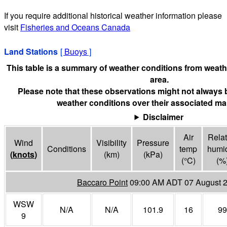
If you require additional historical weather information please
visit
Fisheries and Oceans Canada
Land Stations
[
Buoys
]
This table is a summary of weather conditions from weathe
area.
Please note that these observations might not always 
weather conditions over their associated mar
Disclaimer
Air
Relat
Wind
Visibility
Pressure
Conditions
temp
humid
(
knots
)
(
km
)
(
kPa
)
(°
C
)
(%
Baccaro Point
09:00 AM ADT 07 August 
WSW
N/A
N/A
101.9
16
99
9