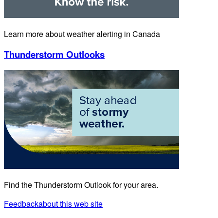
Learn more about weather alerting in Canada
Thunderstorm Outlooks
Find the Thunderstorm Outlook for your area.
Feedback
about this web site