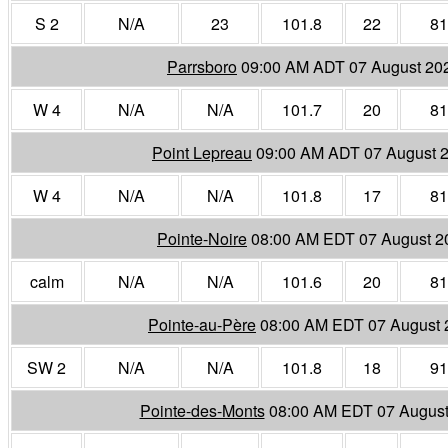
S 2
N/A
23
101.8
22
81
Parrsboro
09:00 AM ADT 07 August 20
W 4
N/A
N/A
101.7
20
81
Point Lepreau
09:00 AM ADT 07 August 
W 4
N/A
N/A
101.8
17
81
Pointe-Noire
08:00 AM EDT 07 August 2
calm
N/A
N/A
101.6
20
81
Pointe-au-Père
08:00 AM EDT 07 August 
SW 2
N/A
N/A
101.8
18
91
Pointe-des-Monts
08:00 AM EDT 07 August