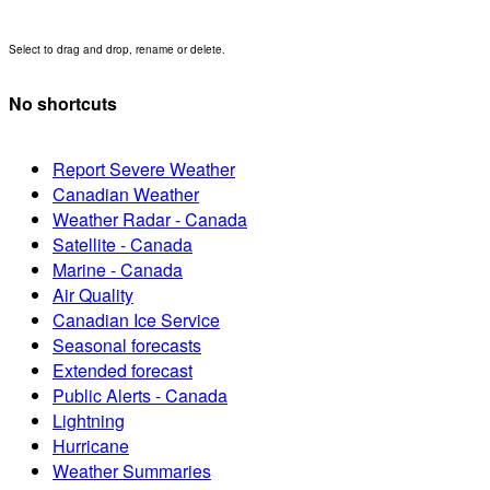
Select to drag and drop, rename or delete.
No shortcuts
Report Severe Weather
Canadian Weather
Weather Radar - Canada
Satellite - Canada
Marine - Canada
Air Quality
Canadian Ice Service
Seasonal forecasts
Extended forecast
Public Alerts - Canada
Lightning
Hurricane
Weather Summaries