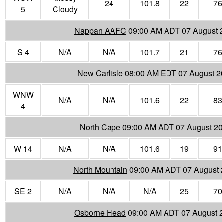
24
101.8
22
76
5
Cloudy
Nappan AAFC
09:00 AM ADT 07 August 
S 4
N/A
N/A
101.7
21
76
New Carlisle
08:00 AM EDT 07 August 2
WNW
N/A
N/A
101.6
22
83
4
North Cape
09:00 AM ADT 07 August 2
W 14
N/A
N/A
101.6
19
91
North Mountain
09:00 AM ADT 07 August 
SE 2
N/A
N/A
N/A
25
70
Osborne Head
09:00 AM ADT 07 August 