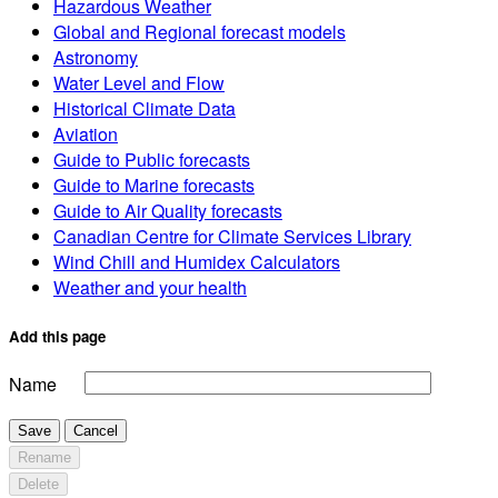
Hazardous Weather
Global and Regional forecast models
Astronomy
Water Level and Flow
Historical Climate Data
Aviation
Guide to Public forecasts
Guide to Marine forecasts
Guide to Air Quality forecasts
Canadian Centre for Climate Services Library
Wind Chill and Humidex Calculators
Weather and your health
Add this page
Name
Save
Cancel
Rename
Delete