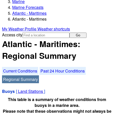
Marine
Marine Forecasts
Atlantic - Maritimes
Atlantic - Maritimes
My Weather Profile
Weather shortcuts
Access city
Go
Atlantic - Maritimes:
Regional Summary
Current Conditions
Past 24 Hour Conditions
Regional Summary
Buoys
[
Land Stations
]
This table is a summary of weather conditions from
buoys in a marine area.
Please note that these observations might not always be