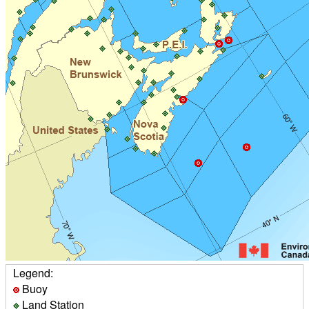
Legend:
Buoy
Land Station