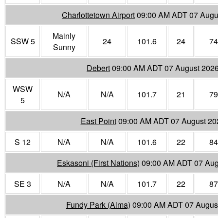
Charlottetown Airport
09:00 AM ADT 07 Augu
Mainly
SSW 5
24
101.6
24
74
Sunny
Debert
09:00 AM ADT 07 August 202
WSW
N/A
N/A
101.7
21
79
5
East Point
09:00 AM ADT 07 August 20
S 12
N/A
N/A
101.6
22
84
Eskasoni (First Nations)
09:00 AM ADT 07 Aug
SE 3
N/A
N/A
101.7
22
87
Fundy Park (Alma)
09:00 AM ADT 07 Augus