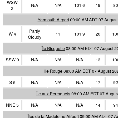
WSW
N/A
N/A
101.6
19
80
2
Yarmouth Airport
09:00 AM ADT 07 August
Partly
W 4
11
101.9
20
10
Cloudy
Île Bicquette
08:00 AM EDT 07 August 2
SSW 9
N/A
N/A
N/A
13
10
Île Rouge
08:00 AM EDT 07 August 20
S 5
N/A
N/A
N/A
17
92
Île aux Perroquets
08:00 AM EDT 07 Augus
NNE 5
N/A
N/A
N/A
14
94
Îles de la Madeleine Airport
09:00 AM ADT 07 A