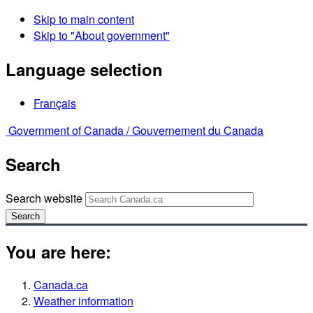
Skip to main content
Skip to "About government"
Language selection
Français
Government of Canada /
Gouvernement du Canada
Search
Search website
Search
You are here:
Canada.ca
Weather information