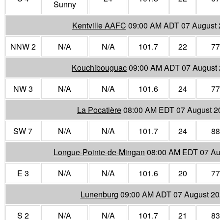
Sunny
Kentville AAFC
09:00 AM ADT 07 August
NNW 2
N/A
N/A
101.7
22
77
Kouchibouguac
09:00 AM ADT 07 August
NW 3
N/A
N/A
101.6
24
77
La Pocatière
08:00 AM EDT 07 August 2
SW 7
N/A
N/A
101.7
24
88
Longue-Pointe-de-Mingan
08:00 AM EDT 07 Au
E 3
N/A
N/A
101.6
20
77
Lunenburg
09:00 AM ADT 07 August 2
S 2
N/A
N/A
101.7
21
83