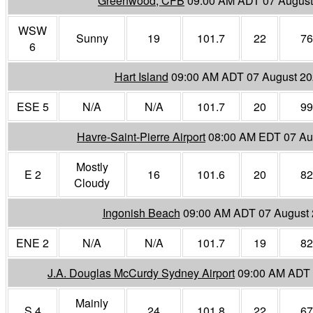
Greenwood, CFB
09:00 AM ADT 07 August
WSW
Sunny
19
101.7
22
76
6
Hart Island
09:00 AM ADT 07 August 2
ESE 5
N/A
N/A
101.7
20
99
Havre-Saint-Pierre Airport
08:00 AM EDT 07 Au
Mostly
E 2
16
101.6
20
82
Cloudy
Ingonish Beach
09:00 AM ADT 07 August
ENE 2
N/A
N/A
101.7
19
82
J.A. Douglas McCurdy Sydney Airport
09:00 AM ADT 
Mainly
S 4
24
101.8
22
67