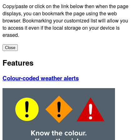
Copy/paste or click on the link below then when the page
displays, you can bookmark the page using the web
browser. Bookmarking your customized list will allow you
to access it even if the local storage on your device is
erased.
Close
Features
Colour-coded weather alerts