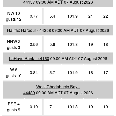
44137
09:00 AM ADT 07 August 2026
NW 10
0.77
5.4
101.9
21
22
gusts 12
Halifax Harbour - 44258
09:00 AM ADT 07 August 2026
NNW 2
0.56
5.6
101.8
19
18
gusts 3
LaHave Bank - 44150
09:00 AM ADT 07 August 2026
W 8
0.84
5.7
101.9
18
17
gusts 10
West Chedabucto Bay -
44489
09:00 AM ADT 07 August 2026
ESE 4
0.10
7.1
101.8
19
19
gusts 5