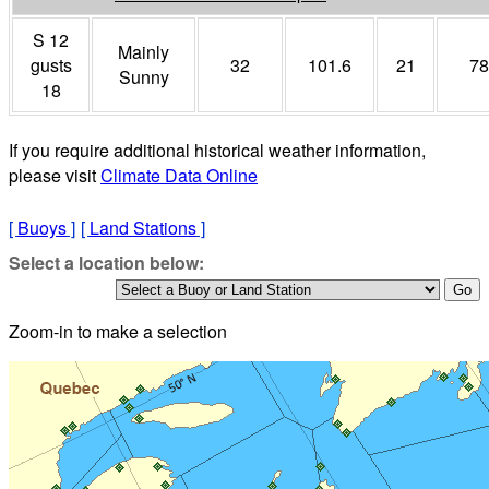
S 12
Mainly
gusts
32
101.6
21
78
Sunny
18
If you require additional historical weather information,
please visit
Climate Data Online
[
Buoys
]
[
Land Stations
]
Select a location below:
Zoom-in to make a selection