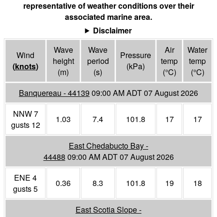
representative of weather conditions over their
associated marine area.
Disclaimer
Wave
Wave
Air
Water
Wind
Pressure
height
period
temp
temp
(
knots
)
(
kPa
)
(m)
(s)
(°
C
)
(°
C
)
Banquereau - 44139
09:00 AM ADT 07 August 2026
NNW 7
1.03
7.4
101.8
17
17
gusts 12
East Chedabucto Bay -
44488
09:00 AM ADT 07 August 2026
ENE 4
0.36
8.3
101.8
19
18
gusts 5
East Scotia Slope -