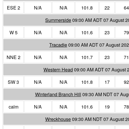
ESE 2
N/A
N/A
101.8
22
64
Summerside
09:00 AM ADT 07 August 2
W 5
N/A
N/A
101.6
23
79
Tracadie
09:00 AM ADT 07 August 20
NNE 2
N/A
N/A
101.7
23
71
Western Head
09:00 AM ADT 07 August 
SW 3
N/A
N/A
101.8
17
92
Winterland Branch Hill
09:30 AM NDT 07 Aug
calm
N/A
N/A
101.6
19
78
Wreckhouse
09:30 AM NDT 07 August 2