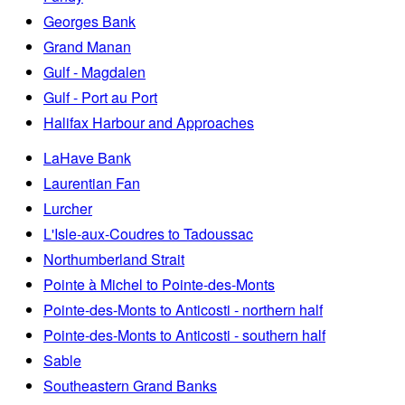
Georges Bank
Grand Manan
Gulf - Magdalen
Gulf - Port au Port
Halifax Harbour and Approaches
LaHave Bank
Laurentian Fan
Lurcher
L'Isle-aux-Coudres to Tadoussac
Northumberland Strait
Pointe à Michel to Pointe-des-Monts
Pointe-des-Monts to Anticosti - northern half
Pointe-des-Monts to Anticosti - southern half
Sable
Southeastern Grand Banks