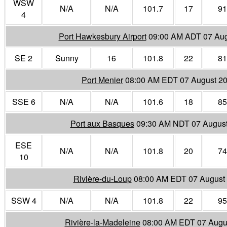
WSW
N/A
N/A
101.7
17
91
4
Port Hawkesbury Airport
09:00 AM ADT 07 Aug
SE 2
Sunny
16
101.8
22
81
Port Menier
08:00 AM EDT 07 August 2
SSE 6
N/A
N/A
101.6
18
85
Port aux Basques
09:30 AM NDT 07 Augus
ESE
N/A
N/A
101.8
20
74
10
Rivière-du-Loup
08:00 AM EDT 07 August
SSW 4
N/A
N/A
101.8
22
95
Rivière-la-Madeleine
08:00 AM EDT 07 Augu