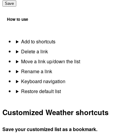
Save
How to use
Add to shortcuts
Delete a link
Move a link up/down the list
Rename a link
Keyboard navigation
Restore default list
Customized Weather shortcuts
Save your customized list as a bookmark.