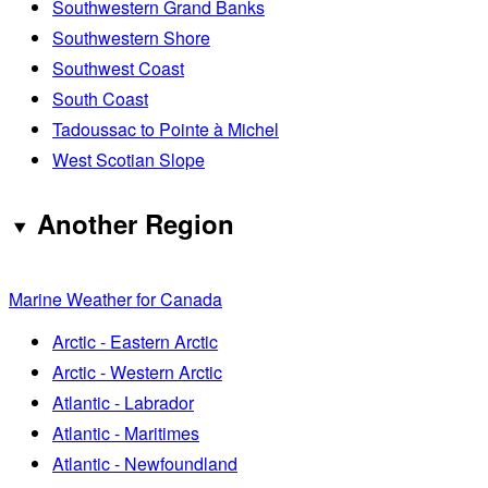
Southwestern Grand Banks
Southwestern Shore
Southwest Coast
South Coast
Tadoussac to Pointe à Michel
West Scotian Slope
Another Region
Marine Weather for Canada
Arctic - Eastern Arctic
Arctic - Western Arctic
Atlantic - Labrador
Atlantic - Maritimes
Atlantic - Newfoundland