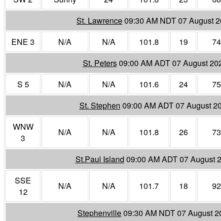
St. Lawrence
09:30 AM NDT 07 August 
ENE 3
N/A
N/A
101.8
19
74
St. Peters
09:00 AM ADT 07 August 20
S 5
N/A
N/A
101.6
24
75
St. Stephen
09:00 AM ADT 07 August 2
WNW
N/A
N/A
101.8
26
73
3
St.Paul Island
09:00 AM ADT 07 August 
SSE
N/A
N/A
101.7
18
92
12
Stephenville
09:30 AM NDT 07 August 2