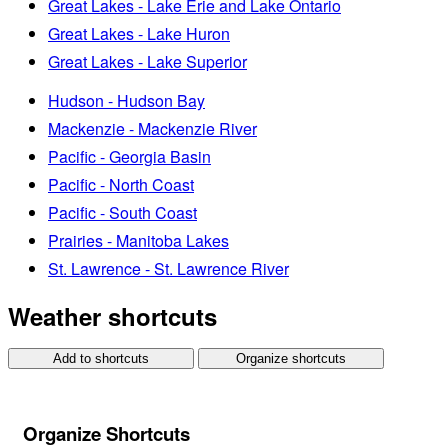
Great Lakes - Lake Erie and Lake Ontario
Great Lakes - Lake Huron
Great Lakes - Lake Superior
Hudson - Hudson Bay
Mackenzie - Mackenzie River
Pacific - Georgia Basin
Pacific - North Coast
Pacific - South Coast
Prairies - Manitoba Lakes
St. Lawrence - St. Lawrence River
Weather shortcuts
Add to shortcuts
Organize shortcuts
Organize Shortcuts