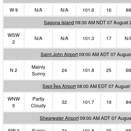
W 9
N/A
N/A
101.6
16
88
Sagona Island
09:30 AM NDT 07 August 
WSW
N/A
N/A
101.3
17
N/
2
Saint John Airport
09:00 AM ADT 07 Augus
Mainly
N 2
24
101.8
25
68
Sunny
Sept-Îles Airport
08:00 AM EDT 07 August
WNW
Partly
32
101.7
19
84
5
Cloudy
Shearwater Airport
09:00 AM ADT 07 Augus
SW 2
Sunny
24
101.8
23
68