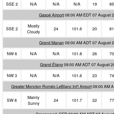
SSE 2
N/A
N/A
N/A
19
85
Gaspé Airport
08:00 AM EDT 07 August 
Mostly
SSE 2
24
101.6
20
81
Cloudy
Grand Manan
09:00 AM ADT 07 August 
NW 6
N/A
N/A
101.8
26
70
Grand Étang
09:00 AM ADT 07 August 2
NW 3
N/A
N/A
101.6
23
74
Greater Moncton Roméo LeBlanc Int'l Airport
09:00 AM A
Mainly
SW 8
24
101.7
22
77
Sunny