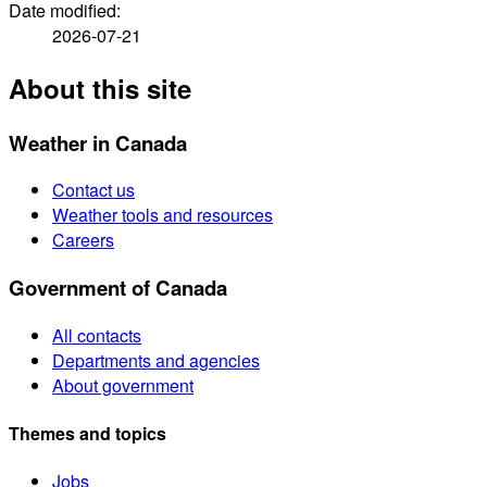
Date modified:
2026-07-21
About this site
Weather in Canada
Contact us
Weather tools and resources
Careers
Government of Canada
All contacts
Departments and agencies
About government
Themes and topics
Jobs