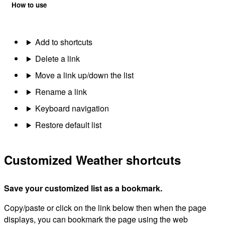
How to use
Add to shortcuts
Delete a link
Move a link up/down the list
Rename a link
Keyboard navigation
Restore default list
Customized Weather shortcuts
Save your customized list as a bookmark.
Copy/paste or click on the link below then when the page
displays, you can bookmark the page using the web