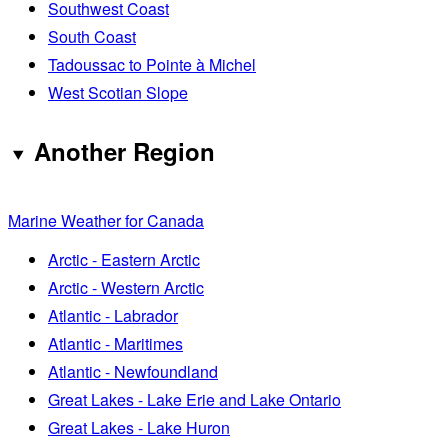
Southwest Coast
South Coast
Tadoussac to Pointe à Michel
West Scotian Slope
Another Region
Marine Weather for Canada
Arctic - Eastern Arctic
Arctic - Western Arctic
Atlantic - Labrador
Atlantic - Maritimes
Atlantic - Newfoundland
Great Lakes - Lake Erie and Lake Ontario
Great Lakes - Lake Huron