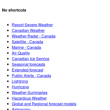
No shortcuts
Report Severe Weather
Canadian Weather
Weather Radar - Canada
Satellite - Canada
Marine - Canada
Air Quality
Canadian Ice Service
Seasonal forecasts
Extended forecast
Public Alerts - Canada
Lightning
Hurricane
Weather Summaries
Hazardous Weather
Global and Regional forecast models
Astronomy