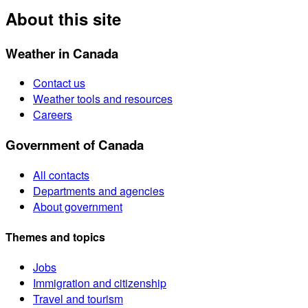
About this site
Weather in Canada
Contact us
Weather tools and resources
Careers
Government of Canada
All contacts
Departments and agencies
About government
Themes and topics
Jobs
Immigration and citizenship
Travel and tourism