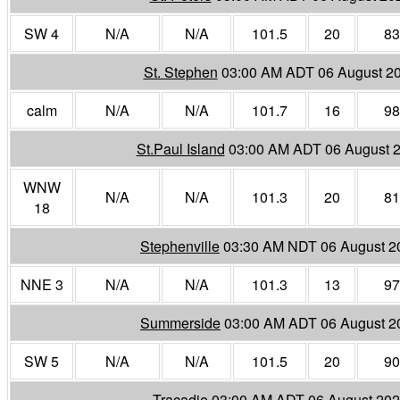
SW 4
N/A
N/A
101.5
20
83
St. Stephen
03:00 AM ADT 06 August 2
calm
N/A
N/A
101.7
16
98
St.Paul Island
03:00 AM ADT 06 August 
WNW
N/A
N/A
101.3
20
81
18
Stephenville
03:30 AM NDT 06 August 2
NNE 3
N/A
N/A
101.3
13
97
Summerside
03:00 AM ADT 06 August 2
SW 5
N/A
N/A
101.5
20
90
Tracadie
03:00 AM ADT 06 August 20