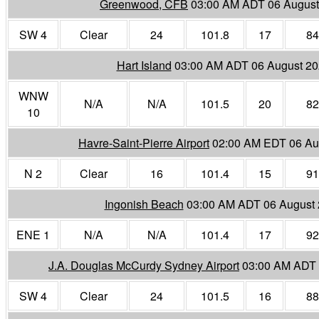
Greenwood, CFB
03:00 AM ADT 06 August
SW 4
Clear
24
101.8
17
84
Hart Island
03:00 AM ADT 06 August 2
WNW
N/A
N/A
101.5
20
82
10
Havre-Saint-Pierre Airport
02:00 AM EDT 06 Au
N 2
Clear
16
101.4
15
91
Ingonish Beach
03:00 AM ADT 06 August
ENE 1
N/A
N/A
101.4
17
92
J.A. Douglas McCurdy Sydney Airport
03:00 AM ADT 
SW 4
Clear
24
101.5
16
88