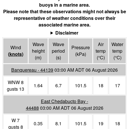
buoys in a marine area.
Please note that these observations might not always be
representative of weather conditions over their
associated marine area.
Disclaimer
Wave
Wave
Air
Water
Wind
Pressure
height
period
temp
temp
(
knots
)
(
kPa
)
(m)
(s)
(°
C
)
(°
C
)
Banquereau - 44139
03:00 AM ADT 06 August 2026
WNW 8
1.64
6.7
101.5
18
17
gusts 13
East Chedabucto Bay -
44488
03:00 AM ADT 06 August 2026
W 7
0.35
8.1
101.5
19
18
gusts 8