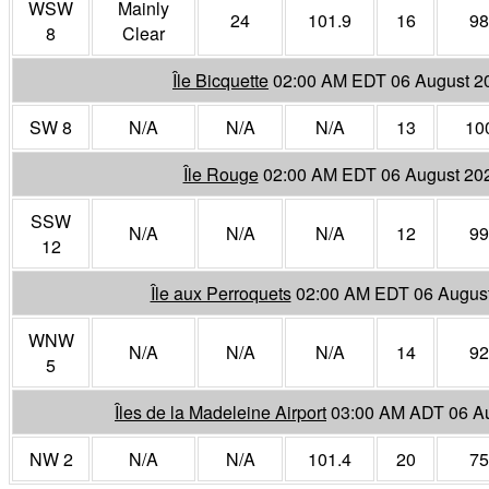
WSW
Mainly
24
101.9
16
98
8
Clear
Île Bicquette
02:00 AM EDT 06 August 2
SW 8
N/A
N/A
N/A
13
10
Île Rouge
02:00 AM EDT 06 August 20
SSW
N/A
N/A
N/A
12
99
12
Île aux Perroquets
02:00 AM EDT 06 Augus
WNW
N/A
N/A
N/A
14
92
5
Îles de la Madeleine Airport
03:00 AM ADT 06 A
NW 2
N/A
N/A
101.4
20
75