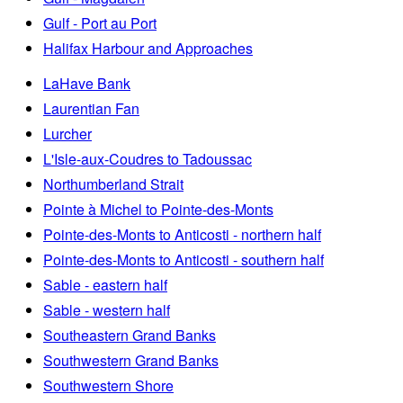
Gulf - Port au Port
Halifax Harbour and Approaches
LaHave Bank
Laurentian Fan
Lurcher
L'Isle-aux-Coudres to Tadoussac
Northumberland Strait
Pointe à Michel to Pointe-des-Monts
Pointe-des-Monts to Anticosti - northern half
Pointe-des-Monts to Anticosti - southern half
Sable - eastern half
Sable - western half
Southeastern Grand Banks
Southwestern Grand Banks
Southwestern Shore