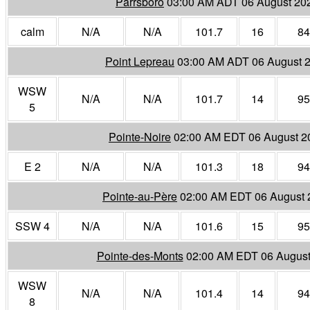
Parrsboro
03:00 AM ADT 06 August 20
calm
N/A
N/A
101.7
16
84
Point Lepreau
03:00 AM ADT 06 August 
WSW
N/A
N/A
101.7
14
95
5
Pointe-Noire
02:00 AM EDT 06 August 2
E 2
N/A
N/A
101.3
18
94
Pointe-au-Père
02:00 AM EDT 06 August 
SSW 4
N/A
N/A
101.6
15
95
Pointe-des-Monts
02:00 AM EDT 06 August
WSW
N/A
N/A
101.4
14
94
8