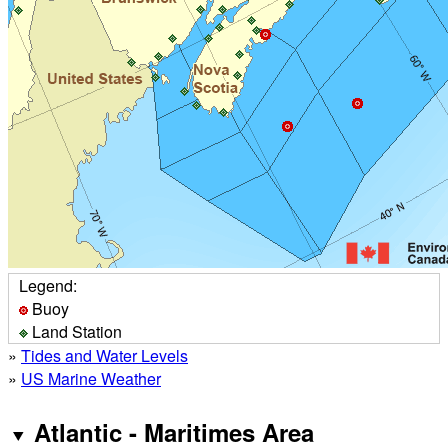
Legend:
Buoy
Land Station
»
Tides and Water Levels
»
US Marine Weather
Atlantic - Maritimes Area