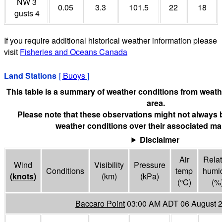
NW 3
0.05
3.3
101.5
22
18
gusts 4
If you require additional historical weather information please
visit
Fisheries and Oceans Canada
Land Stations
[
Buoys
]
This table is a summary of weather conditions from weathe
area.
Please note that these observations might not always 
weather conditions over their associated mar
Disclaimer
Air
Relat
Wind
Visibility
Pressure
Conditions
temp
humid
(
knots
)
(
km
)
(
kPa
)
(°
C
)
(%
Baccaro Point
03:00 AM ADT 06 August 