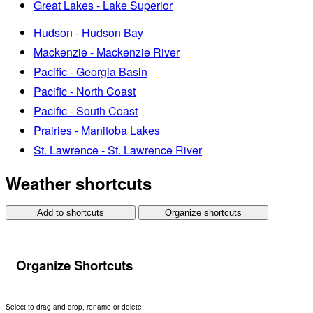
Great Lakes - Lake Superior
Hudson - Hudson Bay
Mackenzie - Mackenzie River
Pacific - Georgia Basin
Pacific - North Coast
Pacific - South Coast
Prairies - Manitoba Lakes
St. Lawrence - St. Lawrence River
Weather shortcuts
Add to shortcuts
Organize shortcuts
Organize Shortcuts
Select to drag and drop, rename or delete.