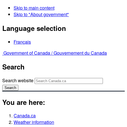
Skip to main content
Skip to "About government"
Language selection
Français
Government of Canada /
Gouvernement du Canada
Search
Search website
Search
You are here:
Canada.ca
Weather information