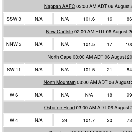
Nappan AAFC
03:00 AM ADT 06 August 
SSW 3
N/A
N/A
101.6
16
86
New Carlisle
02:00 AM EDT 06 August 2
NNW 3
N/A
N/A
101.5
17
10
North Cape
03:00 AM ADT 06 August 2
SW 11
N/A
N/A
101.5
21
84
North Mountain
03:00 AM ADT 06 August 
W 6
N/A
N/A
N/A
18
99
Osborne Head
03:00 AM ADT 06 August 
W 4
N/A
24
101.7
20
73