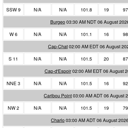
SSW 9
N/A
N/A
101.8
19
97
Burgeo
03:30 AM NDT 06 August 202
W 6
N/A
N/A
101.1
16
98
Cap-Chat
02:00 AM EDT 06 August 20
S 11
N/A
N/A
101.5
20
87
Cap-d'Espoir
02:00 AM EDT 06 August 
NNE 3
N/A
N/A
101.5
16
92
Caribou Point
03:00 AM ADT 06 August 
NW 2
N/A
N/A
101.5
19
79
Charlo
03:00 AM ADT 06 August 202