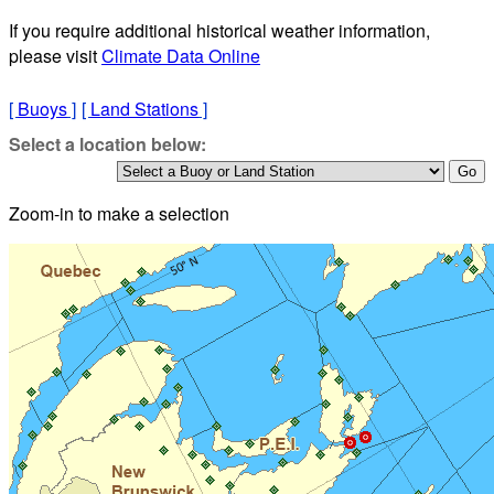
If you require additional historical weather information,
please visit
Climate Data Online
[
Buoys
]
[
Land Stations
]
Select a location below:
Zoom-in to make a selection