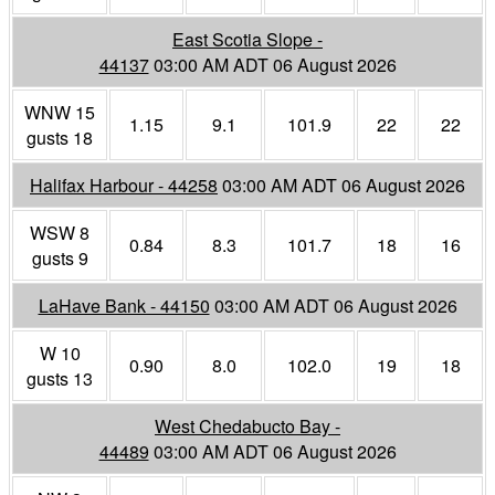
East Scotia Slope -
44137
03:00 AM ADT 06 August 2026
WNW 15
1.15
9.1
101.9
22
22
gusts 18
Halifax Harbour - 44258
03:00 AM ADT 06 August 2026
WSW 8
0.84
8.3
101.7
18
16
gusts 9
LaHave Bank - 44150
03:00 AM ADT 06 August 2026
W 10
0.90
8.0
102.0
19
18
gusts 13
West Chedabucto Bay -
44489
03:00 AM ADT 06 August 2026