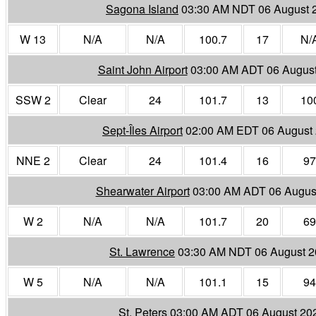
Sagona Island
03:30 AM NDT 06 August 
W 13
N/A
N/A
100.7
17
N/
Saint John Airport
03:00 AM ADT 06 Augus
SSW 2
Clear
24
101.7
13
10
Sept-Îles Airport
02:00 AM EDT 06 August
NNE 2
Clear
24
101.4
16
97
Shearwater Airport
03:00 AM ADT 06 Augus
W 2
N/A
N/A
101.7
20
69
St. Lawrence
03:30 AM NDT 06 August 
W 5
N/A
N/A
101.1
15
94
St. Peters
03:00 AM ADT 06 August 20