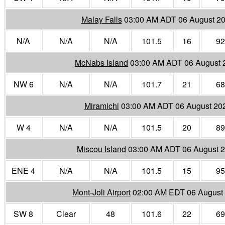
Malay Falls
03:00 AM ADT 06 August 2
N/A
N/A
N/A
101.5
16
92
McNabs Island
03:00 AM ADT 06 August 
NW 6
N/A
N/A
101.7
21
68
Miramichi
03:00 AM ADT 06 August 20
W 4
N/A
N/A
101.5
20
89
Miscou Island
03:00 AM ADT 06 August 
ENE 4
N/A
N/A
101.5
15
95
Mont-Joli Airport
02:00 AM EDT 06 August
SW 8
Clear
48
101.6
22
69