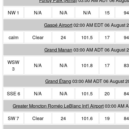
Fundy Park (Alma)
03:00 AM ADT 06 Augus
NW 1
N/A
N/A
N/A
15
94
Gaspé Airport
02:00 AM EDT 06 August 
calm
Clear
24
101.5
17
94
Grand Manan
03:00 AM ADT 06 August 
WSW
N/A
N/A
101.8
17
83
3
Grand Étang
03:00 AM ADT 06 August 2
SSE 6
N/A
N/A
101.5
20
84
Greater Moncton Roméo LeBlanc Int'l Airport
03:00 AM A
SW 7
Clear
24
101.6
19
84