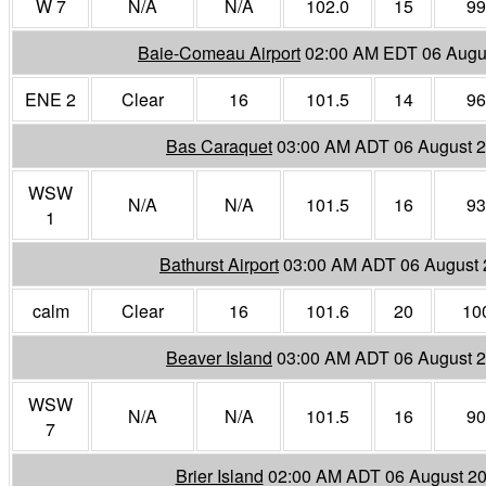
W 7
N/A
N/A
102.0
15
99
Baie-Comeau Airport
02:00 AM EDT 06 Augu
ENE 2
Clear
16
101.5
14
96
Bas Caraquet
03:00 AM ADT 06 August 
WSW
N/A
N/A
101.5
16
93
1
Bathurst Airport
03:00 AM ADT 06 August
calm
Clear
16
101.6
20
10
Beaver Island
03:00 AM ADT 06 August 
WSW
N/A
N/A
101.5
16
90
7
Brier Island
02:00 AM ADT 06 August 2