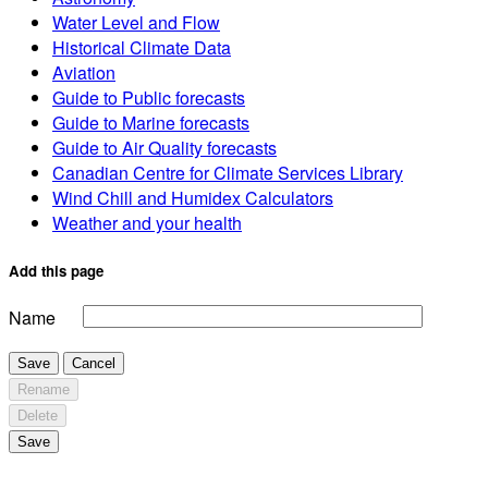
Water Level and Flow
Historical Climate Data
Aviation
Guide to Public forecasts
Guide to Marine forecasts
Guide to Air Quality forecasts
Canadian Centre for Climate Services Library
Wind Chill and Humidex Calculators
Weather and your health
Add this page
Name
Save
Cancel
Rename
Delete
Save