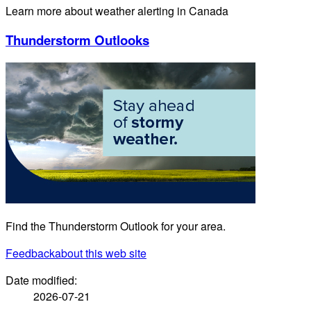
Learn more about weather alerting in Canada
Thunderstorm Outlooks
Find the Thunderstorm Outlook for your area.
Feedback
about this web site
Date modified:
2026-07-21