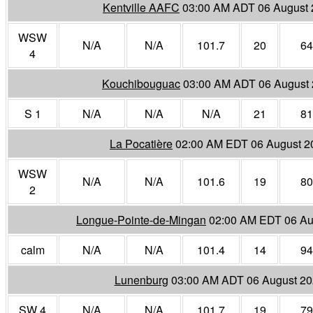
Kentville AAFC
03:00 AM ADT 06 August
WSW
N/A
N/A
101.7
20
64
4
Kouchibouguac
03:00 AM ADT 06 August
S 1
N/A
N/A
N/A
21
81
La Pocatière
02:00 AM EDT 06 August 2
WSW
N/A
N/A
101.6
19
80
2
Longue-Pointe-de-Mingan
02:00 AM EDT 06 Au
calm
N/A
N/A
101.4
14
94
Lunenburg
03:00 AM ADT 06 August 2
SW 4
N/A
N/A
101.7
19
79