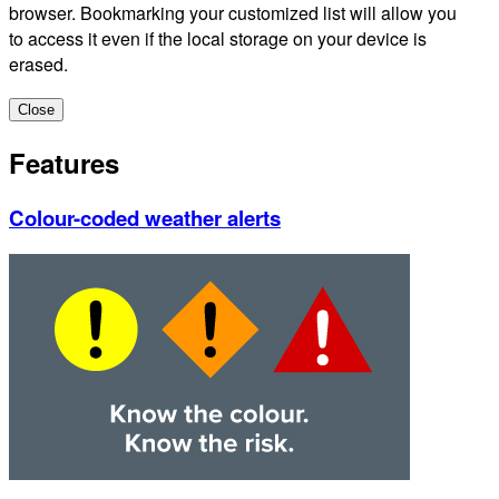
browser. Bookmarking your customized list will allow you
to access it even if the local storage on your device is
erased.
Close
Features
Colour-coded weather alerts