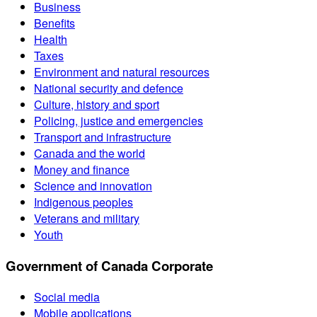
Business
Benefits
Health
Taxes
Environment and natural resources
National security and defence
Culture, history and sport
Policing, justice and emergencies
Transport and infrastructure
Canada and the world
Money and finance
Science and innovation
Indigenous peoples
Veterans and military
Youth
Government of Canada Corporate
Social media
Mobile applications