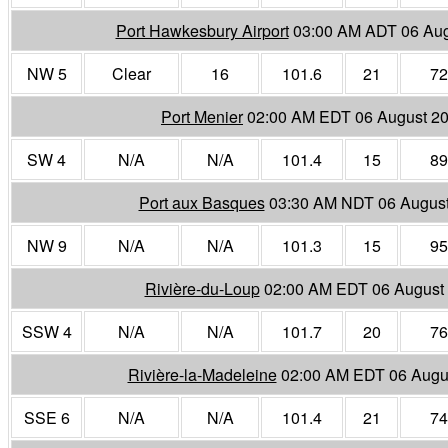
Port Hawkesbury Airport
03:00 AM ADT 06 Aug
NW 5
Clear
16
101.6
21
72
Port Menier
02:00 AM EDT 06 August 2
SW 4
N/A
N/A
101.4
15
89
Port aux Basques
03:30 AM NDT 06 Augus
NW 9
N/A
N/A
101.3
15
95
Rivière-du-Loup
02:00 AM EDT 06 August
SSW 4
N/A
N/A
101.7
20
76
Rivière-la-Madeleine
02:00 AM EDT 06 Augu
SSE 6
N/A
N/A
101.4
21
74