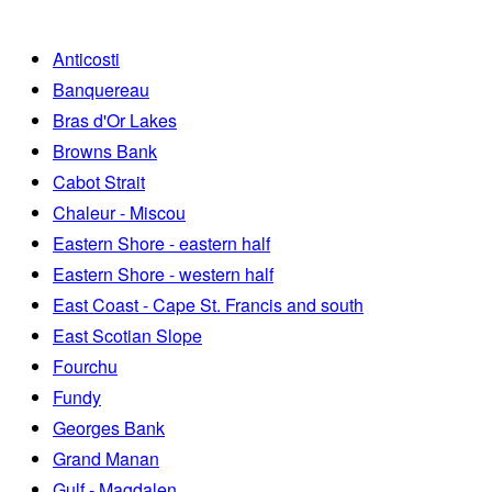
Anticosti
Banquereau
Bras d'Or Lakes
Browns Bank
Cabot Strait
Chaleur - Miscou
Eastern Shore - eastern half
Eastern Shore - western half
East Coast - Cape St. Francis and south
East Scotian Slope
Fourchu
Fundy
Georges Bank
Grand Manan
Gulf - Magdalen