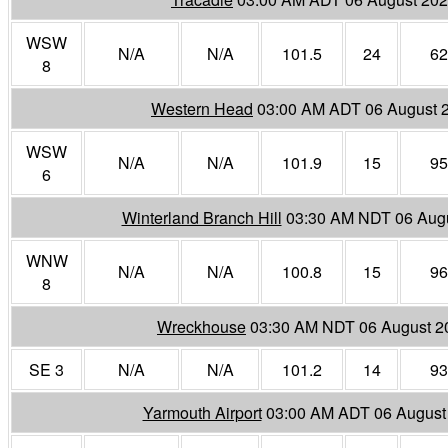
WSW
N/A
N/A
101.5
24
62
8
Western Head
03:00 AM ADT 06 August 
WSW
N/A
N/A
101.9
15
95
6
Winterland Branch Hill
03:30 AM NDT 06 Aug
WNW
N/A
N/A
100.8
15
96
8
Wreckhouse
03:30 AM NDT 06 August 2
SE 3
N/A
N/A
101.2
14
93
Yarmouth Airport
03:00 AM ADT 06 August