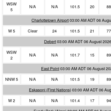
WSW
N/A
N/A
101.5
20
88
5
Charlottetown Airport
03:00 AM ADT 06 Augu
W 5
Clear
24
101.5
21
77
Debert
03:00 AM ADT 06 August 202
WSW
N/A
N/A
101.7
15
89
2
East Point
03:00 AM ADT 06 August 20
NNW 5
N/A
N/A
101.5
19
89
Eskasoni (First Nations)
03:00 AM ADT 06 Aug
W 2
N/A
N/A
101.4
17
94