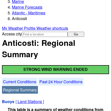
Marine
Marine Forecasts
Atlantic - Maritimes
Anticosti
My Weather Profile
Weather shortcuts
Access city
Go
Anticosti: Regional
Summary
STRONG WIND WARNING ENDED
Current Conditions
Past 24 Hour Conditions
Regional Summary
Buoys
[
Land Stations
]
This table is a summary of weather conditions from