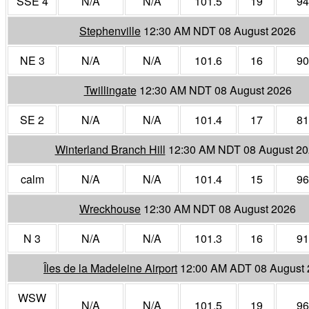
SSE 4
N/A
N/A
101.5
19
94
Stephenville
12:30 AM NDT 08 August 2026
NE 3
N/A
N/A
101.6
16
90
Twillingate
12:30 AM NDT 08 August 2026
SE 2
N/A
N/A
101.4
17
81
Winterland Branch Hill
12:30 AM NDT 08 August 2
calm
N/A
N/A
101.4
15
96
Wreckhouse
12:30 AM NDT 08 August 2026
N 3
N/A
N/A
101.3
16
91
Îles de la Madeleine Airport
12:00 AM ADT 08 August
WSW
N/A
N/A
101.5
19
96