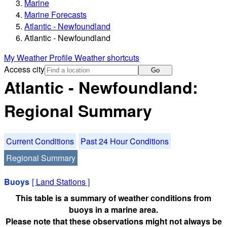
Marine
Marine Forecasts
Atlantic - Newfoundland
Atlantic - Newfoundland
My Weather Profile
Weather shortcuts
Access city
Go
Atlantic - Newfoundland:
Regional Summary
Current Conditions
Past 24 Hour Conditions
Regional Summary
Buoys
[
Land Stations
]
This table is a summary of weather conditions from
buoys in a marine area.
Please note that these observations might not always be