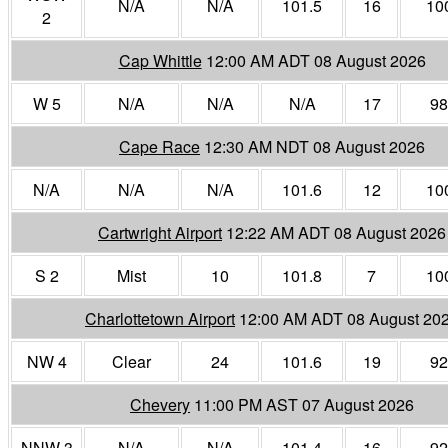
N/A
N/A
101.5
16
10
2
Cap Whittle
12:00 AM ADT 08 August 2026
W 5
N/A
N/A
N/A
17
98
Cape Race
12:30 AM NDT 08 August 2026
N/A
N/A
N/A
101.6
12
10
Cartwright Airport
12:22 AM ADT 08 August 2026
S 2
Mist
10
101.8
7
10
Charlottetown Airport
12:00 AM ADT 08 August 20
NW 4
Clear
24
101.6
19
92
Chevery
11:00 PM AST 07 August 2026
NNW 3
N/A
N/A
101.4
16
92