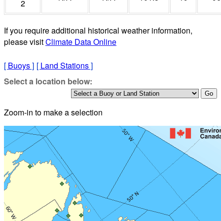
2
If you require additional historical weather information,
please visit
Climate Data Online
[
Buoys
]
[
Land Stations
]
Select a location below:
Zoom-in to make a selection