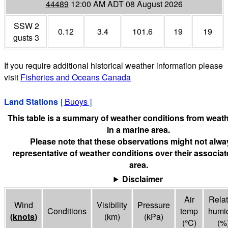
44489
12:00 AM ADT 08 August 2026
SSW 2
0.12
3.4
101.6
19
19
gusts 3
If you require additional historical weather information please
visit
Fisheries and Oceans Canada
Land Stations
[
Buoys
]
This table is a summary of weather conditions from weath
in a marine area.
Please note that these observations might not alwa
representative of weather conditions over their associa
area.
Disclaimer
Air
Relat
Wind
Visibility
Pressure
Conditions
temp
humid
(
knots
)
(
km
)
(
kPa
)
(°
C
)
(%