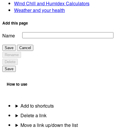
Wind Chill and Humidex Calculators
Weather and your health
Add this page
Name
Save
Cancel
Rename
Delete
Save
How to use
Add to shortcuts
Delete a link
Move a link up/down the list