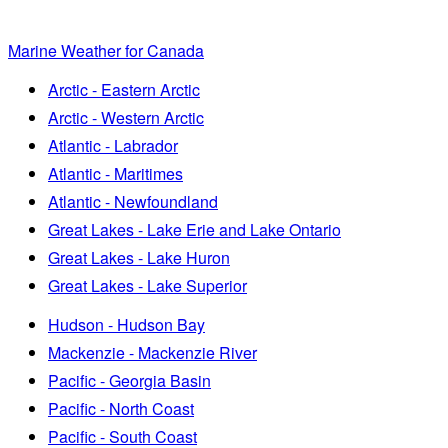
Marine Weather for Canada
Arctic - Eastern Arctic
Arctic - Western Arctic
Atlantic - Labrador
Atlantic - Maritimes
Atlantic - Newfoundland
Great Lakes - Lake Erie and Lake Ontario
Great Lakes - Lake Huron
Great Lakes - Lake Superior
Hudson - Hudson Bay
Mackenzie - Mackenzie River
Pacific - Georgia Basin
Pacific - North Coast
Pacific - South Coast