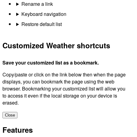
Rename a link
Keyboard navigation
Restore default list
Customized Weather shortcuts
Save your customized list as a bookmark.
Copy/paste or click on the link below then when the page
displays, you can bookmark the page using the web
browser. Bookmarking your customized list will allow you
to access it even if the local storage on your device is
erased.
Close
Features