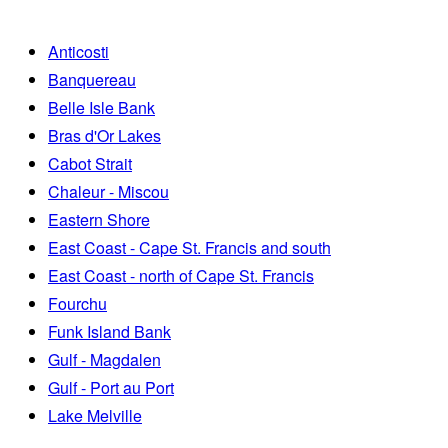
Anticosti
Banquereau
Belle Isle Bank
Bras d'Or Lakes
Cabot Strait
Chaleur - Miscou
Eastern Shore
East Coast - Cape St. Francis and south
East Coast - north of Cape St. Francis
Fourchu
Funk Island Bank
Gulf - Magdalen
Gulf - Port au Port
Lake Melville