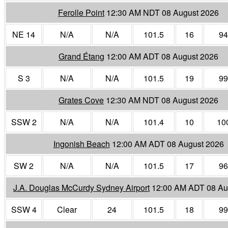
Ferolle Point
12:30 AM NDT 08 August 2026
NE 14
N/A
N/A
101.5
16
94
Grand Étang
12:00 AM ADT 08 August 2026
S 3
N/A
N/A
101.5
19
99
Grates Cove
12:30 AM NDT 08 August 2026
SSW 2
N/A
N/A
101.4
10
10
Ingonish Beach
12:00 AM ADT 08 August 2026
SW 2
N/A
N/A
101.5
17
96
J.A. Douglas McCurdy Sydney Airport
12:00 AM ADT 08 Au
SSW 4
Clear
24
101.5
18
99