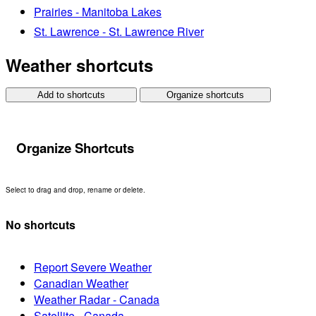
Prairies - Manitoba Lakes
St. Lawrence - St. Lawrence River
Weather shortcuts
Add to shortcuts
Organize shortcuts
Organize Shortcuts
Select to drag and drop, rename or delete.
No shortcuts
Report Severe Weather
Canadian Weather
Weather Radar - Canada
Satellite - Canada