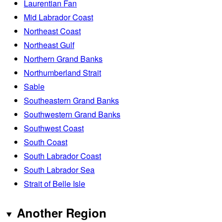
Laurentian Fan
Mid Labrador Coast
Northeast Coast
Northeast Gulf
Northern Grand Banks
Northumberland Strait
Sable
Southeastern Grand Banks
Southwestern Grand Banks
Southwest Coast
South Coast
South Labrador Coast
South Labrador Sea
Strait of Belle Isle
Another Region