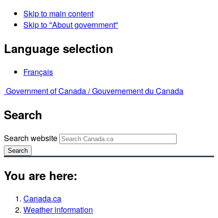
Skip to main content
Skip to "About government"
Language selection
Français
Government of Canada /
Gouvernement du Canada
Search
Search website
Search
You are here:
Canada.ca
Weather information