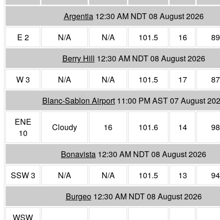
Argentia
12:30 AM NDT 08 August 2026
E 2
N/A
N/A
101.5
16
89
Berry Hill
12:30 AM NDT 08 August 2026
W 3
N/A
N/A
101.5
17
87
Blanc-Sablon Airport
11:00 PM AST 07 August 20
ENE
Cloudy
16
101.6
14
98
10
Bonavista
12:30 AM NDT 08 August 2026
SSW 3
N/A
N/A
101.5
13
94
Burgeo
12:30 AM NDT 08 August 2026
WSW