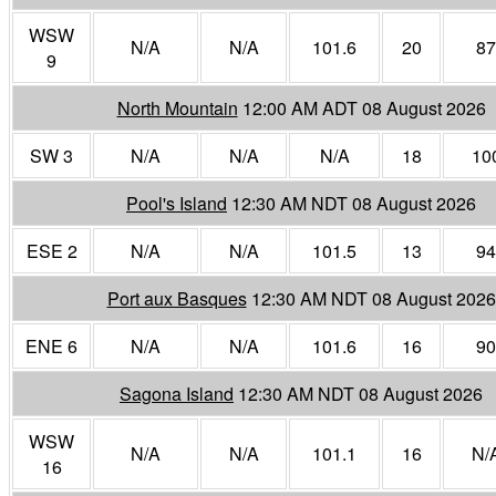
WSW
N/A
N/A
101.6
20
87
9
North Mountain
12:00 AM ADT 08 August 2026
SW 3
N/A
N/A
N/A
18
10
Pool's Island
12:30 AM NDT 08 August 2026
ESE 2
N/A
N/A
101.5
13
94
Port aux Basques
12:30 AM NDT 08 August 2026
ENE 6
N/A
N/A
101.6
16
90
Sagona Island
12:30 AM NDT 08 August 2026
WSW
N/A
N/A
101.1
16
N/
16