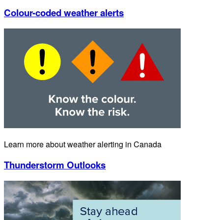
Colour-coded weather alerts
Learn more about weather alerting in Canada
Thunderstorm Outlooks