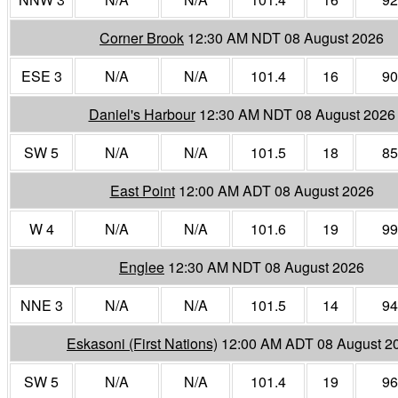
Corner Brook
12:30 AM NDT 08 August 2026
ESE 3
N/A
N/A
101.4
16
90
Daniel's Harbour
12:30 AM NDT 08 August 2026
SW 5
N/A
N/A
101.5
18
85
East Point
12:00 AM ADT 08 August 2026
W 4
N/A
N/A
101.6
19
99
Englee
12:30 AM NDT 08 August 2026
NNE 3
N/A
N/A
101.5
14
94
Eskasoni (First Nations)
12:00 AM ADT 08 August 2
SW 5
N/A
N/A
101.4
19
96