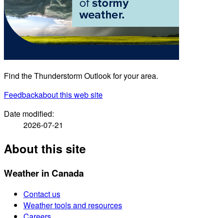
Find the Thunderstorm Outlook for your area.
Feedback
about this web site
Date modified:
2026-07-21
About this site
Weather in Canada
Contact us
Weather tools and resources
Careers