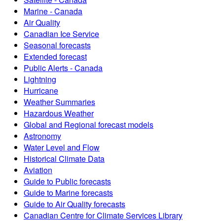
Marine - Canada
Air Quality
Canadian Ice Service
Seasonal forecasts
Extended forecast
Public Alerts - Canada
Lightning
Hurricane
Weather Summaries
Hazardous Weather
Global and Regional forecast models
Astronomy
Water Level and Flow
Historical Climate Data
Aviation
Guide to Public forecasts
Guide to Marine forecasts
Guide to Air Quality forecasts
Canadian Centre for Climate Services Library