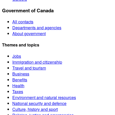
Government of Canada
All contacts
Departments and agencies
About government
Themes and topics
Jobs
Immigration and citizenship
Travel and tourism
Business
Benefits
Health
Taxes
Environment and natural resources
National security and defence
Culture, history and sport