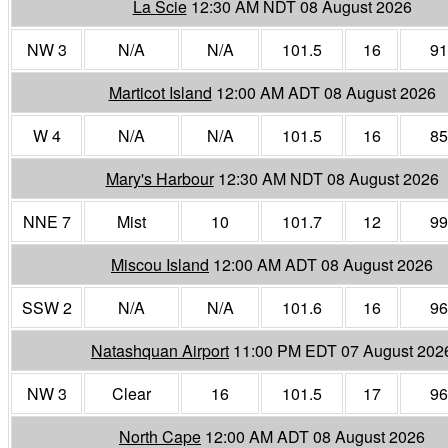
La Scie
12:30 AM NDT 08 August 2026
NW 3
N/A
N/A
101.5
16
91
Marticot Island
12:00 AM ADT 08 August 2026
W 4
N/A
N/A
101.5
16
85
Mary's Harbour
12:30 AM NDT 08 August 2026
NNE 7
Mist
10
101.7
12
99
Miscou Island
12:00 AM ADT 08 August 2026
SSW 2
N/A
N/A
101.6
16
96
Natashquan Airport
11:00 PM EDT 07 August 202
NW 3
Clear
16
101.5
17
96
North Cape
12:00 AM ADT 08 August 2026