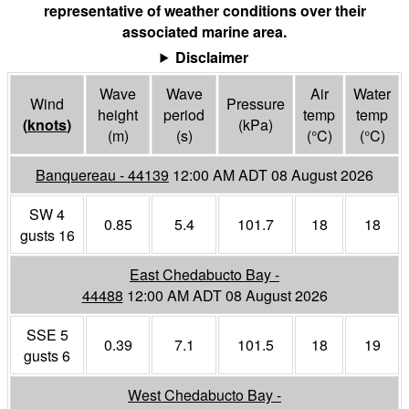
representative of weather conditions over their
associated marine area.
Disclaimer
Wave
Wave
Air
Water
Wind
Pressure
height
period
temp
temp
(
knots
)
(
kPa
)
(m)
(s)
(°
C
)
(°
C
)
Banquereau - 44139
12:00 AM ADT 08 August 2026
SW 4
0.85
5.4
101.7
18
18
gusts 16
East Chedabucto Bay -
44488
12:00 AM ADT 08 August 2026
SSE 5
0.39
7.1
101.5
18
19
gusts 6
West Chedabucto Bay -