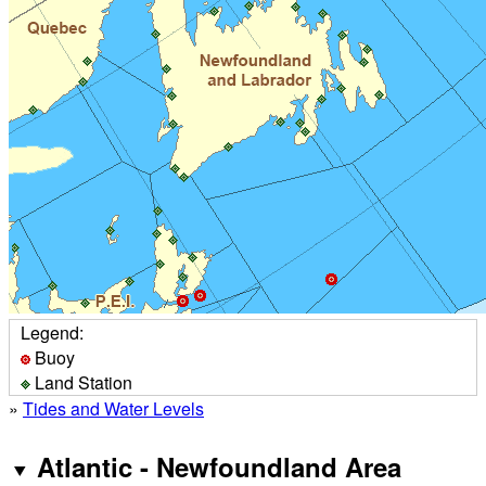
Legend:
Buoy
Land Station
»
Tides and Water Levels
Atlantic - Newfoundland Area