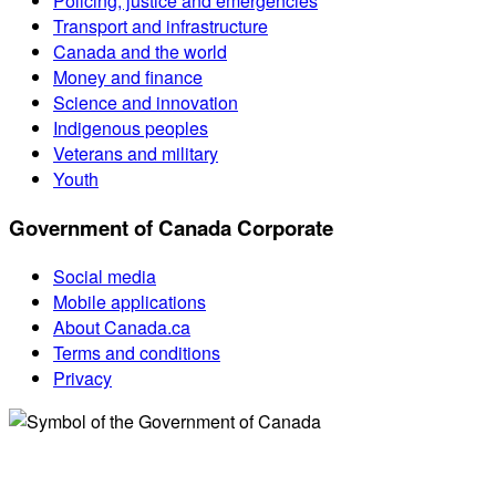
Policing, justice and emergencies
Transport and infrastructure
Canada and the world
Money and finance
Science and innovation
Indigenous peoples
Veterans and military
Youth
Government of Canada Corporate
Social media
Mobile applications
About Canada.ca
Terms and conditions
Privacy