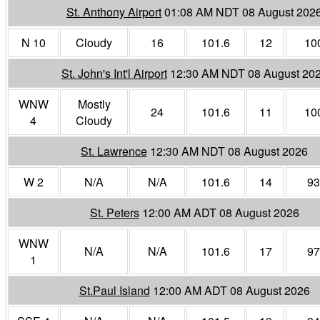
St. Anthony Airport
01:08 AM NDT 08 August 202
N 10
Cloudy
16
101.6
12
10
St. John's Int'l Airport
12:30 AM NDT 08 August 20
WNW
Mostly
24
101.6
11
10
4
Cloudy
St. Lawrence
12:30 AM NDT 08 August 2026
W 2
N/A
N/A
101.6
14
93
St. Peters
12:00 AM ADT 08 August 2026
WNW
N/A
N/A
101.6
17
97
1
St.Paul Island
12:00 AM ADT 08 August 2026