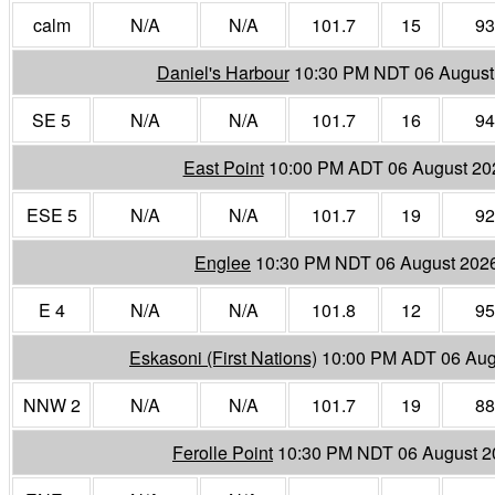
calm
N/A
N/A
101.7
15
93
Daniel's Harbour
10:30 PM NDT 06 August
SE 5
N/A
N/A
101.7
16
94
East Point
10:00 PM ADT 06 August 20
ESE 5
N/A
N/A
101.7
19
92
Englee
10:30 PM NDT 06 August 202
E 4
N/A
N/A
101.8
12
95
Eskasoni (First Nations)
10:00 PM ADT 06 Aug
NNW 2
N/A
N/A
101.7
19
88
Ferolle Point
10:30 PM NDT 06 August 2