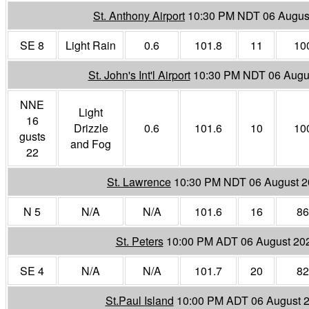
St. Anthony Airport
10:30 PM NDT 06 Augus
SE 8
Light Rain
0.6
101.8
11
10
St. John's Int'l Airport
10:30 PM NDT 06 Augu
NNE
Light
16
Drizzle
0.6
101.6
10
10
gusts
and Fog
22
St. Lawrence
10:30 PM NDT 06 August 
N 5
N/A
N/A
101.6
16
86
St. Peters
10:00 PM ADT 06 August 20
SE 4
N/A
N/A
101.7
20
82
St.Paul Island
10:00 PM ADT 06 August 