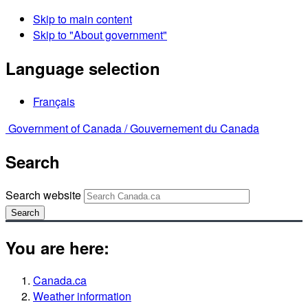
Skip to main content
Skip to "About government"
Language selection
Français
Government of Canada /
Gouvernement du Canada
Search
Search website
Search
You are here:
Canada.ca
Weather information