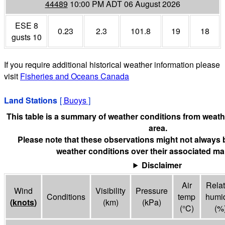
44489
10:00 PM ADT 06 August 2026
ESE 8
0.23
2.3
101.8
19
18
gusts 10
If you require additional historical weather information please
visit
Fisheries and Oceans Canada
Land Stations
[
Buoys
]
This table is a summary of weather conditions from weathe
area.
Please note that these observations might not always 
weather conditions over their associated mar
Disclaimer
Air
Relat
Wind
Visibility
Pressure
Conditions
temp
humid
(
knots
)
(
km
)
(
kPa
)
(°
C
)
(%