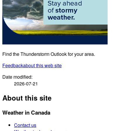
Find the Thunderstorm Outlook for your area.
Feedback
about this web site
Date modified:
2026-07-21
About this site
Weather in Canada
Contact us