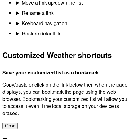
Move a link up/down the list
Rename a link
Keyboard navigation
Restore default list
Customized Weather shortcuts
Save your customized list as a bookmark.
Copy/paste or click on the link below then when the page
displays, you can bookmark the page using the web
browser. Bookmarking your customized list will allow you
to access it even if the local storage on your device is
erased.
Close