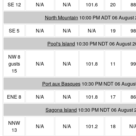
SE 12
N/A
N/A
101.6
20
88
North Mountain
10:00 PM ADT 06 August 
SE 5
N/A
N/A
N/A
19
98
Pool's Island
10:30 PM NDT 06 August 2
NW 8
gusts
N/A
N/A
101.8
11
99
15
Port aux Basques
10:30 PM NDT 06 Augus
ENE 8
N/A
N/A
101.8
17
86
Sagona Island
10:30 PM NDT 06 August 
NNW
N/A
N/A
101.2
18
N/
13