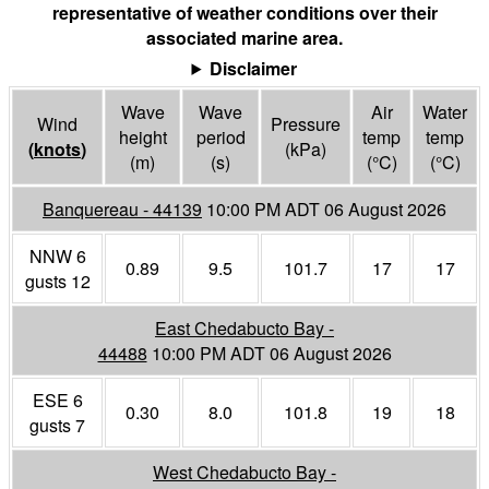
representative of weather conditions over their
associated marine area.
Disclaimer
Wave
Wave
Air
Water
Wind
Pressure
height
period
temp
temp
(
knots
)
(
kPa
)
(m)
(s)
(°
C
)
(°
C
)
Banquereau - 44139
10:00 PM ADT 06 August 2026
NNW 6
0.89
9.5
101.7
17
17
gusts 12
East Chedabucto Bay -
44488
10:00 PM ADT 06 August 2026
ESE 6
0.30
8.0
101.8
19
18
gusts 7
West Chedabucto Bay -