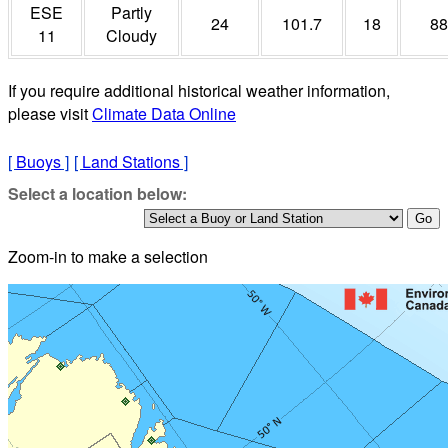
ESE
Partly
24
101.7
18
88
11
Cloudy
If you require additional historical weather information,
please visit
Climate Data Online
[
Buoys
]
[
Land Stations
]
Select a location below:
Zoom-in to make a selection