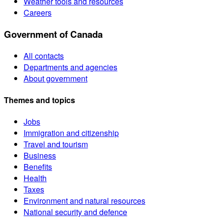
Weather tools and resources
Careers
Government of Canada
All contacts
Departments and agencies
About government
Themes and topics
Jobs
Immigration and citizenship
Travel and tourism
Business
Benefits
Health
Taxes
Environment and natural resources
National security and defence