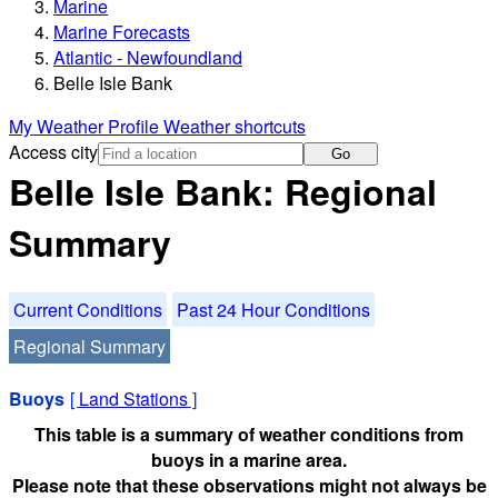
Marine
Marine Forecasts
Atlantic - Newfoundland
Belle Isle Bank
My Weather Profile
Weather shortcuts
Access city
Go
Belle Isle Bank: Regional
Summary
Current Conditions
Past 24 Hour Conditions
Regional Summary
Buoys
[
Land Stations
]
This table is a summary of weather conditions from
buoys in a marine area.
Please note that these observations might not always be