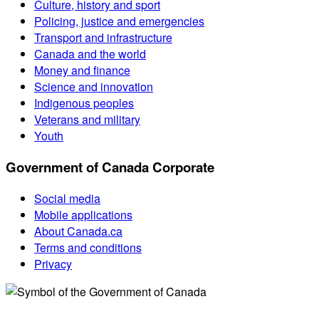
Culture, history and sport
Policing, justice and emergencies
Transport and infrastructure
Canada and the world
Money and finance
Science and innovation
Indigenous peoples
Veterans and military
Youth
Government of Canada Corporate
Social media
Mobile applications
About Canada.ca
Terms and conditions
Privacy