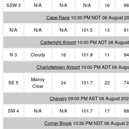
SSW 3
N/A
N/A
N/A
16
96
Cape Race
10:30 PM NDT 06 August 2
N/A
N/A
N/A
101.5
13
91
Cartwright Airport
10:00 PM ADT 06 August
N 3
Cloudy
16
101.8
11
94
Charlottetown Airport
10:00 PM ADT 06 Augu
Mainly
SE 5
24
101.7
22
74
Clear
Chevery
09:00 PM AST 06 August 202
SW 4
N/A
N/A
101.7
17
88
Corner Brook
10:30 PM NDT 06 August 