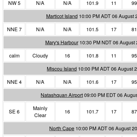
NW 5
N/A
N/A
101.9
11
99
Marticot Island
10:00 PM ADT 06 August 
NNE 7
N/A
N/A
101.5
17
81
Mary's Harbour
10:30 PM NDT 06 August 
calm
Cloudy
16
101.8
11
95
Miscou Island
10:00 PM ADT 06 August 
NNE 4
N/A
N/A
101.6
17
95
Natashquan Airport
09:00 PM EDT 06 Augus
Mainly
SE 6
16
101.7
17
87
Clear
North Cape
10:00 PM ADT 06 August 2