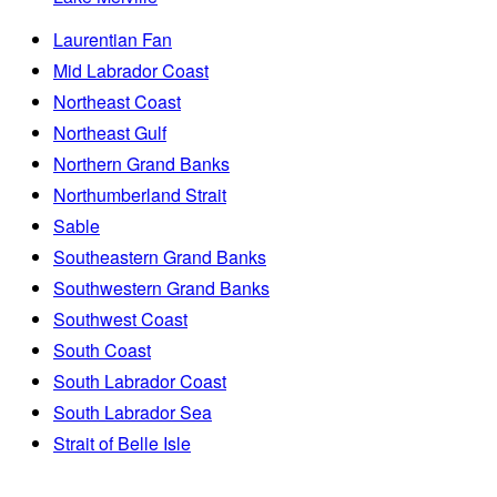
Laurentian Fan
Mid Labrador Coast
Northeast Coast
Northeast Gulf
Northern Grand Banks
Northumberland Strait
Sable
Southeastern Grand Banks
Southwestern Grand Banks
Southwest Coast
South Coast
South Labrador Coast
South Labrador Sea
Strait of Belle Isle