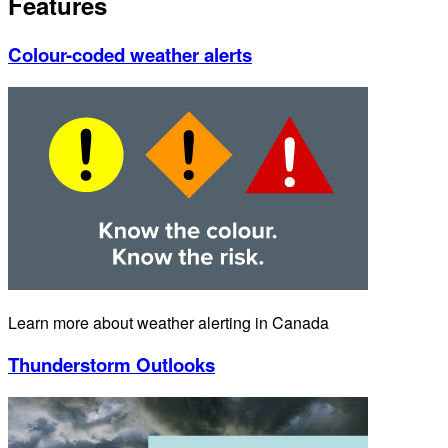
Features
Colour-coded weather alerts
Learn more about weather alerting in Canada
Thunderstorm Outlooks