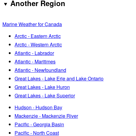
Another Region
Marine Weather for Canada
Arctic - Eastern Arctic
Arctic - Western Arctic
Atlantic - Labrador
Atlantic - Maritimes
Atlantic - Newfoundland
Great Lakes - Lake Erie and Lake Ontario
Great Lakes - Lake Huron
Great Lakes - Lake Superior
Hudson - Hudson Bay
Mackenzie - Mackenzie River
Pacific - Georgia Basin
Pacific - North Coast