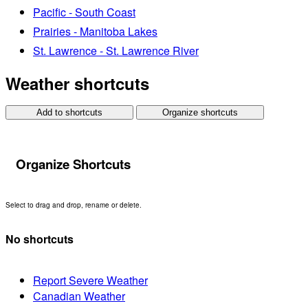
Pacific - South Coast
Prairies - Manitoba Lakes
St. Lawrence - St. Lawrence River
Weather shortcuts
Add to shortcuts
Organize shortcuts
Organize Shortcuts
Select to drag and drop, rename or delete.
No shortcuts
Report Severe Weather
Canadian Weather