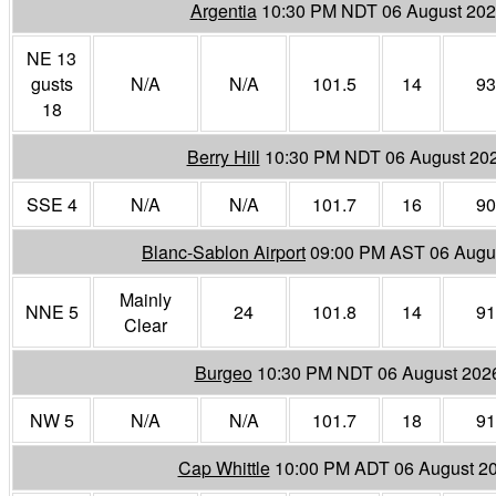
Argentia
10:30 PM NDT 06 August 20
NE 13
gusts
N/A
N/A
101.5
14
93
18
Berry Hill
10:30 PM NDT 06 August 20
SSE 4
N/A
N/A
101.7
16
90
Blanc-Sablon Airport
09:00 PM AST 06 Augu
Mainly
NNE 5
24
101.8
14
91
Clear
Burgeo
10:30 PM NDT 06 August 202
NW 5
N/A
N/A
101.7
18
91
Cap Whittle
10:00 PM ADT 06 August 2