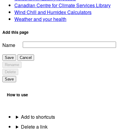
Canadian Centre for Climate Services Library
Wind Chill and Humidex Calculators
Weather and your health
Add this page
Name
Save
Cancel
Rename
Delete
Save
How to use
Add to shortcuts
Delete a link