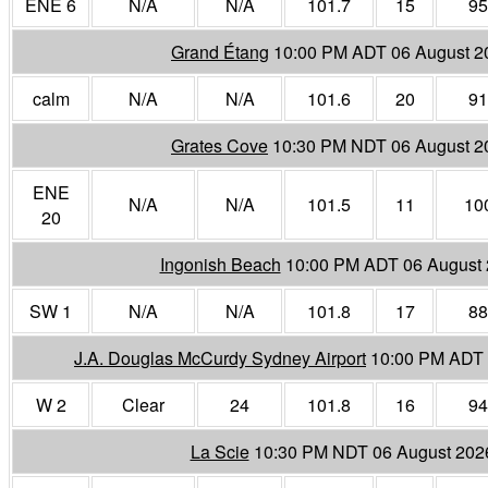
ENE 6
N/A
N/A
101.7
15
95
Grand Étang
10:00 PM ADT 06 August 2
calm
N/A
N/A
101.6
20
91
Grates Cove
10:30 PM NDT 06 August 2
ENE
N/A
N/A
101.5
11
10
20
Ingonish Beach
10:00 PM ADT 06 August
SW 1
N/A
N/A
101.8
17
88
J.A. Douglas McCurdy Sydney Airport
10:00 PM ADT 
W 2
Clear
24
101.8
16
94
La Scie
10:30 PM NDT 06 August 202