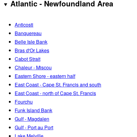
Atlantic - Newfoundland Area
Anticosti
Banquereau
Belle Isle Bank
Bras d'Or Lakes
Cabot Strait
Chaleur - Miscou
Eastern Shore - eastern half
East Coast - Cape St. Francis and south
East Coast - north of Cape St. Francis
Fourchu
Funk Island Bank
Gulf - Magdalen
Gulf - Port au Port
Lake Melville