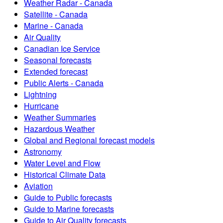
Weather Radar - Canada
Satellite - Canada
Marine - Canada
Air Quality
Canadian Ice Service
Seasonal forecasts
Extended forecast
Public Alerts - Canada
Lightning
Hurricane
Weather Summaries
Hazardous Weather
Global and Regional forecast models
Astronomy
Water Level and Flow
Historical Climate Data
Aviation
Guide to Public forecasts
Guide to Marine forecasts
Guide to Air Quality forecasts