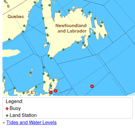
Legend:
Buoy
Land Station
»
Tides and Water Levels