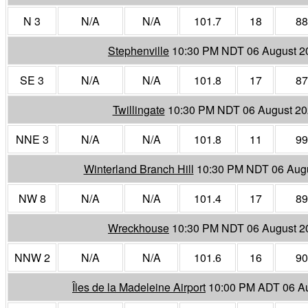
N 3
N/A
N/A
101.7
18
88
Stephenville
10:30 PM NDT 06 August 2
SE 3
N/A
N/A
101.8
17
87
Twillingate
10:30 PM NDT 06 August 2
NNE 3
N/A
N/A
101.8
11
99
Winterland Branch Hill
10:30 PM NDT 06 Aug
NW 8
N/A
N/A
101.4
17
89
Wreckhouse
10:30 PM NDT 06 August 2
NNW 2
N/A
N/A
101.6
16
90
Îles de la Madeleine Airport
10:00 PM ADT 06 A