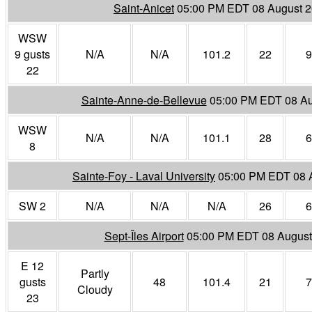
Saint-Anicet
05:00 PM EDT 08 August 
WSW
9 gusts
N/A
N/A
101.2
22
9
22
Sainte-Anne-de-Bellevue
05:00 PM EDT 08 Au
WSW
N/A
N/A
101.1
28
6
8
Sainte-Foy - Laval University
05:00 PM EDT 08 
SW 2
N/A
N/A
N/A
26
6
Sept-Îles Airport
05:00 PM EDT 08 August
E 12
Partly
gusts
48
101.4
21
7
Cloudy
23