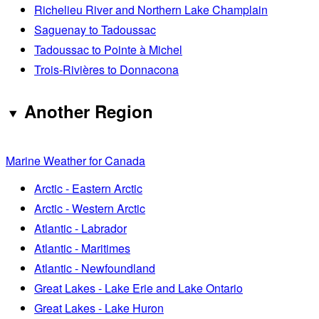
Richelieu River and Northern Lake Champlain
Saguenay to Tadoussac
Tadoussac to Pointe à Michel
Trois-Rivières to Donnacona
Another Region
Marine Weather for Canada
Arctic - Eastern Arctic
Arctic - Western Arctic
Atlantic - Labrador
Atlantic - Maritimes
Atlantic - Newfoundland
Great Lakes - Lake Erie and Lake Ontario
Great Lakes - Lake Huron