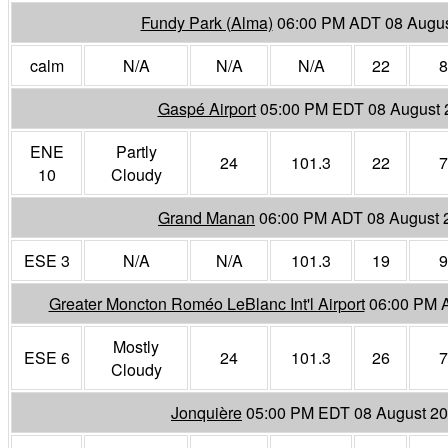
Fundy Park (Alma)
06:00 PM ADT 08 Augus
calm
N/A
N/A
N/A
22
8
Gaspé Airport
05:00 PM EDT 08 August 
ENE
Partly
24
101.3
22
7
10
Cloudy
Grand Manan
06:00 PM ADT 08 August 
ESE 3
N/A
N/A
101.3
19
9
Greater Moncton Roméo LeBlanc Int'l Airport
06:00 PM 
Mostly
ESE 6
24
101.3
26
7
Cloudy
Jonquière
05:00 PM EDT 08 August 2