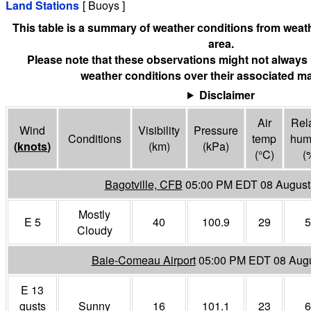
Land Stations
[ Buoys ]
This table is a summary of weather conditions from weath
area.
Please note that these observations might not always 
weather conditions over their associated ma
Disclaimer
Air
Rela
Wind
Visibility
Pressure
Conditions
temp
humi
(
knots
)
(
km
)
(
kPa
)
(°
C
)
(
Bagotville, CFB
05:00 PM EDT 08 August
Mostly
E 5
40
100.9
29
5
Cloudy
Baie-Comeau Airport
05:00 PM EDT 08 Aug
E 13
gusts
Sunny
16
101.1
23
6