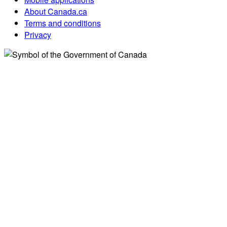
About Canada.ca
Terms and conditions
Privacy