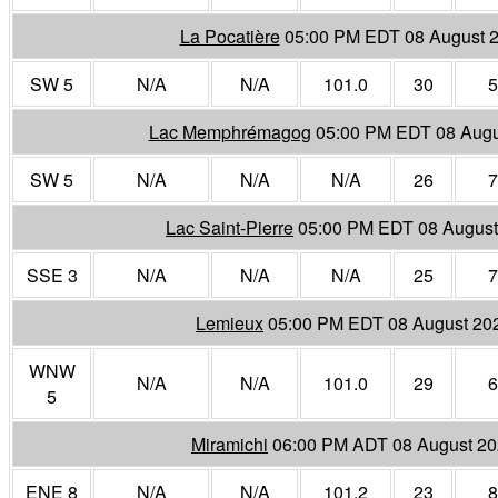
La Pocatière
05:00 PM EDT 08 August 
SW 5
N/A
N/A
101.0
30
5
Lac Memphrémagog
05:00 PM EDT 08 Augu
SW 5
N/A
N/A
N/A
26
7
Lac Saint-Pierre
05:00 PM EDT 08 August
SSE 3
N/A
N/A
N/A
25
7
Lemieux
05:00 PM EDT 08 August 20
WNW
N/A
N/A
101.0
29
6
5
Miramichi
06:00 PM ADT 08 August 2
ENE 8
N/A
N/A
101.2
23
8