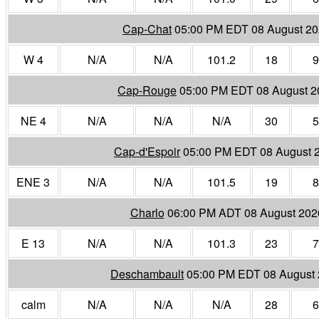
Cap-Chat
05:00 PM EDT 08 August 2
W 4
N/A
N/A
101.2
18
9
Cap-Rouge
05:00 PM EDT 08 August 2
NE 4
N/A
N/A
N/A
30
5
Cap-d'Espoir
05:00 PM EDT 08 August 
ENE 3
N/A
N/A
101.5
19
8
Charlo
06:00 PM ADT 08 August 202
E 13
N/A
N/A
101.3
23
7
Deschambault
05:00 PM EDT 08 August
calm
N/A
N/A
N/A
28
6