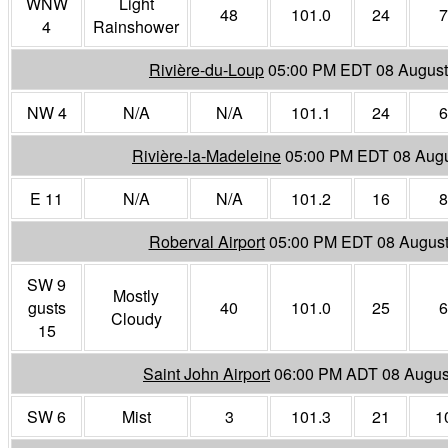
WNW
Light
48
101.0
24
7
4
Rainshower
Rivière-du-Loup
05:00 PM EDT 08 August
NW 4
N/A
N/A
101.1
24
6
Rivière-la-Madeleine
05:00 PM EDT 08 Augu
E 11
N/A
N/A
101.2
16
8
Roberval Airport
05:00 PM EDT 08 August
SW 9
Mostly
gusts
40
101.0
25
6
Cloudy
15
Saint John Airport
06:00 PM ADT 08 Augus
SW 6
Mist
3
101.3
21
1