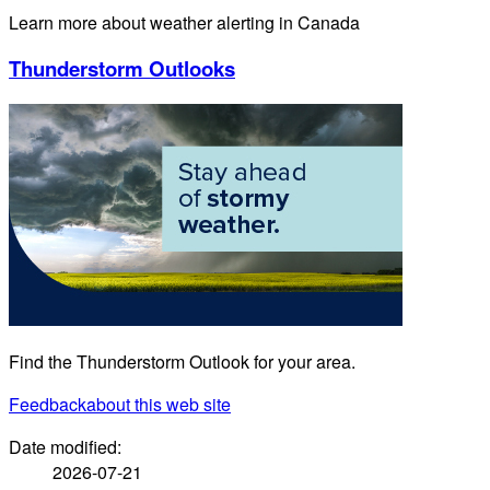
Learn more about weather alerting in Canada
Thunderstorm Outlooks
Find the Thunderstorm Outlook for your area.
Feedback
about this web site
Date modified:
2026-07-21