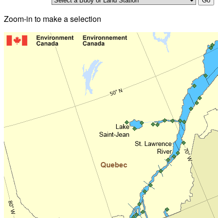
Zoom-in to make a selection