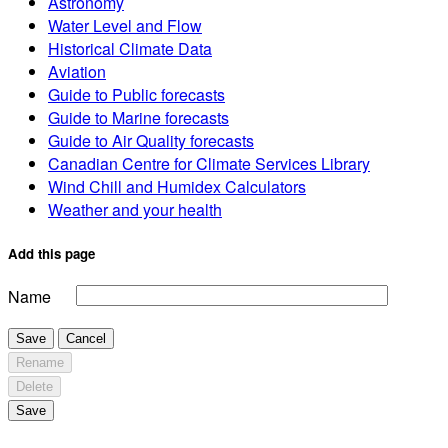
Astronomy
Water Level and Flow
Historical Climate Data
Aviation
Guide to Public forecasts
Guide to Marine forecasts
Guide to Air Quality forecasts
Canadian Centre for Climate Services Library
Wind Chill and Humidex Calculators
Weather and your health
Add this page
Name
Save
Cancel
Rename
Delete
Save