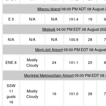
Miscou Island
06:00 PM ADT 08 August 
E 5
N/A
N/A
101.4
19
9
Mistook
04:00 PM EDT 08 August 20
N/A
N/A
N/A
100.9
28
7
Mont-Joli Airport
05:00 PM EDT 08 August
Mostly
ENE 8
24
101.1
20
8
Cloudy
Montréal Metropolitain Airport
05:00 PM EDT 08 
SSW
11
Mostly
16
101.0
28
7
gusts
Cloudy
16