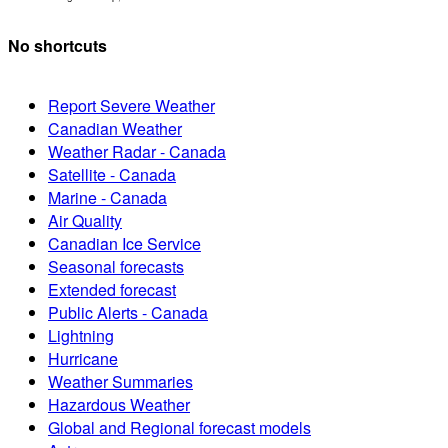
No shortcuts
Report Severe Weather
Canadian Weather
Weather Radar - Canada
Satellite - Canada
Marine - Canada
Air Quality
Canadian Ice Service
Seasonal forecasts
Extended forecast
Public Alerts - Canada
Lightning
Hurricane
Weather Summaries
Hazardous Weather
Global and Regional forecast models