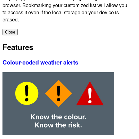
browser. Bookmarking your customized list will allow you
to access it even if the local storage on your device is
erased.
Close
Features
Colour-coded weather alerts