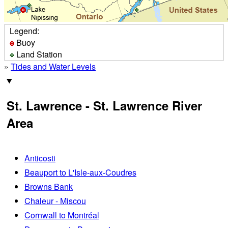
Legend:
Buoy
Land Station
»
Tides and Water Levels
St. Lawrence - St. Lawrence River
Area
Anticosti
Beauport to L'Isle-aux-Coudres
Browns Bank
Chaleur - Miscou
Cornwall to Montréal