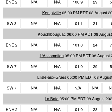
ENE 2
N/A
N/A
100.9
29
5
Kemptville
05:00 PM EDT 08 August 2
SW 3
N/A
N/A
101.1
21
1
Kouchibouguac
06:00 PM ADT 08 August
ENE 2
N/A
N/A
101.3
24
7
L'Assomption
05:00 PM EDT 08 August 
SW 7
N/A
N/A
101.0
29
5
L'Isle-aux-Grues
05:00 PM EDT 08 August
SW 7
N/A
N/A
N/A
N/A
N
La Baie
05:00 PM EDT 08 August 20
ENE 2
N/A
N/A
101.0
28
5