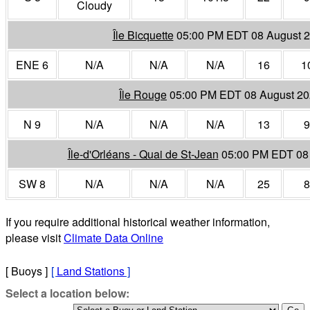
Cloudy
Île Bicquette
05:00 PM EDT 08 August 
ENE 6
N/A
N/A
N/A
16
1
Île Rouge
05:00 PM EDT 08 August 2
N 9
N/A
N/A
N/A
13
9
Île-d'Orléans - Quai de St-Jean
05:00 PM EDT 08
SW 8
N/A
N/A
N/A
25
8
If you require additional historical weather information,
please visit
Climate Data Online
[ Buoys ]
[
Land Stations
]
Select a location below: