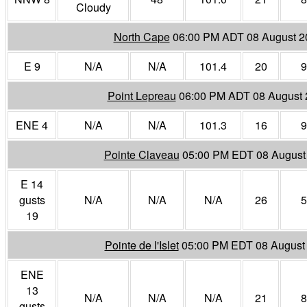
Cloudy
North Cape
06:00 PM ADT 08 August 2
E 9
N/A
N/A
101.4
20
9
Point Lepreau
06:00 PM ADT 08 August 
ENE 4
N/A
N/A
101.3
16
9
Pointe Claveau
05:00 PM EDT 08 August
E 14
gusts
N/A
N/A
N/A
26
5
19
Pointe de l'Islet
05:00 PM EDT 08 August
ENE
13
N/A
N/A
N/A
21
8
gusts