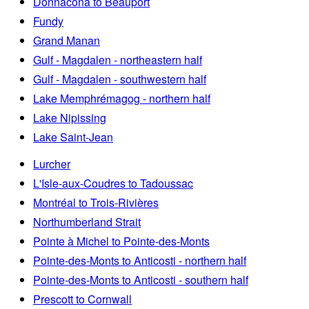
Donnacona to Beauport
Fundy
Grand Manan
Gulf - Magdalen - northeastern half
Gulf - Magdalen - southwestern half
Lake Memphrémagog - northern half
Lake Nipissing
Lake Saint-Jean
Lurcher
L'Isle-aux-Coudres to Tadoussac
Montréal to Trois-Rivières
Northumberland Strait
Pointe à Michel to Pointe-des-Monts
Pointe-des-Monts to Anticosti - northern half
Pointe-des-Monts to Anticosti - southern half
Prescott to Cornwall