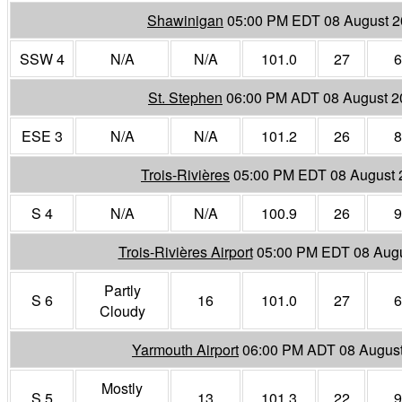
Shawinigan
05:00 PM EDT 08 August 
SSW 4
N/A
N/A
101.0
27
6
St. Stephen
06:00 PM ADT 08 August 2
ESE 3
N/A
N/A
101.2
26
8
Trois-Rivières
05:00 PM EDT 08 August 
S 4
N/A
N/A
100.9
26
9
Trois-Rivières Airport
05:00 PM EDT 08 Aug
Partly
S 6
16
101.0
27
6
Cloudy
Yarmouth Airport
06:00 PM ADT 08 Augus
Mostly
S 5
13
101.3
22
9