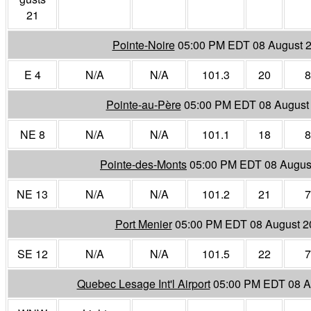
21
Pointe-Noire
05:00 PM EDT 08 August 
E 4
N/A
N/A
101.3
20
8
Pointe-au-Père
05:00 PM EDT 08 August
NE 8
N/A
N/A
101.1
18
8
Pointe-des-Monts
05:00 PM EDT 08 Augus
NE 13
N/A
N/A
101.2
21
7
Port Menier
05:00 PM EDT 08 August 2
SE 12
N/A
N/A
101.5
22
7
Quebec Lesage Int'l Airport
05:00 PM EDT 08 A