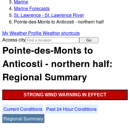
Marine
Marine Forecasts
St. Lawrence - St. Lawrence River
Pointe-des-Monts to Anticosti - northern half
My Weather Profile
Weather shortcuts
Access city
Go
Pointe-des-Monts to
Anticosti - northern half:
Regional Summary
STRONG WIND WARNING IN EFFECT
Current Conditions
Past 24 Hour Conditions
Regional Summary