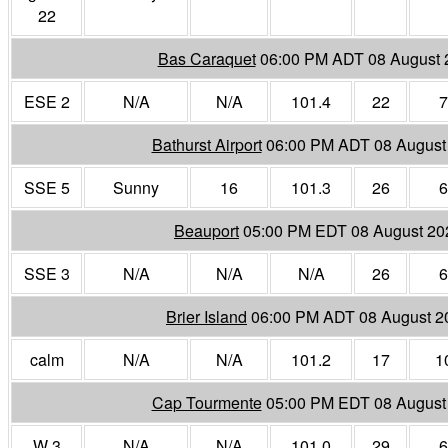
22
Bas Caraquet
06:00 PM ADT 08 August 
ESE 2
N/A
N/A
101.4
22
7
Bathurst Airport
06:00 PM ADT 08 August
SSE 5
Sunny
16
101.3
26
6
Beauport
05:00 PM EDT 08 August 20
SSE 3
N/A
N/A
N/A
26
6
Brier Island
06:00 PM ADT 08 August 2
calm
N/A
N/A
101.2
17
1
Cap Tourmente
05:00 PM EDT 08 August
W 3
N/A
N/A
101.0
29
6