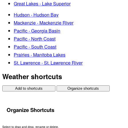
Great Lakes - Lake Superior
Hudson - Hudson Bay
Mackenzie - Mackenzie River
Pacific - Georgia Basin
Pacific - North Coast
Pacific - South Coast
Prairies - Manitoba Lakes
St. Lawrence - St. Lawrence River
Weather shortcuts
Add to shortcuts
Organize shortcuts
Organize Shortcuts
Select to drag and drop, rename or delete.