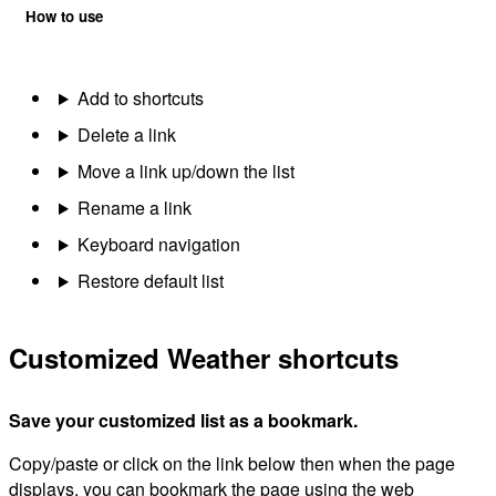
How to use
Add to shortcuts
Delete a link
Move a link up/down the list
Rename a link
Keyboard navigation
Restore default list
Customized Weather shortcuts
Save your customized list as a bookmark.
Copy/paste or click on the link below then when the page
displays, you can bookmark the page using the web