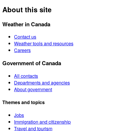
About this site
Weather in Canada
Contact us
Weather tools and resources
Careers
Government of Canada
All contacts
Departments and agencies
About government
Themes and topics
Jobs
Immigration and citizenship
Travel and tourism