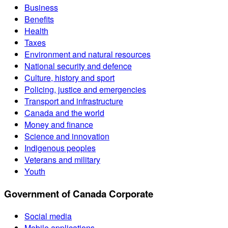
Business
Benefits
Health
Taxes
Environment and natural resources
National security and defence
Culture, history and sport
Policing, justice and emergencies
Transport and infrastructure
Canada and the world
Money and finance
Science and innovation
Indigenous peoples
Veterans and military
Youth
Government of Canada Corporate
Social media
Mobile applications