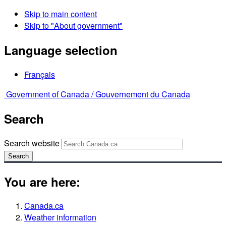
Skip to main content
Skip to "About government"
Language selection
Français
Government of Canada /
Gouvernement du Canada
Search
Search website
Search
You are here:
Canada.ca
Weather information