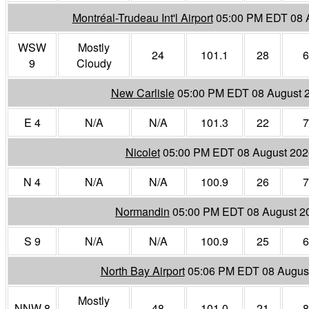
Montréal-Trudeau Int'l Airport
05:00 PM EDT 08 
WSW
Mostly
24
101.1
28
6
9
Cloudy
New Carlisle
05:00 PM EDT 08 August 
E 4
N/A
N/A
101.3
22
7
Nicolet
05:00 PM EDT 08 August 202
N 4
N/A
N/A
100.9
26
7
Normandin
05:00 PM EDT 08 August 2
S 9
N/A
N/A
100.9
25
6
North Bay Airport
05:06 PM EDT 08 Augus
Mostly
NNW 8
48
101.0
21
8