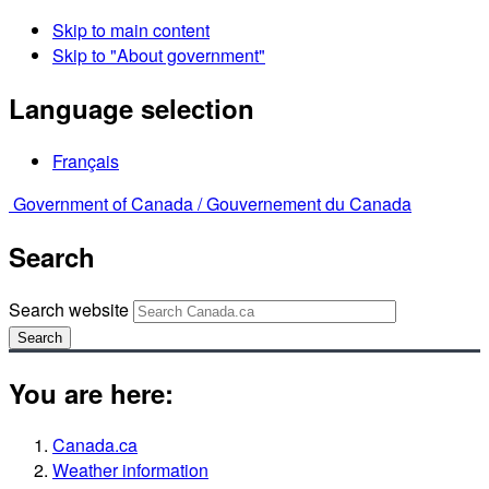
Skip to main content
Skip to "About government"
Language selection
Français
Government of Canada /
Gouvernement du Canada
Search
Search website
Search
You are here:
Canada.ca
Weather information