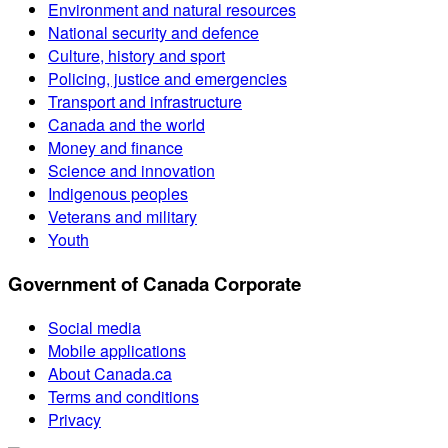
Environment and natural resources
National security and defence
Culture, history and sport
Policing, justice and emergencies
Transport and infrastructure
Canada and the world
Money and finance
Science and innovation
Indigenous peoples
Veterans and military
Youth
Government of Canada Corporate
Social media
Mobile applications
About Canada.ca
Terms and conditions
Privacy