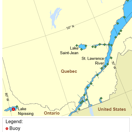
Legend:
Buoy