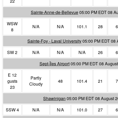
22
Sainte-Anne-de-Bellevue
05:00 PM EDT 08 Au
WSW
N/A
N/A
101.1
28
6
8
Sainte-Foy - Laval University
05:00 PM EDT 08 
SW 2
N/A
N/A
N/A
26
6
Sept-Îles Airport
05:00 PM EDT 08 August
E 12
Partly
gusts
48
101.4
21
7
Cloudy
23
Shawinigan
05:00 PM EDT 08 August 
SSW 4
N/A
N/A
101.0
27
6