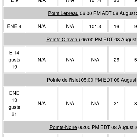
Point Lepreau
06:00 PM ADT 08 August 
ENE 4
N/A
N/A
101.3
16
9
Pointe Claveau
05:00 PM EDT 08 August
E 14
gusts
N/A
N/A
N/A
26
5
19
Pointe de l'Islet
05:00 PM EDT 08 August
ENE
13
N/A
N/A
N/A
21
8
gusts
21
Pointe-Noire
05:00 PM EDT 08 August 