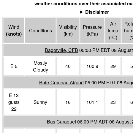
weather conditions over their associated ma
Disclaimer
Air
Rela
Wind
Visibility
Pressure
Conditions
temp
humi
(
knots
)
(
km
)
(
kPa
)
(°
C
)
(
Bagotville, CFB
05:00 PM EDT 08 August
Mostly
E 5
40
100.9
29
5
Cloudy
Baie-Comeau Airport
05:00 PM EDT 08 Aug
E 13
gusts
Sunny
16
101.1
23
6
22
Bas Caraquet
06:00 PM ADT 08 August 