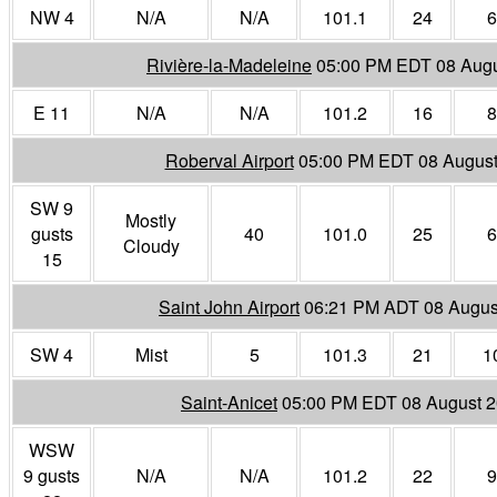
NW 4
N/A
N/A
101.1
24
6
Rivière-la-Madeleine
05:00 PM EDT 08 Augu
E 11
N/A
N/A
101.2
16
8
Roberval Airport
05:00 PM EDT 08 August
SW 9
Mostly
gusts
40
101.0
25
6
Cloudy
15
Saint John Airport
06:21 PM ADT 08 Augus
SW 4
Mist
5
101.3
21
1
Saint-Anicet
05:00 PM EDT 08 August 
WSW
9 gusts
N/A
N/A
101.2
22
9