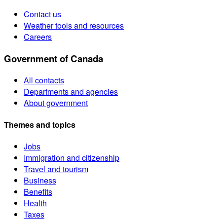
Contact us
Weather tools and resources
Careers
Government of Canada
All contacts
Departments and agencies
About government
Themes and topics
Jobs
Immigration and citizenship
Travel and tourism
Business
Benefits
Health
Taxes