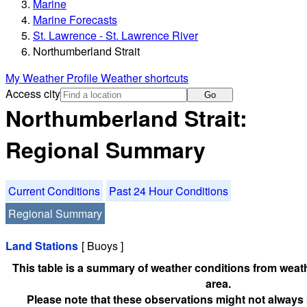
Marine
Marine Forecasts
St. Lawrence - St. Lawrence River
Northumberland Strait
My Weather Profile
Weather shortcuts
Access city
Go
Northumberland Strait:
Regional Summary
Current Conditions
Past 24 Hour Conditions
Regional Summary
Land Stations
[ Buoys ]
This table is a summary of weather conditions from weath
area.
Please note that these observations might not always 