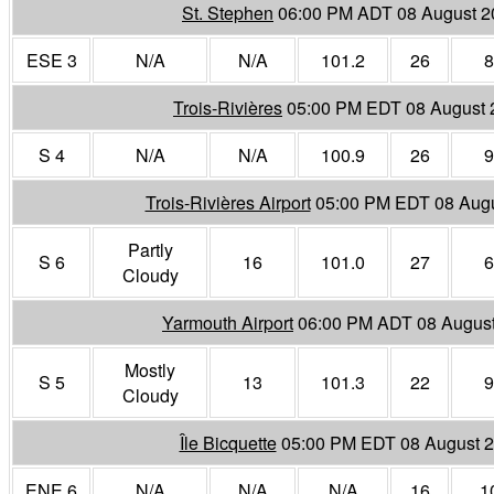
St. Stephen
06:00 PM ADT 08 August 2
ESE 3
N/A
N/A
101.2
26
8
Trois-Rivières
05:00 PM EDT 08 August 
S 4
N/A
N/A
100.9
26
9
Trois-Rivières Airport
05:00 PM EDT 08 Aug
Partly
S 6
16
101.0
27
6
Cloudy
Yarmouth Airport
06:00 PM ADT 08 Augus
Mostly
S 5
13
101.3
22
9
Cloudy
Île Bicquette
05:00 PM EDT 08 August 
ENE 6
N/A
N/A
N/A
16
1