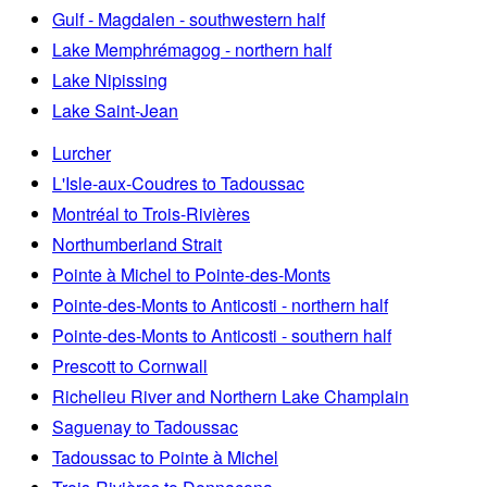
Gulf - Magdalen - southwestern half
Lake Memphrémagog - northern half
Lake Nipissing
Lake Saint-Jean
Lurcher
L'Isle-aux-Coudres to Tadoussac
Montréal to Trois-Rivières
Northumberland Strait
Pointe à Michel to Pointe-des-Monts
Pointe-des-Monts to Anticosti - northern half
Pointe-des-Monts to Anticosti - southern half
Prescott to Cornwall
Richelieu River and Northern Lake Champlain
Saguenay to Tadoussac
Tadoussac to Pointe à Michel