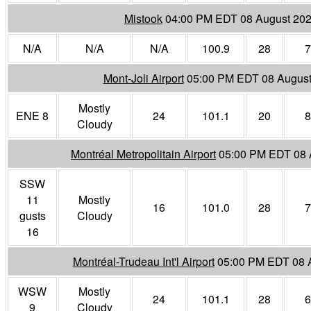
Mistook
04:00 PM EDT 08 August 20
N/A
N/A
N/A
100.9
28
7
Mont-Joli Airport
05:00 PM EDT 08 August
Mostly
ENE 8
24
101.1
20
8
Cloudy
Montréal Metropolitain Airport
05:00 PM EDT 08 
SSW
11
Mostly
16
101.0
28
7
gusts
Cloudy
16
Montréal-Trudeau Int'l Airport
05:00 PM EDT 08 
WSW
Mostly
24
101.1
28
6
9
Cloudy