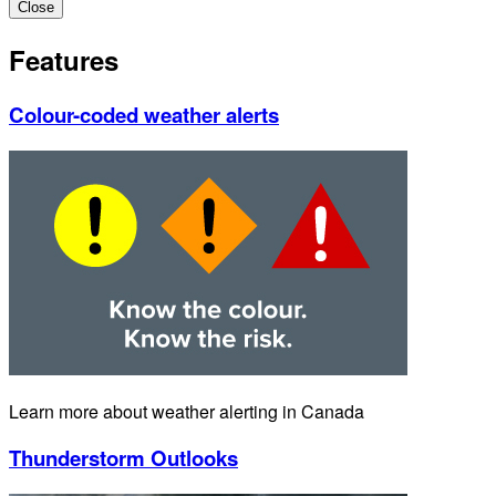
Close
Features
Colour-coded weather alerts
Learn more about weather alerting in Canada
Thunderstorm Outlooks