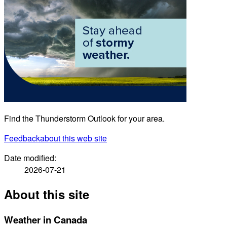
Find the Thunderstorm Outlook for your area.
Feedback
about this web site
Date modified:
2026-07-21
About this site
Weather in Canada