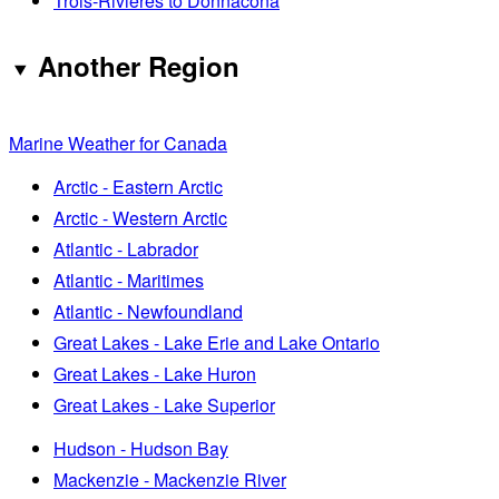
Trois-Rivières to Donnacona
Another Region
Marine Weather for Canada
Arctic - Eastern Arctic
Arctic - Western Arctic
Atlantic - Labrador
Atlantic - Maritimes
Atlantic - Newfoundland
Great Lakes - Lake Erie and Lake Ontario
Great Lakes - Lake Huron
Great Lakes - Lake Superior
Hudson - Hudson Bay
Mackenzie - Mackenzie River