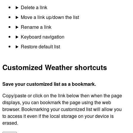
Delete a link
Move a link up/down the list
Rename a link
Keyboard navigation
Restore default list
Customized Weather shortcuts
Save your customized list as a bookmark.
Copy/paste or click on the link below then when the page
displays, you can bookmark the page using the web
browser. Bookmarking your customized list will allow you
to access it even if the local storage on your device is
erased.