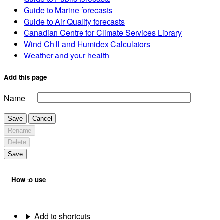
Guide to Marine forecasts
Guide to Air Quality forecasts
Canadian Centre for Climate Services Library
Wind Chill and Humidex Calculators
Weather and your health
Add this page
Name
Save
Cancel
Rename
Delete
Save
How to use
Add to shortcuts