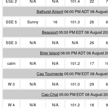
ESE 2
N/A
N/A
101.4
22
7
Bathurst Airport
06:00 PM ADT 08 August
SSE 5
Sunny
16
101.3
26
6
Beauport
05:00 PM EDT 08 August 20
SSE 3
N/A
N/A
N/A
26
6
Brier Island
06:00 PM ADT 08 August 2
calm
N/A
N/A
101.2
17
1
Cap Tourmente
05:00 PM EDT 08 August
W 3
N/A
N/A
101.0
29
6
Cap-Chat
05:00 PM EDT 08 August 2
W 4
N/A
N/A
101.2
18
9