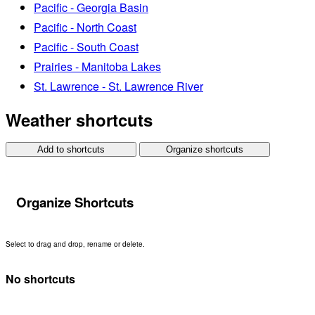
Pacific - Georgia Basin
Pacific - North Coast
Pacific - South Coast
Prairies - Manitoba Lakes
St. Lawrence - St. Lawrence River
Weather shortcuts
Add to shortcuts
Organize shortcuts
Organize Shortcuts
Select to drag and drop, rename or delete.
No shortcuts