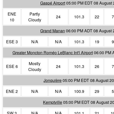
Gaspé Airport
05:00 PM EDT 08 August 
ENE
Partly
24
101.3
22
7
10
Cloudy
Grand Manan
06:00 PM ADT 08 August 
ESE 3
N/A
N/A
101.3
19
9
Greater Moncton Roméo LeBlanc Int'l Airport
06:00 PM 
Mostly
ESE 6
24
101.3
26
7
Cloudy
Jonquière
05:00 PM EDT 08 August 2
ENE 2
N/A
N/A
100.9
29
5
Kemptville
05:00 PM EDT 08 August 2
SW 3
N/A
N/A
101.1
21
1