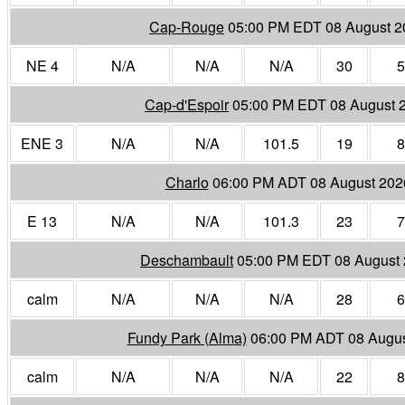
Cap-Rouge
05:00 PM EDT 08 August 2
NE 4
N/A
N/A
N/A
30
5
Cap-d'Espoir
05:00 PM EDT 08 August 
ENE 3
N/A
N/A
101.5
19
8
Charlo
06:00 PM ADT 08 August 202
E 13
N/A
N/A
101.3
23
7
Deschambault
05:00 PM EDT 08 August
calm
N/A
N/A
N/A
28
6
Fundy Park (Alma)
06:00 PM ADT 08 Augus
calm
N/A
N/A
N/A
22
8