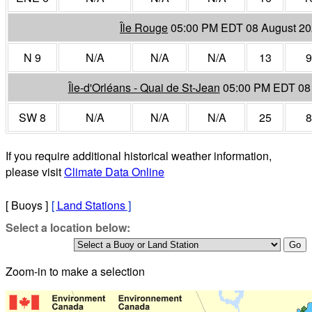
Île Rouge
05:00 PM EDT 08 August 2
N 9
N/A
N/A
N/A
13
9
Île-d'Orléans - Quai de St-Jean
05:00 PM EDT 08
SW 8
N/A
N/A
N/A
25
8
If you require additional historical weather information,
please visit
Climate Data Online
[ Buoys ]
[
Land Stations
]
Select a location below:
Zoom-in to make a selection