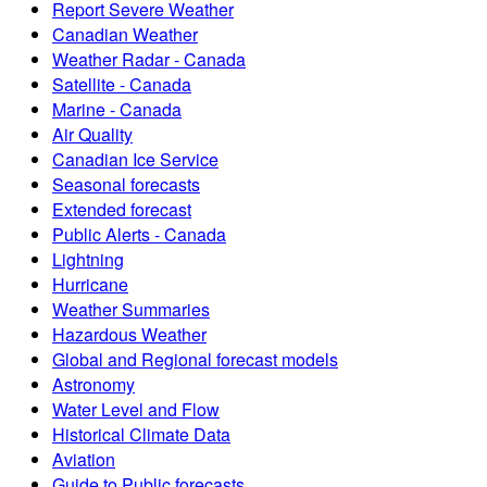
Report Severe Weather
Canadian Weather
Weather Radar - Canada
Satellite - Canada
Marine - Canada
Air Quality
Canadian Ice Service
Seasonal forecasts
Extended forecast
Public Alerts - Canada
Lightning
Hurricane
Weather Summaries
Hazardous Weather
Global and Regional forecast models
Astronomy
Water Level and Flow
Historical Climate Data
Aviation
Guide to Public forecasts