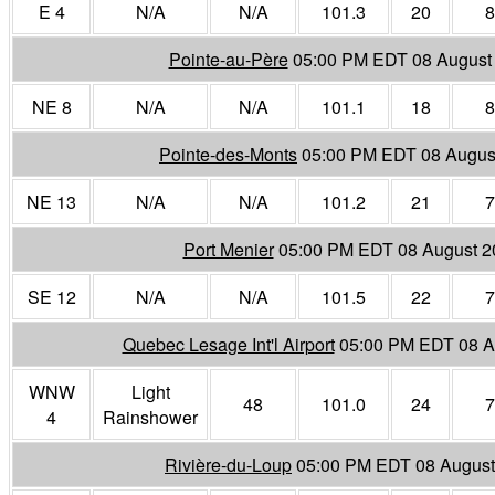
E 4
N/A
N/A
101.3
20
8
Pointe-au-Père
05:00 PM EDT 08 August
NE 8
N/A
N/A
101.1
18
8
Pointe-des-Monts
05:00 PM EDT 08 Augus
NE 13
N/A
N/A
101.2
21
7
Port Menier
05:00 PM EDT 08 August 2
SE 12
N/A
N/A
101.5
22
7
Quebec Lesage Int'l Airport
05:00 PM EDT 08 A
WNW
Light
48
101.0
24
7
4
Rainshower
Rivière-du-Loup
05:00 PM EDT 08 August