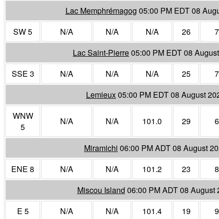
Lac Memphrémagog
05:00 PM EDT 08 Augu
SW 5
N/A
N/A
N/A
26
7
Lac Saint-Pierre
05:00 PM EDT 08 August
SSE 3
N/A
N/A
N/A
25
7
Lemieux
05:00 PM EDT 08 August 20
WNW
N/A
N/A
101.0
29
6
5
Miramichi
06:00 PM ADT 08 August 2
ENE 8
N/A
N/A
101.2
23
8
Miscou Island
06:00 PM ADT 08 August 
E 5
N/A
N/A
101.4
19
9