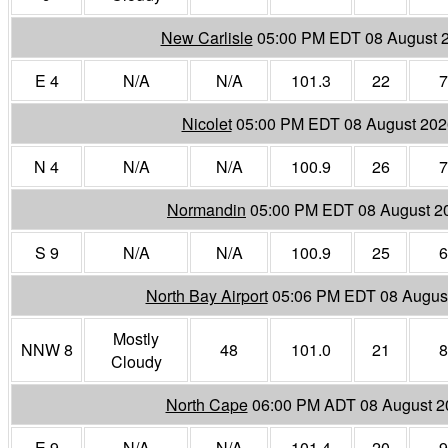
New Carlisle
05:00 PM EDT 08 August 
E 4
N/A
N/A
101.3
22
7
Nicolet
05:00 PM EDT 08 August 202
N 4
N/A
N/A
100.9
26
7
Normandin
05:00 PM EDT 08 August 2
S 9
N/A
N/A
100.9
25
6
North Bay Airport
05:06 PM EDT 08 Augus
Mostly
NNW 8
48
101.0
21
8
Cloudy
North Cape
06:00 PM ADT 08 August 2
E 9
N/A
N/A
101.4
20
9