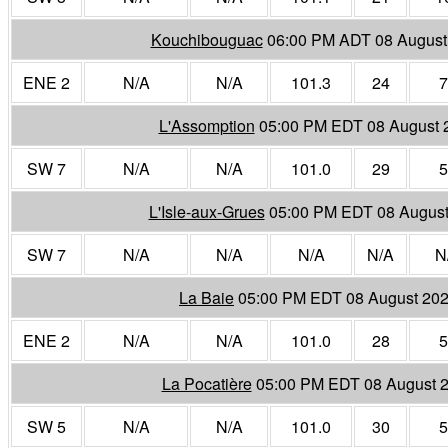
Kouchibouguac
06:00 PM ADT 08 August
ENE 2
N/A
N/A
101.3
24
7
L'Assomption
05:00 PM EDT 08 August 
SW 7
N/A
N/A
101.0
29
5
L'Isle-aux-Grues
05:00 PM EDT 08 August
SW 7
N/A
N/A
N/A
N/A
N
La Baie
05:00 PM EDT 08 August 20
ENE 2
N/A
N/A
101.0
28
5
La Pocatière
05:00 PM EDT 08 August 
SW 5
N/A
N/A
101.0
30
5