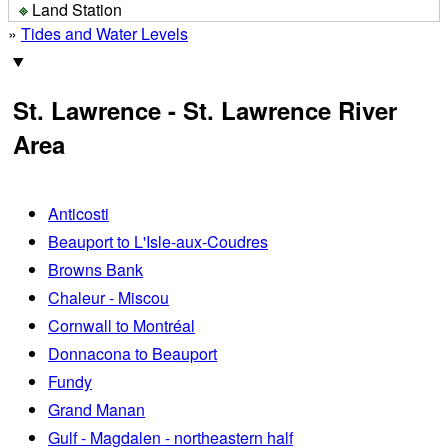
Land Station
»
Tides and Water Levels
St. Lawrence - St. Lawrence River
Area
Anticosti
Beauport to L'Isle-aux-Coudres
Browns Bank
Chaleur - Miscou
Cornwall to Montréal
Donnacona to Beauport
Fundy
Grand Manan
Gulf - Magdalen - northeastern half