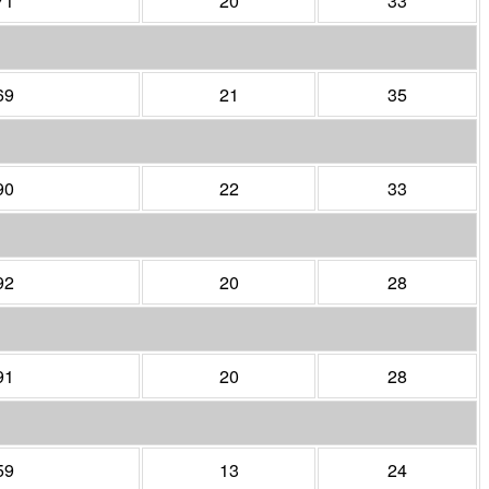
71
20
33
69
21
35
90
22
33
92
20
28
91
20
28
59
13
24