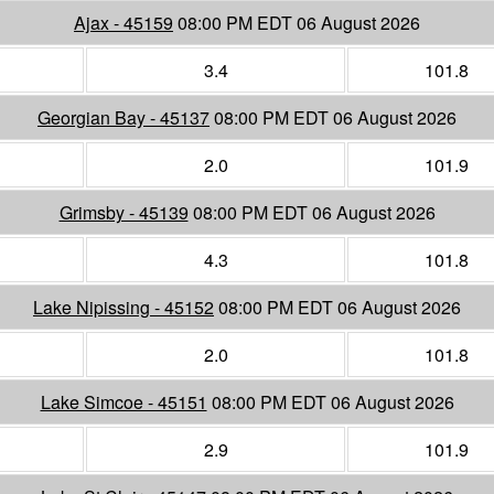
Ajax - 45159
08:00 PM EDT 06 August 2026
3.4
101.8
Georgian Bay - 45137
08:00 PM EDT 06 August 2026
2.0
101.9
Grimsby - 45139
08:00 PM EDT 06 August 2026
4.3
101.8
Lake Nipissing - 45152
08:00 PM EDT 06 August 2026
2.0
101.8
Lake Simcoe - 45151
08:00 PM EDT 06 August 2026
2.9
101.9