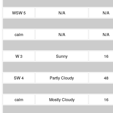
WSW 5
N/A
N/A
calm
N/A
N/A
W 3
Sunny
16
SW 4
Partly Cloudy
48
calm
Mostly Cloudy
16