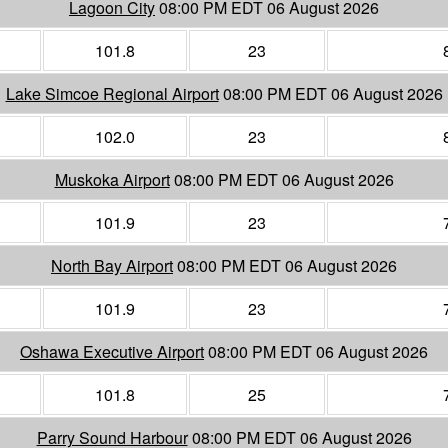
Lagoon City
08:00 PM EDT 06 August 2026
101.8
23
Lake Simcoe Regional Airport
08:00 PM EDT 06 August 2026
102.0
23
Muskoka Airport
08:00 PM EDT 06 August 2026
101.9
23
North Bay Airport
08:00 PM EDT 06 August 2026
101.9
23
Oshawa Executive Airport
08:00 PM EDT 06 August 2026
101.8
25
Parry Sound Harbour
08:00 PM EDT 06 August 2026