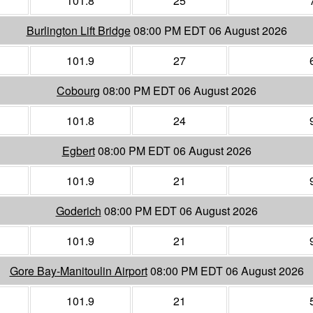
101.8
25
Burlington Lift Bridge
08:00 PM EDT 06 August 2026
101.9
27
Cobourg
08:00 PM EDT 06 August 2026
101.8
24
Egbert
08:00 PM EDT 06 August 2026
101.9
21
Goderich
08:00 PM EDT 06 August 2026
101.9
21
Gore Bay-Manitoulin Airport
08:00 PM EDT 06 August 2026
101.9
21