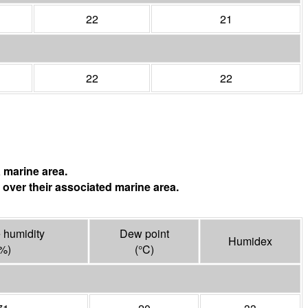
22
21
22
22
 marine area.
 over their associated marine area.
 humidity
Dew point
Humidex
%)
(°
C
)