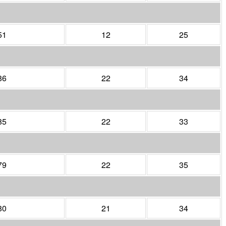
51
12
25
86
22
34
85
22
33
79
22
35
80
21
34