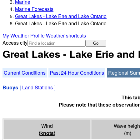
Marine
Marine Forecasts
Great Lakes - Lake Erie and Lake Ontario
Great Lakes - Lake Erie and Lake Ontario
My Weather Profile
Weather shortcuts
Access city
Go
Great Lakes - Lake Erie and
Current Conditions
Past 24 Hour Conditions
Regional Su
Buoys
[
Land Stations
]
This ta
Please note that these observation
Wind
Wave heigh
(
knots
)
(m)