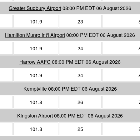
Greater Sudbury Airport
08:00 PM EDT 06 August 2026
101.9
23
Hamilton Munro Int'l Airport
08:00 PM EDT 06 August 2026
101.9
24
Harrow AAFC
08:00 PM EDT 06 August 2026
101.9
24
Kemptville
08:00 PM EDT 06 August 2026
101.8
26
Kingston Airport
08:00 PM EDT 06 August 2026
101.8
25