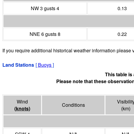
NW 3 gusts 4
0.13
NNE 6 gusts 8
0.22
If you require additional historical weather information please v
Land Stations
[
Buoys
]
This table i
Please note that these observation
Wind
Visibilit
Conditions
(
knots
)
(
km
)