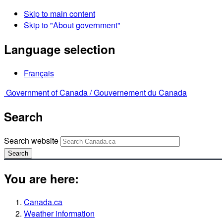
Skip to main content
Skip to "About government"
Language selection
Français
Government of Canada /
Gouvernement du Canada
Search
Search website
Search
You are here:
Canada.ca
Weather information