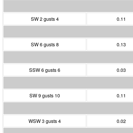
SW 2 gusts 4
0.11
SW 6 gusts 8
0.13
SSW 6 gusts 6
0.03
SW 9 gusts 10
0.11
WSW 3 gusts 4
0.02