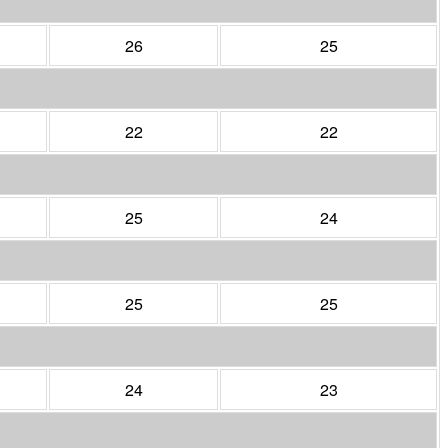
26
25
22
22
25
24
25
25
24
23