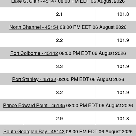
Lake St Clair - 45147
08:00 PM EDT 06 August 2026
2.1
101.8
North Channel - 45154
08:00 PM EDT 06 August 2026
2.2
101.9
Port Colborne - 45142
08:00 PM EDT 06 August 2026
3.3
101.9
Port Stanley - 45132
08:00 PM EDT 06 August 2026
3.2
101.9
Prince Edward Point - 45135
08:00 PM EDT 06 August 2026
2.9
101.8
South Georgian Bay - 45143
08:00 PM EDT 06 August 2026