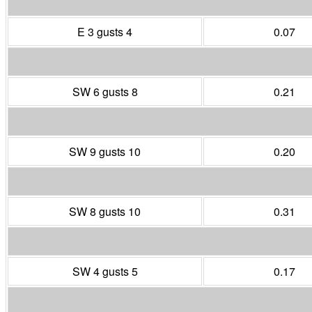
E 3 gusts 4
0.07
SW 6 gusts 8
0.21
SW 9 gusts 10
0.20
SW 8 gusts 10
0.31
SW 4 gusts 5
0.17