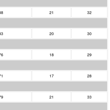
88
21
32
83
20
30
76
18
29
71
17
28
79
21
33