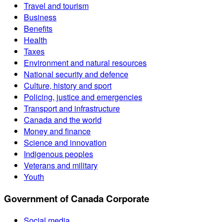
Travel and tourism
Business
Benefits
Health
Taxes
Environment and natural resources
National security and defence
Culture, history and sport
Policing, justice and emergencies
Transport and infrastructure
Canada and the world
Money and finance
Science and innovation
Indigenous peoples
Veterans and military
Youth
Government of Canada Corporate
Social media