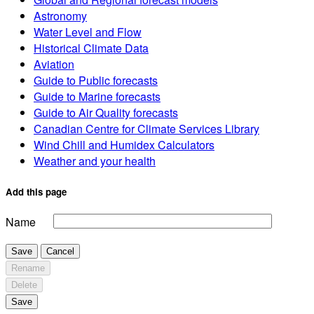
Astronomy
Water Level and Flow
Historical Climate Data
Aviation
Guide to Public forecasts
Guide to Marine forecasts
Guide to Air Quality forecasts
Canadian Centre for Climate Services Library
Wind Chill and Humidex Calculators
Weather and your health
Add this page
Name
Save
Cancel
Rename
Delete
Save