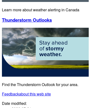
Learn more about weather alerting in Canada
Thunderstorm Outlooks
Find the Thunderstorm Outlook for your area.
Feedback
about this web site
Date modified: