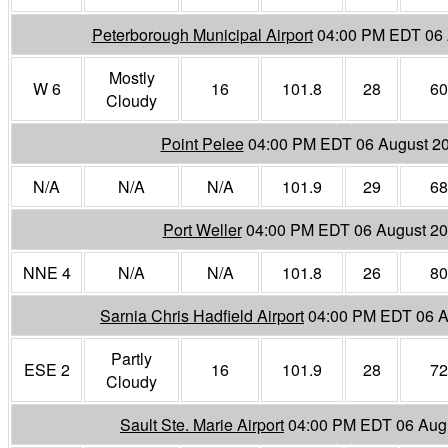
Peterborough Municipal Airport
04:00 PM EDT 06 
Mostly
W 6
16
101.8
28
60
Cloudy
Point Pelee
04:00 PM EDT 06 August 2
N/A
N/A
N/A
101.9
29
68
Port Weller
04:00 PM EDT 06 August 2
NNE 4
N/A
N/A
101.8
26
80
Sarnia Chris Hadfield Airport
04:00 PM EDT 06 A
Partly
ESE 2
16
101.9
28
72
Cloudy
Sault Ste. Marie Airport
04:00 PM EDT 06 Aug