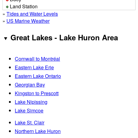
Land Station
»
Tides and Water Levels
»
US Marine Weather
Great Lakes - Lake Huron Area
Cornwall to Montréal
Eastern Lake Erie
Eastern Lake Ontario
Georgian Bay
Kingston to Prescott
Lake Nipissing
Lake Simcoe
Lake St. Clair
Northern Lake Huron