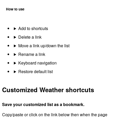
How to use
Add to shortcuts
Delete a link
Move a link up/down the list
Rename a link
Keyboard navigation
Restore default list
Customized Weather shortcuts
Save your customized list as a bookmark.
Copy/paste or click on the link below then when the page