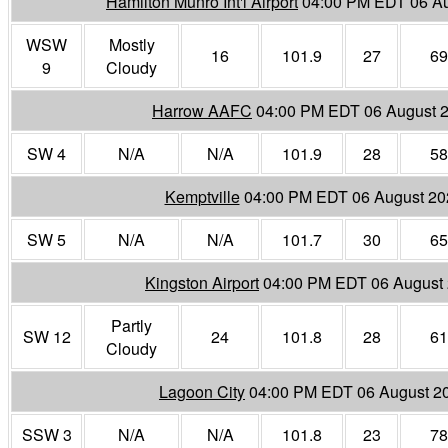
Hamilton Munro Int'l Airport
04:00 PM EDT 06 A
WSW
Mostly
16
101.9
27
69
9
Cloudy
Harrow AAFC
04:00 PM EDT 06 August 
SW 4
N/A
N/A
101.9
28
58
Kemptville
04:00 PM EDT 06 August 20
SW 5
N/A
N/A
101.7
30
65
Kingston Airport
04:00 PM EDT 06 August
Partly
SW 12
24
101.8
28
61
Cloudy
Lagoon City
04:00 PM EDT 06 August 2
SSW 3
N/A
N/A
101.8
23
78