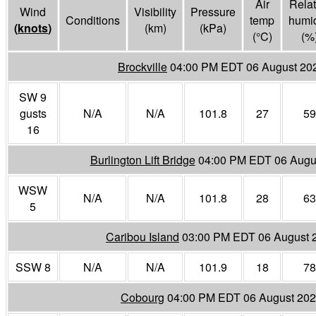
Air
Relat
Wind
Visibility
Pressure
Conditions
temp
humid
(
knots
)
(
km
)
(
kPa
)
(°
C
)
(%
Brockville
04:00 PM EDT 06 August 20
SW 9
gusts
N/A
N/A
101.8
27
59
16
Burlington Lift Bridge
04:00 PM EDT 06 Augu
WSW
N/A
N/A
101.8
28
63
5
Caribou Island
03:00 PM EDT 06 August 
SSW 8
N/A
N/A
101.9
18
78
Cobourg
04:00 PM EDT 06 August 20