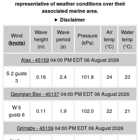
representative of weather conditions over their
associated marine area.
Disclaimer
Wave
Wave
Air
Water
Wind
Pressure
height
period
temp
temp
(
knots
)
(
kPa
)
(m)
(s)
(°
C
)
(°
C
)
Ajax - 45159
04:00 PM EDT 06 August 2026
S 2 gusts
0.16
2.4
101.8
24
23
3
Georgian Bay - 45137
04:00 PM EDT 06 August 2026
W 5
0.11
1.9
102.0
22
21
gusts 6
Grimsby - 45139
04:00 PM EDT 06 August 2026