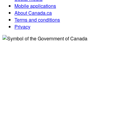
Mobile applications
About Canada.ca
Terms and conditions
Privacy