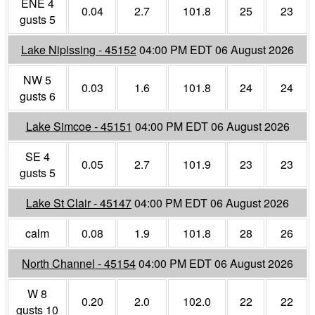
ENE 4
0.04
2.7
101.8
25
23
gusts 5
Lake Nipissing - 45152
04:00 PM EDT 06 August 2026
NW 5
0.03
1.6
101.8
24
24
gusts 6
Lake Simcoe - 45151
04:00 PM EDT 06 August 2026
SE 4
0.05
2.7
101.9
23
23
gusts 5
Lake St Clair - 45147
04:00 PM EDT 06 August 2026
calm
0.08
1.9
101.8
28
26
North Channel - 45154
04:00 PM EDT 06 August 2026
W 8
0.20
2.0
102.0
22
22
gusts 10