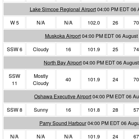
Lake Simcoe Regional Airport
04:00 PM EDT 06 
W 5
N/A
N/A
102.0
26
70
Muskoka Airport
04:00 PM EDT 06 August
SSW 6
Cloudy
16
101.9
25
74
North Bay Airport
04:00 PM EDT 06 August
SSW
Mostly
40
101.9
24
70
11
Cloudy
Oshawa Executive Airport
04:00 PM EDT 06 Au
SSW 8
Sunny
16
101.8
28
57
Parry Sound Harbour
04:00 PM EDT 06 Augu
N/A
N/A
N/A
101.9
24
67