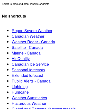
Select to drag and drop, rename or delete.
No shortcuts
Report Severe Weather
Canadian Weather
Weather Radar - Canada
Satellite - Canada
Marine - Canada
Air Quality
Canadian Ice Service
Seasonal forecasts
Extended forecast
Public Alerts - Canada
Lightning
Hurricane
Weather Summaries
Hazardous Weather
Global and Regional forecast models