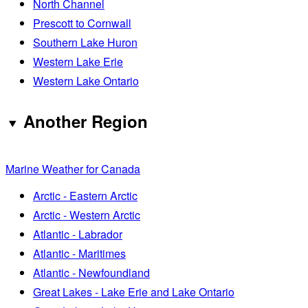
North Channel
Prescott to Cornwall
Southern Lake Huron
Western Lake Erie
Western Lake Ontario
Another Region
Marine Weather for Canada
Arctic - Eastern Arctic
Arctic - Western Arctic
Atlantic - Labrador
Atlantic - Maritimes
Atlantic - Newfoundland
Great Lakes - Lake Erie and Lake Ontario