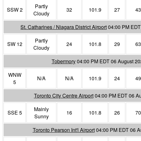
Partly
SSW 2
32
101.9
27
43
Cloudy
St. Catharines / Niagara District Airport
04:00 PM EDT
Partly
SW 12
24
101.8
29
63
Cloudy
Tobermory
04:00 PM EDT 06 August 20
WNW
N/A
N/A
101.9
24
49
5
Toronto City Centre Airport
04:00 PM EDT 06 Au
Mainly
SSE 5
16
101.8
26
70
Sunny
Toronto Pearson Int'l Airport
04:00 PM EDT 06 A