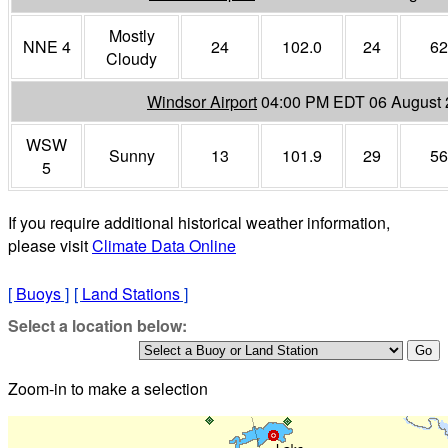
Mostly
NNE 4
24
102.0
24
62
Cloudy
Windsor Airport
04:00 PM EDT 06 August
WSW
Sunny
13
101.9
29
56
5
If you require additional historical weather information,
please visit
Climate Data Online
[
Buoys
]
[
Land Stations
]
Select a location below:
Zoom-in to make a selection