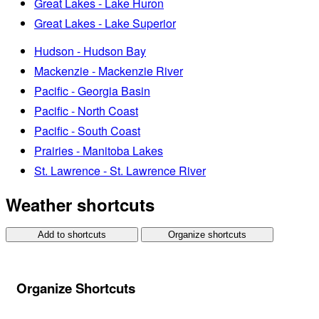
Great Lakes - Lake Huron
Great Lakes - Lake Superior
Hudson - Hudson Bay
Mackenzie - Mackenzie River
Pacific - Georgia Basin
Pacific - North Coast
Pacific - South Coast
Prairies - Manitoba Lakes
St. Lawrence - St. Lawrence River
Weather shortcuts
Add to shortcuts
Organize shortcuts
Organize Shortcuts