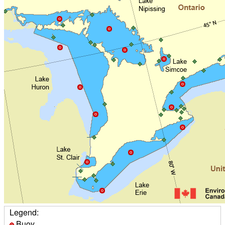
Legend:
Buoy