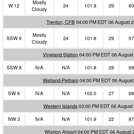
Mostly
W 12
24
101.8
29
60
Cloudy
Trenton, CFB
04:00 PM EDT 06 August 
Mostly
SSW 9
24
101.8
29
57
Cloudy
Vineland Station
04:00 PM EDT 06 August
SSW 8
N/A
N/A
101.8
28
69
Welland-Pelham
04:00 PM EDT 06 August
SW 9
N/A
N/A
102.0
27
68
Western Islands
03:00 PM EDT 06 August
NW 3
N/A
N/A
101.9
22
87
Wiarton Airport
04:00 PM EDT 06 August 