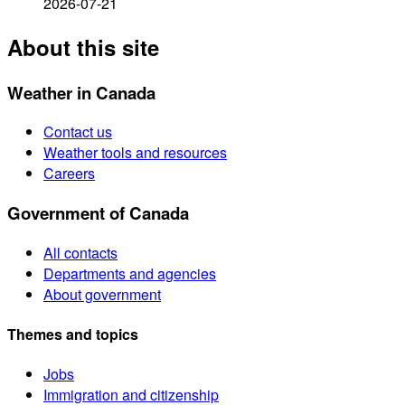
2026-07-21
About this site
Weather in Canada
Contact us
Weather tools and resources
Careers
Government of Canada
All contacts
Departments and agencies
About government
Themes and topics
Jobs
Immigration and citizenship