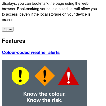
displays, you can bookmark the page using the web
browser. Bookmarking your customized list will allow you
to access it even if the local storage on your device is
erased.
Close
Features
Colour-coded weather alerts