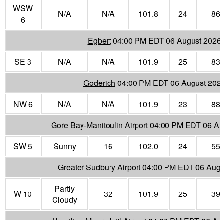
WSW
N/A
N/A
101.8
24
86
6
Egbert
04:00 PM EDT 06 August 202
SE 3
N/A
N/A
101.9
25
83
Goderich
04:00 PM EDT 06 August 20
NW 6
N/A
N/A
101.9
23
88
Gore Bay-Manitoulin Airport
04:00 PM EDT 06 A
SW 5
Sunny
16
102.0
24
55
Greater Sudbury Airport
04:00 PM EDT 06 Aug
Partly
W 10
32
101.9
25
39
Cloudy