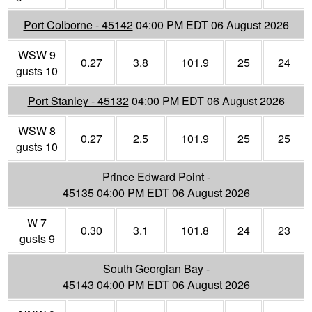
Port Colborne - 45142
04:00 PM EDT 06 August 2026
WSW 9
0.27
3.8
101.9
25
24
gusts 10
Port Stanley - 45132
04:00 PM EDT 06 August 2026
WSW 8
0.27
2.5
101.9
25
25
gusts 10
Prince Edward Point -
45135
04:00 PM EDT 06 August 2026
W 7
0.30
3.1
101.8
24
23
gusts 9
South Georgian Bay -
45143
04:00 PM EDT 06 August 2026