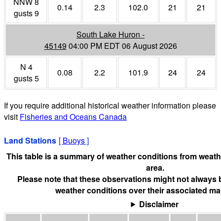
NNW 8
0.14
2.3
102.0
21
21
gusts 9
South Lake Huron -
45149
04:00 PM EDT 06 August 2026
N 4
0.08
2.2
101.9
24
24
gusts 5
If you require additional historical weather information please
visit
Fisheries and Oceans Canada
Land Stations
[
Buoys
]
This table is a summary of weather conditions from weathe
area.
Please note that these observations might not always 
weather conditions over their associated mar
Disclaimer