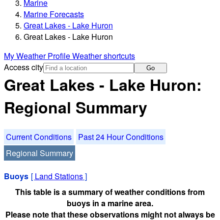
Marine
Marine Forecasts
Great Lakes - Lake Huron
Great Lakes - Lake Huron
My Weather Profile
Weather shortcuts
Access city
Go
Great Lakes - Lake Huron:
Regional Summary
Current Conditions
Past 24 Hour Conditions
Regional Summary
Buoys
[
Land Stations
]
This table is a summary of weather conditions from
buoys in a marine area.
Please note that these observations might not always be