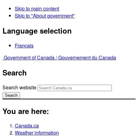
Skip to main content
Skip to "About government"
Language selection
Français
Government of Canada /
Gouvernement du Canada
Search
Search website
Search
You are here:
Canada.ca
Weather information