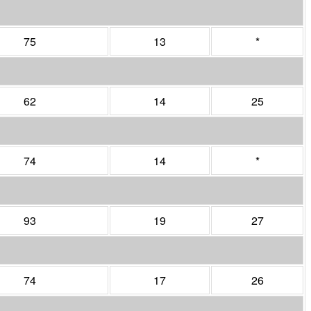
75
13
*
62
14
25
74
14
*
93
19
27
74
17
26