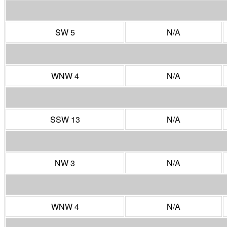
SW 5
N/A
WNW 4
N/A
SSW 13
N/A
NW 3
N/A
WNW 4
N/A