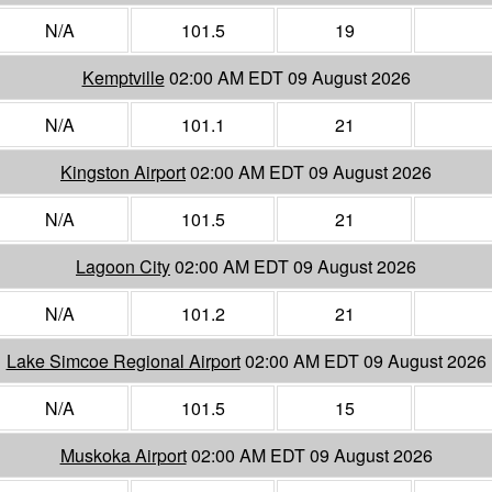
N/A
101.5
19
Kemptville
02:00 AM EDT 09 August 2026
N/A
101.1
21
Kingston Airport
02:00 AM EDT 09 August 2026
N/A
101.5
21
Lagoon City
02:00 AM EDT 09 August 2026
N/A
101.2
21
Lake Simcoe Regional Airport
02:00 AM EDT 09 August 2026
N/A
101.5
15
Muskoka Airport
02:00 AM EDT 09 August 2026