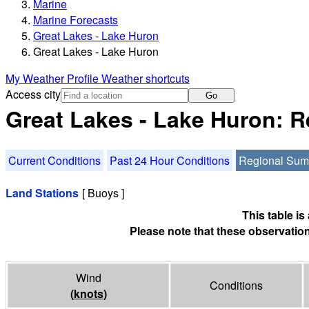
Marine
Marine Forecasts
Great Lakes - Lake Huron
Great Lakes - Lake Huron
My Weather Profile
Weather shortcuts
Access city
Go
Great Lakes - Lake Huron: 
Current Conditions
Past 24 Hour Conditions
Regional Su
Land Stations
[ Buoys ]
This table i
Please note that these observation
Wind
Conditions
(
knots
)