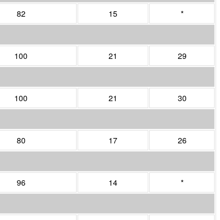
82
15
*
100
21
29
100
21
30
80
17
26
96
14
*