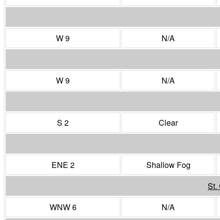
W 9
N/A
W 9
N/A
S 2
Clear
ENE 2
Shallow Fog
St.
WNW 6
N/A