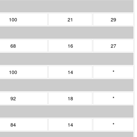
100
21
29
68
16
27
100
14
*
92
18
*
84
14
*