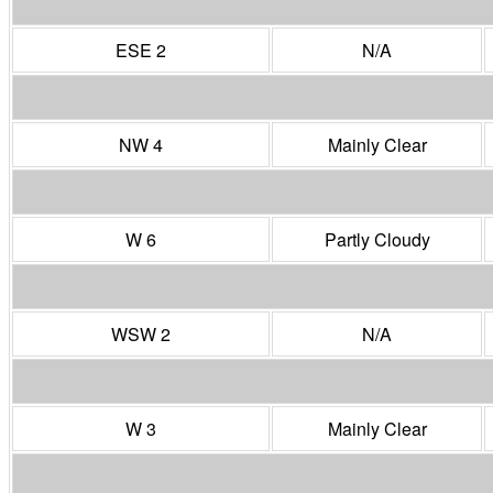
ESE 2
N/A
NW 4
Mainly Clear
W 6
Partly Cloudy
WSW 2
N/A
W 3
Mainly Clear