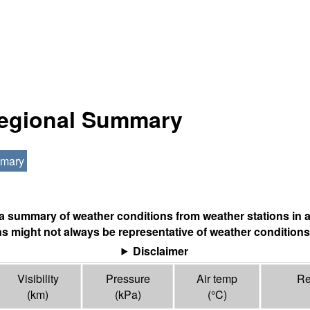
Regional Summary
mmary
s a summary of weather conditions from weather stations in a
s might not always be representative of weather conditions
Disclaimer
Visibility
Pressure
Air temp
Re
(
km
)
(
kPa
)
(°
C
)