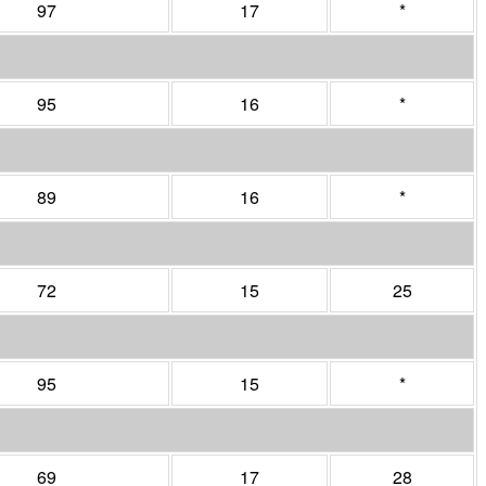
97
17
*
95
16
*
89
16
*
72
15
25
95
15
*
69
17
28