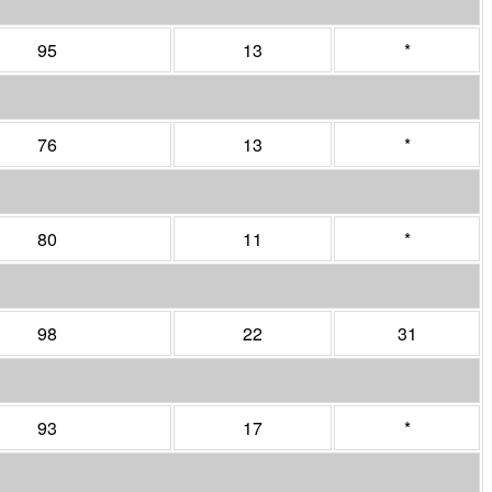
95
13
*
76
13
*
80
11
*
98
22
31
93
17
*