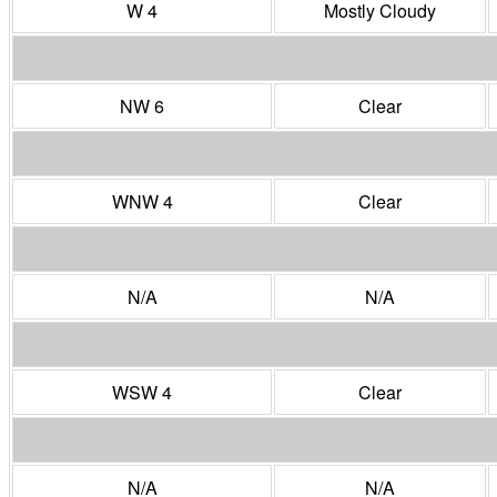
W 4
Mostly Cloudy
NW 6
Clear
WNW 4
Clear
N/A
N/A
WSW 4
Clear
N/A
N/A