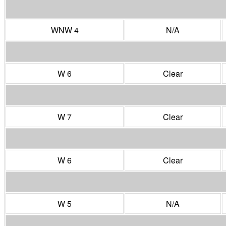
WNW 4
N/A
W 6
Clear
W 7
Clear
W 6
Clear
W 5
N/A