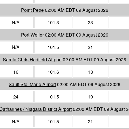
Point Petre
02:00 AM EDT 09 August 2026
N/A
101.3
23
Port Weller
02:00 AM EDT 09 August 2026
N/A
101.5
21
Sarnia Chris Hadfield Airport
02:00 AM EDT 09 August 2026
16
101.6
18
Sault Ste. Marie Airport
02:00 AM EDT 09 August 2026
24
101.5
10
 Catharines / Niagara District Airport
02:00 AM EDT 09 August 
N/A
101.5
21