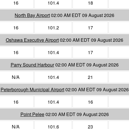
16
101.4
18
North Bay Airport
02:00 AM EDT 09 August 2026
16
101.2
17
Oshawa Executive Airport
02:00 AM EDT 09 August 2026
16
101.4
17
Parry Sound Harbour
02:00 AM EDT 09 August 2026
N/A
101.4
21
Peterborough Municipal Airport
02:00 AM EDT 09 August 2026
16
101.4
16
Point Pelee
02:00 AM EDT 09 August 2026
N/A
101.6
23