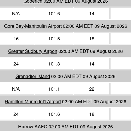
Goderich
02:00 AM EDT 09 August 2026
N/A
101.6
14
Gore Bay-Manitoulin Airport
02:00 AM EDT 09 August 2026
16
101.5
18
Greater Sudbury Airport
02:00 AM EDT 09 August 2026
24
101.3
14
Grenadier Island
02:00 AM EDT 09 August 2026
N/A
101.1
22
Hamilton Munro Int'l Airport
02:00 AM EDT 09 August 2026
24
101.6
18
Harrow AAFC
02:00 AM EDT 09 August 2026