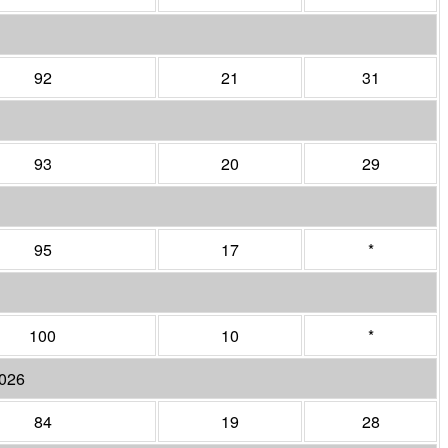
92
21
31
93
20
29
95
17
*
100
10
*
2026
84
19
28