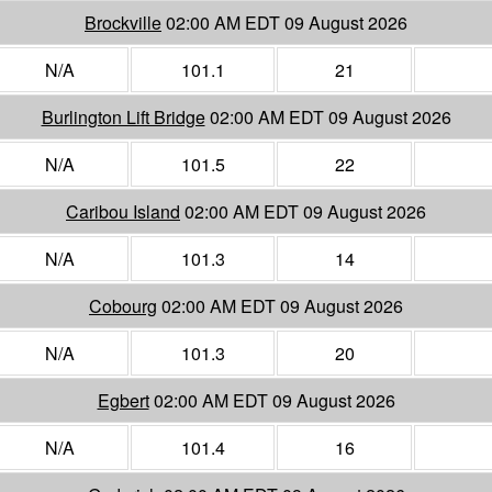
Brockville
02:00 AM EDT 09 August 2026
N/A
101.1
21
Burlington Lift Bridge
02:00 AM EDT 09 August 2026
N/A
101.5
22
Caribou Island
02:00 AM EDT 09 August 2026
N/A
101.3
14
Cobourg
02:00 AM EDT 09 August 2026
N/A
101.3
20
Egbert
02:00 AM EDT 09 August 2026
N/A
101.4
16