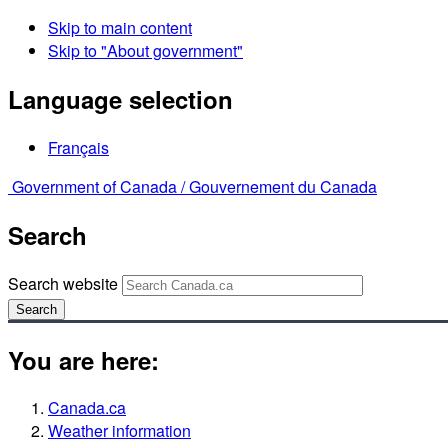
Skip to main content
Skip to "About government"
Language selection
Français
Government of Canada /
Gouvernement du Canada
Search
Search website
Search
You are here:
Canada.ca
Weather information