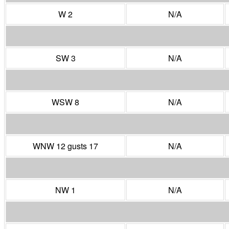
W 2
N/A
SW 3
N/A
WSW 8
N/A
WNW 12 gusts 17
N/A
NW 1
N/A