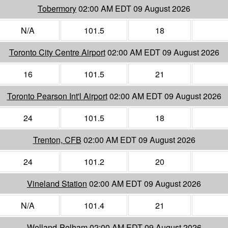
Tobermory
02:00 AM EDT 09 August 2026
N/A
101.5
18
Toronto City Centre Airport
02:00 AM EDT 09 August 2026
16
101.5
21
Toronto Pearson Int'l Airport
02:00 AM EDT 09 August 2026
24
101.5
18
Trenton, CFB
02:00 AM EDT 09 August 2026
24
101.2
20
Vineland Station
02:00 AM EDT 09 August 2026
N/A
101.4
21
Welland-Pelham
02:00 AM EDT 09 August 2026