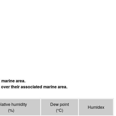
 marine area.
 over their associated marine area.
lative humidity
Dew point
Humidex
(%)
(°
C
)