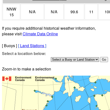
NNW
N/A
N/A
99.6
11
10
15
If you require additional historical weather information,
please visit
Climate Data Online
[ Buoys ]
[
Land Stations
]
Select a location below:
Zoom-in to make a selection