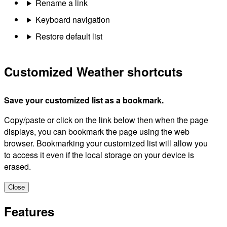
Rename a link
Keyboard navigation
Restore default list
Customized Weather shortcuts
Save your customized list as a bookmark.
Copy/paste or click on the link below then when the page
displays, you can bookmark the page using the web
browser. Bookmarking your customized list will allow you
to access it even if the local storage on your device is
erased.
Close
Features