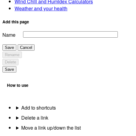
Wind Chill and Humidex Calculators
Weather and your health
Add this page
Name
Save
Cancel
Rename
Delete
Save
How to use
Add to shortcuts
Delete a link
Move a link up/down the list