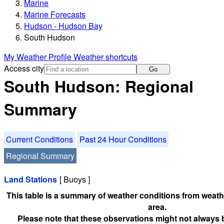
Marine
Marine Forecasts
Hudson - Hudson Bay
South Hudson
My Weather Profile
Weather shortcuts
Access city
Go
South Hudson: Regional
Summary
Current Conditions
Past 24 Hour Conditions
Regional Summary
Land Stations
[ Buoys ]
This table is a summary of weather conditions from weathe
area.
Please note that these observations might not always 