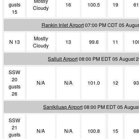
Mostly
gusts
16
100.5
19
61
Cloudy
15
Rankin Inlet Airport
07:00 PM CDT 05 Augus
Mostly
N 13
13
99.6
11
10
Cloudy
Salluit Airport
08:00 PM EDT 05 August 
SSW
20
N/A
N/A
101.0
12
93
gusts
26
Sanikiluaq Airport
08:00 PM EDT 05 Augus
SSW
21
N/A
N/A
100.8
15
68
gusts