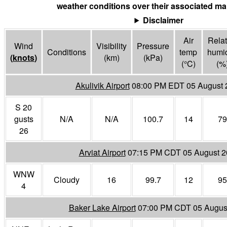
weather conditions over their associated mar
Disclaimer
Air
Relat
Wind
Visibility
Pressure
Conditions
temp
humid
(
knots
)
(
km
)
(
kPa
)
(°
C
)
(%
Akulivik Airport
08:00 PM EDT 05 August 
S 20
gusts
N/A
N/A
100.7
14
79
26
Arviat Airport
07:15 PM CDT 05 August 2
WNW
Cloudy
16
99.7
12
95
4
Baker Lake Airport
07:00 PM CDT 05 Augus