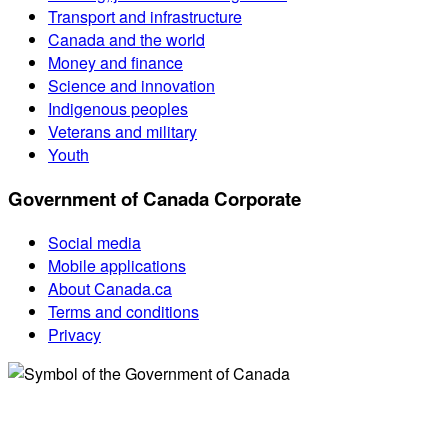
Transport and infrastructure
Canada and the world
Money and finance
Science and innovation
Indigenous peoples
Veterans and military
Youth
Government of Canada Corporate
Social media
Mobile applications
About Canada.ca
Terms and conditions
Privacy