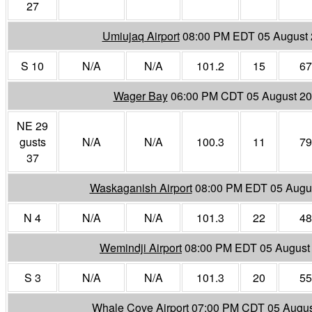
27
Umiujaq Airport
08:00 PM EDT 05 August
S 10
N/A
N/A
101.2
15
67
Wager Bay
06:00 PM CDT 05 August 2
NE 29
gusts
N/A
N/A
100.3
11
79
37
Waskaganish Airport
08:00 PM EDT 05 Augu
N 4
N/A
N/A
101.3
22
48
Wemindji Airport
08:00 PM EDT 05 August
S 3
N/A
N/A
101.3
20
55
Whale Cove Airport
07:00 PM CDT 05 Augus