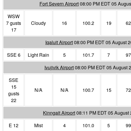
Fort Severn Airport
08:00 PM EDT 05 Augus
WSW
7 gusts
Cloudy
16
100.2
19
62
17
Iqaluit Airport
08:00 PM EDT 05 August 
SSE 6
Light Rain
5
101.7
7
97
Ivujivik Airport
08:00 PM EDT 05 August 
SSE
15
N/A
N/A
100.7
15
72
gusts
22
Kinngait Airport
08:11 PM EDT 05 August
E 12
Mist
4
101.0
5
99