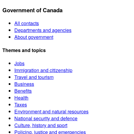
Government of Canada
All contacts
Departments and agencies
About government
Themes and topics
Jobs
Immigration and citizenship
Travel and tourism
Business
Benefits
Health
Taxes
Environment and natural resources
National security and defence
Culture, history and sport
Policing, justice and emergencies