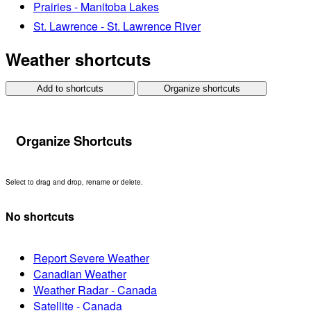
Prairies - Manitoba Lakes
St. Lawrence - St. Lawrence River
Weather shortcuts
Add to shortcuts
Organize shortcuts
Organize Shortcuts
Select to drag and drop, rename or delete.
No shortcuts
Report Severe Weather
Canadian Weather
Weather Radar - Canada
Satellite - Canada