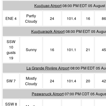
Kuujjuaq Airport
08:00 PM EDT 05 August
Partly
ENE 4
24
101.4
16
86
Cloudy
Kuujjuarapik Airport
08:00 PM EDT 05 Augus
SSW
10
Sunny
16
101.1
21
45
gusts
19
La Grande Rivière Airport
08:00 PM EDT 05 Au
Mostly
SW 7
24
101.4
20
42
Cloudy
Peawanuck Airport
07:00 PM CDT 05 Augus
SSW 8