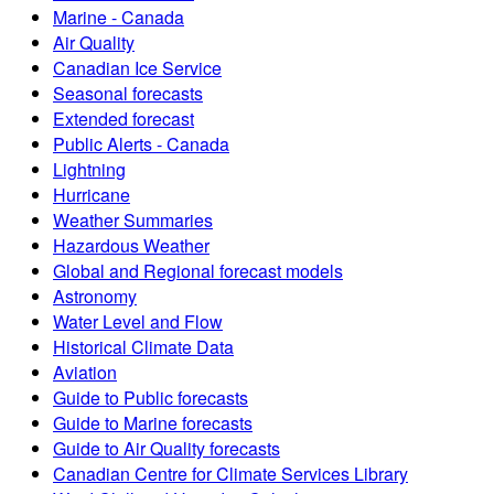
Marine - Canada
Air Quality
Canadian Ice Service
Seasonal forecasts
Extended forecast
Public Alerts - Canada
Lightning
Hurricane
Weather Summaries
Hazardous Weather
Global and Regional forecast models
Astronomy
Water Level and Flow
Historical Climate Data
Aviation
Guide to Public forecasts
Guide to Marine forecasts
Guide to Air Quality forecasts
Canadian Centre for Climate Services Library