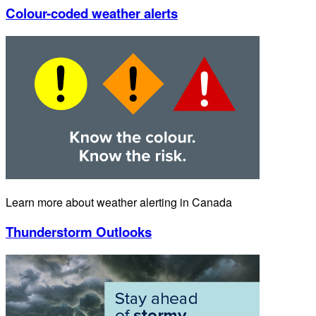
Colour-coded weather alerts
Learn more about weather alerting in Canada
Thunderstorm Outlooks