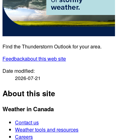
Find the Thunderstorm Outlook for your area.
Feedback
about this web site
Date modified:
2026-07-21
About this site
Weather in Canada
Contact us
Weather tools and resources
Careers