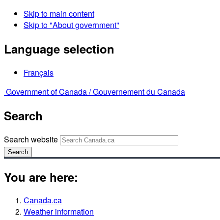
Skip to main content
Skip to "About government"
Language selection
Français
Government of Canada /
Gouvernement du Canada
Search
Search website
Search
You are here:
Canada.ca
Weather information