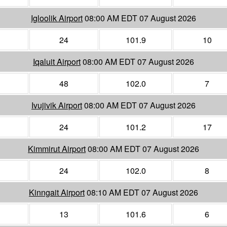
Igloolik Airport
08:00 AM EDT 07 August 2026
24
101.9
10
Iqaluit Airport
08:00 AM EDT 07 August 2026
48
102.0
7
Ivujivik Airport
08:00 AM EDT 07 August 2026
24
101.2
17
Kimmirut Airport
08:00 AM EDT 07 August 2026
24
102.0
8
Kinngait Airport
08:10 AM EDT 07 August 2026
13
101.6
6