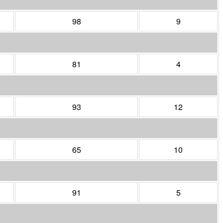
98
9
81
4
93
12
65
10
91
5