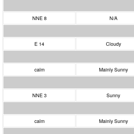
NNE 8
N/A
E 14
Cloudy
calm
Mainly Sunny
NNE 3
Sunny
calm
Mainly Sunny