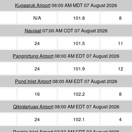
Kugaaruk Airport
06:00 AM MDT 07 August 2026
N/A
101.8
8
Naujaat
07:00 AM CDT 07 August 2026
24
101.5
11
Pangnirtung Airport
08:00 AM EDT 07 August 2026
24
101.9
12
Pond Inlet Airport
08:00 AM EDT 07 August 2026
16
102.2
8
Qikiqtarjuaq Airport
08:00 AM EDT 07 August 2026
24
102.1
4
Rankin Inlet Airport
07:37 AM CDT 07 August 2026