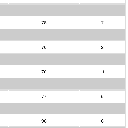
78
7
70
2
70
11
77
5
98
6