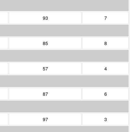
93
7
85
8
57
4
87
6
97
3