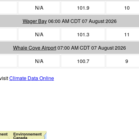
N/A
101.9
10
Wager Bay
06:00 AM CDT 07 August 2026
N/A
101.3
11
Whale Cove Airport
07:00 AM CDT 07 August 2026
N/A
100.7
9
visit
Climate Data Online