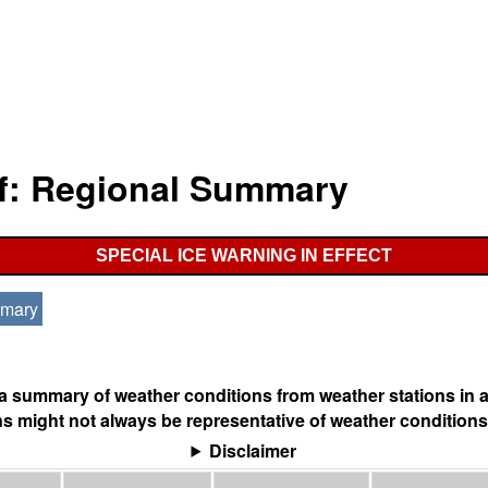
lf: Regional Summary
SPECIAL ICE WARNING IN EFFECT
mmary
s a summary of weather conditions from weather stations in a
s might not always be representative of weather conditions
Disclaimer