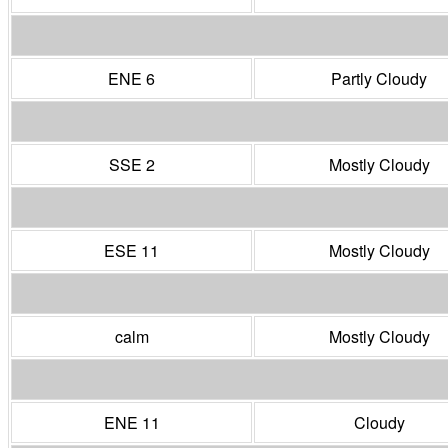
ENE 6
Partly Cloudy
SSE 2
Mostly Cloudy
ESE 11
Mostly Cloudy
calm
Mostly Cloudy
ENE 11
Cloudy