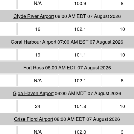
N/A
100.9
8
Clyde River Airport
08:00 AM EDT 07 August 2026
16
102.1
10
Coral Harbour Airport
07:00 AM EST 07 August 2026
19
101.1
10
Fort Ross
08:00 AM EDT 07 August 2026
N/A
102.1
8
Gjoa Haven Airport
06:00 AM MDT 07 August 2026
24
101.8
10
Grise Fiord Airport
08:00 AM EDT 07 August 2026
N/A
102.3
3