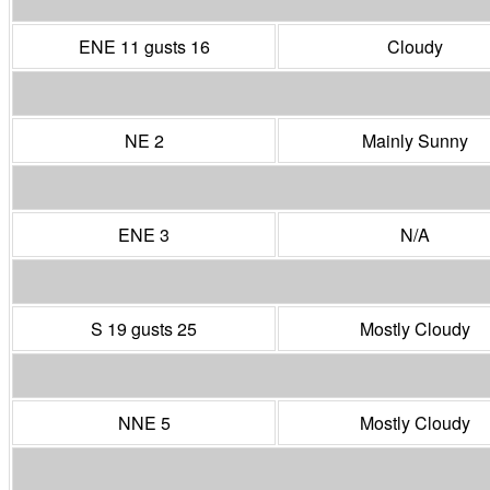
ENE 11 gusts 16
Cloudy
NE 2
Mainly Sunny
ENE 3
N/A
S 19 gusts 25
Mostly Cloudy
NNE 5
Mostly Cloudy