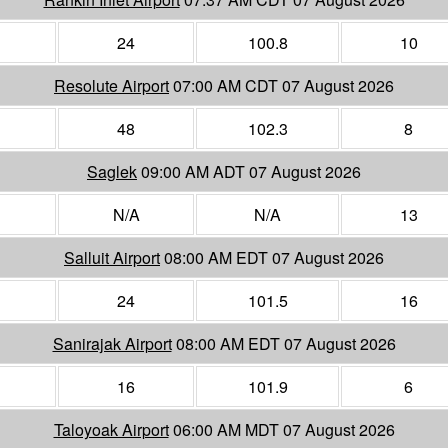
24
100.8
10
Resolute Airport
07:00 AM CDT 07 August 2026
48
102.3
8
Saglek
09:00 AM ADT 07 August 2026
N/A
N/A
13
Salluit Airport
08:00 AM EDT 07 August 2026
24
101.5
16
Sanirajak Airport
08:00 AM EDT 07 August 2026
16
101.9
6
Taloyoak Airport
06:00 AM MDT 07 August 2026