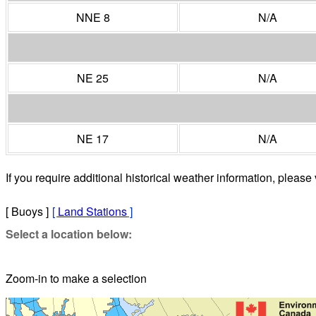
NNE 8
N/A
NE 25
N/A
NE 17
N/A
If you require additional historical weather information, please 
[ Buoys ]
[
Land Stations
]
Select a location below:
Zoom-in to make a selection