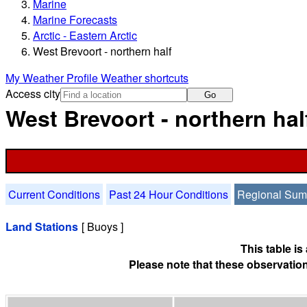
Marine
Marine Forecasts
Arctic - Eastern Arctic
West Brevoort - northern half
My Weather Profile
Weather shortcuts
Access city
Go
West Brevoort - northern ha
Current Conditions
Past 24 Hour Conditions
Regional Su
Land Stations
[ Buoys ]
This table i
Please note that these observation