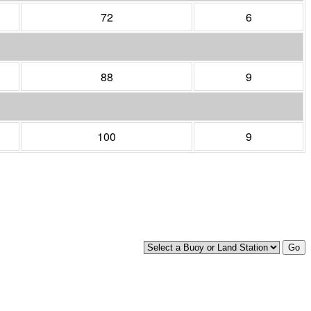
72
6
88
9
100
9