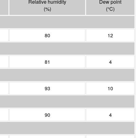
Relative humidity
Dew point
(%)
(°
C
)
80
12
81
4
93
10
90
4