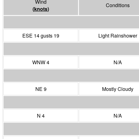
Wind
Conditions
(
knots
)
ESE 14 gusts 19
Light Rainshower
WNW 4
N/A
NE 9
Mostly Cloudy
N 4
N/A