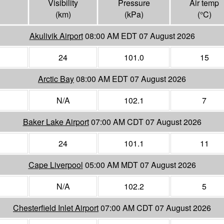
Visibility
Pressure
Air temp
(
km
)
(
kPa
)
(°
C
)
Akulivik Airport
08:00 AM EDT 07 August 2026
24
101.0
15
Arctic Bay
08:00 AM EDT 07 August 2026
N/A
102.1
7
Baker Lake Airport
07:00 AM CDT 07 August 2026
24
101.1
11
Cape Liverpool
05:00 AM MDT 07 August 2026
N/A
102.2
5
Chesterfield Inlet Airport
07:00 AM CDT 07 August 2026