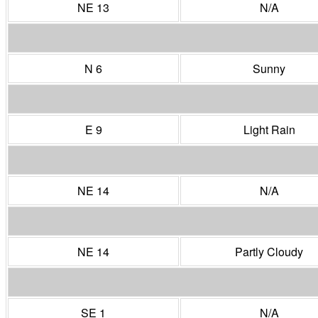
NE 13
N/A
N 6
Sunny
E 9
Light Rain
NE 14
N/A
NE 14
Partly Cloudy
SE 1
N/A