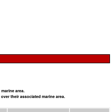
 marine area.
 over their associated marine area.