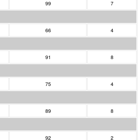
99
7
66
4
91
8
75
4
89
8
92
2