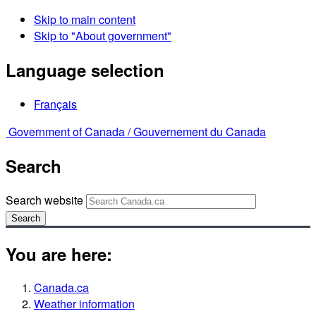
Skip to main content
Skip to "About government"
Language selection
Français
Government of Canada /
Gouvernement du Canada
Search
Search website
Search
You are here:
Canada.ca
Weather information