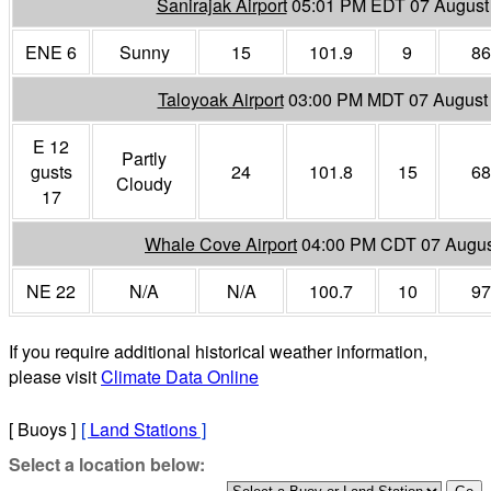
Sanirajak Airport
05:01 PM EDT 07 August
ENE 6
Sunny
15
101.9
9
86
Taloyoak Airport
03:00 PM MDT 07 August
E 12
Partly
gusts
24
101.8
15
68
Cloudy
17
Whale Cove Airport
04:00 PM CDT 07 Augus
NE 22
N/A
N/A
100.7
10
97
If you require additional historical weather information,
please visit
Climate Data Online
[ Buoys ]
[
Land Stations
]
Select a location below: