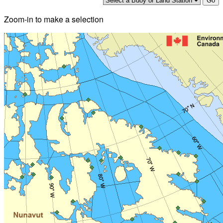
Zoom-in to make a selection