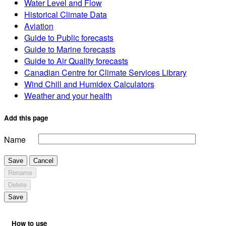
Water Level and Flow
Historical Climate Data
Aviation
Guide to Public forecasts
Guide to Marine forecasts
Guide to Air Quality forecasts
Canadian Centre for Climate Services Library
Wind Chill and Humidex Calculators
Weather and your health
Add this page
Name
Save
Cancel
Rename
Delete
Save
How to use