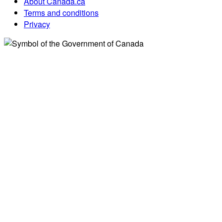
About Canada.ca
Terms and conditions
Privacy