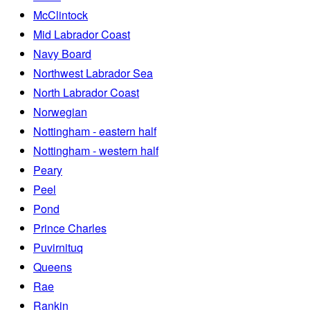
McClintock
Mid Labrador Coast
Navy Board
Northwest Labrador Sea
North Labrador Coast
Norwegian
Nottingham - eastern half
Nottingham - western half
Peary
Peel
Pond
Prince Charles
Puvirnituq
Queens
Rae
Rankin