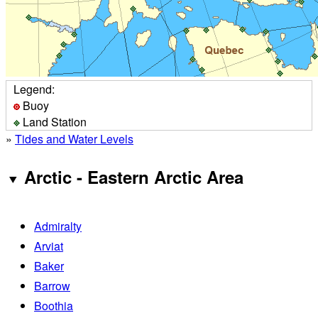
Legend:
Buoy
Land Station
»
Tides and Water Levels
Arctic - Eastern Arctic Area
Admiralty
Arviat
Baker
Barrow
Boothia