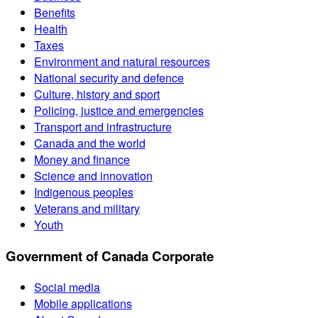
Benefits
Health
Taxes
Environment and natural resources
National security and defence
Culture, history and sport
Policing, justice and emergencies
Transport and infrastructure
Canada and the world
Money and finance
Science and innovation
Indigenous peoples
Veterans and military
Youth
Government of Canada Corporate
Social media
Mobile applications