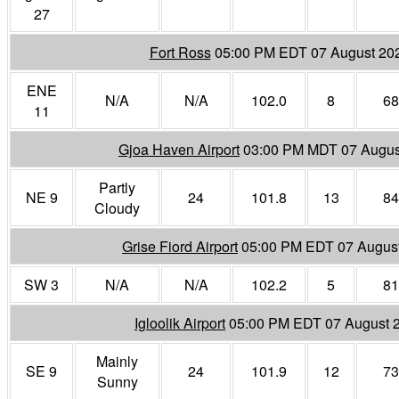
27
Fort Ross
05:00 PM EDT 07 August 20
ENE
N/A
N/A
102.0
8
68
11
Gjoa Haven Airport
03:00 PM MDT 07 Augus
Partly
NE 9
24
101.8
13
84
Cloudy
Grise Fiord Airport
05:00 PM EDT 07 Augus
SW 3
N/A
N/A
102.2
5
81
Igloolik Airport
05:00 PM EDT 07 August 
Mainly
SE 9
24
101.9
12
73
Sunny