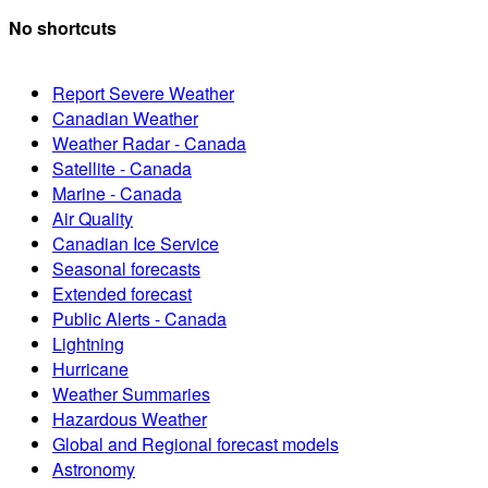
No shortcuts
Report Severe Weather
Canadian Weather
Weather Radar - Canada
Satellite - Canada
Marine - Canada
Air Quality
Canadian Ice Service
Seasonal forecasts
Extended forecast
Public Alerts - Canada
Lightning
Hurricane
Weather Summaries
Hazardous Weather
Global and Regional forecast models
Astronomy