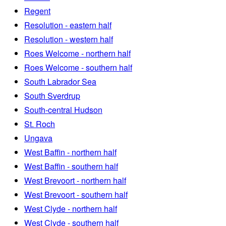
Regent
Resolution - eastern half
Resolution - western half
Roes Welcome - northern half
Roes Welcome - southern half
South Labrador Sea
South Sverdrup
South-central Hudson
St. Roch
Ungava
West Baffin - northern half
West Baffin - southern half
West Brevoort - northern half
West Brevoort - southern half
West Clyde - northern half
West Clyde - southern half