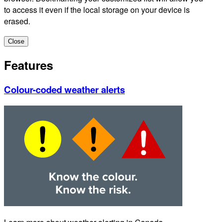
to access it even if the local storage on your device is
erased.
Close
Features
Colour-coded weather alerts