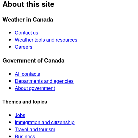
About this site
Weather in Canada
Contact us
Weather tools and resources
Careers
Government of Canada
All contacts
Departments and agencies
About government
Themes and topics
Jobs
Immigration and citizenship
Travel and tourism
Business