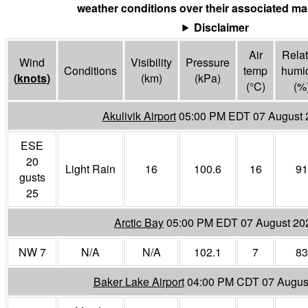
weather conditions over their associated mar
Disclaimer
Air
Relat
Wind
Visibility
Pressure
Conditions
temp
humid
(
knots
)
(
km
)
(
kPa
)
(°
C
)
(%
Akulivik Airport
05:00 PM EDT 07 August 
ESE
20
Light Rain
16
100.6
16
91
gusts
25
Arctic Bay
05:00 PM EDT 07 August 20
NW 7
N/A
N/A
102.1
7
83
Baker Lake Airport
04:00 PM CDT 07 Augus