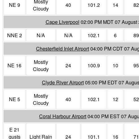
Mostly
NE 9
40
101.2
14
82
Cloudy
Cape Liverpool
02:00 PM MDT 07 August
NNE 2
N/A
N/A
102.1
6
89
Chesterfield Inlet Airport
04:00 PM CDT 07 Aug
Mostly
NE 16
24
100.9
10
95
Cloudy
Clyde River Airport
05:00 PM EDT 07 Augus
Mostly
NE 5
40
102.1
12
52
Cloudy
Coral Harbour Airport
04:00 PM EST 07 Augu
E 21
gusts
Light Rain
24
101.1
16
71