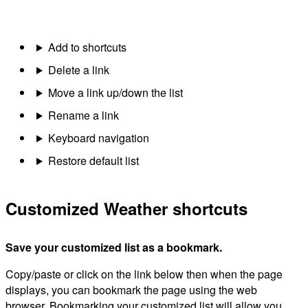
Add to shortcuts
Delete a link
Move a link up/down the list
Rename a link
Keyboard navigation
Restore default list
Customized Weather shortcuts
Save your customized list as a bookmark.
Copy/paste or click on the link below then when the page
displays, you can bookmark the page using the web
browser. Bookmarking your customized list will allow you