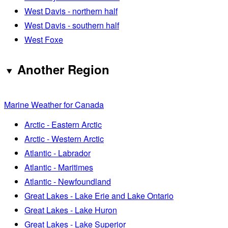
West Davis - northern half
West Davis - southern half
West Foxe
Another Region
Marine Weather for Canada
Arctic - Eastern Arctic
Arctic - Western Arctic
Atlantic - Labrador
Atlantic - Maritimes
Atlantic - Newfoundland
Great Lakes - Lake Erie and Lake Ontario
Great Lakes - Lake Huron
Great Lakes - Lake Superior