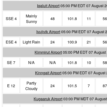
Iqaluit Airport
05:00 PM EDT 07 August 
Mainly
SSE 4
48
101.8
11
56
Sunny
Ivujivik Airport
05:00 PM EDT 07 August 
ESE 4
Light Rain
24
100.9
21
56
Kimmirut Airport
05:00 PM EDT 07 August
SE 7
N/A
N/A
101.8
10
58
Kinngait Airport
05:00 PM EDT 07 August
Partly
E 12
24
101.5
7
87
Cloudy
Kugaaruk Airport
03:00 PM MDT 07 August