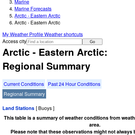
Marine
Marine Forecasts
Arctic - Eastern Arctic
Arctic - Eastern Arctic
My Weather Profile
Weather shortcuts
Access city
Go
Arctic - Eastern Arctic:
Regional Summary
Current Conditions
Past 24 Hour Conditions
Regional Summary
Land Stations
[ Buoys ]
This table is a summary of weather conditions from weathe
area.
Please note that these observations might not always 