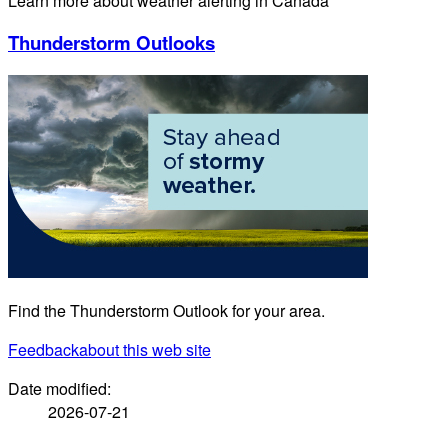
Learn more about weather alerting in Canada
Thunderstorm Outlooks
Find the Thunderstorm Outlook for your area.
Feedback
about this web site
Date modified:
2026-07-21