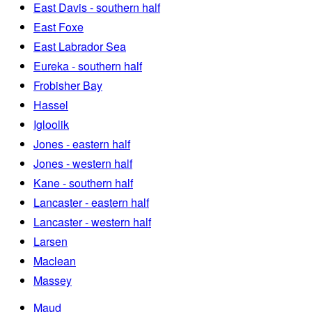
East Davis - southern half
East Foxe
East Labrador Sea
Eureka - southern half
Frobisher Bay
Hassel
Igloolik
Jones - eastern half
Jones - western half
Kane - southern half
Lancaster - eastern half
Lancaster - western half
Larsen
Maclean
Massey
Maud