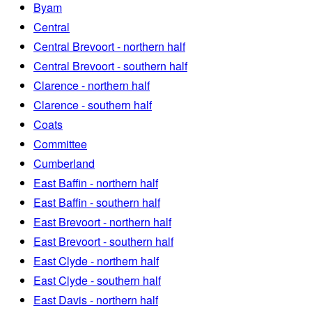
Byam
Central
Central Brevoort - northern half
Central Brevoort - southern half
Clarence - northern half
Clarence - southern half
Coats
Committee
Cumberland
East Baffin - northern half
East Baffin - southern half
East Brevoort - northern half
East Brevoort - southern half
East Clyde - northern half
East Clyde - southern half
East Davis - northern half