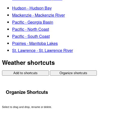
Hudson - Hudson Bay
Mackenzie - Mackenzie River
Pacific - Georgia Basin
Pacific - North Coast
Pacific - South Coast
Prairies - Manitoba Lakes
St. Lawrence - St. Lawrence River
Weather shortcuts
Add to shortcuts
Organize shortcuts
Organize Shortcuts
Select to drag and drop, rename or delete.