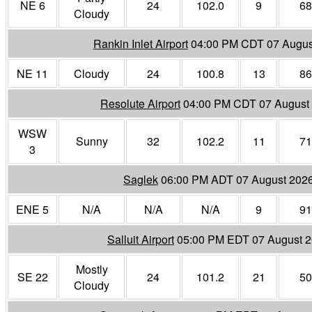
NE 6
24
102.0
9
68
Cloudy
Rankin Inlet Airport
04:00 PM CDT 07 Augus
NE 11
Cloudy
24
100.8
13
86
Resolute Airport
04:00 PM CDT 07 August
WSW
Sunny
32
102.2
11
71
3
Saglek
06:00 PM ADT 07 August 202
ENE 5
N/A
N/A
N/A
9
91
Salluit Airport
05:00 PM EDT 07 August 
Mostly
SE 22
24
101.2
21
50
Cloudy