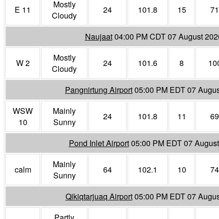
Mostly
E 11
24
101.8
15
71
Cloudy
Naujaat
04:00 PM CDT 07 August 202
Mostly
W 2
24
101.6
8
10
Cloudy
Pangnirtung Airport
05:00 PM EDT 07 Augus
WSW
Mainly
24
101.8
11
69
10
Sunny
Pond Inlet Airport
05:00 PM EDT 07 August
Mainly
calm
64
102.1
10
74
Sunny
Qikiqtarjuaq Airport
05:00 PM EDT 07 Augus
Partly