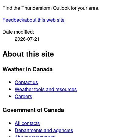
Find the Thunderstorm Outlook for your area.
Feedback
about this web site
Date modified:
2026-07-21
About this site
Weather in Canada
Contact us
Weather tools and resources
Careers
Government of Canada
All contacts
Departments and agencies