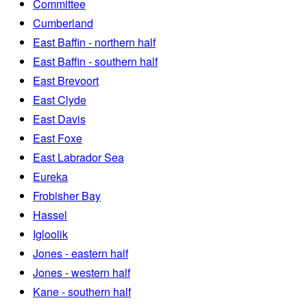
Committee
Cumberland
East Baffin - northern half
East Baffin - southern half
East Brevoort
East Clyde
East Davis
East Foxe
East Labrador Sea
Eureka
Frobisher Bay
Hassel
Igloolik
Jones - eastern half
Jones - western half
Kane - southern half