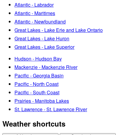
Atlantic - Labrador
Atlantic - Maritimes
Atlantic - Newfoundland
Great Lakes - Lake Erie and Lake Ontario
Great Lakes - Lake Huron
Great Lakes - Lake Superior
Hudson - Hudson Bay
Mackenzie - Mackenzie River
Pacific - Georgia Basin
Pacific - North Coast
Pacific - South Coast
Prairies - Manitoba Lakes
St. Lawrence - St. Lawrence River
Weather shortcuts