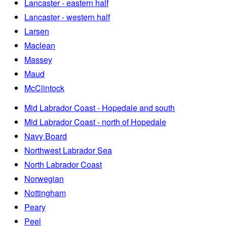
Lancaster - eastern half
Lancaster - western half
Larsen
Maclean
Massey
Maud
McClintock
Mid Labrador Coast - Hopedale and south
Mid Labrador Coast - north of Hopedale
Navy Board
Northwest Labrador Sea
North Labrador Coast
Norwegian
Nottingham
Peary
Peel