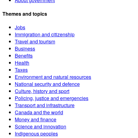
About government
Themes and topics
Jobs
Immigration and citizenship
Travel and tourism
Business
Benefits
Health
Taxes
Environment and natural resources
National security and defence
Culture, history and sport
Policing, justice and emergencies
Transport and infrastructure
Canada and the world
Money and finance
Science and innovation
Indigenous peoples