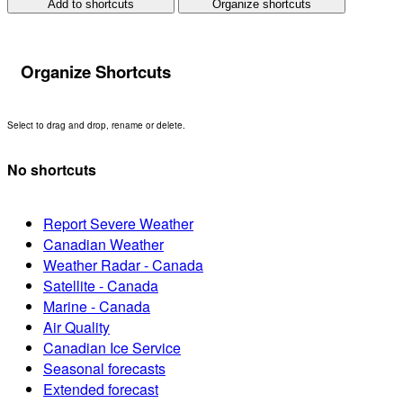
Add to shortcuts
Organize shortcuts
Organize Shortcuts
Select to drag and drop, rename or delete.
No shortcuts
Report Severe Weather
Canadian Weather
Weather Radar - Canada
Satellite - Canada
Marine - Canada
Air Quality
Canadian Ice Service
Seasonal forecasts
Extended forecast