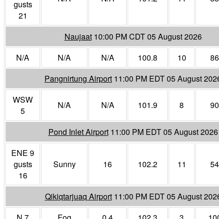
gusts
21
Naujaat
10:00 PM CDT 05 August 2026
N/A
N/A
N/A
100.8
10
86
Pangnirtung Airport
11:00 PM EDT 05 August 202
WSW
N/A
N/A
101.9
8
90
5
Pond Inlet Airport
11:00 PM EDT 05 August 2026
ENE 9
gusts
Sunny
16
102.2
11
54
16
Qikiqtarjuaq Airport
11:00 PM EDT 05 August 202
N 7
Fog
0.4
102.3
3
10