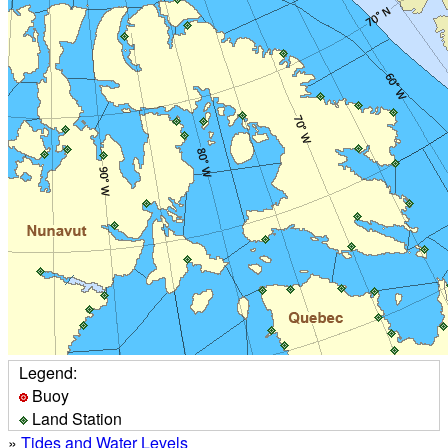
Legend:
Buoy
Land Station
»
Tides and Water Levels