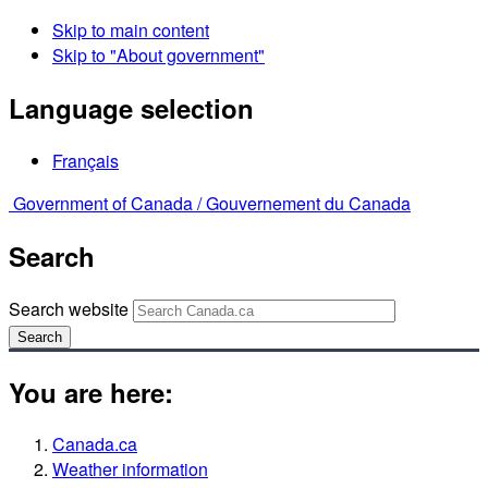
Skip to main content
Skip to "About government"
Language selection
Français
Government of Canada /
Gouvernement du Canada
Search
Search website
Search
You are here:
Canada.ca
Weather information