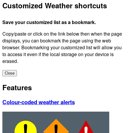
Customized Weather shortcuts
Save your customized list as a bookmark.
Copy/paste or click on the link below then when the page
displays, you can bookmark the page using the web
browser. Bookmarking your customized list will allow you
to access it even if the local storage on your device is
erased.
Close
Features
Colour-coded weather alerts