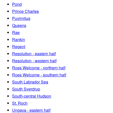
Pond
Prince Charles
Puvirnituq
Queens
Rae
Rankin
Regent
Resolution - eastern half
Resolution - western half
Roes Welcome - northern half
Roes Welcome - southern half
South Labrador Sea
South Sverdrup
South-central Hudson
St. Roch
Ungava - eastern half