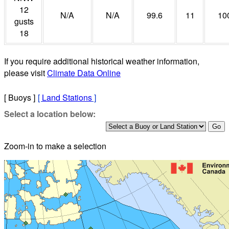
12
N/A
N/A
99.6
11
10
gusts
18
If you require additional historical weather information,
please visit
Climate Data Online
[ Buoys ]
[
Land Stations
]
Select a location below:
Zoom-in to make a selection