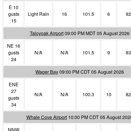
E 10
gusts
Light Rain
16
101.5
6
92
15
Taloyoak Airport
09:00 PM MDT 05 August 2026
NE 16
gusts
N/A
N/A
101.5
9
83
24
Wager Bay
09:00 PM CDT 05 August 2026
ENE
27
N/A
N/A
100.3
10
82
gusts
34
Whale Cove Airport
10:00 PM CDT 05 August 202
NNW