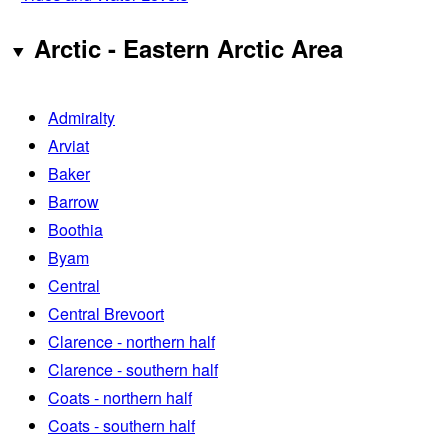
Arctic - Eastern Arctic Area
Admiralty
Arviat
Baker
Barrow
Boothia
Byam
Central
Central Brevoort
Clarence - northern half
Clarence - southern half
Coats - northern half
Coats - southern half