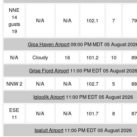
NNE
14
N/A
N/A
102.1
7
79
gusts
19
Gjoa Haven Airport
09:00 PM MDT 05 August 202
N/A
Cloudy
16
101.2
10
89
Grise Fiord Airport
11:00 PM EDT 05 August 202
NNW 2
N/A
N/A
102.7
5
88
Igloolik Airport
11:00 PM EDT 05 August 2026
ESE
N/A
N/A
101.7
8
87
11
Iqaluit Airport
11:00 PM EDT 05 August 2026