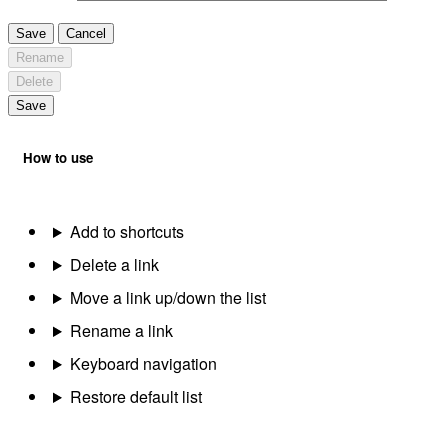
Save
Cancel
Rename
Delete
Save
How to use
Add to shortcuts
Delete a link
Move a link up/down the list
Rename a link
Keyboard navigation
Restore default list