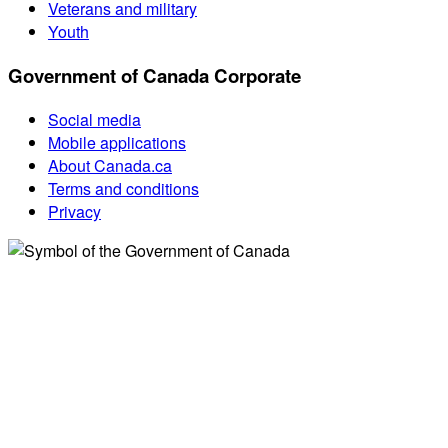
Veterans and military
Youth
Government of Canada Corporate
Social media
Mobile applications
About Canada.ca
Terms and conditions
Privacy