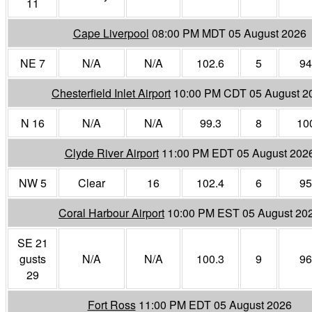
11
Cape Liverpool
08:00 PM MDT 05 August 2026
NE 7
N/A
N/A
102.6
5
94
Chesterfield Inlet Airport
10:00 PM CDT 05 August 2
N 16
N/A
N/A
99.3
8
10
Clyde River Airport
11:00 PM EDT 05 August 202
NW 5
Clear
16
102.4
6
95
Coral Harbour Airport
10:00 PM EST 05 August 20
SE 21
gusts
N/A
N/A
100.3
9
96
29
Fort Ross
11:00 PM EDT 05 August 2026