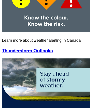
Learn more about weather alerting in Canada
Thunderstorm Outlooks