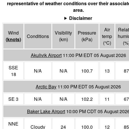
representative of weather conditions over their associa
area.
Disclaimer
Air
Relat
Wind
Visibility
Pressure
Conditions
temp
humid
(
knots
)
(
km
)
(
kPa
)
(°
C
)
(%
Akulivik Airport
11:00 PM EDT 05 August 2026
SSE
N/A
N/A
100.7
13
87
18
Arctic Bay
11:00 PM EDT 05 August 2026
SE 3
N/A
N/A
102.2
11
67
Baker Lake Airport
10:00 PM CDT 05 August 202
NNE
Cloudy
24
100.0
12
85