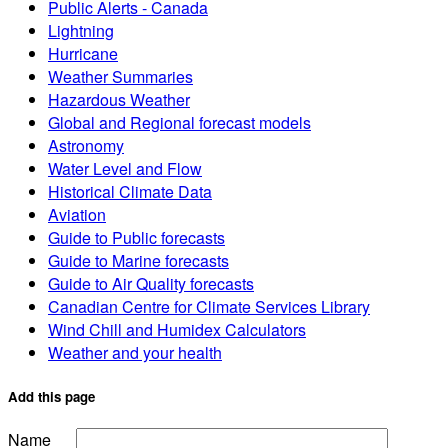
Public Alerts - Canada
Lightning
Hurricane
Weather Summaries
Hazardous Weather
Global and Regional forecast models
Astronomy
Water Level and Flow
Historical Climate Data
Aviation
Guide to Public forecasts
Guide to Marine forecasts
Guide to Air Quality forecasts
Canadian Centre for Climate Services Library
Wind Chill and Humidex Calculators
Weather and your health
Add this page
Name