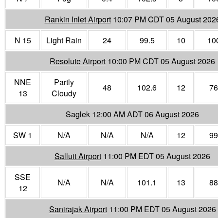
Rankin Inlet Airport
10:07 PM CDT 05 August 202
N 15
Light Rain
24
99.5
10
10
Resolute Airport
10:00 PM CDT 05 August 2026
NNE
Partly
48
102.6
12
76
13
Cloudy
Saglek
12:00 AM ADT 06 August 2026
SW 1
N/A
N/A
N/A
12
99
Salluit Airport
11:00 PM EDT 05 August 2026
SSE
N/A
N/A
101.1
13
88
12
Sanirajak Airport
11:00 PM EDT 05 August 2026