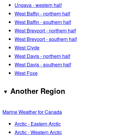
Ungava - western half
West Baffin - northern half
West Baffin - southern half
West Brevoort - northern half
West Brevoort - southern half
West Clyde
West Davis - northern half
West Davis - southern half
West Foxe
Another Region
Marine Weather for Canada
Arctic - Eastern Arctic
Arctic - Western Arctic