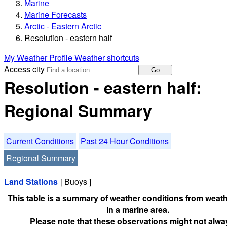
Marine
Marine Forecasts
Arctic - Eastern Arctic
Resolution - eastern half
My Weather Profile
Weather shortcuts
Access city
Go
Resolution - eastern half:
Regional Summary
Current Conditions
Past 24 Hour Conditions
Regional Summary
Land Stations
[ Buoys ]
This table is a summary of weather conditions from weath
in a marine area.
Please note that these observations might not alwa