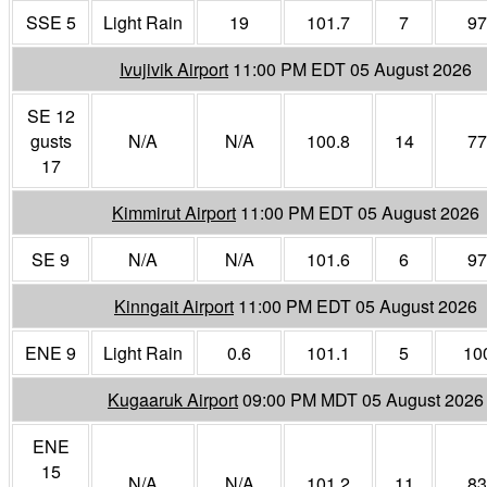
SSE 5
Light Rain
19
101.7
7
97
Ivujivik Airport
11:00 PM EDT 05 August 2026
SE 12
gusts
N/A
N/A
100.8
14
77
17
Kimmirut Airport
11:00 PM EDT 05 August 2026
SE 9
N/A
N/A
101.6
6
97
Kinngait Airport
11:00 PM EDT 05 August 2026
ENE 9
Light Rain
0.6
101.1
5
10
Kugaaruk Airport
09:00 PM MDT 05 August 2026
ENE
15
N/A
N/A
101.2
11
83