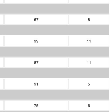
67
8
99
11
87
11
91
5
75
6