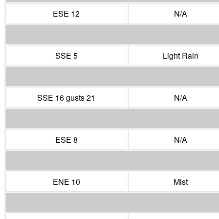
ESE 12
N/A
SSE 5
Light Rain
SSE 16 gusts 21
N/A
ESE 8
N/A
ENE 10
Mist