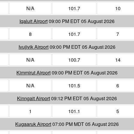
N/A
101.7
10
Iqaluit Airport
09:00 PM EDT 05 August 2026
8
101.7
7
Ivujivik Airport
09:00 PM EDT 05 August 2026
N/A
100.7
14
Kimmirut Airport
09:00 PM EDT 05 August 2026
N/A
101.5
6
Kinngait Airport
09:12 PM EDT 05 August 2026
1
101.1
5
Kugaaruk Airport
07:00 PM MDT 05 August 2026