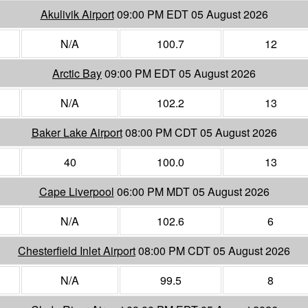
Akulivik Airport
09:00 PM EDT 05 August 2026
N/A
100.7
12
Arctic Bay
09:00 PM EDT 05 August 2026
N/A
102.2
13
Baker Lake Airport
08:00 PM CDT 05 August 2026
40
100.0
13
Cape Liverpool
06:00 PM MDT 05 August 2026
N/A
102.6
6
Chesterfield Inlet Airport
08:00 PM CDT 05 August 2026
N/A
99.5
8