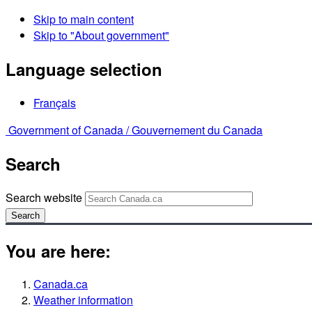
Skip to main content
Skip to "About government"
Language selection
Français
Government of Canada /
Gouvernement du Canada
Search
Search website
Search
You are here:
Canada.ca
Weather information