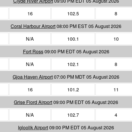
Clyde River Airport
09:00 PM EDT 05 August 2026
16
102.5
8
Coral Harbour Airport
08:00 PM EST 05 August 2026
N/A
100.1
10
Fort Ross
09:00 PM EDT 05 August 2026
N/A
102.1
8
Gjoa Haven Airport
07:00 PM MDT 05 August 2026
16
101.2
11
Grise Fiord Airport
09:00 PM EDT 05 August 2026
N/A
102.7
4
Igloolik Airport
09:00 PM EDT 05 August 2026