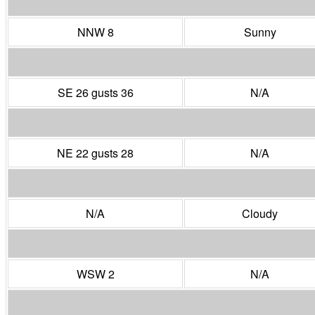
NNW 8
Sunny
SE 26 gusts 36
N/A
NE 22 gusts 28
N/A
N/A
Cloudy
WSW 2
N/A