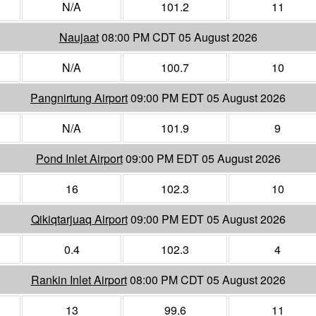
N/A
101.2
11
Naujaat
08:00 PM CDT 05 August 2026
N/A
100.7
10
Pangnirtung Airport
09:00 PM EDT 05 August 2026
N/A
101.9
9
Pond Inlet Airport
09:00 PM EDT 05 August 2026
16
102.3
10
Qikiqtarjuaq Airport
09:00 PM EDT 05 August 2026
0.4
102.3
4
Rankin Inlet Airport
08:00 PM CDT 05 August 2026
13
99.6
11