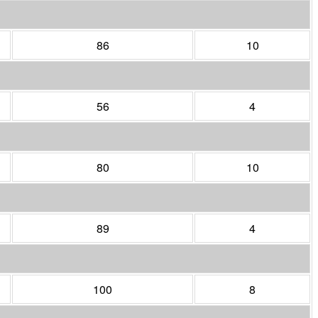
86
10
56
4
80
10
89
4
100
8