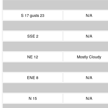
S 17 gusts 23
N/A
SSE 2
N/A
NE 12
Mostly Cloudy
ENE 8
N/A
N 15
N/A