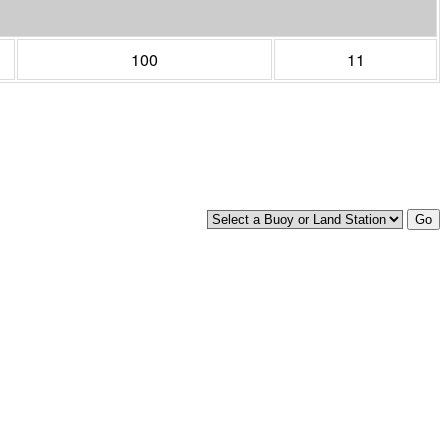
100
11