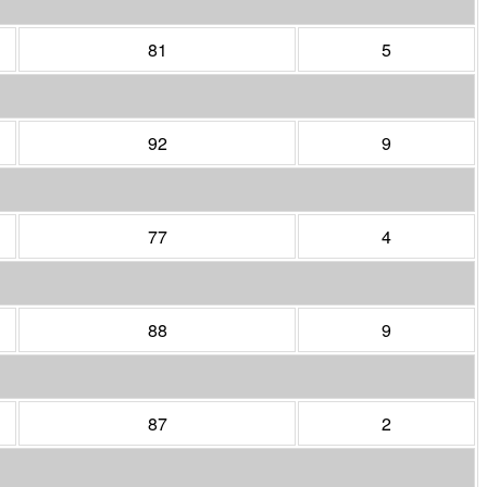
81
5
92
9
77
4
88
9
87
2