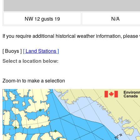
NW 12 gusts 19
N/A
If you require additional historical weather information, please 
[ Buoys ]
[
Land Stations
]
Select a location below:
Zoom-in to make a selection