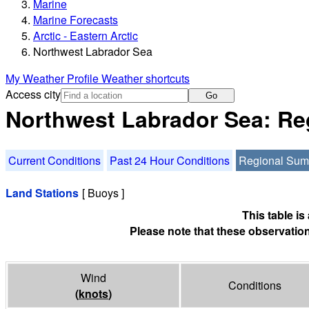
Marine
Marine Forecasts
Arctic - Eastern Arctic
Northwest Labrador Sea
My Weather Profile
Weather shortcuts
Access city
Go
Northwest Labrador Sea: R
Current Conditions
Past 24 Hour Conditions
Regional Su
Land Stations
[ Buoys ]
This table i
Please note that these observation
Wind
Conditions
(
knots
)