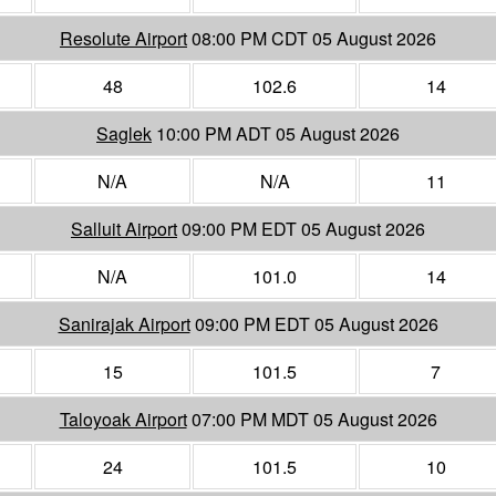
Resolute Airport
08:00 PM CDT 05 August 2026
48
102.6
14
Saglek
10:00 PM ADT 05 August 2026
N/A
N/A
11
Salluit Airport
09:00 PM EDT 05 August 2026
N/A
101.0
14
Sanirajak Airport
09:00 PM EDT 05 August 2026
15
101.5
7
Taloyoak Airport
07:00 PM MDT 05 August 2026
24
101.5
10