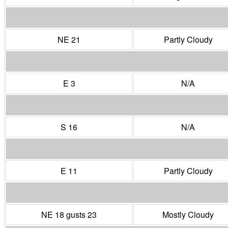
NE 21
Partly Cloudy
E 3
N/A
S 16
N/A
E 11
Partly Cloudy
NE 18 gusts 23
Mostly Cloudy