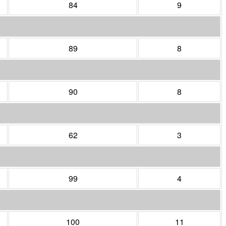
84
9
89
8
90
8
62
3
99
4
100
11