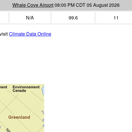
Whale Cove Airport
08:00 PM CDT 05 August 2026
N/A
99.6
11
visit
Climate Data Online