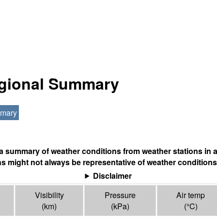
egional Summary
mmary
s a summary of weather conditions from weather stations in a
s might not always be representative of weather conditions
Disclaimer
Visibility
Pressure
Air temp
(
km
)
(
kPa
)
(°
C
)