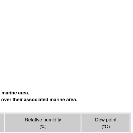
 marine area.
 over their associated marine area.
Relative humidity
Dew point
(%)
(°
C
)