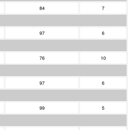
84
7
97
6
76
10
97
6
99
5