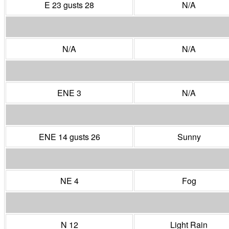
E 23 gusts 28
N/A
N/A
N/A
ENE 3
N/A
ENE 14 gusts 26
Sunny
NE 4
Fog
N 12
Light Rain