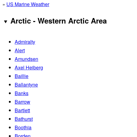
»
US Marine Weather
Arctic - Western Arctic Area
Admiralty
Alert
Amundsen
Axel Heiberg
Baillie
Ballantyne
Banks
Barrow
Bartlett
Bathurst
Boothia
Borden