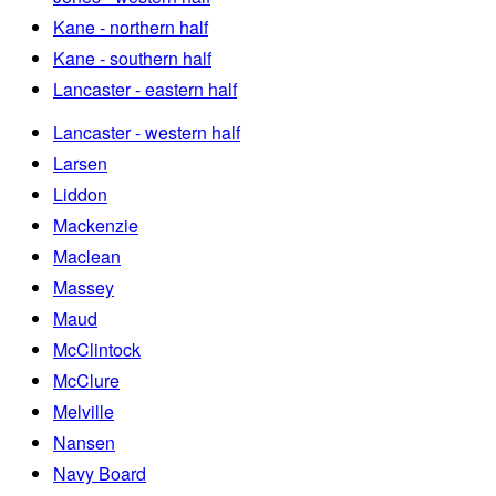
Kane - northern half
Kane - southern half
Lancaster - eastern half
Lancaster - western half
Larsen
Liddon
Mackenzie
Maclean
Massey
Maud
McClintock
McClure
Melville
Nansen
Navy Board