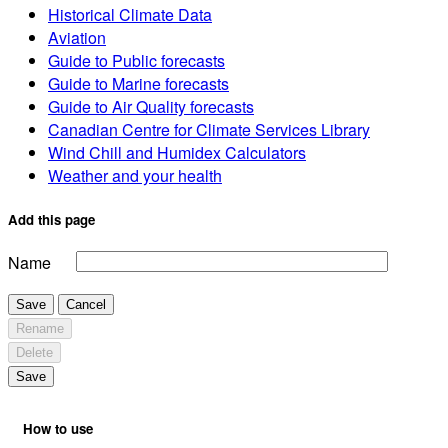
Historical Climate Data
Aviation
Guide to Public forecasts
Guide to Marine forecasts
Guide to Air Quality forecasts
Canadian Centre for Climate Services Library
Wind Chill and Humidex Calculators
Weather and your health
Add this page
Name
Save
Cancel
Rename
Delete
Save
How to use