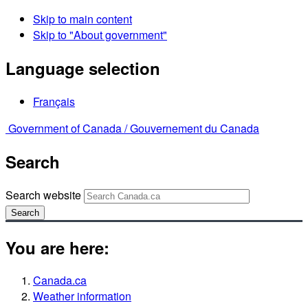
Skip to main content
Skip to "About government"
Language selection
Français
Government of Canada /
Gouvernement du Canada
Search
Search website
Search
You are here:
Canada.ca
Weather information