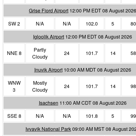
Grise Fiord Airport
12:00 PM EDT 08 August 202
SW 2
N/A
N/A
102.0
5
80
Igloolik Airport
12:00 PM EDT 08 August 2026
Partly
NNE 8
24
101.7
14
58
Cloudy
Inuvik Airport
10:00 AM MDT 08 August 2026
WNW
Mostly
24
101.7
14
98
3
Cloudy
Isachsen
11:00 AM CDT 08 August 2026
SSE 8
N/A
N/A
101.8
5
99
Ivvavik National Park
09:00 AM MST 08 August 20