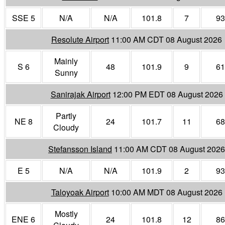
SSE 5
N/A
N/A
101.8
7
93
Resolute Airport
11:00 AM CDT 08 August 2026
Mainly
S 6
48
101.9
9
61
Sunny
Sanirajak Airport
12:00 PM EDT 08 August 2026
Partly
NE 8
24
101.7
11
68
Cloudy
Stefansson Island
11:00 AM CDT 08 August 2026
E 5
N/A
N/A
101.9
2
93
Taloyoak Airport
10:00 AM MDT 08 August 2026
Mostly
ENE 6
24
101.8
12
86