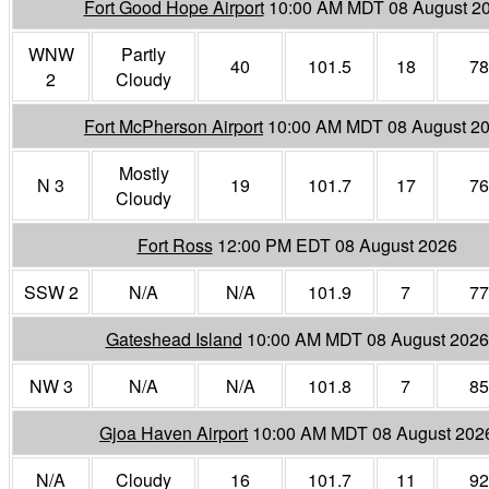
Fort Good Hope Airport
10:00 AM MDT 08 August 2
WNW
Partly
40
101.5
18
78
2
Cloudy
Fort McPherson Airport
10:00 AM MDT 08 August 2
Mostly
N 3
19
101.7
17
76
Cloudy
Fort Ross
12:00 PM EDT 08 August 2026
SSW 2
N/A
N/A
101.9
7
77
Gateshead Island
10:00 AM MDT 08 August 2026
NW 3
N/A
N/A
101.8
7
85
Gjoa Haven Airport
10:00 AM MDT 08 August 202
N/A
Cloudy
16
101.7
11
92