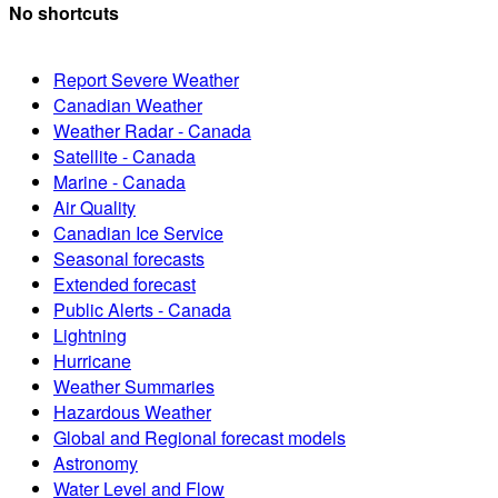
No shortcuts
Report Severe Weather
Canadian Weather
Weather Radar - Canada
Satellite - Canada
Marine - Canada
Air Quality
Canadian Ice Service
Seasonal forecasts
Extended forecast
Public Alerts - Canada
Lightning
Hurricane
Weather Summaries
Hazardous Weather
Global and Regional forecast models
Astronomy
Water Level and Flow