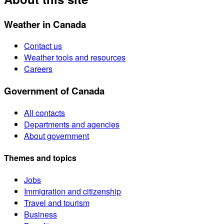
Weather in Canada
Contact us
Weather tools and resources
Careers
Government of Canada
All contacts
Departments and agencies
About government
Themes and topics
Jobs
Immigration and citizenship
Travel and tourism
Business