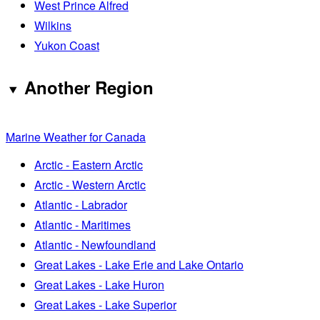
West Prince Alfred
Wilkins
Yukon Coast
Another Region
Marine Weather for Canada
Arctic - Eastern Arctic
Arctic - Western Arctic
Atlantic - Labrador
Atlantic - Maritimes
Atlantic - Newfoundland
Great Lakes - Lake Erie and Lake Ontario
Great Lakes - Lake Huron
Great Lakes - Lake Superior