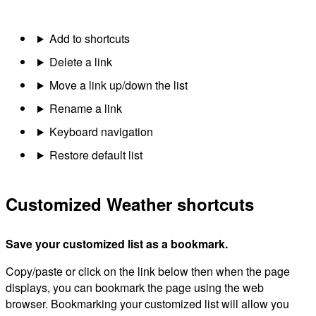
Add to shortcuts
Delete a link
Move a link up/down the list
Rename a link
Keyboard navigation
Restore default list
Customized Weather shortcuts
Save your customized list as a bookmark.
Copy/paste or click on the link below then when the page
displays, you can bookmark the page using the web
browser. Bookmarking your customized list will allow you