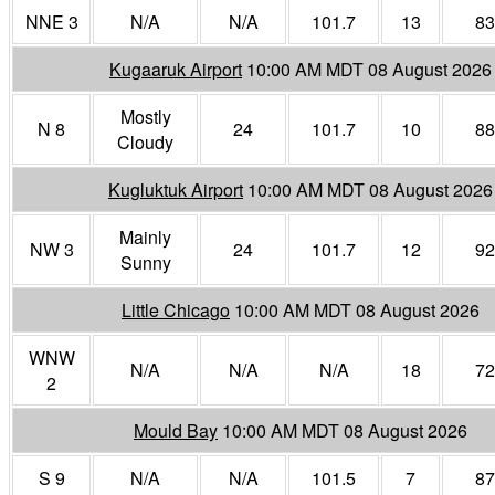
NNE 3
N/A
N/A
101.7
13
83
Kugaaruk Airport
10:00 AM MDT 08 August 2026
Mostly
N 8
24
101.7
10
88
Cloudy
Kugluktuk Airport
10:00 AM MDT 08 August 2026
Mainly
NW 3
24
101.7
12
92
Sunny
Little Chicago
10:00 AM MDT 08 August 2026
WNW
N/A
N/A
N/A
18
72
2
Mould Bay
10:00 AM MDT 08 August 2026
S 9
N/A
N/A
101.5
7
87