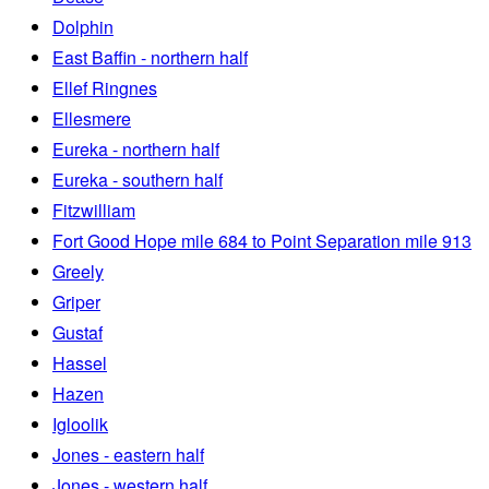
Dolphin
East Baffin - northern half
Ellef Ringnes
Ellesmere
Eureka - northern half
Eureka - southern half
Fitzwilliam
Fort Good Hope mile 684 to Point Separation mile 913
Greely
Griper
Gustaf
Hassel
Hazen
Igloolik
Jones - eastern half
Jones - western half