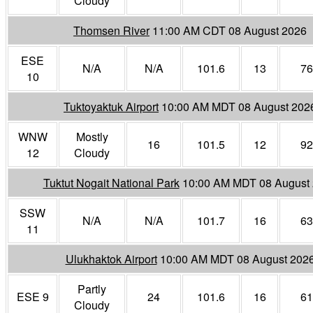
Cloudy
Thomsen River
11:00 AM CDT 08 August 2026
ESE
N/A
N/A
101.6
13
76
10
Tuktoyaktuk Airport
10:00 AM MDT 08 August 202
WNW
Mostly
16
101.5
12
92
12
Cloudy
Tuktut Nogait National Park
10:00 AM MDT 08 August
SSW
N/A
N/A
101.7
16
63
11
Ulukhaktok Airport
10:00 AM MDT 08 August 202
Partly
ESE 9
24
101.6
16
61
Cloudy