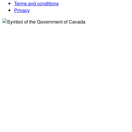
Terms and conditions
Privacy