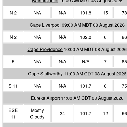
Bathurst Inlet
10:00 AM MDT 08 August 2026
N 2
N/A
N/A
101.8
15
78
Cape Liverpool
09:00 AM MDT 08 August 2026
N 2
N/A
N/A
102.0
6
86
Cape Providence
10:00 AM MDT 08 August 2026
5
N/A
N/A
N/A
7
85
Cape Stallworthy
11:00 AM CDT 08 August 2026
S 11
N/A
N/A
101.7
8
75
Eureka Airport
11:00 AM CDT 08 August 2026
ESE
Mostly
24
101.7
12
66
11
Cloudy