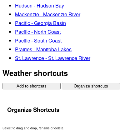
Hudson - Hudson Bay
Mackenzie - Mackenzie River
Pacific - Georgia Basin
Pacific - North Coast
Pacific - South Coast
Prairies - Manitoba Lakes
St. Lawrence - St. Lawrence River
Weather shortcuts
Add to shortcuts
Organize shortcuts
Organize Shortcuts
Select to drag and drop, rename or delete.