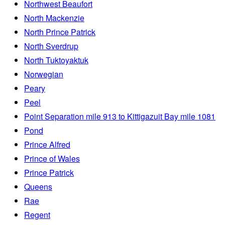
Northwest Beaufort
North Mackenzie
North Prince Patrick
North Sverdrup
North Tuktoyaktuk
Norwegian
Peary
Peel
Point Separation mile 913 to Kittigazuit Bay mile 1081
Pond
Prince Alfred
Prince of Wales
Prince Patrick
Queens
Rae
Regent