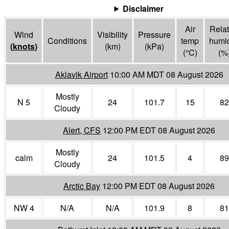
Disclaimer
Air
Relat
Wind
Visibility
Pressure
Conditions
temp
humid
(
knots
)
(
km
)
(
kPa
)
(°
C
)
(%
Aklavik Airport
10:00 AM MDT 08 August 2026
Mostly
N 5
24
101.7
15
82
Cloudy
Alert, CFS
12:00 PM EDT 08 August 2026
Mostly
calm
24
101.5
4
89
Cloudy
Arctic Bay
12:00 PM EDT 08 August 2026
NW 4
N/A
N/A
101.9
8
81