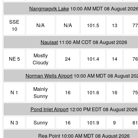
Nangmagvik Lake
10:00 AM MDT 08 August 202
SSE
N/A
N/A
101.5
13
77
10
Naujaat
11:00 AM CDT 08 August 2026
Mostly
NE 5
24
101.4
14
76
Cloudy
Norman Wells Airport
10:00 AM MDT 08 August 20
Mainly
N 1
16
101.6
16
75
Sunny
Pond Inlet Airport
12:00 PM EDT 08 August 2026
N 3
Sunny
16
101.9
9
81
Rea Point
10:00 AM MDT 08 August 2026