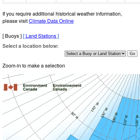
If you require additional historical weather information,
please visit
Climate Data Online
[ Buoys ]
[
Land Stations
]
Select a location below:
Zoom-in to make a selection