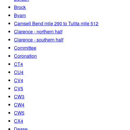
Brock
Byam
Camsell Bend mile 290 to Tulita mile 512
Clarence - northern half
Clarence - southern half
Committee
Coronation
CT4
CU4
CV4
CV5
CW3
CW4
CW5
CX4
Dease