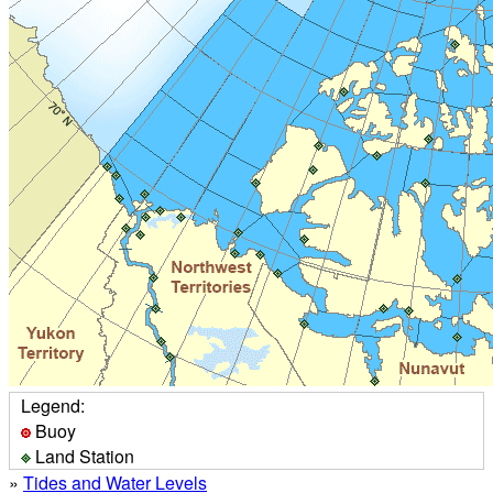
Legend:
Buoy
Land Station
»
Tides and Water Levels