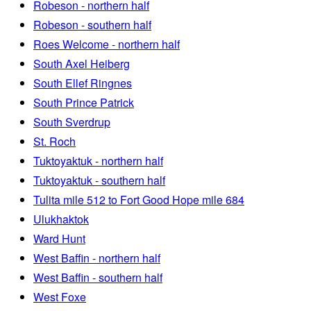
Robeson - northern half
Robeson - southern half
Roes Welcome - northern half
South Axel Heiberg
South Ellef Ringnes
South Prince Patrick
South Sverdrup
St. Roch
Tuktoyaktuk - northern half
Tuktoyaktuk - southern half
Tulita mile 512 to Fort Good Hope mile 684
Ulukhaktok
Ward Hunt
West Baffin - northern half
West Baffin - southern half
West Foxe