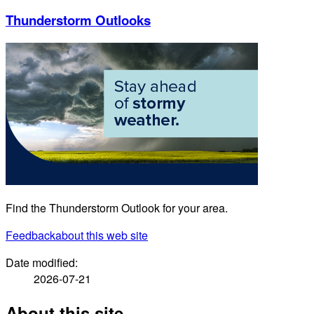
Thunderstorm Outlooks
Find the Thunderstorm Outlook for your area.
Feedback
about this web site
Date modified:
2026-07-21
About this site