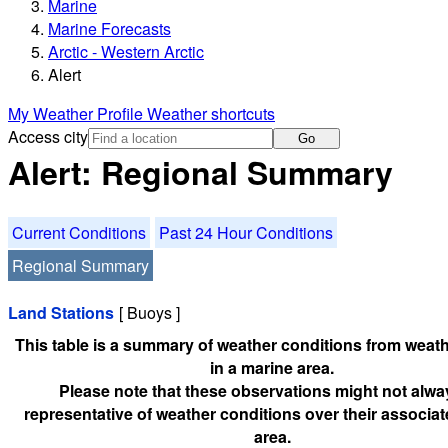
Marine
Marine Forecasts
Arctic - Western Arctic
Alert
My Weather Profile
Weather shortcuts
Access city
Go
Alert: Regional Summary
Current Conditions
Past 24 Hour Conditions
Regional Summary
Land Stations
[ Buoys ]
This table is a summary of weather conditions from weath
in a marine area.
Please note that these observations might not alwa
representative of weather conditions over their associa
area.