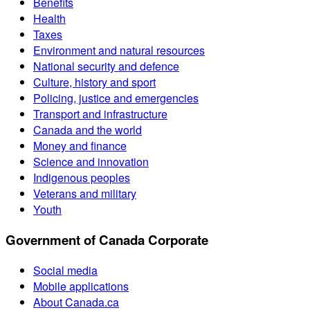
Benefits
Health
Taxes
Environment and natural resources
National security and defence
Culture, history and sport
Policing, justice and emergencies
Transport and infrastructure
Canada and the world
Money and finance
Science and innovation
Indigenous peoples
Veterans and military
Youth
Government of Canada Corporate
Social media
Mobile applications
About Canada.ca