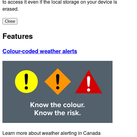
to access it even if the local storage on your device is
erased.
Close
Features
Colour-coded weather alerts
Learn more about weather alerting in Canada