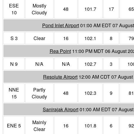
ESE
Mostly
48
101.7
17
65
10
Cloudy
Pond Inlet Airport
01:00 AM EDT 07 August
S 3
Clear
16
102.1
8
79
Rea Point
11:00 PM MDT 06 August 20
N 9
N/A
N/A
102.7
3
10
Resolute Airport
12:00 AM CDT 07 August
NNE
Partly
48
102.3
9
81
15
Cloudy
Sanirajak Airport
01:00 AM EDT 07 August
Mainly
ENE 5
16
101.8
6
92
Clear