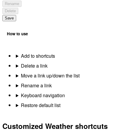
Rename
Delete
Save
How to use
Add to shortcuts
Delete a link
Move a link up/down the list
Rename a link
Keyboard navigation
Restore default list
Customized Weather shortcuts