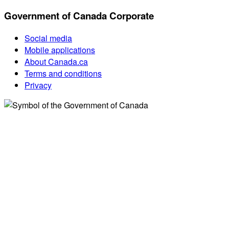
Government of Canada Corporate
Social media
Mobile applications
About Canada.ca
Terms and conditions
Privacy