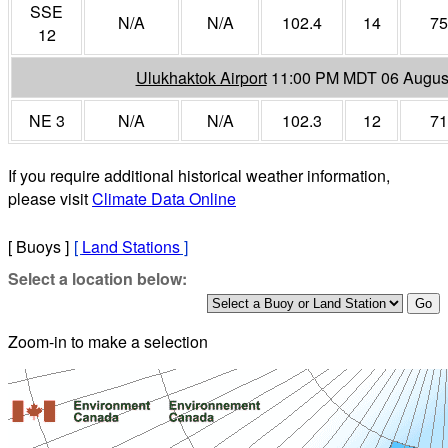
SSE
N/A
N/A
102.4
14
75
12
Ulukhaktok Airport
11:00 PM MDT 06 Augus
NE 3
N/A
N/A
102.3
12
71
If you require additional historical weather information,
please visit
Climate Data Online
[ Buoys ]
[
Land Stations
]
Select a location below:
Zoom-in to make a selection