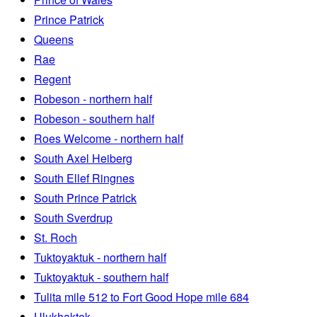
Prince Patrick
Queens
Rae
Regent
Robeson - northern half
Robeson - southern half
Roes Welcome - northern half
South Axel Heiberg
South Ellef Ringnes
South Prince Patrick
South Sverdrup
St. Roch
Tuktoyaktuk - northern half
Tuktoyaktuk - southern half
Tulita mile 512 to Fort Good Hope mile 684
Ulukhaktok