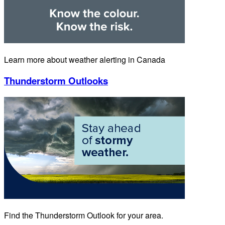
Learn more about weather alerting in Canada
Thunderstorm Outlooks
Find the Thunderstorm Outlook for your area.