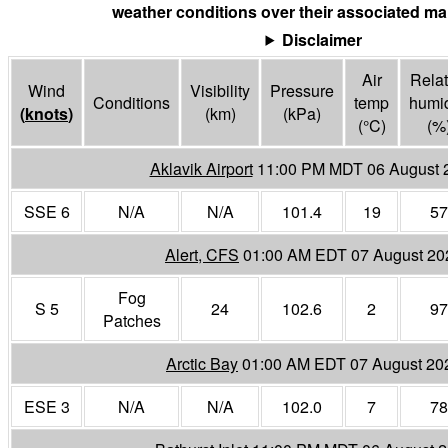
weather conditions over their associated mar
Disclaimer
Air
Relat
Wind
Visibility
Pressure
Conditions
temp
humid
(
knots
)
(
km
)
(
kPa
)
(°
C
)
(%
Aklavik Airport
11:00 PM MDT 06 August 
SSE 6
N/A
N/A
101.4
19
57
Alert, CFS
01:00 AM EDT 07 August 20
Fog
S 5
24
102.6
2
97
Patches
Arctic Bay
01:00 AM EDT 07 August 20
ESE 3
N/A
N/A
102.0
7
78