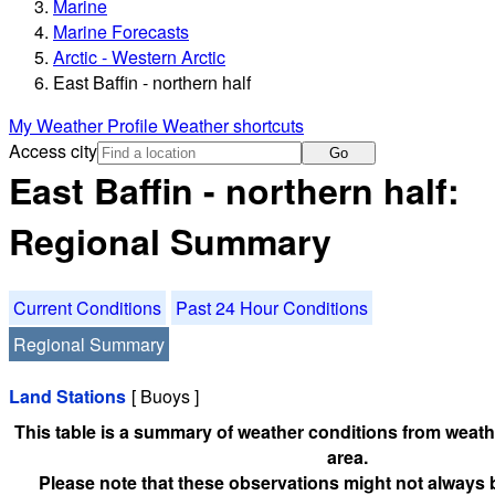
Marine
Marine Forecasts
Arctic - Western Arctic
East Baffin - northern half
My Weather Profile
Weather shortcuts
Access city
Go
East Baffin - northern half:
Regional Summary
Current Conditions
Past 24 Hour Conditions
Regional Summary
Land Stations
[ Buoys ]
This table is a summary of weather conditions from weathe
area.
Please note that these observations might not always 