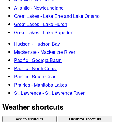
Atlantic - Newfoundland
Great Lakes - Lake Erie and Lake Ontario
Great Lakes - Lake Huron
Great Lakes - Lake Superior
Hudson - Hudson Bay
Mackenzie - Mackenzie River
Pacific - Georgia Basin
Pacific - North Coast
Pacific - South Coast
Prairies - Manitoba Lakes
St. Lawrence - St. Lawrence River
Weather shortcuts
Add to shortcuts
Organize shortcuts