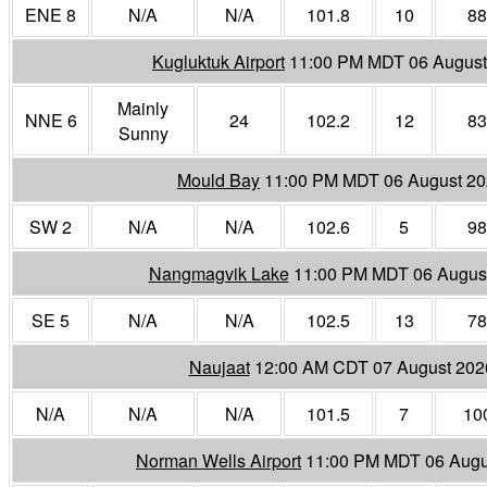
ENE 8
N/A
N/A
101.8
10
88
Kugluktuk Airport
11:00 PM MDT 06 August
Mainly
NNE 6
24
102.2
12
83
Sunny
Mould Bay
11:00 PM MDT 06 August 2
SW 2
N/A
N/A
102.6
5
98
Nangmagvik Lake
11:00 PM MDT 06 Augus
SE 5
N/A
N/A
102.5
13
78
Naujaat
12:00 AM CDT 07 August 202
N/A
N/A
N/A
101.5
7
10
Norman Wells Airport
11:00 PM MDT 06 Augu