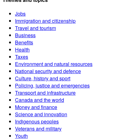
Jobs
Immigration and citizenship
Travel and tourism
Business
Benefits
Health
Taxes
Environment and natural resources
National security and defence
Culture, history and sport
Policing, justice and emergencies
Transport and infrastructure
Canada and the world
Money and finance
Science and innovation
Indigenous peoples
Veterans and military
Youth