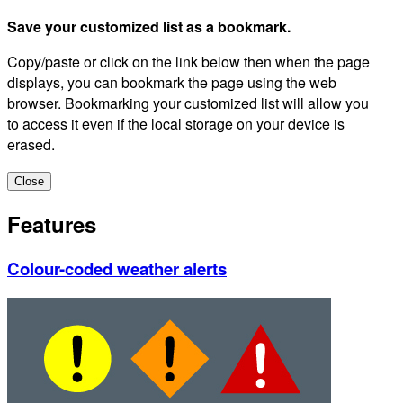
Save your customized list as a bookmark.
Copy/paste or click on the link below then when the page
displays, you can bookmark the page using the web
browser. Bookmarking your customized list will allow you
to access it even if the local storage on your device is
erased.
Close
Features
Colour-coded weather alerts