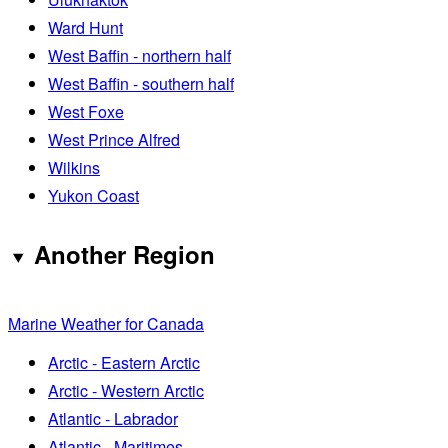
Ward Hunt
West Baffin - northern half
West Baffin - southern half
West Foxe
West Prince Alfred
Wilkins
Yukon Coast
Another Region
Marine Weather for Canada
Arctic - Eastern Arctic
Arctic - Western Arctic
Atlantic - Labrador
Atlantic - Maritimes