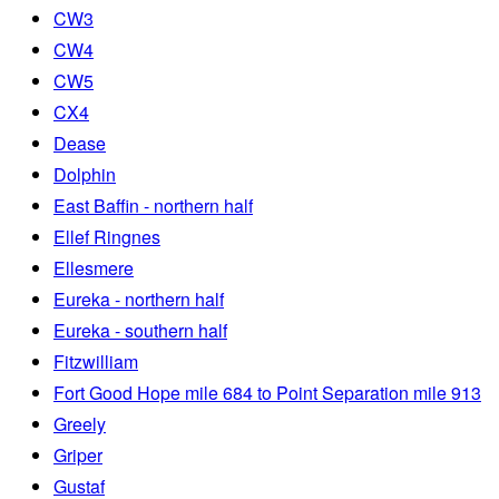
CW3
CW4
CW5
CX4
Dease
Dolphin
East Baffin - northern half
Ellef Ringnes
Ellesmere
Eureka - northern half
Eureka - southern half
Fitzwilliam
Fort Good Hope mile 684 to Point Separation mile 913
Greely
Griper
Gustaf