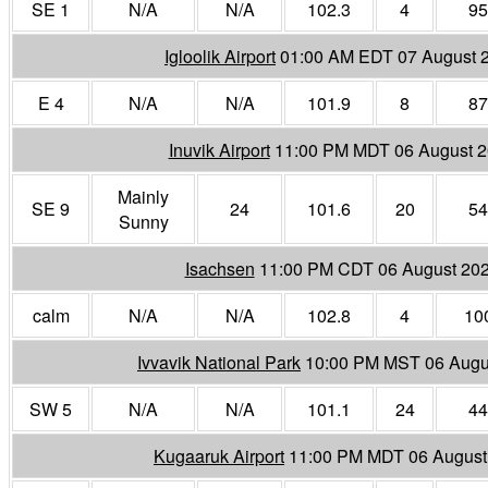
SE 1
N/A
N/A
102.3
4
95
Igloolik Airport
01:00 AM EDT 07 August 
E 4
N/A
N/A
101.9
8
87
Inuvik Airport
11:00 PM MDT 06 August 
Mainly
SE 9
24
101.6
20
54
Sunny
Isachsen
11:00 PM CDT 06 August 20
calm
N/A
N/A
102.8
4
10
Ivvavik National Park
10:00 PM MST 06 Augu
SW 5
N/A
N/A
101.1
24
44
Kugaaruk Airport
11:00 PM MDT 06 August