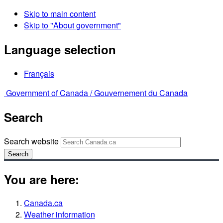
Skip to main content
Skip to "About government"
Language selection
Français
Government of Canada /
Gouvernement du Canada
Search
Search website
Search
You are here:
Canada.ca
Weather information