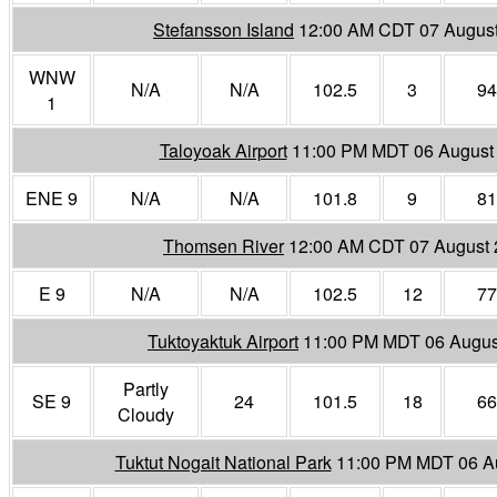
Stefansson Island
12:00 AM CDT 07 Augus
WNW
N/A
N/A
102.5
3
94
1
Taloyoak Airport
11:00 PM MDT 06 August
ENE 9
N/A
N/A
101.8
9
81
Thomsen River
12:00 AM CDT 07 August
E 9
N/A
N/A
102.5
12
77
Tuktoyaktuk Airport
11:00 PM MDT 06 Augus
Partly
SE 9
24
101.5
18
66
Cloudy
Tuktut Nogait National Park
11:00 PM MDT 06 A