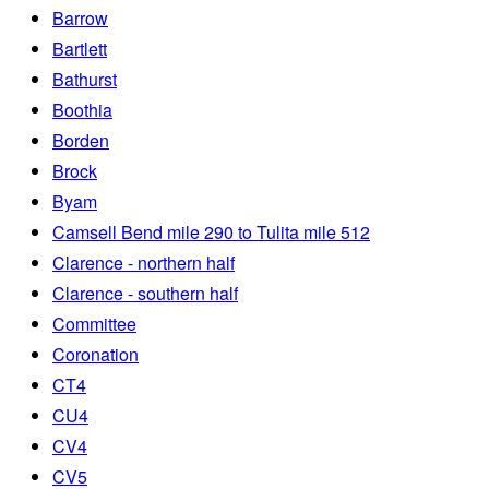
Barrow
Bartlett
Bathurst
Boothia
Borden
Brock
Byam
Camsell Bend mile 290 to Tulita mile 512
Clarence - northern half
Clarence - southern half
Committee
Coronation
CT4
CU4
CV4
CV5