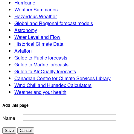
Hurricane
Weather Summaries
Hazardous Weather
Global and Regional forecast models
Astronomy
Water Level and Flow
Historical Climate Data
Aviation
Guide to Public forecasts
Guide to Marine forecasts
Guide to Air Quality forecasts
Canadian Centre for Climate Services Library
Wind Chill and Humidex Calculators
Weather and your health
Add this page
Name
Save
Cancel