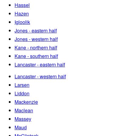
Hassel
Hazen
Igloolik
Jones - eastern half
Jones - western half
Kane - northern half
Kane - southern half
Lancaster - eastern half
Lancaster - western half
Larsen
Liddon
Mackenzie
Maclean
Massey
Maud
McClintock