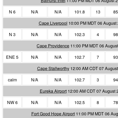
Bathurst Inlet
11:00 PM MDT 06 August 
N 6
N/A
N/A
101.8
13
85
Cape Liverpool
10:00 PM MDT 06 August
N 3
N/A
N/A
102.3
4
98
Cape Providence
11:00 PM MDT 06 August
ENE 5
N/A
N/A
102.7
7
93
Cape Stallworthy
12:00 AM CDT 07 August
calm
N/A
N/A
102.7
3
94
Eureka Airport
12:00 AM CDT 07 August 
NW 6
N/A
N/A
102.5
8
78
Fort Good Hope Airport
11:00 PM MDT 06 Aug