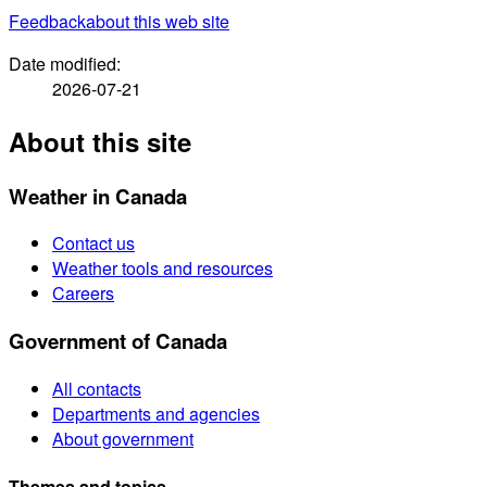
Feedback
about this web site
Date modified:
2026-07-21
About this site
Weather in Canada
Contact us
Weather tools and resources
Careers
Government of Canada
All contacts
Departments and agencies
About government
Themes and topics