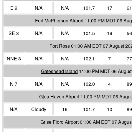
E 9
N/A
N/A
101.7
17
61
Fort McPherson Airport
11:00 PM MDT 06 Aug
SE 3
N/A
N/A
101.5
19
56
Fort Ross
01:00 AM EDT 07 August 20
NNE 8
N/A
N/A
102.1
7
77
Gateshead Island
11:00 PM MDT 06 Augus
N 7
N/A
N/A
102.0
4
89
Gjoa Haven Airport
11:00 PM MDT 06 Augus
N/A
Cloudy
16
101.7
10
89
Grise Fiord Airport
01:00 AM EDT 07 Augus