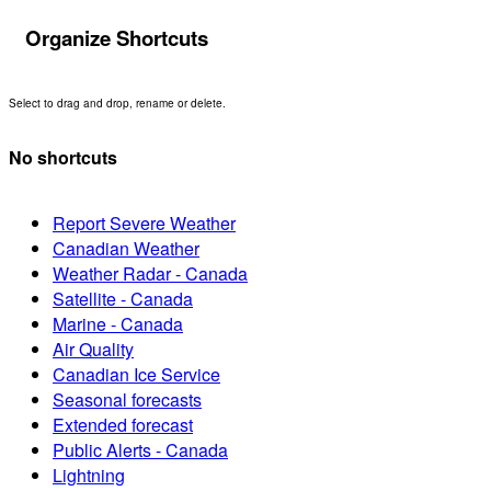
Organize Shortcuts
Select to drag and drop, rename or delete.
No shortcuts
Report Severe Weather
Canadian Weather
Weather Radar - Canada
Satellite - Canada
Marine - Canada
Air Quality
Canadian Ice Service
Seasonal forecasts
Extended forecast
Public Alerts - Canada
Lightning