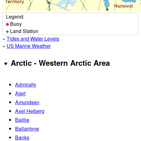
Legend:
Buoy
Land Station
»
Tides and Water Levels
»
US Marine Weather
Arctic - Western Arctic Area
Admiralty
Alert
Amundsen
Axel Heiberg
Baillie
Ballantyne
Banks