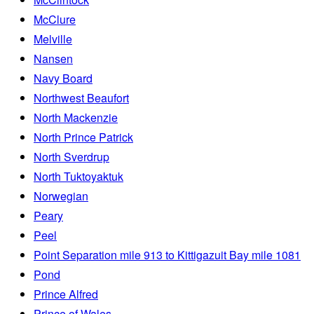
McClure
Melville
Nansen
Navy Board
Northwest Beaufort
North Mackenzie
North Prince Patrick
North Sverdrup
North Tuktoyaktuk
Norwegian
Peary
Peel
Point Separation mile 913 to Kittigazuit Bay mile 1081
Pond
Prince Alfred
Prince of Wales