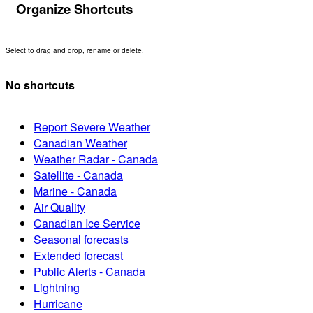
Organize Shortcuts
Select to drag and drop, rename or delete.
No shortcuts
Report Severe Weather
Canadian Weather
Weather Radar - Canada
Satellite - Canada
Marine - Canada
Air Quality
Canadian Ice Service
Seasonal forecasts
Extended forecast
Public Alerts - Canada
Lightning
Hurricane