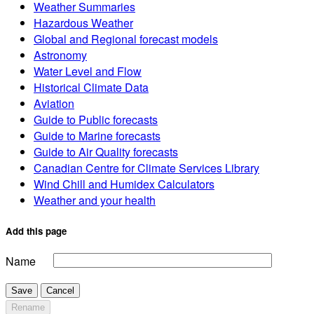
Weather Summaries
Hazardous Weather
Global and Regional forecast models
Astronomy
Water Level and Flow
Historical Climate Data
Aviation
Guide to Public forecasts
Guide to Marine forecasts
Guide to Air Quality forecasts
Canadian Centre for Climate Services Library
Wind Chill and Humidex Calculators
Weather and your health
Add this page
Name
Save
Cancel
Rename