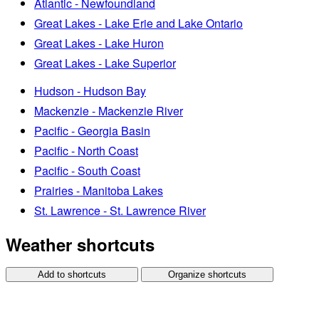
Atlantic - Newfoundland
Great Lakes - Lake Erie and Lake Ontario
Great Lakes - Lake Huron
Great Lakes - Lake Superior
Hudson - Hudson Bay
Mackenzie - Mackenzie River
Pacific - Georgia Basin
Pacific - North Coast
Pacific - South Coast
Prairies - Manitoba Lakes
St. Lawrence - St. Lawrence River
Weather shortcuts
Add to shortcuts
Organize shortcuts