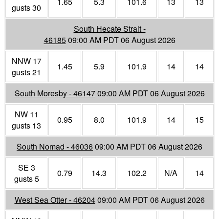
1.65
5.3
101.6
13
13
gusts 30
South Hecate Strait -
46185
09:00 AM PDT 06 August 2026
NNW 17
1.45
5.9
101.9
14
14
gusts 21
South Moresby - 46147
09:00 AM PDT 06 August 2026
NW 11
0.95
8.0
101.9
14
15
gusts 13
South Nomad - 46036
09:00 AM PDT 06 August 2026
SE 3
0.79
14.3
102.2
N/A
14
gusts 5
West Sea Otter - 46204
09:00 AM PDT 06 August 2026