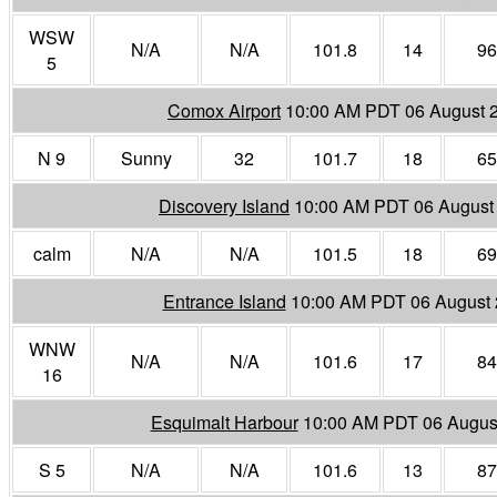
WSW
N/A
N/A
101.8
14
96
5
Comox Airport
10:00 AM PDT 06 August 
N 9
Sunny
32
101.7
18
65
Discovery Island
10:00 AM PDT 06 August
calm
N/A
N/A
101.5
18
69
Entrance Island
10:00 AM PDT 06 August
WNW
N/A
N/A
101.6
17
84
16
Esquimalt Harbour
10:00 AM PDT 06 Augus
S 5
N/A
N/A
101.6
13
87