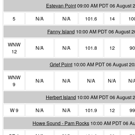
Estevan Point
09:00 AM PDT 06 August 
5
N/A
N/A
101.6
14
10
Fanny Island
10:00 AM PDT 06 August 2
WNW
N/A
N/A
101.8
12
90
12
Grief Point
10:00 AM PDT 06 August 20
WNW
N/A
N/A
N/A
N/A
N/
9
Herbert Island
10:00 AM PDT 06 August 
W 9
N/A
N/A
101.9
12
99
Howe Sound - Pam Rocks
10:00 AM PDT 06 Au