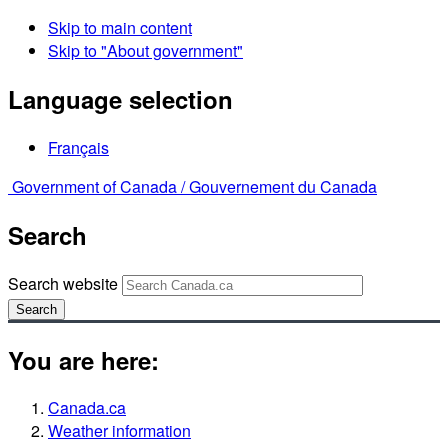
Skip to main content
Skip to "About government"
Language selection
Français
Government of Canada /
Gouvernement du Canada
Search
Search website
Search
You are here:
Canada.ca
Weather information