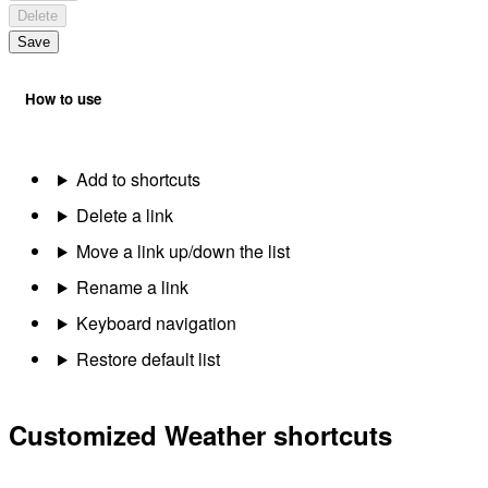
Delete
Save
How to use
Add to shortcuts
Delete a link
Move a link up/down the list
Rename a link
Keyboard navigation
Restore default list
Customized Weather shortcuts