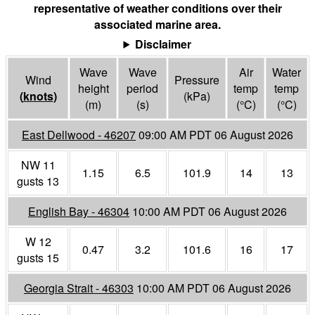
representative of weather conditions over their
associated marine area.
Disclaimer
Wave
Wave
Air
Water
Wind
Pressure
height
period
temp
temp
(
knots
)
(
kPa
)
(m)
(s)
(°
C
)
(°
C
)
East Dellwood - 46207
09:00 AM PDT 06 August 2026
NW 11
1.15
6.5
101.9
14
13
gusts 13
English Bay - 46304
10:00 AM PDT 06 August 2026
W 12
0.47
3.2
101.6
16
17
gusts 15
Georgia Strait - 46303
10:00 AM PDT 06 August 2026