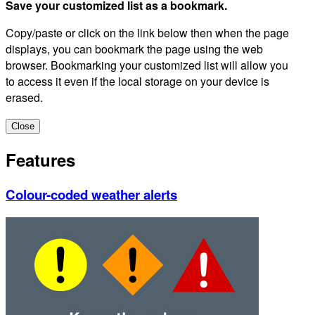
Save your customized list as a bookmark.
Copy/paste or click on the link below then when the page
displays, you can bookmark the page using the web
browser. Bookmarking your customized list will allow you
to access it even if the local storage on your device is
erased.
Close
Features
Colour-coded weather alerts