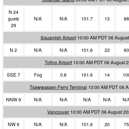
N 24
gusts
N/A
N/A
101.7
13
88
29
Squamish Airport
10:00 AM PDT 06 August
N 2
N/A
N/A
101.6
22
60
Tofino Airport
10:00 AM PDT 06 August 
SSE 7
Fog
0.8
101.6
14
10
Tsawwassen Ferry Terminal
10:00 AM PDT 06 A
NNW 9
N/A
N/A
N/A
N/A
N/
Vancouver
10:00 AM PDT 06 August 20
NW 9
N/A
N/A
101.6
20
75