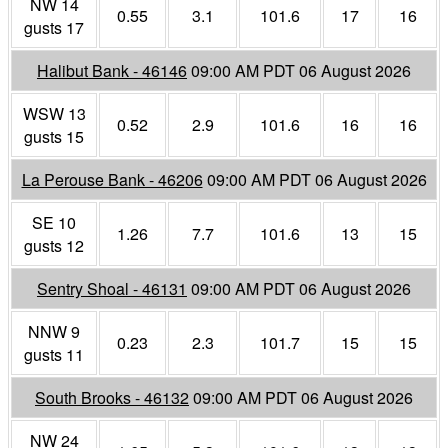
NW 14
0.55
3.1
101.6
17
16
gusts 17
Halibut Bank - 46146
09:00 AM PDT 06 August 2026
WSW 13
0.52
2.9
101.6
16
16
gusts 15
La Perouse Bank - 46206
09:00 AM PDT 06 August 2026
SE 10
1.26
7.7
101.6
13
15
gusts 12
Sentry Shoal - 46131
09:00 AM PDT 06 August 2026
NNW 9
0.23
2.3
101.7
15
15
gusts 11
South Brooks - 46132
09:00 AM PDT 06 August 2026
NW 24