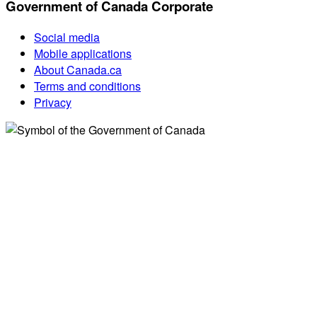
Government of Canada Corporate
Social media
Mobile applications
About Canada.ca
Terms and conditions
Privacy