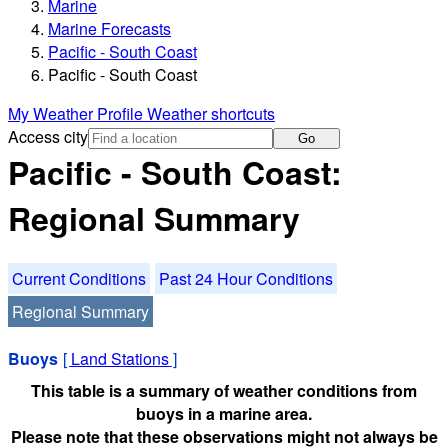
Marine
Marine Forecasts
Pacific - South Coast
Pacific - South Coast
My Weather Profile
Weather shortcuts
Access city
Go
Pacific - South Coast:
Regional Summary
Current Conditions
Past 24 Hour Conditions
Regional Summary
Buoys
[
Land Stations
]
This table is a summary of weather conditions from
buoys in a marine area.
Please note that these observations might not always be