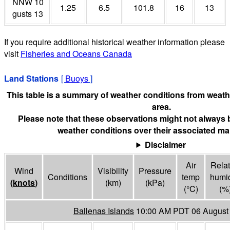
NNW 10
1.25
6.5
101.8
16
13
gusts 13
If you require additional historical weather information please
visit
Fisheries and Oceans Canada
Land Stations
[
Buoys
]
This table is a summary of weather conditions from weathe
area.
Please note that these observations might not always 
weather conditions over their associated mar
Disclaimer
Air
Relat
Wind
Visibility
Pressure
Conditions
temp
humid
(
knots
)
(
km
)
(
kPa
)
(°
C
)
(%
Ballenas Islands
10:00 AM PDT 06 August