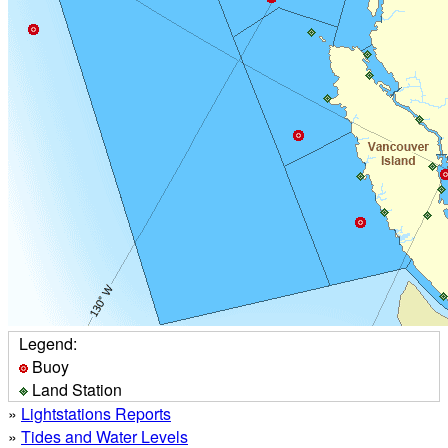
Legend:
Buoy
Land Station
»
Lightstations Reports
»
Tides and Water Levels