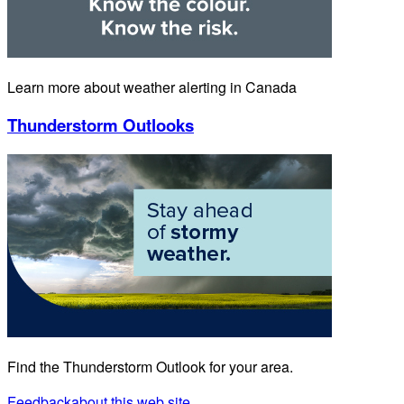
Learn more about weather alerting in Canada
Thunderstorm Outlooks
Find the Thunderstorm Outlook for your area.
Feedback
about this web site