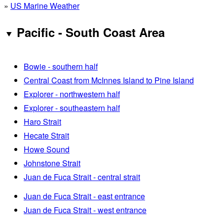
»
US Marine Weather
Pacific - South Coast Area
Bowie - southern half
Central Coast from McInnes Island to Pine Island
Explorer - northwestern half
Explorer - southeastern half
Haro Strait
Hecate Strait
Howe Sound
Johnstone Strait
Juan de Fuca Strait - central strait
Juan de Fuca Strait - east entrance
Juan de Fuca Strait - west entrance