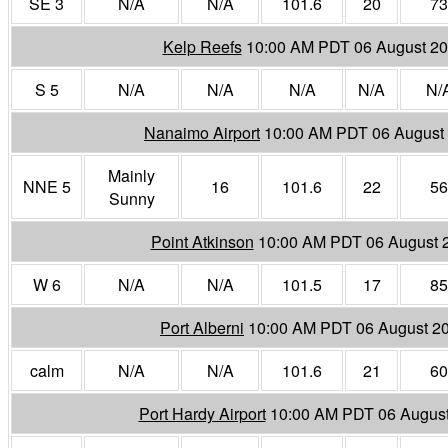
SE 3
N/A
N/A
101.6
20
73
Kelp Reefs
10:00 AM PDT 06 August 2
S 5
N/A
N/A
N/A
N/A
N/
Nanaimo Airport
10:00 AM PDT 06 August
Mainly
NNE 5
16
101.6
22
56
Sunny
Point Atkinson
10:00 AM PDT 06 August 
W 6
N/A
N/A
101.5
17
85
Port Alberni
10:00 AM PDT 06 August 2
calm
N/A
N/A
101.6
21
60
Port Hardy Airport
10:00 AM PDT 06 Augus