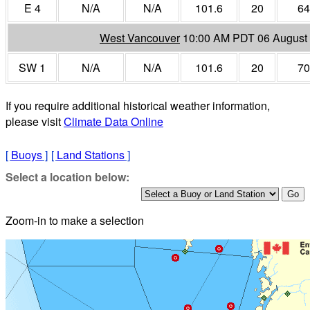
E 4
N/A
N/A
101.6
20
64
West Vancouver
10:00 AM PDT 06 August
SW 1
N/A
N/A
101.6
20
70
If you require additional historical weather information,
please visit
Climate Data Online
[
Buoys
]
[
Land Stations
]
Select a location below:
Zoom-in to make a selection