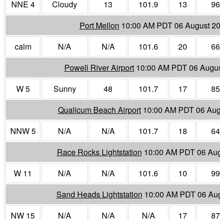
NNE 4
Cloudy
13
101.9
13
96
Port Mellon
10:00 AM PDT 06 August 2
calm
N/A
N/A
101.6
20
66
Powell River Airport
10:00 AM PDT 06 Augu
W 5
Sunny
48
101.7
17
85
Qualicum Beach Airport
10:00 AM PDT 06 Aug
NNW 5
N/A
N/A
101.7
18
64
Race Rocks Lightstation
10:00 AM PDT 06 Aug
W 11
N/A
N/A
101.6
10
99
Sand Heads Lightstation
10:00 AM PDT 06 Au
NW 15
N/A
N/A
N/A
17
87