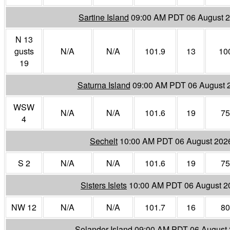
Sartine Island
09:00 AM PDT 06 August 
N 13
gusts
N/A
N/A
101.9
13
10
19
Saturna Island
09:00 AM PDT 06 August 
WSW
N/A
N/A
101.6
19
75
4
Sechelt
10:00 AM PDT 06 August 202
S 2
N/A
N/A
101.6
19
75
Sisters Islets
10:00 AM PDT 06 August 2
NW 12
N/A
N/A
101.7
16
80
Solander Island
09:00 AM PDT 06 August