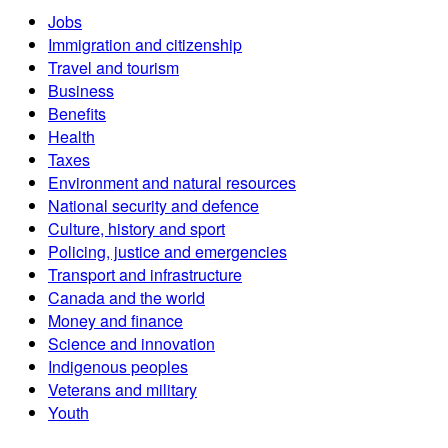
Jobs
Immigration and citizenship
Travel and tourism
Business
Benefits
Health
Taxes
Environment and natural resources
National security and defence
Culture, history and sport
Policing, justice and emergencies
Transport and infrastructure
Canada and the world
Money and finance
Science and innovation
Indigenous peoples
Veterans and military
Youth