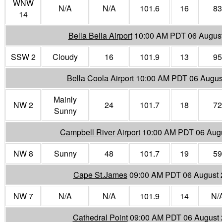
WNW
N/A
N/A
101.6
16
83
14
Bella Bella Airport
10:00 AM PDT 06 Augus
SSW 2
Cloudy
16
101.9
13
95
Bella Coola Airport
10:00 AM PDT 06 Augus
Mainly
NW 2
24
101.7
18
72
Sunny
Campbell River Airport
10:00 AM PDT 06 Aug
NW 8
Sunny
48
101.7
19
59
Cape St.James
09:00 AM PDT 06 August 
NW 7
N/A
N/A
101.9
14
N/
Cathedral Point
09:00 AM PDT 06 August