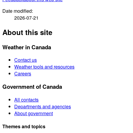
Date modified:
2026-07-21
About this site
Weather in Canada
Contact us
Weather tools and resources
Careers
Government of Canada
All contacts
Departments and agencies
About government
Themes and topics