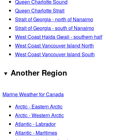
Queen Charlotte Sound
Queen Charlotte Strait
Strait of Georgia - north of Nanaimo
Strait of Georgia - south of Nanaimo
West Coast Haida Gwaii - southern half
West Coast Vancouver Island North
West Coast Vancouver Island South
Another Region
Marine Weather for Canada
Arctic - Eastern Arctic
Arctic - Western Arctic
Atlantic - Labrador
Atlantic - Maritimes