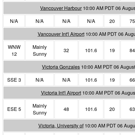
Vancouver Harbour
10:00 AM PDT 06 Augus
N/A
N/A
N/A
N/A
20
75
Vancouver Int'l Airport
10:00 AM PDT 06 Augu
WNW
Mainly
32
101.6
19
84
12
Sunny
Victoria Gonzales
10:00 AM PDT 06 Augus
SSE 3
N/A
N/A
101.6
19
66
Victoria Int'l Airport
10:00 AM PDT 06 Augus
Mainly
ESE 5
48
101.6
20
63
Sunny
Victoria, University of
10:00 AM PDT 06 Augu