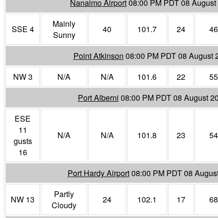
Nanaimo Airport
08:00 PM PDT 08 August
Mainly
SSE 4
40
101.7
24
46
Sunny
Point Atkinson
08:00 PM PDT 08 August 
NW 3
N/A
N/A
101.6
22
55
Port Alberni
08:00 PM PDT 08 August 2
ESE
11
N/A
N/A
101.8
23
54
gusts
16
Port Hardy Airport
08:00 PM PDT 08 Augus
Partly
NW 13
24
102.1
17
68
Cloudy