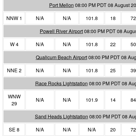
Port Mellon
08:00 PM PDT 08 August 2
NNW 1
N/A
N/A
101.8
18
72
Powell River Airport
08:00 PM PDT 08 Augu
W 4
N/A
N/A
101.8
22
50
Qualicum Beach Airport
08:00 PM PDT 08 Aug
NNE 2
N/A
N/A
101.8
25
39
Race Rocks Lightstation
08:00 PM PDT 08 Aug
WNW
N/A
N/A
101.9
14
84
29
Sand Heads Lightstation
08:00 PM PDT 08 Au
SE 8
N/A
N/A
N/A
20
72