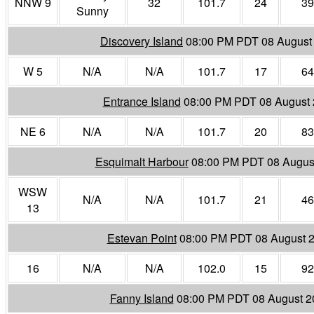
NNW 9
32
101.7
24
39
Sunny
Discovery Island
08:00 PM PDT 08 August
W 5
N/A
N/A
101.7
17
64
Entrance Island
08:00 PM PDT 08 August
NE 6
N/A
N/A
101.7
20
83
Esquimalt Harbour
08:00 PM PDT 08 Augus
WSW
N/A
N/A
101.7
21
46
13
Estevan Point
08:00 PM PDT 08 August 
16
N/A
N/A
102.0
15
92
Fanny Island
08:00 PM PDT 08 August 2