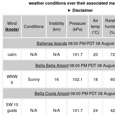
weather conditions over their associated mar
Disclaimer
Air
Relat
Wind
Visibility
Pressure
Conditions
temp
humid
(
knots
)
(
km
)
(
kPa
)
(°
C
)
(%
Ballenas Islands
08:00 PM PDT 08 August
calm
N/A
N/A
101.7
20
72
Bella Bella Airport
08:00 PM PDT 08 Augus
WNW
Sunny
16
102.1
18
60
5
Bella Coola Airport
08:00 PM PDT 08 Augus
SW 10
gusts
N/A
N/A
101.7
24
42