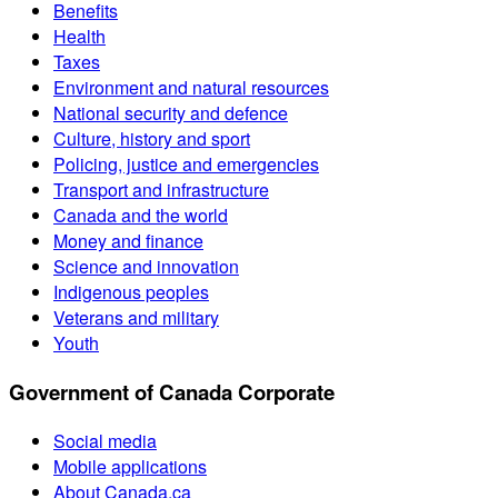
Benefits
Health
Taxes
Environment and natural resources
National security and defence
Culture, history and sport
Policing, justice and emergencies
Transport and infrastructure
Canada and the world
Money and finance
Science and innovation
Indigenous peoples
Veterans and military
Youth
Government of Canada Corporate
Social media
Mobile applications
About Canada.ca