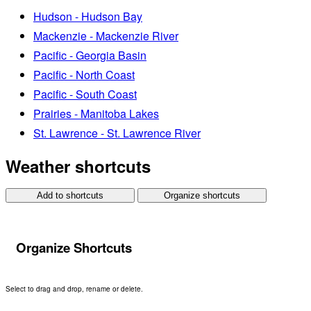
Hudson - Hudson Bay
Mackenzie - Mackenzie River
Pacific - Georgia Basin
Pacific - North Coast
Pacific - South Coast
Prairies - Manitoba Lakes
St. Lawrence - St. Lawrence River
Weather shortcuts
Add to shortcuts
Organize shortcuts
Organize Shortcuts
Select to drag and drop, rename or delete.