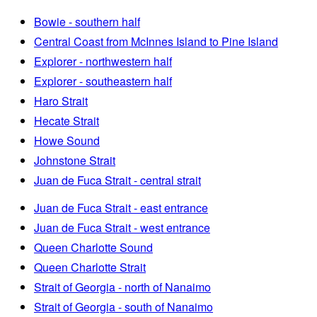
Bowie - southern half
Central Coast from McInnes Island to Pine Island
Explorer - northwestern half
Explorer - southeastern half
Haro Strait
Hecate Strait
Howe Sound
Johnstone Strait
Juan de Fuca Strait - central strait
Juan de Fuca Strait - east entrance
Juan de Fuca Strait - west entrance
Queen Charlotte Sound
Queen Charlotte Strait
Strait of Georgia - north of Nanaimo
Strait of Georgia - south of Nanaimo