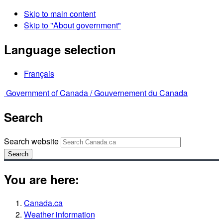
Skip to main content
Skip to "About government"
Language selection
Français
Government of Canada /
Gouvernement du Canada
Search
Search website
Search
You are here:
Canada.ca
Weather information