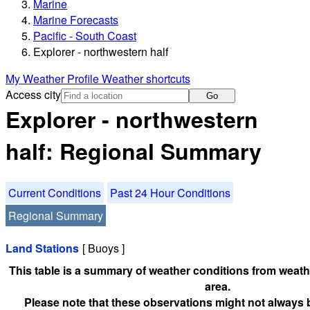
Marine
Marine Forecasts
Pacific - South Coast
Explorer - northwestern half
My Weather Profile
Weather shortcuts
Access city
Go
Explorer - northwestern
half: Regional Summary
Current Conditions
Past 24 Hour Conditions
Regional Summary
Land Stations
[ Buoys ]
This table is a summary of weather conditions from weathe
area.
Please note that these observations might not always 