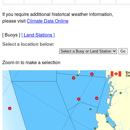
If you require additional historical weather information,
please visit
Climate Data Online
[ Buoys ]
[
Land Stations
]
Select a location below:
Zoom-in to make a selection