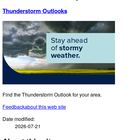
Thunderstorm Outlooks
Find the Thunderstorm Outlook for your area.
Feedback
about this web site
Date modified:
2026-07-21