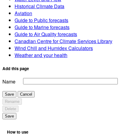
Historical Climate Data
Aviation
Guide to Public forecasts
Guide to Marine forecasts
Guide to Air Quality forecasts
Canadian Centre for Climate Services Library
Wind Chill and Humidex Calculators
Weather and your health
Add this page
Name
Save
Cancel
Rename
Delete
Save
How to use