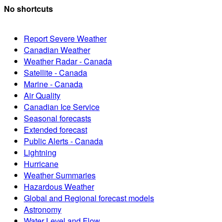
No shortcuts
Report Severe Weather
Canadian Weather
Weather Radar - Canada
Satellite - Canada
Marine - Canada
Air Quality
Canadian Ice Service
Seasonal forecasts
Extended forecast
Public Alerts - Canada
Lightning
Hurricane
Weather Summaries
Hazardous Weather
Global and Regional forecast models
Astronomy
Water Level and Flow