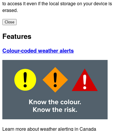
to access it even if the local storage on your device is
erased.
Close
Features
Colour-coded weather alerts
Learn more about weather alerting in Canada