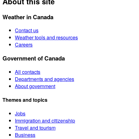
About this site
Weather in Canada
Contact us
Weather tools and resources
Careers
Government of Canada
All contacts
Departments and agencies
About government
Themes and topics
Jobs
Immigration and citizenship
Travel and tourism
Business