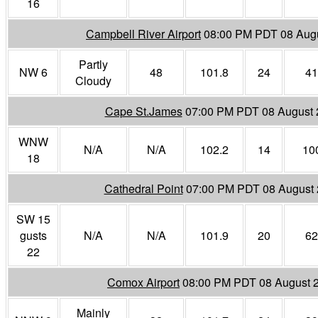
16
Campbell River Airport
08:00 PM PDT 08 Aug
Partly
NW 6
48
101.8
24
41
Cloudy
Cape St.James
07:00 PM PDT 08 August 
WNW
N/A
N/A
102.2
14
10
18
Cathedral Point
07:00 PM PDT 08 August
SW 15
gusts
N/A
N/A
101.9
20
62
22
Comox Airport
08:00 PM PDT 08 August 
Mainly