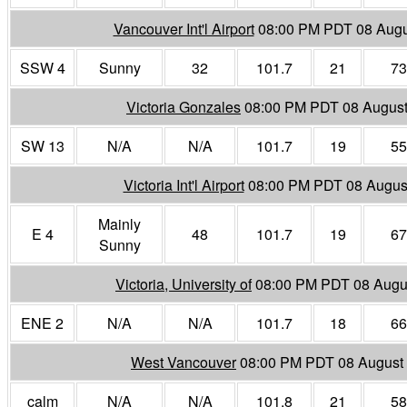
Vancouver Int'l Airport
08:00 PM PDT 08 Augu
SSW 4
Sunny
32
101.7
21
73
Victoria Gonzales
08:00 PM PDT 08 Augus
SW 13
N/A
N/A
101.7
19
55
Victoria Int'l Airport
08:00 PM PDT 08 Augus
Mainly
E 4
48
101.7
19
67
Sunny
Victoria, University of
08:00 PM PDT 08 Augu
ENE 2
N/A
N/A
101.7
18
66
West Vancouver
08:00 PM PDT 08 August
calm
N/A
N/A
101.8
21
58