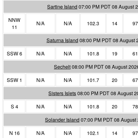
Sartine Island
07:00 PM PDT 08 August 
NNW
N/A
N/A
102.3
14
97
11
Saturna Island
08:00 PM PDT 08 August 
SSW 6
N/A
N/A
101.8
19
61
Sechelt
08:00 PM PDT 08 August 202
SSW 1
N/A
N/A
101.7
20
67
Sisters Islets
08:00 PM PDT 08 August 2
S 4
N/A
N/A
101.8
20
78
Solander Island
07:00 PM PDT 08 August
N 16
N/A
N/A
102.1
14
97