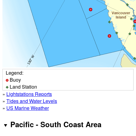
Legend:
Buoy
Land Station
»
Lightstations Reports
»
Tides and Water Levels
»
US Marine Weather
Pacific - South Coast Area