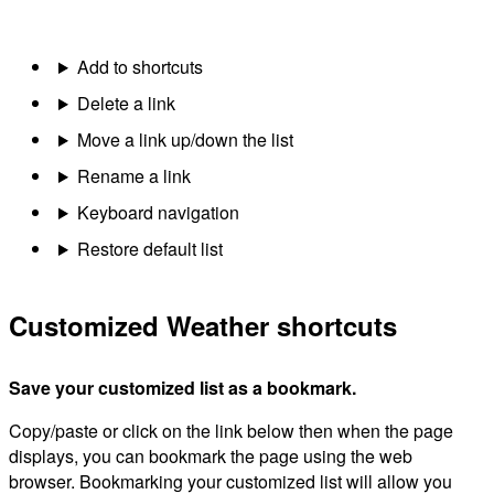
Add to shortcuts
Delete a link
Move a link up/down the list
Rename a link
Keyboard navigation
Restore default list
Customized Weather shortcuts
Save your customized list as a bookmark.
Copy/paste or click on the link below then when the page
displays, you can bookmark the page using the web
browser. Bookmarking your customized list will allow you