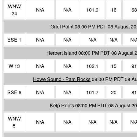
WNW
N/A
N/A
101.9
16
68
24
Grief Point
08:00 PM PDT 08 August 20
ESE 1
N/A
N/A
N/A
N/A
N/
Herbert Island
08:00 PM PDT 08 August 
W 13
N/A
N/A
102.1
15
91
Howe Sound - Pam Rocks
08:00 PM PDT 08 Au
SSE 6
N/A
N/A
101.7
20
81
Kelp Reefs
08:00 PM PDT 08 August 2
WNW
N/A
N/A
N/A
N/A
N/
5