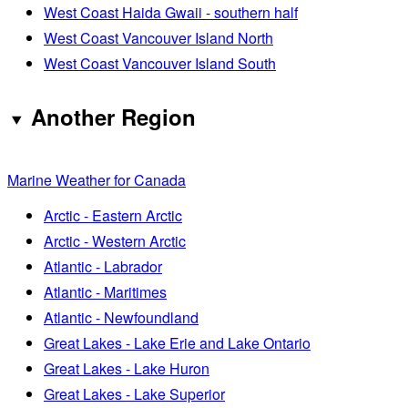
West Coast Haida Gwaii - southern half
West Coast Vancouver Island North
West Coast Vancouver Island South
Another Region
Marine Weather for Canada
Arctic - Eastern Arctic
Arctic - Western Arctic
Atlantic - Labrador
Atlantic - Maritimes
Atlantic - Newfoundland
Great Lakes - Lake Erie and Lake Ontario
Great Lakes - Lake Huron
Great Lakes - Lake Superior