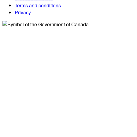
Terms and conditions
Privacy