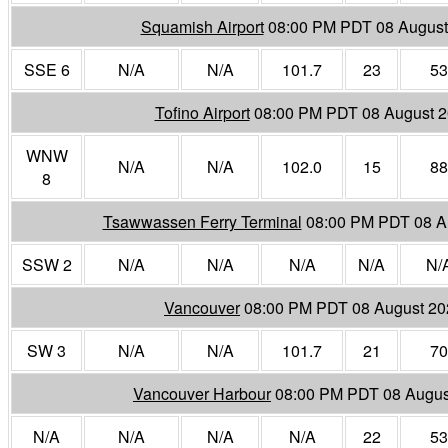
Squamish Airport
08:00 PM PDT 08 August
SSE 6
N/A
N/A
101.7
23
53
Tofino Airport
08:00 PM PDT 08 August 
WNW
N/A
N/A
102.0
15
88
8
Tsawwassen Ferry Terminal
08:00 PM PDT 08 A
SSW 2
N/A
N/A
N/A
N/A
N/
Vancouver
08:00 PM PDT 08 August 20
SW 3
N/A
N/A
101.7
21
70
Vancouver Harbour
08:00 PM PDT 08 Augus
N/A
N/A
N/A
N/A
22
53