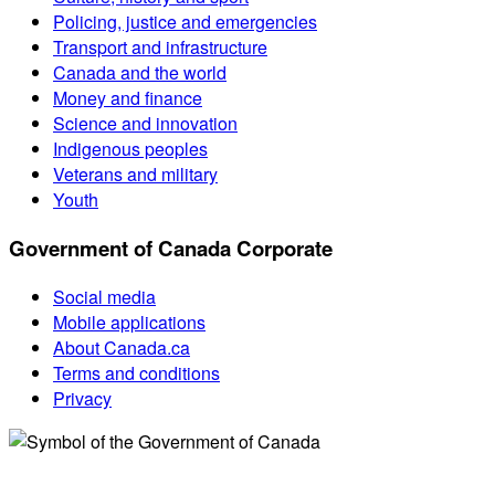
Policing, justice and emergencies
Transport and infrastructure
Canada and the world
Money and finance
Science and innovation
Indigenous peoples
Veterans and military
Youth
Government of Canada Corporate
Social media
Mobile applications
About Canada.ca
Terms and conditions
Privacy