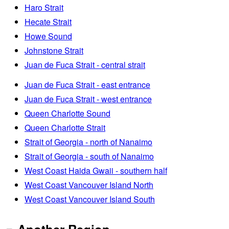
Haro Strait
Hecate Strait
Howe Sound
Johnstone Strait
Juan de Fuca Strait - central strait
Juan de Fuca Strait - east entrance
Juan de Fuca Strait - west entrance
Queen Charlotte Sound
Queen Charlotte Strait
Strait of Georgia - north of Nanaimo
Strait of Georgia - south of Nanaimo
West Coast Haida Gwaii - southern half
West Coast Vancouver Island North
West Coast Vancouver Island South
Another Region