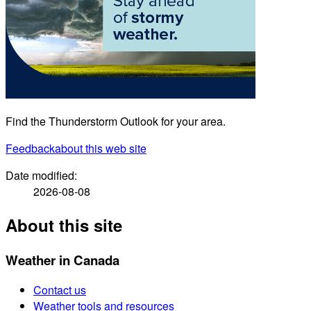
Find the Thunderstorm Outlook for your area.
Feedback
about this web site
Date modified:
2026-08-08
About this site
Weather in Canada
Contact us
Weather tools and resources