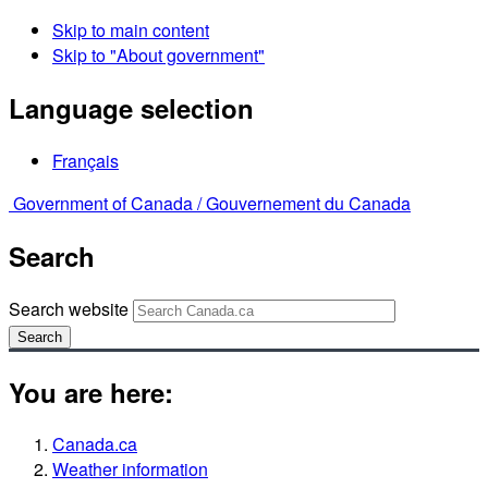
Skip to main content
Skip to "About government"
Language selection
Français
Government of Canada /
Gouvernement du Canada
Search
Search website
Search
You are here:
Canada.ca
Weather information