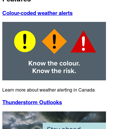
Colour-coded weather alerts
Learn more about weather alerting in Canada
Thunderstorm Outlooks