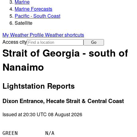
Marine
Marine Forecasts
Pacific - South Coast
Satellite
My Weather Profile
Weather shortcuts
Access city
Go
Strait of Georgia - south of
Nanaimo
Lightstation Reports
Dixon Entrance, Hecate Strait & Central Coast
Issued at 20:30 UTC 08 August 2026
GREEN         N/A
