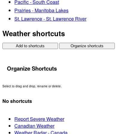
Pacific - South Coast
Prairies - Manitoba Lakes
St. Lawrence - St. Lawrence River
Weather shortcuts
Add to shortcuts
Organize shortcuts
Organize Shortcuts
Select to drag and drop, rename or delete.
No shortcuts
Report Severe Weather
Canadian Weather
Weather Radar - Canada