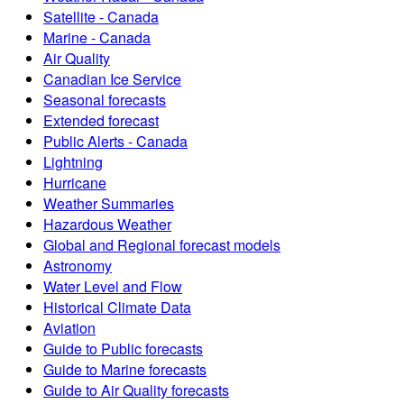
Satellite - Canada
Marine - Canada
Air Quality
Canadian Ice Service
Seasonal forecasts
Extended forecast
Public Alerts - Canada
Lightning
Hurricane
Weather Summaries
Hazardous Weather
Global and Regional forecast models
Astronomy
Water Level and Flow
Historical Climate Data
Aviation
Guide to Public forecasts
Guide to Marine forecasts
Guide to Air Quality forecasts