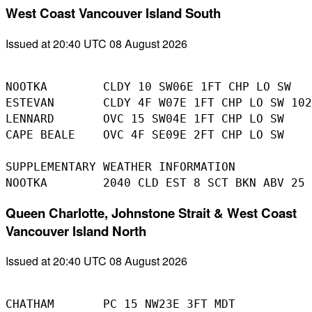
West Coast Vancouver Island South
Issued at 20:40 UTC 08 August 2026
NOOTKA        CLDY 10 SW06E 1FT CHP LO SW

ESTEVAN       CLDY 4F W07E 1FT CHP LO SW 102
LENNARD       OVC 15 SW04E 1FT CHP LO SW

CAPE BEALE    OVC 4F SE09E 2FT CHP LO SW

SUPPLEMENTARY WEATHER INFORMATION 

Queen Charlotte, Johnstone Strait & West Coast
Vancouver Island North
Issued at 20:40 UTC 08 August 2026
CHATHAM       PC 15 NW23E 3FT MDT
