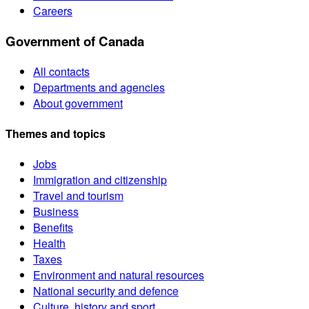
Careers
Government of Canada
All contacts
Departments and agencies
About government
Themes and topics
Jobs
Immigration and citizenship
Travel and tourism
Business
Benefits
Health
Taxes
Environment and natural resources
National security and defence
Culture, history and sport