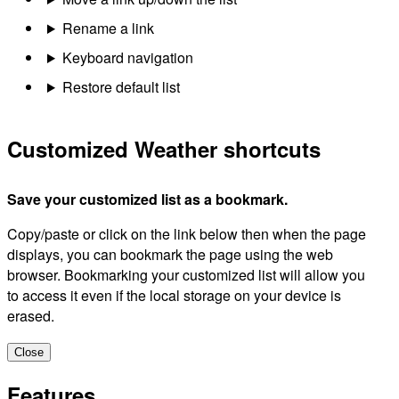
Rename a link
Keyboard navigation
Restore default list
Customized Weather shortcuts
Save your customized list as a bookmark.
Copy/paste or click on the link below then when the page
displays, you can bookmark the page using the web
browser. Bookmarking your customized list will allow you
to access it even if the local storage on your device is
erased.
Close
Features