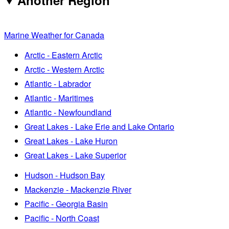
Marine Weather for Canada
Arctic - Eastern Arctic
Arctic - Western Arctic
Atlantic - Labrador
Atlantic - Maritimes
Atlantic - Newfoundland
Great Lakes - Lake Erie and Lake Ontario
Great Lakes - Lake Huron
Great Lakes - Lake Superior
Hudson - Hudson Bay
Mackenzie - Mackenzie River
Pacific - Georgia Basin
Pacific - North Coast