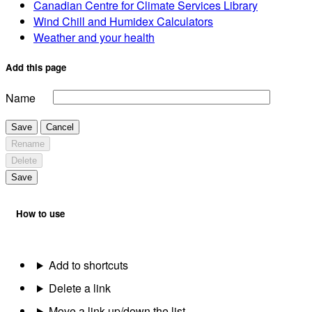
Canadian Centre for Climate Services Library
Wind Chill and Humidex Calculators
Weather and your health
Add this page
Name
Save
Cancel
Rename
Delete
Save
How to use
Add to shortcuts
Delete a link
Move a link up/down the list