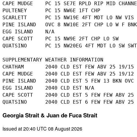
CAPE MUDGE    PC 15 SE7E RPLD RIP MID CHANNE
PULTENEY      PC 15 NW6E 1FT CHP

SCARLETT      PC 15 NW19E 4FT MDT LO NW VIS 
PINE ISLAND   OVC 8 NW10E 2FT CHP LO W F BNK
EGG ISLAND    N/A

CAPE SCOTT    PC 15 NW9E 2FT CHP LO SW

QUATSINO      PC 15 NW20EG 4FT MDT LO SW SWT
SUPPLEMENTARY WEATHER INFORMATION 

CHATHAM       2040 CLD EST FEW ABV 25 19/15

CAPE MUDGE    2040 CLD EST FEW ABV 25 19/12

PINE ISLAND   2040 CLD EST 5 FEW 13 BKN OVC 
EGG ISLAND    2040 CLD EST N/A

CAPE SCOTT    2040 CLD EST 5 FEW FEW ABV 25 
Georgia Strait & Juan de Fuca Strait
Issued at 20:40 UTC 08 August 2026