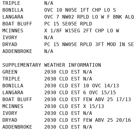
TRIPLE        N/A

BONILLA       OVC 10 N05E 1FT CHP LO S

LANGARA       OVC 7 NW02 RPLD LO W F BNK ALQ
BOAT BLUFF    PC 15 SE05E RPLD

MCINNES       X 1/8F W15EG 2FT CHP LO W

IVORY         N/A

DRYAD         PC 15 NW05E RPLD 3FT MOD IN SE
ADDENBROKE    N/A

SUPPLEMENTARY WEATHER INFORMATION 

GREEN         2030 CLD EST N/A

TRIPLE        2030 CLD EST N/A

BONILLA       2030 CLD EST 10 OVC 14/13

LANGARA       2030 CLD EST 6 OVC 15/15

BOAT BLUFF    2030 CLD EST FEW ABV 25 17/13

MCINNES       2030 CLD EST X 15/13

IVORY         2030 CLD EST N/A

DRYAD         2030 CLD EST FEW ABV 25 20/16 
