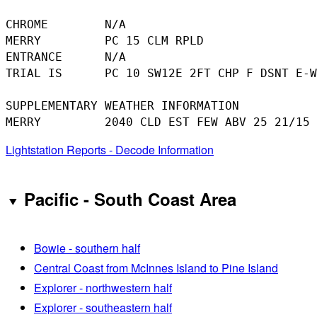
CHROME        N/A

MERRY         PC 15 CLM RPLD

ENTRANCE      N/A

TRIAL IS      PC 10 SW12E 2FT CHP F DSNT E-W

SUPPLEMENTARY WEATHER INFORMATION 

Lightstation Reports - Decode Information
Pacific - South Coast Area
Bowie - southern half
Central Coast from McInnes Island to Pine Island
Explorer - northwestern half
Explorer - southeastern half