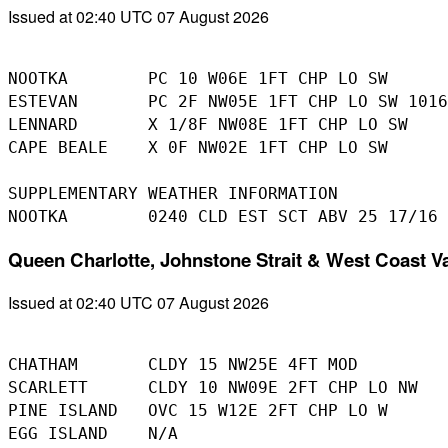
Issued at 02:40 UTC 07 August 2026
NOOTKA        PC 10 W06E 1FT CHP LO SW

ESTEVAN       PC 2F NW05E 1FT CHP LO SW 1016
LENNARD       X 1/8F NW08E 1FT CHP LO SW

CAPE BEALE    X 0F NW02E 1FT CHP LO SW

SUPPLEMENTARY WEATHER INFORMATION 

Queen Charlotte, Johnstone Strait & West Coast V
Issued at 02:40 UTC 07 August 2026
CHATHAM       CLDY 15 NW25E 4FT MOD

SCARLETT      CLDY 10 NW09E 2FT CHP LO NW

PINE ISLAND   OVC 15 W12E 2FT CHP LO W 

EGG ISLAND    N/A
