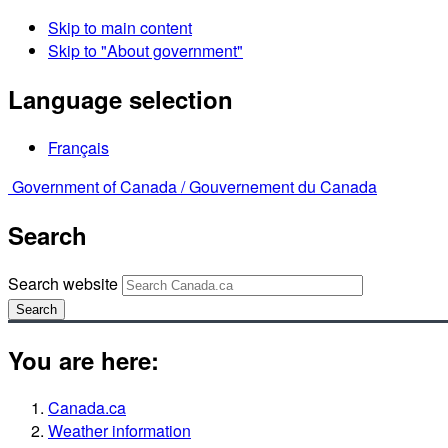
Skip to main content
Skip to "About government"
Language selection
Français
Government of Canada /
Gouvernement du Canada
Search
Search website
Search
You are here:
Canada.ca
Weather information