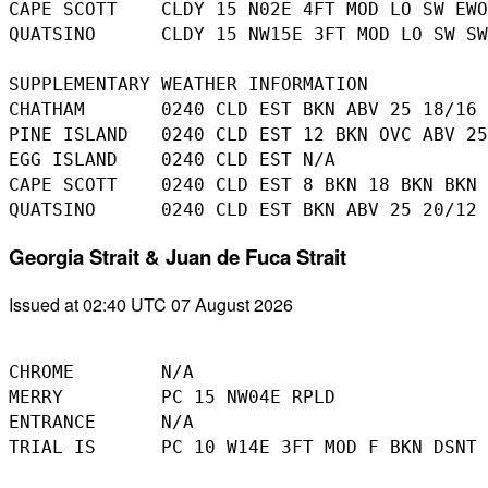
CAPE SCOTT    CLDY 15 N02E 4FT MOD LO SW EWO
QUATSINO      CLDY 15 NW15E 3FT MOD LO SW SW
SUPPLEMENTARY WEATHER INFORMATION 

CHATHAM       0240 CLD EST BKN ABV 25 18/16

PINE ISLAND   0240 CLD EST 12 BKN OVC ABV 25
EGG ISLAND    0240 CLD EST N/A

CAPE SCOTT    0240 CLD EST 8 BKN 18 BKN BKN 
Georgia Strait & Juan de Fuca Strait
Issued at 02:40 UTC 07 August 2026
CHROME        N/A

MERRY         PC 15 NW04E RPLD

ENTRANCE      N/A

TRIAL IS      PC 10 W14E 3FT MOD F BKN DSNT 