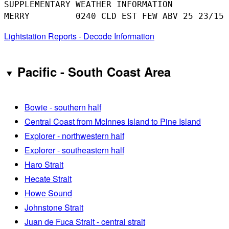
SUPPLEMENTARY WEATHER INFORMATION 

Lightstation Reports - Decode Information
Pacific - South Coast Area
Bowie - southern half
Central Coast from McInnes Island to Pine Island
Explorer - northwestern half
Explorer - southeastern half
Haro Strait
Hecate Strait
Howe Sound
Johnstone Strait
Juan de Fuca Strait - central strait