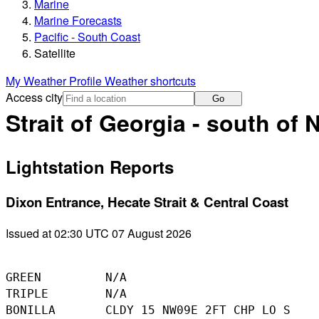
Marine
Marine Forecasts
Pacific - South Coast
Satellite
My Weather Profile
Weather shortcuts
Access city
Go
Strait of Georgia - south of
Lightstation Reports
Dixon Entrance, Hecate Strait & Central Coast
Issued at 02:30 UTC 07 August 2026
GREEN         N/A

TRIPLE        N/A

BONILLA       CLDY 15 NW09E 2FT CHP LO S
