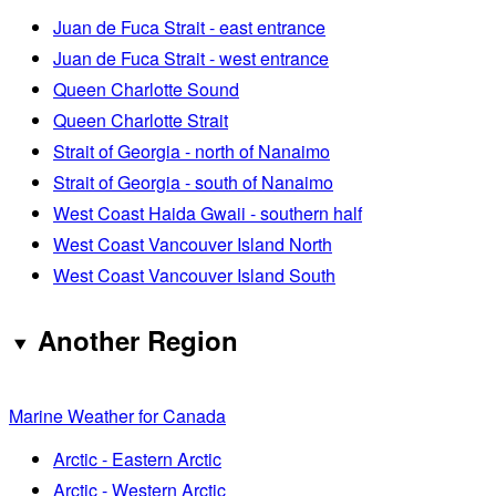
Juan de Fuca Strait - east entrance
Juan de Fuca Strait - west entrance
Queen Charlotte Sound
Queen Charlotte Strait
Strait of Georgia - north of Nanaimo
Strait of Georgia - south of Nanaimo
West Coast Haida Gwaii - southern half
West Coast Vancouver Island North
West Coast Vancouver Island South
Another Region
Marine Weather for Canada
Arctic - Eastern Arctic
Arctic - Western Arctic