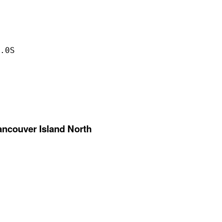
.0S

ancouver Island North