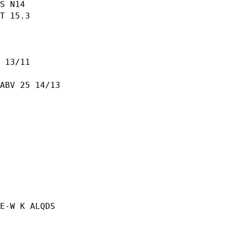
S N14

T 15.3

 13/11

ABV 25 14/13

E-W K ALQDS
