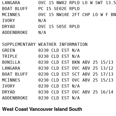
LANGARA       OVC 15 NW02 RPLD LO W SWT 13.5

BOAT BLUFF    PC 15 SE02E RPLD

MCINNES       OVC 15 NW10E 2FT CHP LO W F BN
IVORY         N/A

DRYAD         OVC 15 S05E RPLD

ADDENBROKE    N/A

SUPPLEMENTARY WEATHER INFORMATION 

GREEN         0230 CLD EST N/A

TRIPLE        0230 CLD EST N/A

BONILLA       0230 CLD EST BKN ABV 25 15/13

LANGARA       0230 CLD EST OVC ABV 25 13/12

BOAT BLUFF    0230 CLD EST SCT ABV 25 17/13

MCINNES       0230 CLD EST OVC ABV 25 15/13

IVORY         0230 CLD EST N/A

DRYAD         0230 CLD EST OVC ABV 25 16/14

West Coast Vancouver Island South