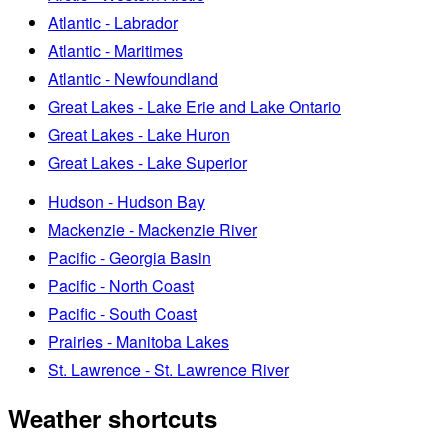
Atlantic - Labrador
Atlantic - Maritimes
Atlantic - Newfoundland
Great Lakes - Lake Erie and Lake Ontario
Great Lakes - Lake Huron
Great Lakes - Lake Superior
Hudson - Hudson Bay
Mackenzie - Mackenzie River
Pacific - Georgia Basin
Pacific - North Coast
Pacific - South Coast
Prairies - Manitoba Lakes
St. Lawrence - St. Lawrence River
Weather shortcuts