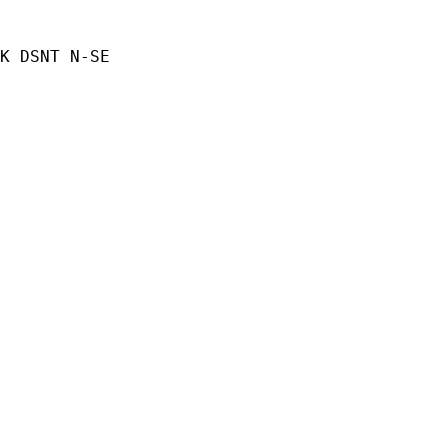
K DSNT N-SE
