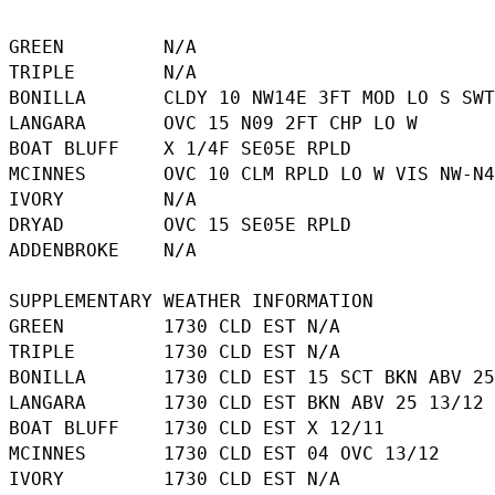
GREEN         N/A

TRIPLE        N/A

BONILLA       CLDY 10 NW14E 3FT MOD LO S SWT
LANGARA       OVC 15 N09 2FT CHP LO W

BOAT BLUFF    X 1/4F SE05E RPLD

MCINNES       OVC 10 CLM RPLD LO W VIS NW-N4
IVORY         N/A

DRYAD         OVC 15 SE05E RPLD

ADDENBROKE    N/A

SUPPLEMENTARY WEATHER INFORMATION 

GREEN         1730 CLD EST N/A

TRIPLE        1730 CLD EST N/A

BONILLA       1730 CLD EST 15 SCT BKN ABV 25
LANGARA       1730 CLD EST BKN ABV 25 13/12

BOAT BLUFF    1730 CLD EST X 12/11

MCINNES       1730 CLD EST 04 OVC 13/12

IVORY         1730 CLD EST N/A
