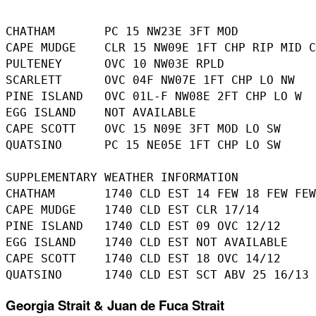
CHATHAM       PC 15 NW23E 3FT MOD 

CAPE MUDGE    CLR 15 NW09E 1FT CHP RIP MID C
PULTENEY      OVC 10 NW03E RPLD 

SCARLETT      OVC 04F NW07E 1FT CHP LO NW 

PINE ISLAND   OVC 01L-F NW08E 2FT CHP LO W 

EGG ISLAND    NOT AVAILABLE 

CAPE SCOTT    OVC 15 N09E 3FT MOD LO SW 

QUATSINO      PC 15 NE05E 1FT CHP LO SW 

SUPPLEMENTARY WEATHER INFORMATION 

CHATHAM       1740 CLD EST 14 FEW 18 FEW FEW
CAPE MUDGE    1740 CLD EST CLR 17/14 

PINE ISLAND   1740 CLD EST 09 OVC 12/12 

EGG ISLAND    1740 CLD EST NOT AVAILABLE 

CAPE SCOTT    1740 CLD EST 18 OVC 14/12 

Georgia Strait & Juan de Fuca Strait