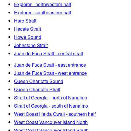
Explorer - northwestern half
Explorer - southeastern half
Haro Strait
Hecate Strait
Howe Sound
Johnstone Strait
Juan de Fuca Strait - central strait
Juan de Fuca Strait - east entrance
Juan de Fuca Strait - west entrance
Queen Charlotte Sound
Queen Charlotte Strait
Strait of Georgia - north of Nanaimo
Strait of Georgia - south of Nanaimo
West Coast Haida Gwaii - southern half
West Coast Vancouver Island North
West Coast Vancouver Island South