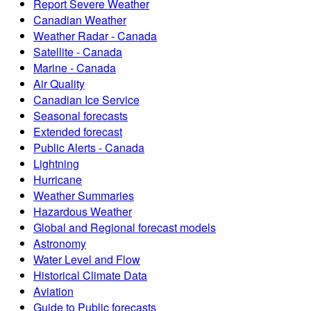
Report Severe Weather
Canadian Weather
Weather Radar - Canada
Satellite - Canada
Marine - Canada
Air Quality
Canadian Ice Service
Seasonal forecasts
Extended forecast
Public Alerts - Canada
Lightning
Hurricane
Weather Summaries
Hazardous Weather
Global and Regional forecast models
Astronomy
Water Level and Flow
Historical Climate Data
Aviation
Guide to Public forecasts