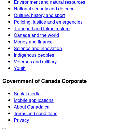
Environment and natural resources
National security and defence
Culture, history and sport
Policing, justice and emergencies
Transport and infrastructure
Canada and the world
Money and finance
Science and innovation
Indigenous peoples
Veterans and military
Youth
Government of Canada Corporate
Social media
Mobile applications
About Canada.ca
Terms and conditions
Privacy