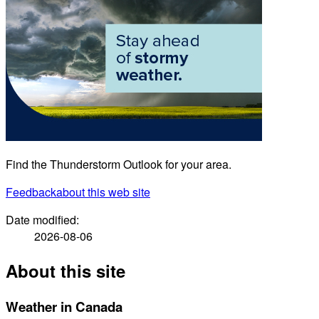
Find the Thunderstorm Outlook for your area.
Feedback
about this web site
Date modified:
2026-08-06
About this site
Weather in Canada