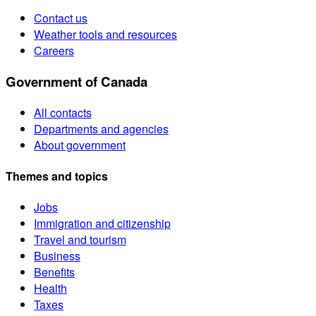
Contact us
Weather tools and resources
Careers
Government of Canada
All contacts
Departments and agencies
About government
Themes and topics
Jobs
Immigration and citizenship
Travel and tourism
Business
Benefits
Health
Taxes