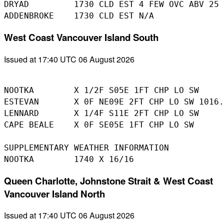
DRYAD         1730 CLD EST 4 FEW OVC ABV 25 
West Coast Vancouver Island South
Issued at 17:40 UTC 06 August 2026
NOOTKA        X 1/2F S05E 1FT CHP LO SW

ESTEVAN       X 0F NE09E 2FT CHP LO SW 1016.
LENNARD       X 1/4F S11E 2FT CHP LO SW 

CAPE BEALE    X 0F SE05E 1FT CHP LO SW 

SUPPLEMENTARY WEATHER INFORMATION 

Queen Charlotte, Johnstone Strait & West Coast
Vancouver Island North
Issued at 17:40 UTC 06 August 2026