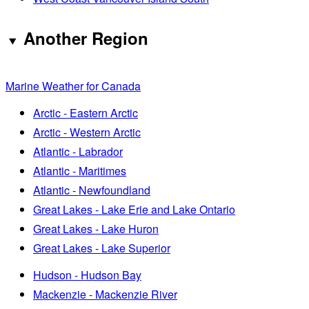
Another Region
Marine Weather for Canada
Arctic - Eastern Arctic
Arctic - Western Arctic
Atlantic - Labrador
Atlantic - Maritimes
Atlantic - Newfoundland
Great Lakes - Lake Erie and Lake Ontario
Great Lakes - Lake Huron
Great Lakes - Lake Superior
Hudson - Hudson Bay
Mackenzie - Mackenzie River