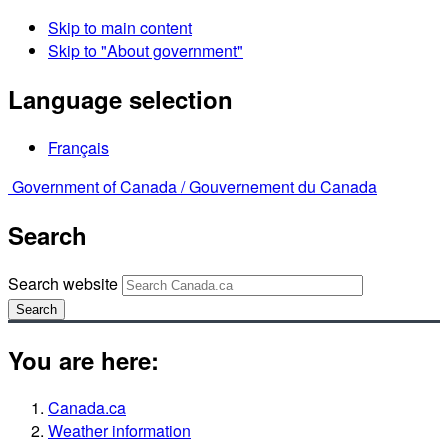
Skip to main content
Skip to "About government"
Language selection
Français
Government of Canada /
Gouvernement du Canada
Search
Search website
Search
You are here:
Canada.ca
Weather information