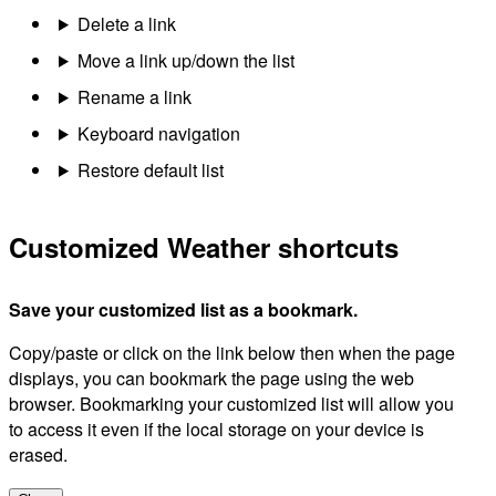
Delete a link
Move a link up/down the list
Rename a link
Keyboard navigation
Restore default list
Customized Weather shortcuts
Save your customized list as a bookmark.
Copy/paste or click on the link below then when the page
displays, you can bookmark the page using the web
browser. Bookmarking your customized list will allow you
to access it even if the local storage on your device is
erased.