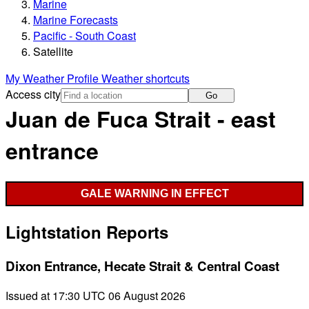
Marine
Marine Forecasts
Pacific - South Coast
Satellite
My Weather Profile
Weather shortcuts
Access city
Go
Juan de Fuca Strait - east
entrance
GALE WARNING IN EFFECT
Lightstation Reports
Dixon Entrance, Hecate Strait & Central Coast
Issued at 17:30 UTC 06 August 2026