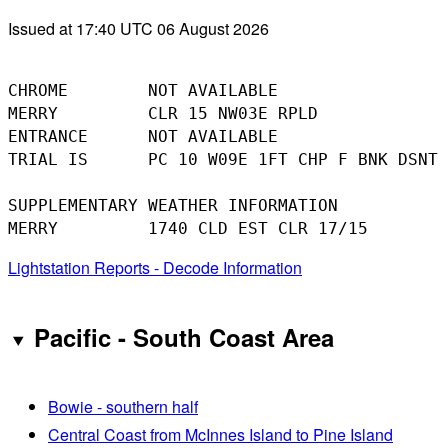
Issued at 17:40 UTC 06 August 2026
CHROME        NOT AVAILABLE

MERRY         CLR 15 NW03E RPLD

ENTRANCE      NOT AVAILABLE

TRIAL IS      PC 10 W09E 1FT CHP F BNK DSNT 
SUPPLEMENTARY WEATHER INFORMATION 

Lightstation Reports - Decode Information
Pacific - South Coast Area
Bowie - southern half
Central Coast from McInnes Island to Pine Island