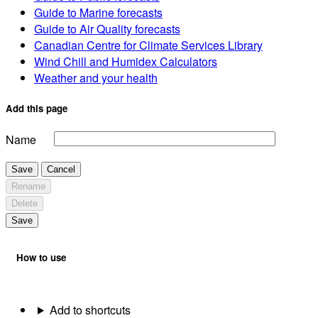
Guide to Marine forecasts
Guide to Air Quality forecasts
Canadian Centre for Climate Services Library
Wind Chill and Humidex Calculators
Weather and your health
Add this page
Name
Save
Cancel
Rename
Delete
Save
How to use
Add to shortcuts