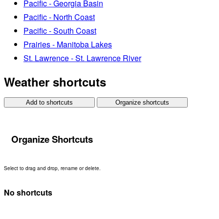
Pacific - Georgia Basin
Pacific - North Coast
Pacific - South Coast
Prairies - Manitoba Lakes
St. Lawrence - St. Lawrence River
Weather shortcuts
Add to shortcuts
Organize shortcuts
Organize Shortcuts
Select to drag and drop, rename or delete.
No shortcuts