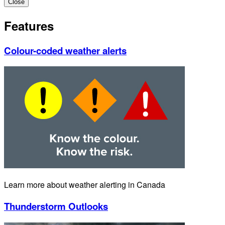
Close
Features
Colour-coded weather alerts
Learn more about weather alerting in Canada
Thunderstorm Outlooks