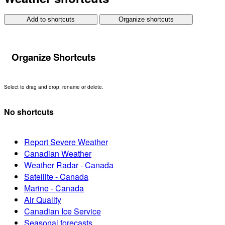
Add to shortcuts
Organize shortcuts
Organize Shortcuts
Select to drag and drop, rename or delete.
No shortcuts
Report Severe Weather
Canadian Weather
Weather Radar - Canada
Satellite - Canada
Marine - Canada
Air Quality
Canadian Ice Service
Seasonal forecasts