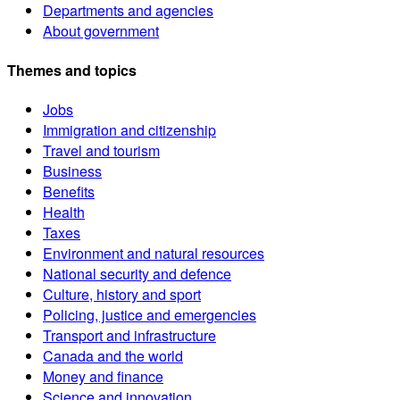
Departments and agencies
About government
Themes and topics
Jobs
Immigration and citizenship
Travel and tourism
Business
Benefits
Health
Taxes
Environment and natural resources
National security and defence
Culture, history and sport
Policing, justice and emergencies
Transport and infrastructure
Canada and the world
Money and finance
Science and innovation