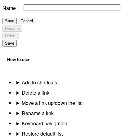
Name
Save
Cancel
Rename
Delete
Save
How to use
Add to shortcuts
Delete a link
Move a link up/down the list
Rename a link
Keyboard navigation
Restore default list