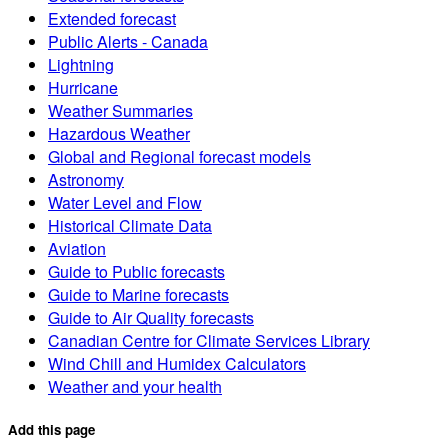
Extended forecast
Public Alerts - Canada
Lightning
Hurricane
Weather Summaries
Hazardous Weather
Global and Regional forecast models
Astronomy
Water Level and Flow
Historical Climate Data
Aviation
Guide to Public forecasts
Guide to Marine forecasts
Guide to Air Quality forecasts
Canadian Centre for Climate Services Library
Wind Chill and Humidex Calculators
Weather and your health
Add this page