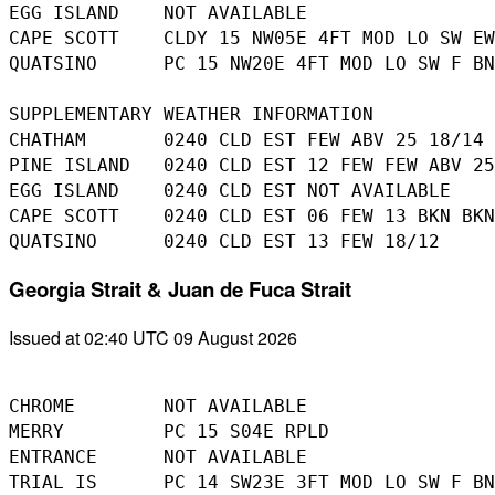
EGG ISLAND    NOT AVAILABLE 

CAPE SCOTT    CLDY 15 NW05E 4FT MOD LO SW EW
QUATSINO      PC 15 NW20E 4FT MOD LO SW F BN
SUPPLEMENTARY WEATHER INFORMATION 

CHATHAM       0240 CLD EST FEW ABV 25 18/14 

PINE ISLAND   0240 CLD EST 12 FEW FEW ABV 25
EGG ISLAND    0240 CLD EST NOT AVAILABLE 

CAPE SCOTT    0240 CLD EST 06 FEW 13 BKN BKN
Georgia Strait & Juan de Fuca Strait
Issued at 02:40 UTC 09 August 2026
CHROME        NOT AVAILABLE

MERRY         PC 15 S04E RPLD

ENTRANCE      NOT AVAILABLE

TRIAL IS      PC 14 SW23E 3FT MOD LO SW F BN