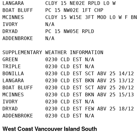
LANGARA       CLDY 15 NE02E RPLD LO W

BOAT BLUFF    PC 15 NW02E 1FT CHP

MCINNES       CLDY 15 W15E 3FT MOD LO W F BN
IVORY         N/A

DRYAD         PC 15 NW05E RPLD

ADDENBROKE    N/A

SUPPLEMENTARY WEATHER INFORMATION 

GREEN         0230 CLD EST N/A

TRIPLE        0230 CLD EST N/A

BONILLA       0230 CLD EST SCT ABV 25 14/12

LANGARA       0230 CLD EST BKN ABV 25 13/12

BOAT BLUFF    0230 CLD EST SCT ABV 25 20/12

MCINNES       0230 CLD EST BKN ABV 25 15/13

IVORY         0230 CLD EST N/A

DRYAD         0230 CLD EST FEW ABV 25 18/12

West Coast Vancouver Island South