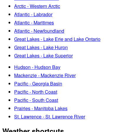
Arctic - Western Arctic
Atlantic - Labrador
Atlantic - Maritimes
Atlantic - Newfoundland
Great Lakes - Lake Erie and Lake Ontario
Great Lakes - Lake Huron
Great Lakes - Lake Superior
Hudson - Hudson Bay
Mackenzie - Mackenzie River
Pacific - Georgia Basin
Pacific - North Coast
Pacific - South Coast
Prairies - Manitoba Lakes
St. Lawrence - St. Lawrence River
Weather shortcuts