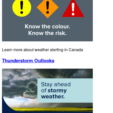
Learn more about weather alerting in Canada
Thunderstorm Outlooks