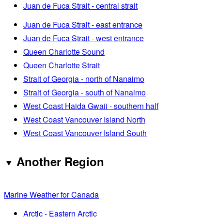
Juan de Fuca Strait - central strait
Juan de Fuca Strait - east entrance
Juan de Fuca Strait - west entrance
Queen Charlotte Sound
Queen Charlotte Strait
Strait of Georgia - north of Nanaimo
Strait of Georgia - south of Nanaimo
West Coast Haida Gwaii - southern half
West Coast Vancouver Island North
West Coast Vancouver Island South
Another Region
Marine Weather for Canada
Arctic - Eastern Arctic