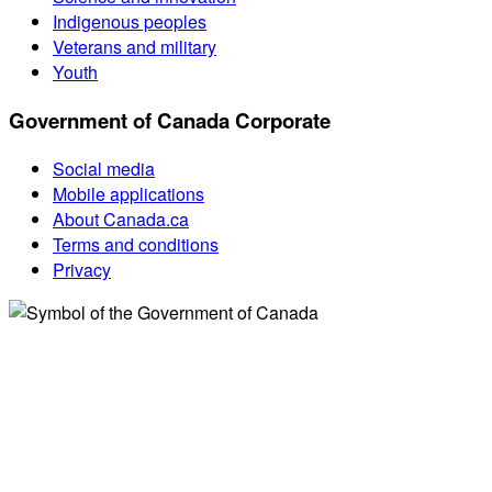
Indigenous peoples
Veterans and military
Youth
Government of Canada Corporate
Social media
Mobile applications
About Canada.ca
Terms and conditions
Privacy