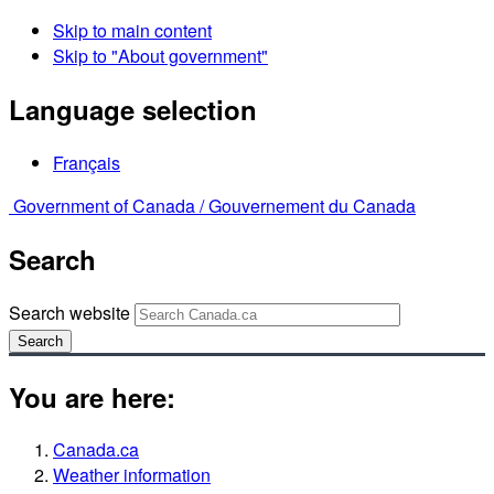
Skip to main content
Skip to "About government"
Language selection
Français
Government of Canada /
Gouvernement du Canada
Search
Search website
Search
You are here:
Canada.ca
Weather information