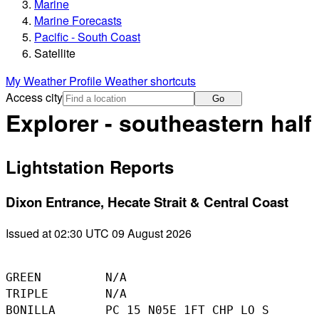
Marine
Marine Forecasts
Pacific - South Coast
Satellite
My Weather Profile
Weather shortcuts
Access city
Go
Explorer - southeastern half
Lightstation Reports
Dixon Entrance, Hecate Strait & Central Coast
Issued at 02:30 UTC 09 August 2026
GREEN         N/A

TRIPLE        N/A

BONILLA       PC 15 N05E 1FT CHP LO S
