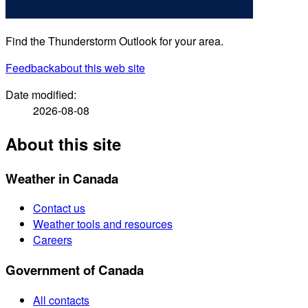
Find the Thunderstorm Outlook for your area.
Feedback
about this web site
Date modified:
2026-08-08
About this site
Weather in Canada
Contact us
Weather tools and resources
Careers
Government of Canada
All contacts