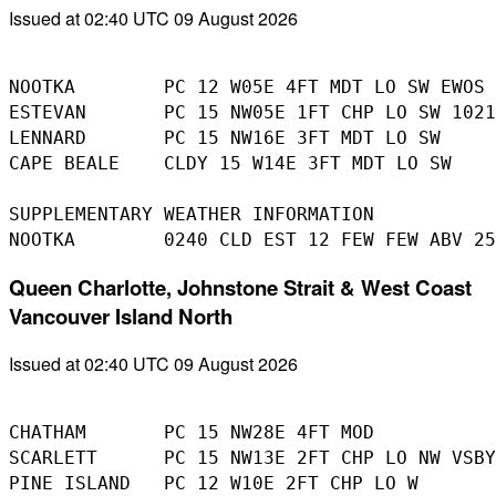
Issued at 02:40 UTC 09 August 2026
NOOTKA        PC 12 W05E 4FT MDT LO SW EWOS 
ESTEVAN       PC 15 NW05E 1FT CHP LO SW 1021
LENNARD       PC 15 NW16E 3FT MDT LO SW

CAPE BEALE    CLDY 15 W14E 3FT MDT LO SW

SUPPLEMENTARY WEATHER INFORMATION 

Queen Charlotte, Johnstone Strait & West Coast
Vancouver Island North
Issued at 02:40 UTC 09 August 2026
CHATHAM       PC 15 NW28E 4FT MOD 

SCARLETT      PC 15 NW13E 2FT CHP LO NW VSBY
PINE ISLAND   PC 12 W10E 2FT CHP LO W 
