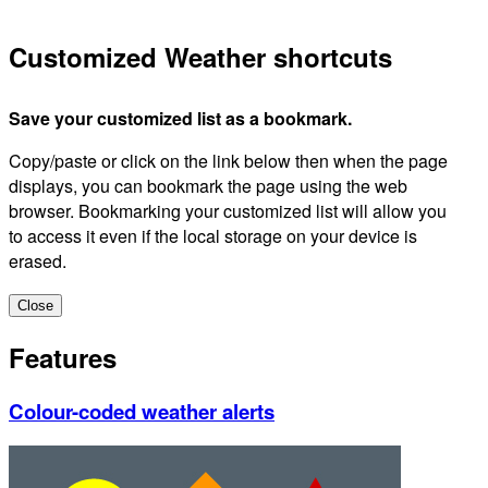
Customized Weather shortcuts
Save your customized list as a bookmark.
Copy/paste or click on the link below then when the page
displays, you can bookmark the page using the web
browser. Bookmarking your customized list will allow you
to access it even if the local storage on your device is
erased.
Close
Features
Colour-coded weather alerts