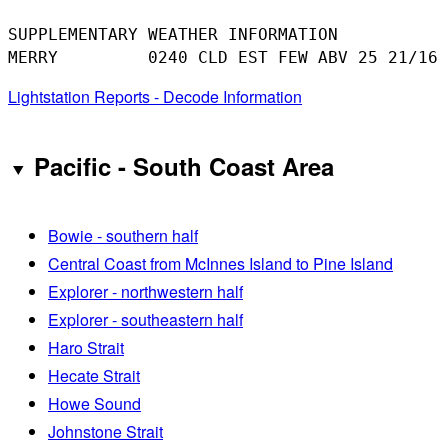
SUPPLEMENTARY WEATHER INFORMATION 

Lightstation Reports - Decode Information
Pacific - South Coast Area
Bowie - southern half
Central Coast from McInnes Island to Pine Island
Explorer - northwestern half
Explorer - southeastern half
Haro Strait
Hecate Strait
Howe Sound
Johnstone Strait