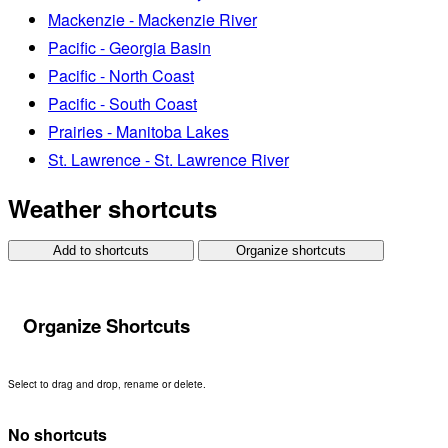
Mackenzie - Mackenzie River
Pacific - Georgia Basin
Pacific - North Coast
Pacific - South Coast
Prairies - Manitoba Lakes
St. Lawrence - St. Lawrence River
Weather shortcuts
Add to shortcuts
Organize shortcuts
Organize Shortcuts
Select to drag and drop, rename or delete.
No shortcuts