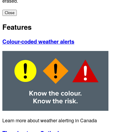
erased.
Close
Features
Colour-coded weather alerts
Learn more about weather alerting in Canada