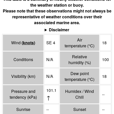
the weather station or buoy.
Please note that these observations might not always be
representative of weather conditions over their
associated marine area.
Disclaimer
Air
Wind
(
knots
)
SE 4
18
temperature
(°
C
)
Relative
Conditions
N/A
100
humidity
(%)
Dew point
Visibility
(
km
)
N/A
18
temperature
(°
C
)
101.1
Pressure and
Humidex / Wind
--
↑
tendency
(
kPa
)
Chill
Sunrise
--
Sunset
--