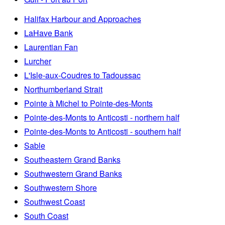
Halifax Harbour and Approaches
LaHave Bank
Laurentian Fan
Lurcher
L'Isle-aux-Coudres to Tadoussac
Northumberland Strait
Pointe à Michel to Pointe-des-Monts
Pointe-des-Monts to Anticosti - northern half
Pointe-des-Monts to Anticosti - southern half
Sable
Southeastern Grand Banks
Southwestern Grand Banks
Southwestern Shore
Southwest Coast
South Coast