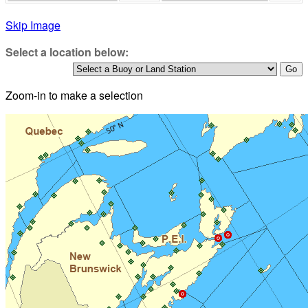
Skip Image
Select a location below:
Zoom-in to make a selection