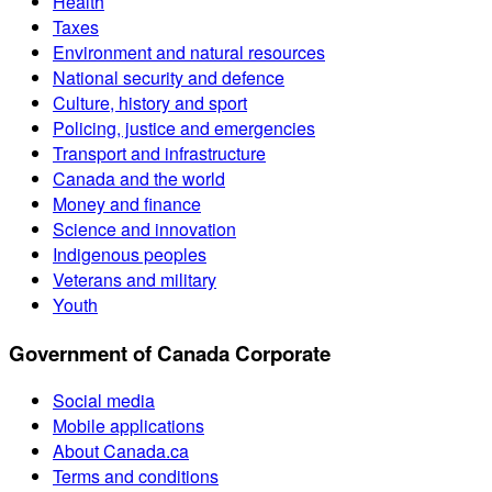
Health
Taxes
Environment and natural resources
National security and defence
Culture, history and sport
Policing, justice and emergencies
Transport and infrastructure
Canada and the world
Money and finance
Science and innovation
Indigenous peoples
Veterans and military
Youth
Government of Canada Corporate
Social media
Mobile applications
About Canada.ca
Terms and conditions