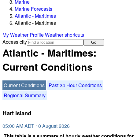
Marine
Marine Forecasts
Atlantic - Maritimes
Atlantic - Maritimes
My Weather Profile
Weather shortcuts
Access city
Go
Atlantic - Maritimes:
Current Conditions
Current Conditions
Past 24 Hour Conditions
Regional Summary
Hart Island
05:00 AM ADT 10 August 2026
This table is a summary of hourly weather conditions for