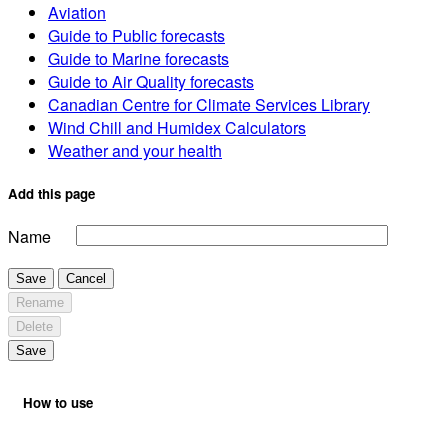
Aviation
Guide to Public forecasts
Guide to Marine forecasts
Guide to Air Quality forecasts
Canadian Centre for Climate Services Library
Wind Chill and Humidex Calculators
Weather and your health
Add this page
Name
Save
Cancel
Rename
Delete
Save
How to use