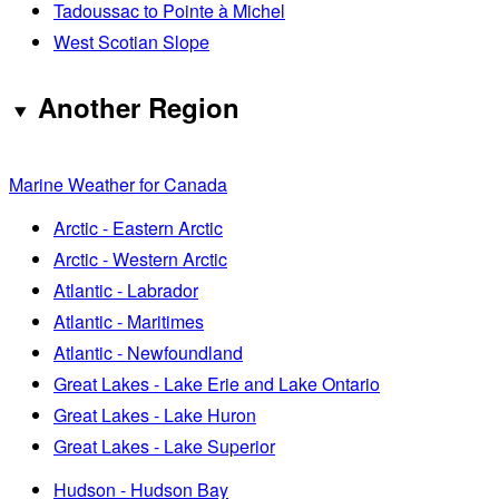
Tadoussac to Pointe à Michel
West Scotian Slope
Another Region
Marine Weather for Canada
Arctic - Eastern Arctic
Arctic - Western Arctic
Atlantic - Labrador
Atlantic - Maritimes
Atlantic - Newfoundland
Great Lakes - Lake Erie and Lake Ontario
Great Lakes - Lake Huron
Great Lakes - Lake Superior
Hudson - Hudson Bay