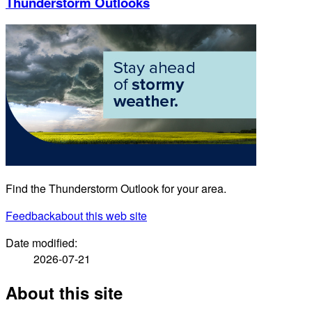
Thunderstorm Outlooks
Find the Thunderstorm Outlook for your area.
Feedback
about this web site
Date modified:
2026-07-21
About this site