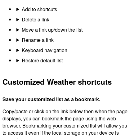
Add to shortcuts
Delete a link
Move a link up/down the list
Rename a link
Keyboard navigation
Restore default list
Customized Weather shortcuts
Save your customized list as a bookmark.
Copy/paste or click on the link below then when the page
displays, you can bookmark the page using the web
browser. Bookmarking your customized list will allow you
to access it even if the local storage on your device is