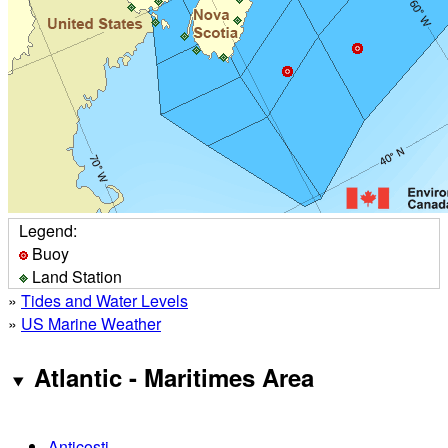
Legend:
Buoy
Land Station
»
Tides and Water Levels
»
US Marine Weather
Atlantic - Maritimes Area
Anticosti