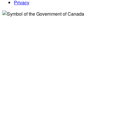
Privacy