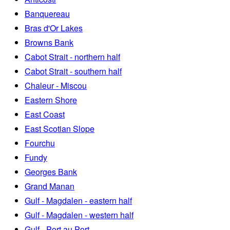
Banquereau
Bras d'Or Lakes
Browns Bank
Cabot Strait - northern half
Cabot Strait - southern half
Chaleur - Miscou
Eastern Shore
East Coast
East Scotian Slope
Fourchu
Fundy
Georges Bank
Grand Manan
Gulf - Magdalen - eastern half
Gulf - Magdalen - western half
Gulf - Port au Port