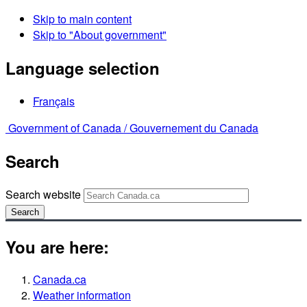
Skip to main content
Skip to "About government"
Language selection
Français
Government of Canada /
Gouvernement du Canada
Search
Search website
Search
You are here:
Canada.ca
Weather information