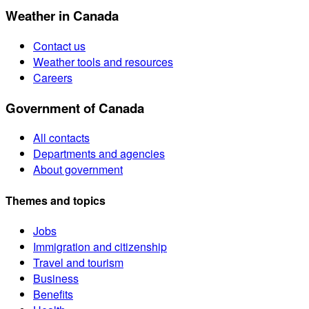
Weather in Canada
Contact us
Weather tools and resources
Careers
Government of Canada
All contacts
Departments and agencies
About government
Themes and topics
Jobs
Immigration and citizenship
Travel and tourism
Business
Benefits