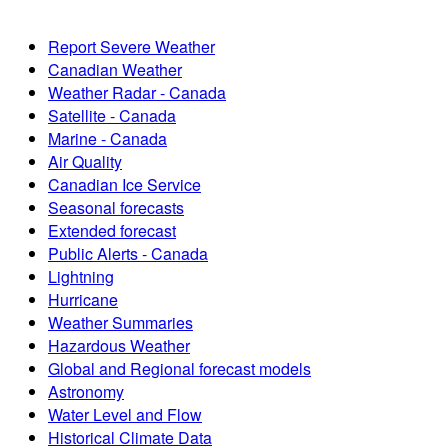
Report Severe Weather
Canadian Weather
Weather Radar - Canada
Satellite - Canada
Marine - Canada
Air Quality
Canadian Ice Service
Seasonal forecasts
Extended forecast
Public Alerts - Canada
Lightning
Hurricane
Weather Summaries
Hazardous Weather
Global and Regional forecast models
Astronomy
Water Level and Flow
Historical Climate Data