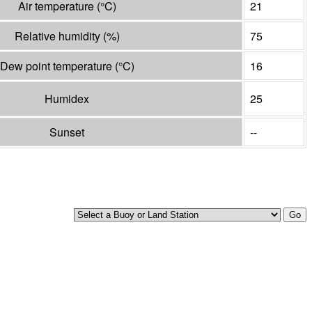
Air temperature
(°
C
)
21
Relative humidity
(%)
75
Dew point temperature
(°
C
)
16
Humidex
25
Sunset
--