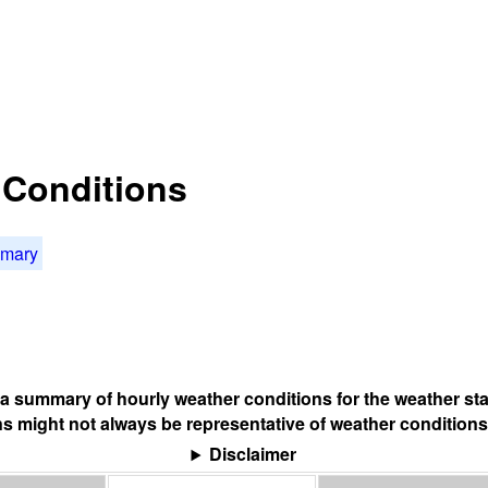
t Conditions
mmary
s a summary of hourly weather conditions for the weather sta
s might not always be representative of weather conditions
Disclaimer