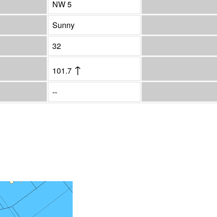
NW 5
Sunny
32
↑
101.7
--