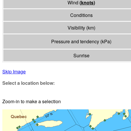
Wind
(
knots
)
Conditions
Visibility
(
km
)
Pressure and tendency
(
kPa
)
Sunrise
Skip Image
Select a location below:
Zoom-in to make a selection