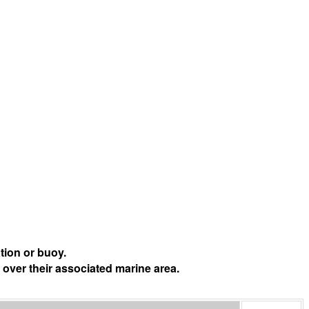
tion or buoy.
 over their associated marine area.