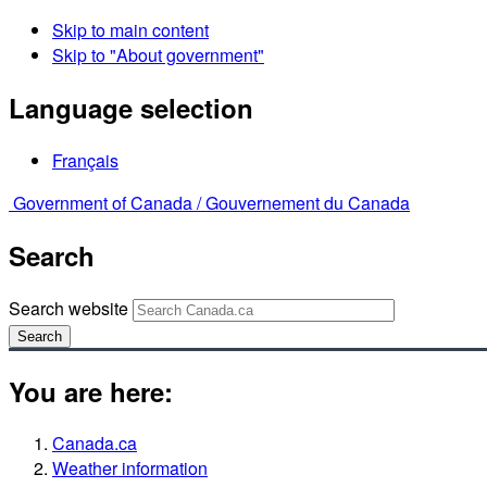
Skip to main content
Skip to "About government"
Language selection
Français
Government of Canada /
Gouvernement du Canada
Search
Search website
Search
You are here:
Canada.ca
Weather information