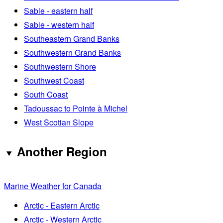
Sable - eastern half
Sable - western half
Southeastern Grand Banks
Southwestern Grand Banks
Southwestern Shore
Southwest Coast
South Coast
Tadoussac to Pointe à Michel
West Scotian Slope
Another Region
Marine Weather for Canada
Arctic - Eastern Arctic
Arctic - Western Arctic