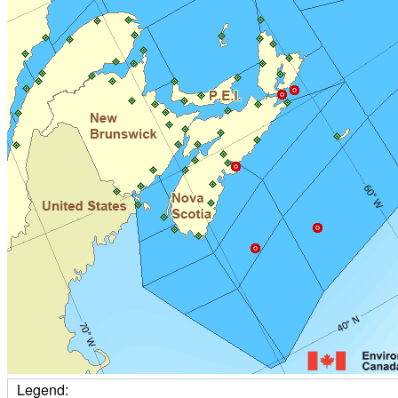
Legend: