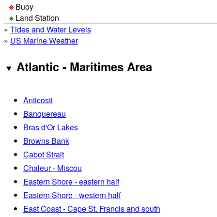
Buoy
Land Station
»
Tides and Water Levels
»
US Marine Weather
Atlantic - Maritimes Area
Anticosti
Banquereau
Bras d'Or Lakes
Browns Bank
Cabot Strait
Chaleur - Miscou
Eastern Shore - eastern half
Eastern Shore - western half
East Coast - Cape St. Francis and south