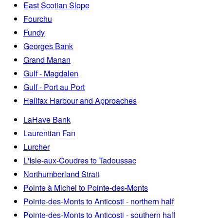
East Scotian Slope
Fourchu
Fundy
Georges Bank
Grand Manan
Gulf - Magdalen
Gulf - Port au Port
Halifax Harbour and Approaches
LaHave Bank
Laurentian Fan
Lurcher
L'Isle-aux-Coudres to Tadoussac
Northumberland Strait
Pointe à Michel to Pointe-des-Monts
Pointe-des-Monts to Anticosti - northern half
Pointe-des-Monts to Anticosti - southern half