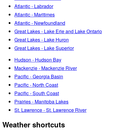
Atlantic - Labrador
Atlantic - Maritimes
Atlantic - Newfoundland
Great Lakes - Lake Erie and Lake Ontario
Great Lakes - Lake Huron
Great Lakes - Lake Superior
Hudson - Hudson Bay
Mackenzie - Mackenzie River
Pacific - Georgia Basin
Pacific - North Coast
Pacific - South Coast
Prairies - Manitoba Lakes
St. Lawrence - St. Lawrence River
Weather shortcuts