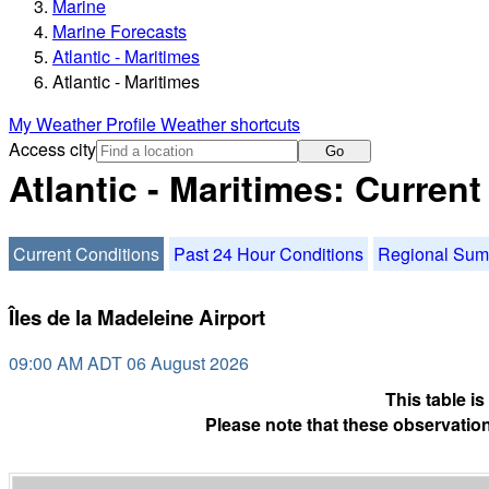
Marine
Marine Forecasts
Atlantic - Maritimes
Atlantic - Maritimes
My Weather Profile
Weather shortcuts
Access city
Go
Atlantic - Maritimes: Curren
Current Conditions
Past 24 Hour Conditions
Regional Su
Îles de la Madeleine Airport
09:00 AM ADT 06 August 2026
This table i
Please note that these observation