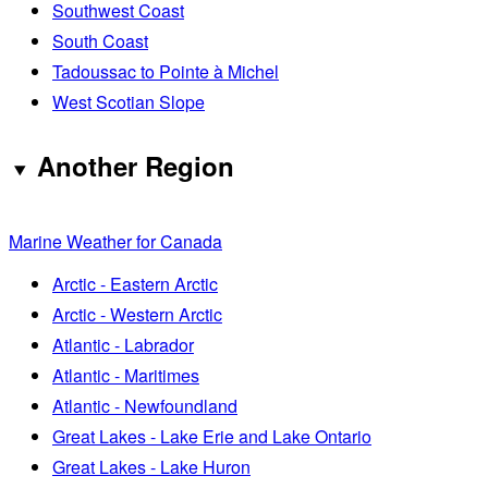
Southwest Coast
South Coast
Tadoussac to Pointe à Michel
West Scotian Slope
Another Region
Marine Weather for Canada
Arctic - Eastern Arctic
Arctic - Western Arctic
Atlantic - Labrador
Atlantic - Maritimes
Atlantic - Newfoundland
Great Lakes - Lake Erie and Lake Ontario
Great Lakes - Lake Huron