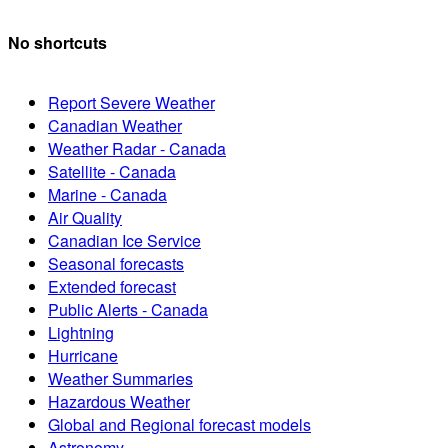
No shortcuts
Report Severe Weather
Canadian Weather
Weather Radar - Canada
Satellite - Canada
Marine - Canada
Air Quality
Canadian Ice Service
Seasonal forecasts
Extended forecast
Public Alerts - Canada
Lightning
Hurricane
Weather Summaries
Hazardous Weather
Global and Regional forecast models
Astronomy