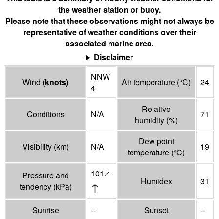
the weather station or buoy.
Please note that these observations might not always be
representative of weather conditions over their
associated marine area.
Disclaimer
NNW
Wind
(
knots
)
Air temperature
(°
C
)
24
4
Relative
Conditions
N/A
71
humidity
(%)
Dew point
Visibility
(
km
)
N/A
19
temperature
(°
C
)
101.4
Pressure and
Humidex
31
↑
tendency
(
kPa
)
Sunrise
--
Sunset
--