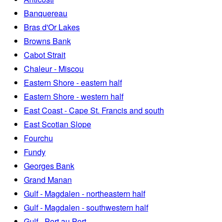
Banquereau
Bras d'Or Lakes
Browns Bank
Cabot Strait
Chaleur - Miscou
Eastern Shore - eastern half
Eastern Shore - western half
East Coast - Cape St. Francis and south
East Scotian Slope
Fourchu
Fundy
Georges Bank
Grand Manan
Gulf - Magdalen - northeastern half
Gulf - Magdalen - southwestern half
Gulf - Port au Port