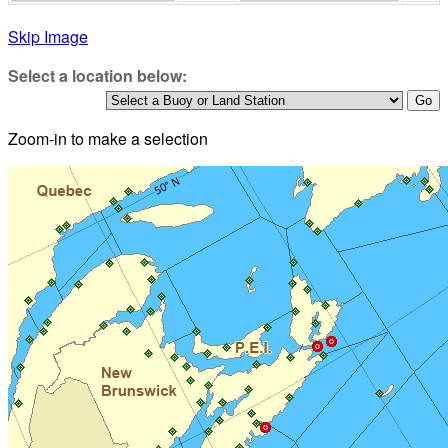
Skip Image
Select a location below:
Zoom-in to make a selection