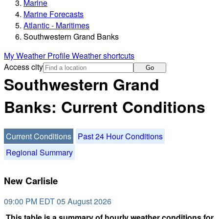
Marine
Marine Forecasts
Atlantic - Maritimes
Southwestern Grand Banks
My Weather Profile
Weather shortcuts
Access city
Go
Southwestern Grand
Banks: Current Conditions
Current Conditions
Past 24 Hour Conditions
Regional Summary
New Carlisle
09:00 PM EDT 05 August 2026
This table is a summary of hourly weather conditions for