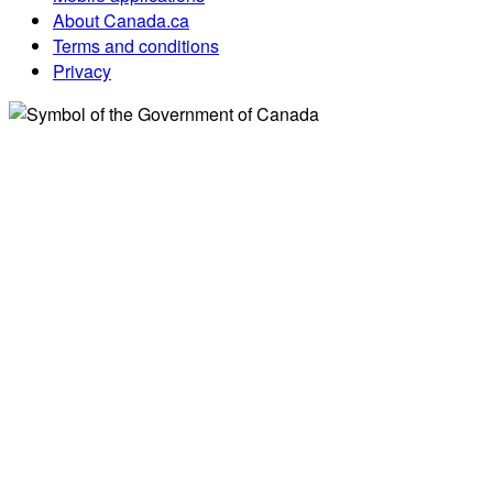
About Canada.ca
Terms and conditions
Privacy