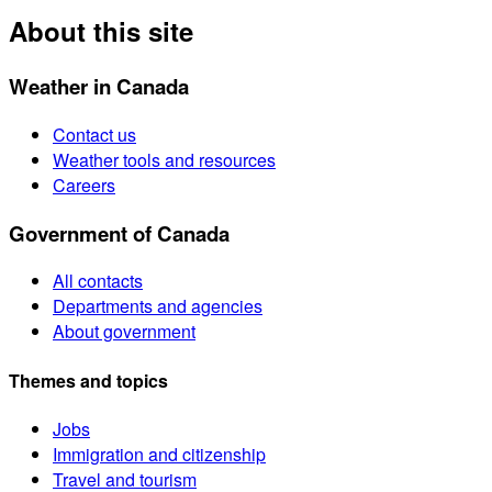
About this site
Weather in Canada
Contact us
Weather tools and resources
Careers
Government of Canada
All contacts
Departments and agencies
About government
Themes and topics
Jobs
Immigration and citizenship
Travel and tourism