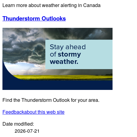
Learn more about weather alerting in Canada
Thunderstorm Outlooks
Find the Thunderstorm Outlook for your area.
Feedback
about this web site
Date modified:
2026-07-21