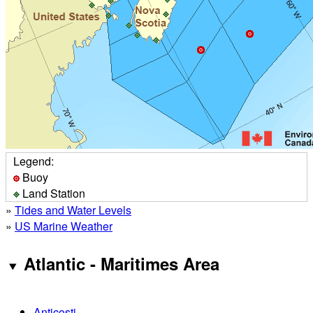
Legend:
Buoy
Land Station
»
Tides and Water Levels
»
US Marine Weather
Atlantic - Maritimes Area
Anticosti