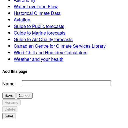
Water Level and Flow
Historical Climate Data
Aviation
Guide to Public forecasts
Guide to Marine forecasts
Guide to Air Quality forecasts
Canadian Centre for Climate Services Library
Wind Chill and Humidex Calculators
Weather and your health
Add this page
Name
Save
Cancel
Rename
Delete
Save