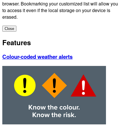
browser. Bookmarking your customized list will allow you
to access it even if the local storage on your device is
erased.
Close
Features
Colour-coded weather alerts