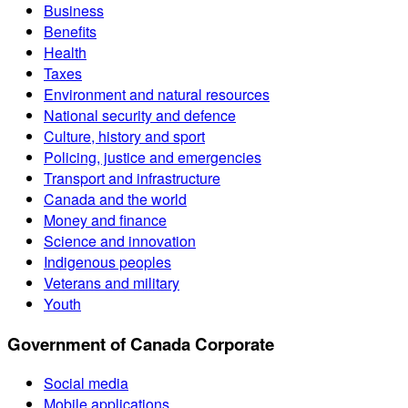
Business
Benefits
Health
Taxes
Environment and natural resources
National security and defence
Culture, history and sport
Policing, justice and emergencies
Transport and infrastructure
Canada and the world
Money and finance
Science and innovation
Indigenous peoples
Veterans and military
Youth
Government of Canada Corporate
Social media
Mobile applications