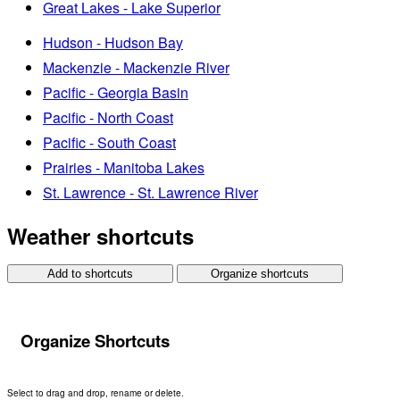
Great Lakes - Lake Superior
Hudson - Hudson Bay
Mackenzie - Mackenzie River
Pacific - Georgia Basin
Pacific - North Coast
Pacific - South Coast
Prairies - Manitoba Lakes
St. Lawrence - St. Lawrence River
Weather shortcuts
Add to shortcuts
Organize shortcuts
Organize Shortcuts
Select to drag and drop, rename or delete.