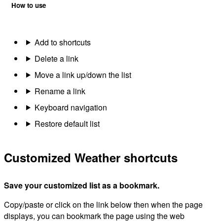
How to use
Add to shortcuts
Delete a link
Move a link up/down the list
Rename a link
Keyboard navigation
Restore default list
Customized Weather shortcuts
Save your customized list as a bookmark.
Copy/paste or click on the link below then when the page
displays, you can bookmark the page using the web