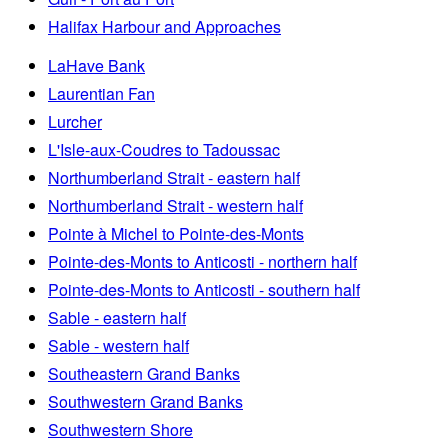
Halifax Harbour and Approaches
LaHave Bank
Laurentian Fan
Lurcher
L'Isle-aux-Coudres to Tadoussac
Northumberland Strait - eastern half
Northumberland Strait - western half
Pointe à Michel to Pointe-des-Monts
Pointe-des-Monts to Anticosti - northern half
Pointe-des-Monts to Anticosti - southern half
Sable - eastern half
Sable - western half
Southeastern Grand Banks
Southwestern Grand Banks
Southwestern Shore