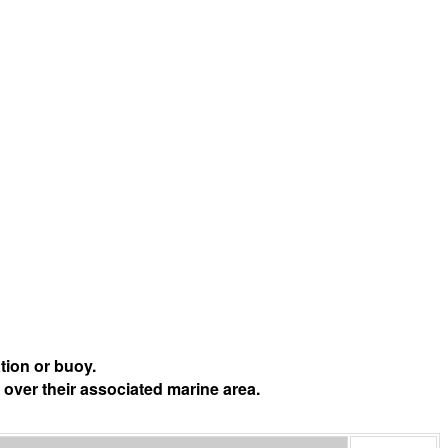
tion or buoy.
 over their associated marine area.