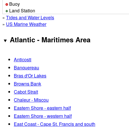
Buoy
Land Station
»
Tides and Water Levels
»
US Marine Weather
Atlantic - Maritimes Area
Anticosti
Banquereau
Bras d'Or Lakes
Browns Bank
Cabot Strait
Chaleur - Miscou
Eastern Shore - eastern half
Eastern Shore - western half
East Coast - Cape St. Francis and south