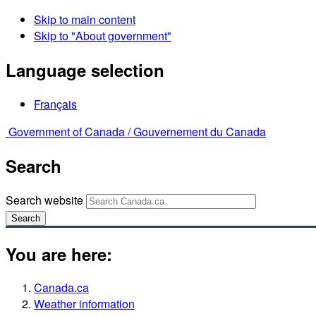
Skip to main content
Skip to "About government"
Language selection
Français
Government of Canada /
Gouvernement du Canada
Search
Search website
Search
You are here:
Canada.ca
Weather information