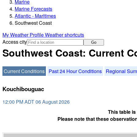
Marine
Marine Forecasts
Atlantic - Maritimes
Southwest Coast
My Weather Profile
Weather shortcuts
Access city
Go
Southwest Coast: Current C
Current Conditions
Past 24 Hour Conditions
Regional Su
Kouchibouguac
12:00 PM ADT 06 August 2026
This table i
Please note that these observation