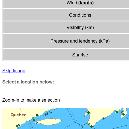
Wind
(
knots
)
Conditions
Visibility
(
km
)
Pressure and tendency
(
kPa
)
Sunrise
Skip Image
Select a location below:
Zoom-in to make a selection