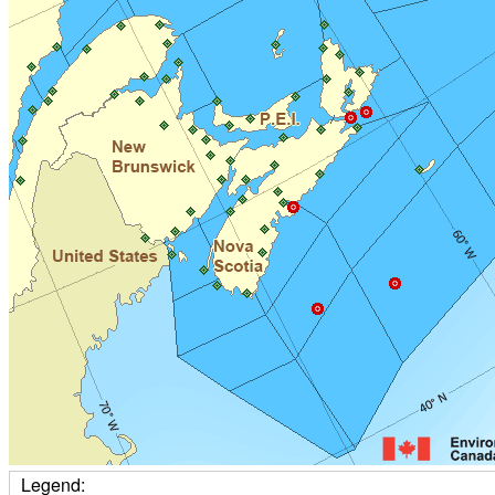
Legend: