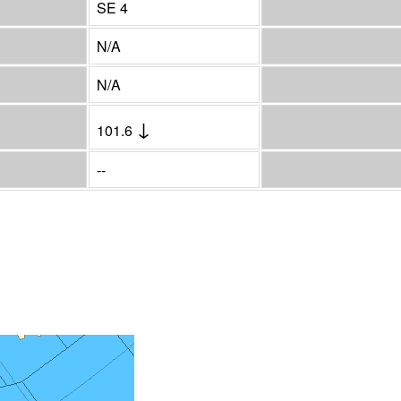
SE 4
N/A
N/A
↓
101.6
--