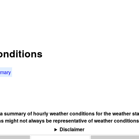
onditions
mmary
s a summary of hourly weather conditions for the weather sta
s might not always be representative of weather conditions
Disclaimer