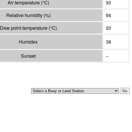
Air temperature
(°
C
)
30
Relative humidity
(%)
56
Dew point temperature
(°
C
)
20
Humidex
38
Sunset
--