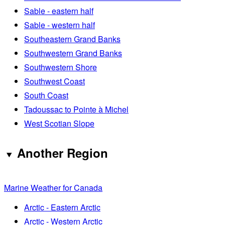
Sable - eastern half
Sable - western half
Southeastern Grand Banks
Southwestern Grand Banks
Southwestern Shore
Southwest Coast
South Coast
Tadoussac to Pointe à Michel
West Scotian Slope
Another Region
Marine Weather for Canada
Arctic - Eastern Arctic
Arctic - Western Arctic