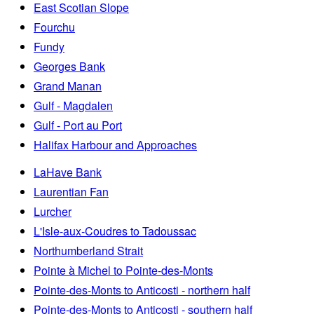
East Scotian Slope
Fourchu
Fundy
Georges Bank
Grand Manan
Gulf - Magdalen
Gulf - Port au Port
Halifax Harbour and Approaches
LaHave Bank
Laurentian Fan
Lurcher
L'Isle-aux-Coudres to Tadoussac
Northumberland Strait
Pointe à Michel to Pointe-des-Monts
Pointe-des-Monts to Anticosti - northern half
Pointe-des-Monts to Anticosti - southern half