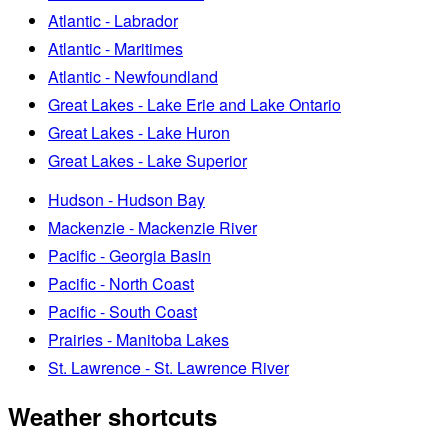
Atlantic - Labrador
Atlantic - Maritimes
Atlantic - Newfoundland
Great Lakes - Lake Erie and Lake Ontario
Great Lakes - Lake Huron
Great Lakes - Lake Superior
Hudson - Hudson Bay
Mackenzie - Mackenzie River
Pacific - Georgia Basin
Pacific - North Coast
Pacific - South Coast
Prairies - Manitoba Lakes
St. Lawrence - St. Lawrence River
Weather shortcuts