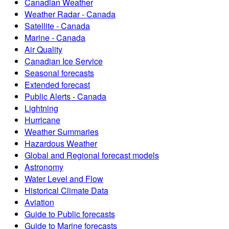
Canadian Weather
Weather Radar - Canada
Satellite - Canada
Marine - Canada
Air Quality
Canadian Ice Service
Seasonal forecasts
Extended forecast
Public Alerts - Canada
Lightning
Hurricane
Weather Summaries
Hazardous Weather
Global and Regional forecast models
Astronomy
Water Level and Flow
Historical Climate Data
Aviation
Guide to Public forecasts
Guide to Marine forecasts