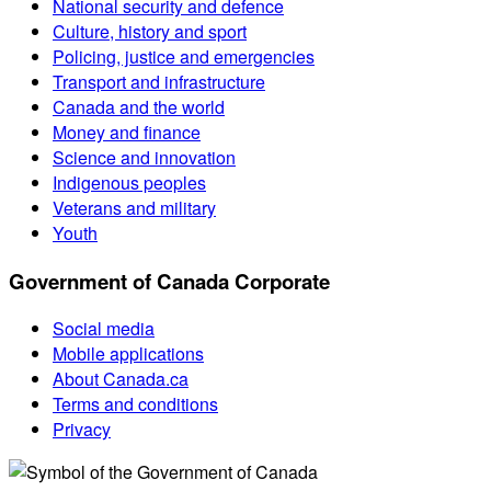
National security and defence
Culture, history and sport
Policing, justice and emergencies
Transport and infrastructure
Canada and the world
Money and finance
Science and innovation
Indigenous peoples
Veterans and military
Youth
Government of Canada Corporate
Social media
Mobile applications
About Canada.ca
Terms and conditions
Privacy