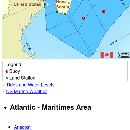
Legend:
Buoy
Land Station
»
Tides and Water Levels
»
US Marine Weather
Atlantic - Maritimes Area
Anticosti