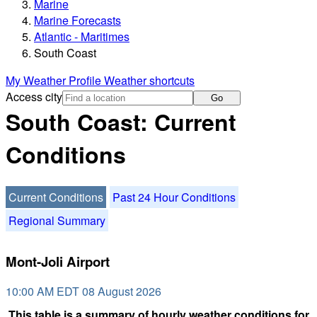
Marine
Marine Forecasts
Atlantic - Maritimes
South Coast
My Weather Profile
Weather shortcuts
Access city
Go
South Coast: Current
Conditions
Current Conditions
Past 24 Hour Conditions
Regional Summary
Mont-Joli Airport
10:00 AM EDT 08 August 2026
This table is a summary of hourly weather conditions for