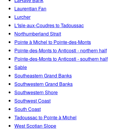
LaHave Bank
Laurentian Fan
Lurcher
L'Isle-aux-Coudres to Tadoussac
Northumberland Strait
Pointe à Michel to Pointe-des-Monts
Pointe-des-Monts to Anticosti - northern half
Pointe-des-Monts to Anticosti - southern half
Sable
Southeastern Grand Banks
Southwestern Grand Banks
Southwestern Shore
Southwest Coast
South Coast
Tadoussac to Pointe à Michel
West Scotian Slope