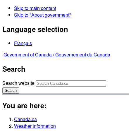
Skip to main content
Skip to "About government"
Language selection
Français
Government of Canada /
Gouvernement du Canada
Search
Search website
Search
You are here:
Canada.ca
Weather information