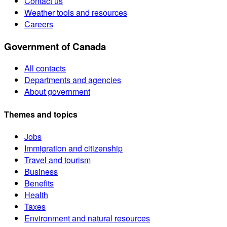
Contact us
Weather tools and resources
Careers
Government of Canada
All contacts
Departments and agencies
About government
Themes and topics
Jobs
Immigration and citizenship
Travel and tourism
Business
Benefits
Health
Taxes
Environment and natural resources