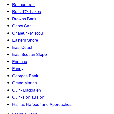
Banquereau
Bras d'Or Lakes
Browns Bank
Cabot Strait
Chaleur - Miscou
Eastern Shore
East Coast
East Scotian Slope
Fourchu
Fundy
Georges Bank
Grand Manan
Gulf - Magdalen
Gulf - Port au Port
Halifax Harbour and Approaches