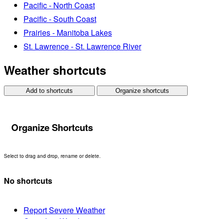
Pacific - North Coast
Pacific - South Coast
Prairies - Manitoba Lakes
St. Lawrence - St. Lawrence River
Weather shortcuts
Add to shortcuts
Organize shortcuts
Organize Shortcuts
Select to drag and drop, rename or delete.
No shortcuts
Report Severe Weather