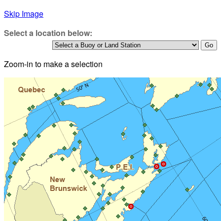
Skip Image
Select a location below:
Zoom-in to make a selection