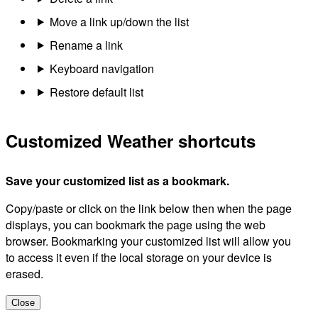
Move a link up/down the list
Rename a link
Keyboard navigation
Restore default list
Customized Weather shortcuts
Save your customized list as a bookmark.
Copy/paste or click on the link below then when the page
displays, you can bookmark the page using the web
browser. Bookmarking your customized list will allow you
to access it even if the local storage on your device is
erased.
Close