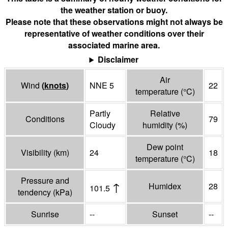
the weather station or buoy.
Please note that these observations might not always be
representative of weather conditions over their
associated marine area.
Disclaimer
Air
Wind
(
knots
)
NNE 5
22
temperature
(°
C
)
Partly
Relative
Conditions
79
Cloudy
humidity
(%)
Dew point
Visibility
(
km
)
24
18
temperature
(°
C
)
Pressure and
↑
Humidex
28
101.5
tendency
(
kPa
)
Sunrise
--
Sunset
--