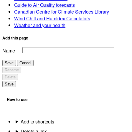
Guide to Air Quality forecasts
Canadian Centre for Climate Services Library
Wind Chill and Humidex Calculators
Weather and your health
Add this page
Name
Save
Cancel
Rename
Delete
Save
How to use
Add to shortcuts
Delete a link