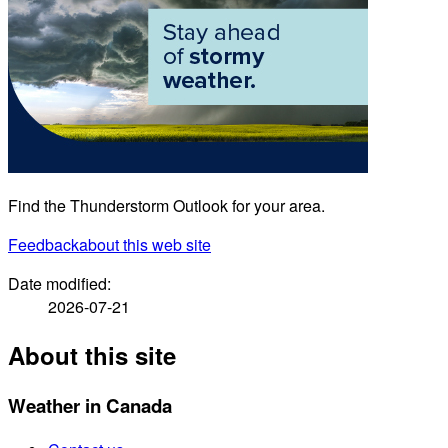
Find the Thunderstorm Outlook for your area.
Feedback
about this web site
Date modified:
2026-07-21
About this site
Weather in Canada