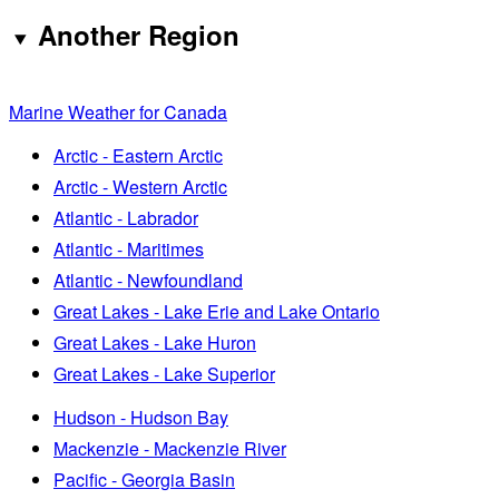
Another Region
Marine Weather for Canada
Arctic - Eastern Arctic
Arctic - Western Arctic
Atlantic - Labrador
Atlantic - Maritimes
Atlantic - Newfoundland
Great Lakes - Lake Erie and Lake Ontario
Great Lakes - Lake Huron
Great Lakes - Lake Superior
Hudson - Hudson Bay
Mackenzie - Mackenzie River
Pacific - Georgia Basin