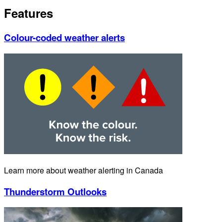
Features
Colour-coded weather alerts
Learn more about weather alerting in Canada
Thunderstorm Outlooks