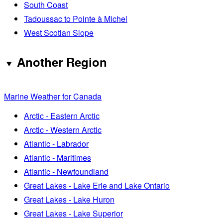
South Coast
Tadoussac to Pointe à Michel
West Scotian Slope
Another Region
Marine Weather for Canada
Arctic - Eastern Arctic
Arctic - Western Arctic
Atlantic - Labrador
Atlantic - Maritimes
Atlantic - Newfoundland
Great Lakes - Lake Erie and Lake Ontario
Great Lakes - Lake Huron
Great Lakes - Lake Superior