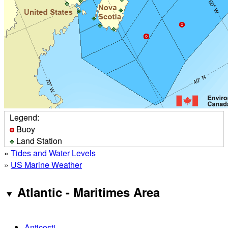
Legend:
Buoy
Land Station
»
Tides and Water Levels
»
US Marine Weather
Atlantic - Maritimes Area
Anticosti