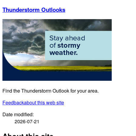
Thunderstorm Outlooks
Find the Thunderstorm Outlook for your area.
Feedback
about this web site
Date modified:
2026-07-21