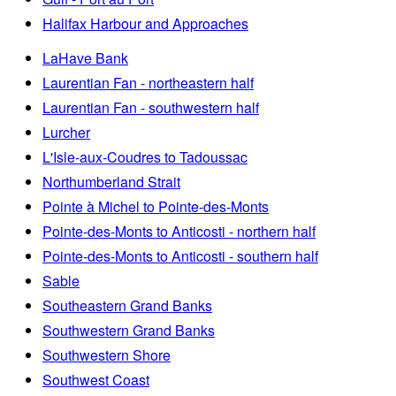
Halifax Harbour and Approaches
LaHave Bank
Laurentian Fan - northeastern half
Laurentian Fan - southwestern half
Lurcher
L'Isle-aux-Coudres to Tadoussac
Northumberland Strait
Pointe à Michel to Pointe-des-Monts
Pointe-des-Monts to Anticosti - northern half
Pointe-des-Monts to Anticosti - southern half
Sable
Southeastern Grand Banks
Southwestern Grand Banks
Southwestern Shore
Southwest Coast