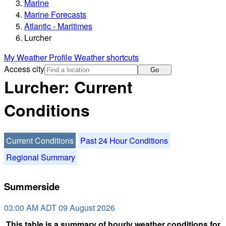
Marine
Marine Forecasts
Atlantic - Maritimes
Lurcher
My Weather Profile
Weather shortcuts
Access city
Go
Lurcher: Current
Conditions
Current Conditions
Past 24 Hour Conditions
Regional Summary
Summerside
03:00 AM ADT 09 August 2026
This table is a summary of hourly weather conditions for