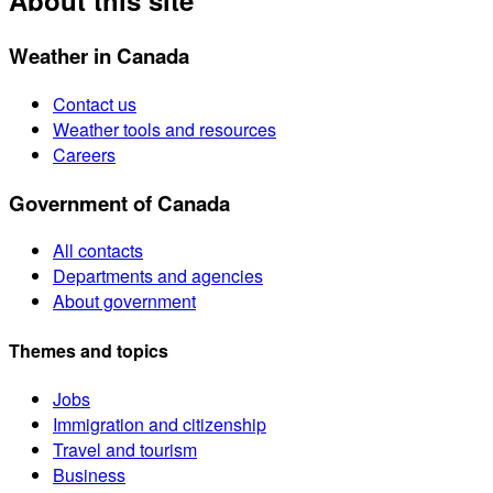
About this site
Weather in Canada
Contact us
Weather tools and resources
Careers
Government of Canada
All contacts
Departments and agencies
About government
Themes and topics
Jobs
Immigration and citizenship
Travel and tourism
Business