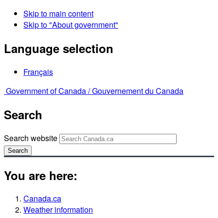
Skip to main content
Skip to "About government"
Language selection
Français
Government of Canada /
Gouvernement du Canada
Search
Search website
Search
You are here:
Canada.ca
Weather information