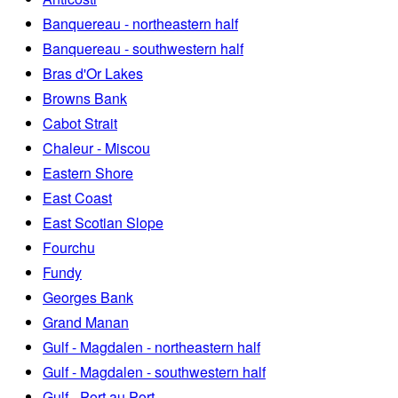
Banquereau - northeastern half
Banquereau - southwestern half
Bras d'Or Lakes
Browns Bank
Cabot Strait
Chaleur - Miscou
Eastern Shore
East Coast
East Scotian Slope
Fourchu
Fundy
Georges Bank
Grand Manan
Gulf - Magdalen - northeastern half
Gulf - Magdalen - southwestern half
Gulf - Port au Port