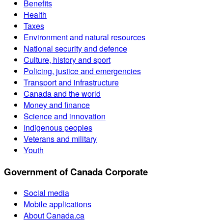
Benefits
Health
Taxes
Environment and natural resources
National security and defence
Culture, history and sport
Policing, justice and emergencies
Transport and infrastructure
Canada and the world
Money and finance
Science and innovation
Indigenous peoples
Veterans and military
Youth
Government of Canada Corporate
Social media
Mobile applications
About Canada.ca