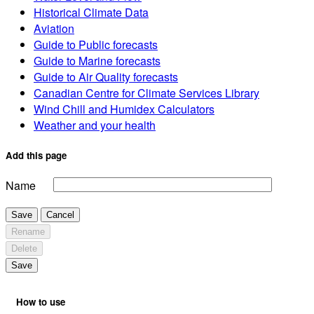
Historical Climate Data
Aviation
Guide to Public forecasts
Guide to Marine forecasts
Guide to Air Quality forecasts
Canadian Centre for Climate Services Library
Wind Chill and Humidex Calculators
Weather and your health
Add this page
Name
Save
Cancel
Rename
Delete
Save
How to use