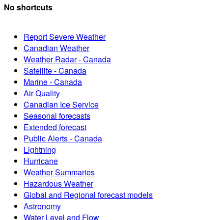
No shortcuts
Report Severe Weather
Canadian Weather
Weather Radar - Canada
Satellite - Canada
Marine - Canada
Air Quality
Canadian Ice Service
Seasonal forecasts
Extended forecast
Public Alerts - Canada
Lightning
Hurricane
Weather Summaries
Hazardous Weather
Global and Regional forecast models
Astronomy
Water Level and Flow