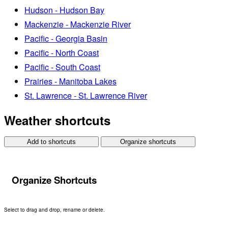
Hudson - Hudson Bay
Mackenzie - Mackenzie River
Pacific - Georgia Basin
Pacific - North Coast
Pacific - South Coast
Prairies - Manitoba Lakes
St. Lawrence - St. Lawrence River
Weather shortcuts
Add to shortcuts
Organize shortcuts
Organize Shortcuts
Select to drag and drop, rename or delete.