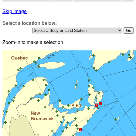
Skip Image
Select a location below:
Zoom-in to make a selection