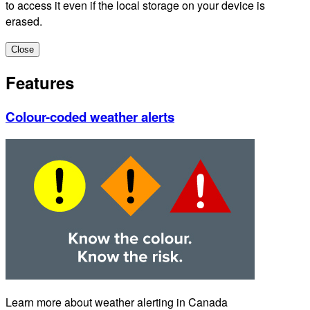
to access it even if the local storage on your device is
erased.
Close
Features
Colour-coded weather alerts
Learn more about weather alerting in Canada