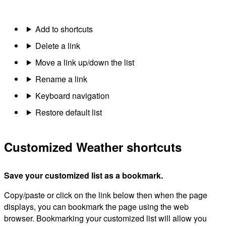
Add to shortcuts
Delete a link
Move a link up/down the list
Rename a link
Keyboard navigation
Restore default list
Customized Weather shortcuts
Save your customized list as a bookmark.
Copy/paste or click on the link below then when the page
displays, you can bookmark the page using the web
browser. Bookmarking your customized list will allow you