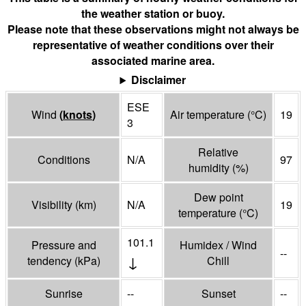
the weather station or buoy.
Please note that these observations might not always be
representative of weather conditions over their
associated marine area.
Disclaimer
ESE
Wind
(
knots
)
Air temperature
(°
C
)
19
3
Relative
Conditions
N/A
97
humidity
(%)
Dew point
Visibility
(
km
)
N/A
19
temperature
(°
C
)
101.1
Pressure and
Humidex / Wind
--
↓
tendency
(
kPa
)
Chill
Sunrise
--
Sunset
--