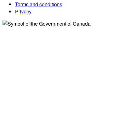
Terms and conditions
Privacy