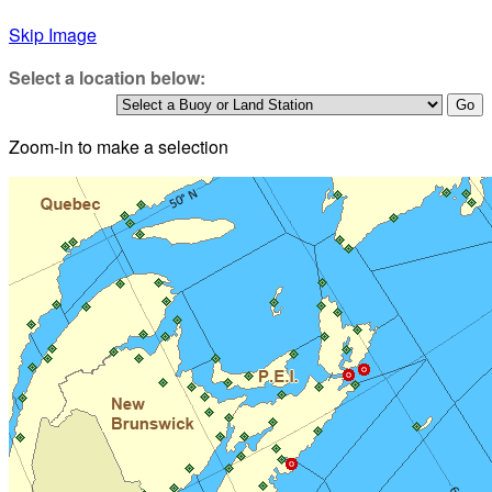
Skip Image
Select a location below:
Zoom-in to make a selection