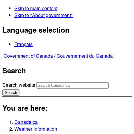
Skip to main content
Skip to "About government"
Language selection
Français
Government of Canada /
Gouvernement du Canada
Search
Search website
Search
You are here:
Canada.ca
Weather information