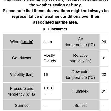
the weather station or buoy.
Please note that these observations might not always be
representative of weather conditions over their
associated marine area.
Disclaimer
Air
Wind
(
knots
)
calm
24
temperature
(°
C
)
Mostly
Relative
Conditions
81
Cloudy
humidity
(%)
Dew point
Visibility
(
km
)
16
20
temperature
(°
C
)
101.6
Pressure and
Humidex
31
—
tendency
(
kPa
)
Sunrise
--
Sunset
--