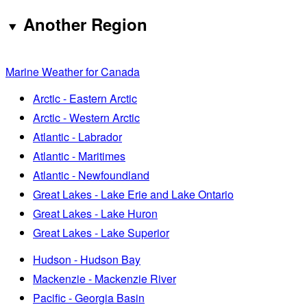
Another Region
Marine Weather for Canada
Arctic - Eastern Arctic
Arctic - Western Arctic
Atlantic - Labrador
Atlantic - Maritimes
Atlantic - Newfoundland
Great Lakes - Lake Erie and Lake Ontario
Great Lakes - Lake Huron
Great Lakes - Lake Superior
Hudson - Hudson Bay
Mackenzie - Mackenzie River
Pacific - Georgia Basin