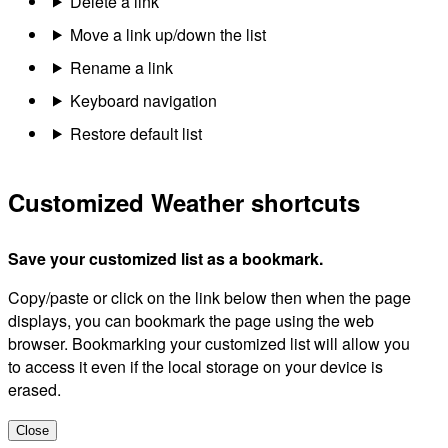
Delete a link
Move a link up/down the list
Rename a link
Keyboard navigation
Restore default list
Customized Weather shortcuts
Save your customized list as a bookmark.
Copy/paste or click on the link below then when the page
displays, you can bookmark the page using the web
browser. Bookmarking your customized list will allow you
to access it even if the local storage on your device is
erased.
Close