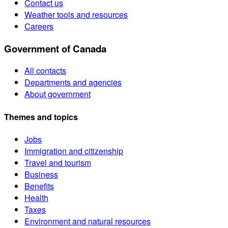
Contact us
Weather tools and resources
Careers
Government of Canada
All contacts
Departments and agencies
About government
Themes and topics
Jobs
Immigration and citizenship
Travel and tourism
Business
Benefits
Health
Taxes
Environment and natural resources