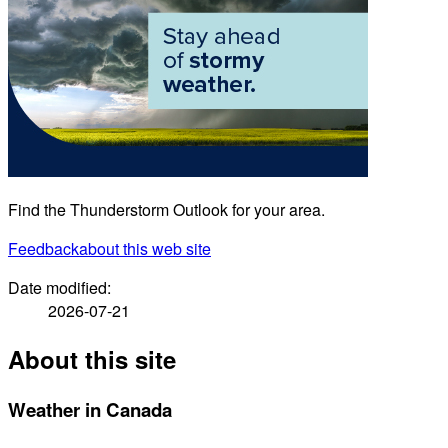
Find the Thunderstorm Outlook for your area.
Feedback
about this web site
Date modified:
2026-07-21
About this site
Weather in Canada