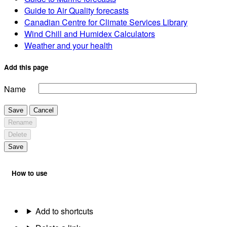
Guide to Air Quality forecasts
Canadian Centre for Climate Services Library
Wind Chill and Humidex Calculators
Weather and your health
Add this page
Name
Save
Cancel
Rename
Delete
Save
How to use
Add to shortcuts