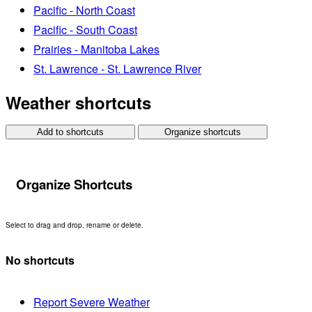
Pacific - North Coast
Pacific - South Coast
Prairies - Manitoba Lakes
St. Lawrence - St. Lawrence River
Weather shortcuts
Add to shortcuts
Organize shortcuts
Organize Shortcuts
Select to drag and drop, rename or delete.
No shortcuts
Report Severe Weather