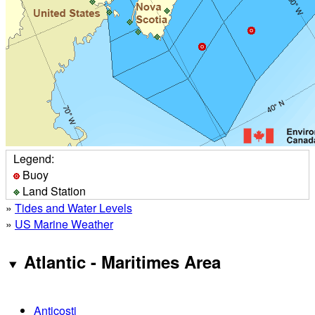
Legend:
Buoy
Land Station
»
Tides and Water Levels
»
US Marine Weather
Atlantic - Maritimes Area
Anticosti