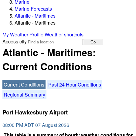
Marine
Marine Forecasts
Atlantic - Maritimes
Atlantic - Maritimes
My Weather Profile
Weather shortcuts
Access city
Go
Atlantic - Maritimes:
Current Conditions
Current Conditions
Past 24 Hour Conditions
Regional Summary
Port Hawkesbury Airport
08:00 PM ADT 07 August 2026
This table is a summary of hourly weather conditions for