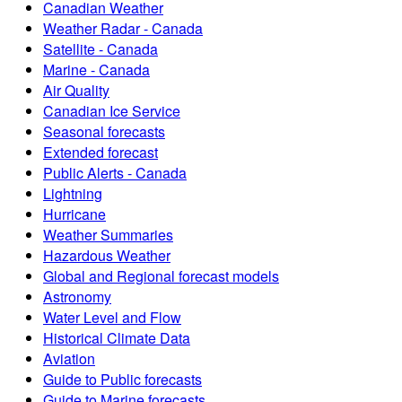
Canadian Weather
Weather Radar - Canada
Satellite - Canada
Marine - Canada
Air Quality
Canadian Ice Service
Seasonal forecasts
Extended forecast
Public Alerts - Canada
Lightning
Hurricane
Weather Summaries
Hazardous Weather
Global and Regional forecast models
Astronomy
Water Level and Flow
Historical Climate Data
Aviation
Guide to Public forecasts
Guide to Marine forecasts