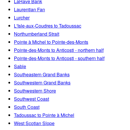
LaHave Bank
Laurentian Fan
Lurcher
L'Isle-aux-Coudres to Tadoussac
Northumberland Strait
Pointe à Michel to Pointe-des-Monts
Pointe-des-Monts to Anticosti - northern half
Pointe-des-Monts to Anticosti - southern half
Sable
Southeastern Grand Banks
Southwestern Grand Banks
Southwestern Shore
Southwest Coast
South Coast
Tadoussac to Pointe à Michel
West Scotian Slope