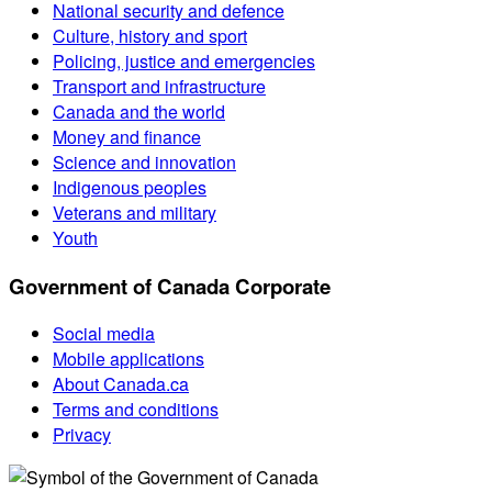
National security and defence
Culture, history and sport
Policing, justice and emergencies
Transport and infrastructure
Canada and the world
Money and finance
Science and innovation
Indigenous peoples
Veterans and military
Youth
Government of Canada Corporate
Social media
Mobile applications
About Canada.ca
Terms and conditions
Privacy