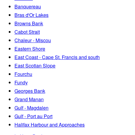
Banquereau
Bras d'Or Lakes
Browns Bank
Cabot Strait
Chaleur - Miscou
Eastern Shore
East Coast - Cape St. Francis and south
East Scotian Slope
Fourchu
Fundy
Georges Bank
Grand Manan
Gulf - Magdalen
Gulf - Port au Port
Halifax Harbour and Approaches