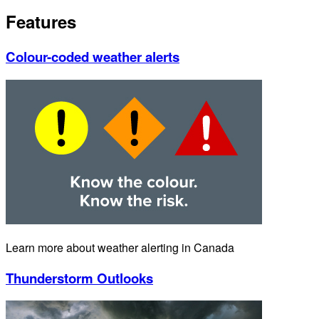
Features
Colour-coded weather alerts
Learn more about weather alerting in Canada
Thunderstorm Outlooks