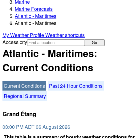
Marine
Marine Forecasts
Atlantic - Maritimes
Atlantic - Maritimes
My Weather Profile
Weather shortcuts
Access city
Go
Atlantic - Maritimes:
Current Conditions
Current Conditions
Past 24 Hour Conditions
Regional Summary
Grand Étang
03:00 PM ADT 06 August 2026
This table is a summary of hourly weather conditions for