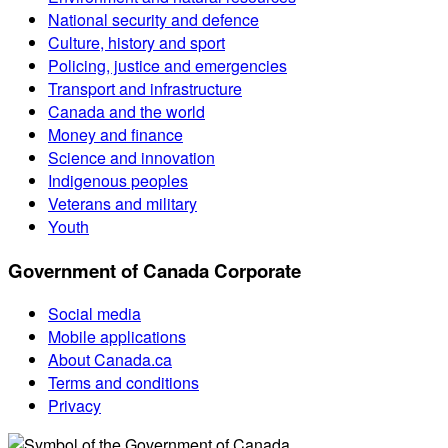
National security and defence
Culture, history and sport
Policing, justice and emergencies
Transport and infrastructure
Canada and the world
Money and finance
Science and innovation
Indigenous peoples
Veterans and military
Youth
Government of Canada Corporate
Social media
Mobile applications
About Canada.ca
Terms and conditions
Privacy