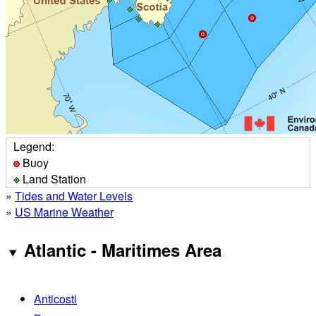
Legend:
Buoy
Land Station
»
Tides and Water Levels
»
US Marine Weather
Atlantic - Maritimes Area
Anticosti