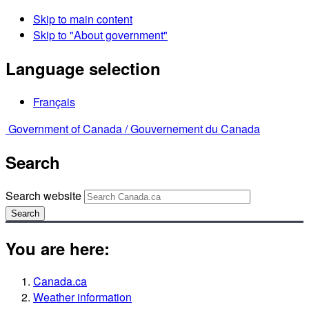
Skip to main content
Skip to "About government"
Language selection
Français
Government of Canada /
Gouvernement du Canada
Search
Search website
Search
You are here:
Canada.ca
Weather information