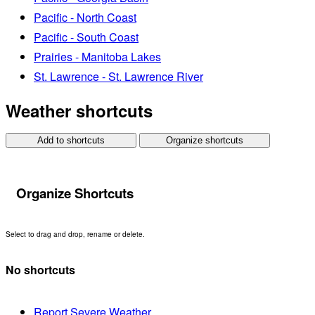
Pacific - North Coast
Pacific - South Coast
Prairies - Manitoba Lakes
St. Lawrence - St. Lawrence River
Weather shortcuts
Add to shortcuts
Organize shortcuts
Organize Shortcuts
Select to drag and drop, rename or delete.
No shortcuts
Report Severe Weather