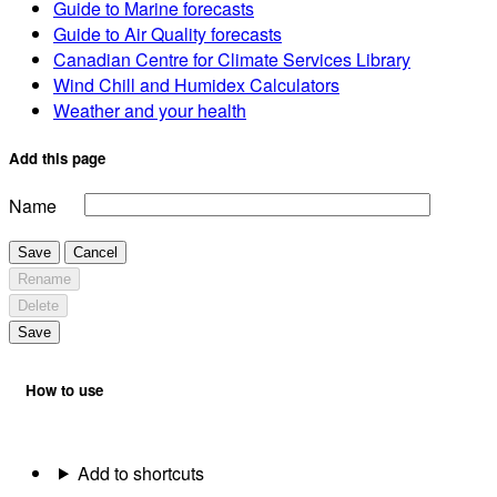
Guide to Marine forecasts
Guide to Air Quality forecasts
Canadian Centre for Climate Services Library
Wind Chill and Humidex Calculators
Weather and your health
Add this page
Name
Save
Cancel
Rename
Delete
Save
How to use
Add to shortcuts