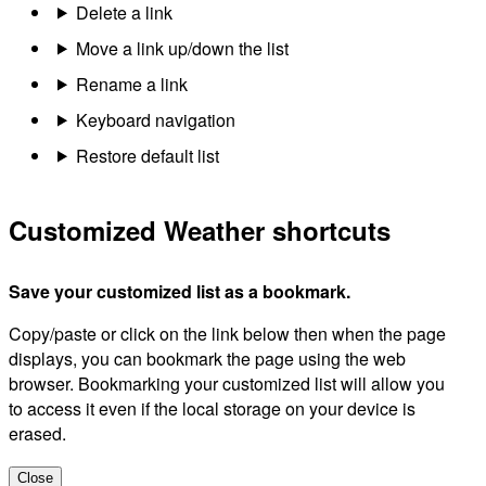
Delete a link
Move a link up/down the list
Rename a link
Keyboard navigation
Restore default list
Customized Weather shortcuts
Save your customized list as a bookmark.
Copy/paste or click on the link below then when the page
displays, you can bookmark the page using the web
browser. Bookmarking your customized list will allow you
to access it even if the local storage on your device is
erased.
Close