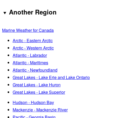
Another Region
Marine Weather for Canada
Arctic - Eastern Arctic
Arctic - Western Arctic
Atlantic - Labrador
Atlantic - Maritimes
Atlantic - Newfoundland
Great Lakes - Lake Erie and Lake Ontario
Great Lakes - Lake Huron
Great Lakes - Lake Superior
Hudson - Hudson Bay
Mackenzie - Mackenzie River
Pacific - Georgia Basin