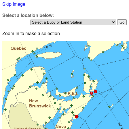
Skip Image
Select a location below:
Zoom-in to make a selection