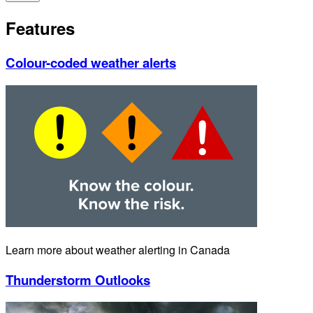
Features
Colour-coded weather alerts
Learn more about weather alerting in Canada
Thunderstorm Outlooks