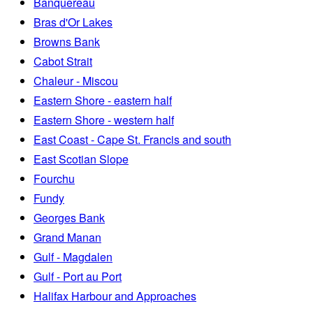
Banquereau
Bras d'Or Lakes
Browns Bank
Cabot Strait
Chaleur - Miscou
Eastern Shore - eastern half
Eastern Shore - western half
East Coast - Cape St. Francis and south
East Scotian Slope
Fourchu
Fundy
Georges Bank
Grand Manan
Gulf - Magdalen
Gulf - Port au Port
Halifax Harbour and Approaches