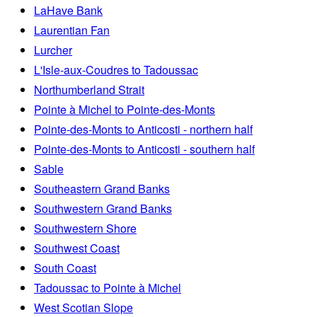
LaHave Bank
Laurentian Fan
Lurcher
L'Isle-aux-Coudres to Tadoussac
Northumberland Strait
Pointe à Michel to Pointe-des-Monts
Pointe-des-Monts to Anticosti - northern half
Pointe-des-Monts to Anticosti - southern half
Sable
Southeastern Grand Banks
Southwestern Grand Banks
Southwestern Shore
Southwest Coast
South Coast
Tadoussac to Pointe à Michel
West Scotian Slope