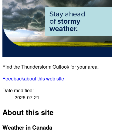
Find the Thunderstorm Outlook for your area.
Feedback
about this web site
Date modified:
2026-07-21
About this site
Weather in Canada