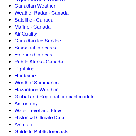
Canadian Weather
Weather Radar - Canada
Satellite - Canada
Marine - Canada
Air Quality
Canadian Ice Service
Seasonal forecasts
Extended forecast
Public Alerts - Canada
Lightning
Hurricane
Weather Summaries
Hazardous Weather
Global and Regional forecast models
Astronomy
Water Level and Flow
Historical Climate Data
Aviation
Guide to Public forecasts