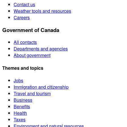
Contact us
Weather tools and resources
Careers
Government of Canada
All contacts
Departments and agencies
About government
Themes and topics
Jobs
Immigration and citizenship
Travel and tourism
Business
Benefits
Health
Taxes
Environment and natural resources