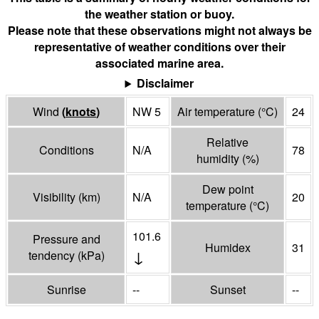
the weather station or buoy.
Please note that these observations might not always be
representative of weather conditions over their
associated marine area.
Disclaimer
Wind
(
knots
)
NW 5
Air temperature
(°
C
)
24
Relative
Conditions
N/A
78
humidity
(%)
Dew point
Visibility
(
km
)
N/A
20
temperature
(°
C
)
101.6
Pressure and
Humidex
31
↓
tendency
(
kPa
)
Sunrise
--
Sunset
--