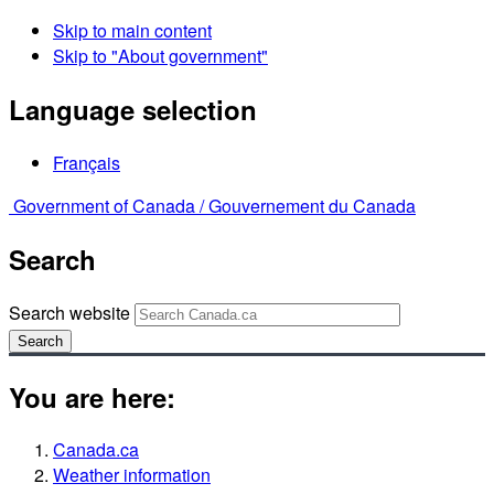
Skip to main content
Skip to "About government"
Language selection
Français
Government of Canada /
Gouvernement du Canada
Search
Search website
Search
You are here:
Canada.ca
Weather information