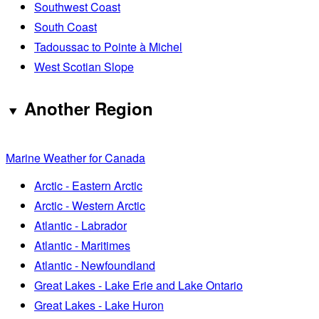
Southwest Coast
South Coast
Tadoussac to Pointe à Michel
West Scotian Slope
Another Region
Marine Weather for Canada
Arctic - Eastern Arctic
Arctic - Western Arctic
Atlantic - Labrador
Atlantic - Maritimes
Atlantic - Newfoundland
Great Lakes - Lake Erie and Lake Ontario
Great Lakes - Lake Huron