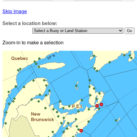
Skip Image
Select a location below:
Zoom-in to make a selection