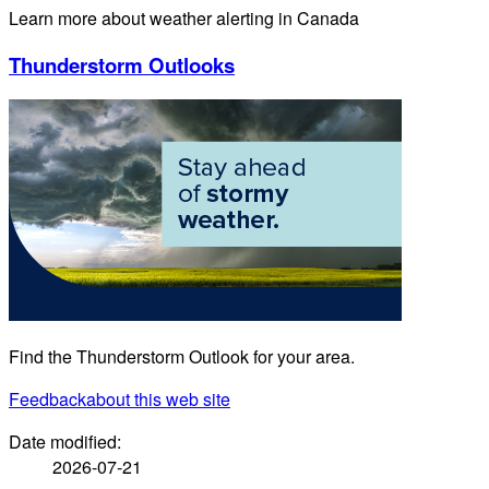
Learn more about weather alerting in Canada
Thunderstorm Outlooks
Find the Thunderstorm Outlook for your area.
Feedback
about this web site
Date modified:
2026-07-21