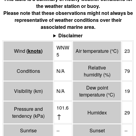
the weather station or buoy.
Please note that these observations might not always be
representative of weather conditions over their
associated marine area.
Disclaimer
WNW
Wind
(
knots
)
Air temperature
(°
C
)
23
5
Relative
Conditions
N/A
79
humidity
(%)
Dew point
Visibility
(
km
)
N/A
19
temperature
(°
C
)
101.6
Pressure and
Humidex
29
↑
tendency
(
kPa
)
Sunrise
--
Sunset
--