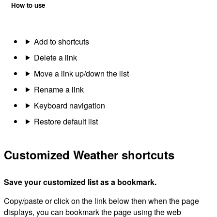
How to use
Add to shortcuts
Delete a link
Move a link up/down the list
Rename a link
Keyboard navigation
Restore default list
Customized Weather shortcuts
Save your customized list as a bookmark.
Copy/paste or click on the link below then when the page
displays, you can bookmark the page using the web