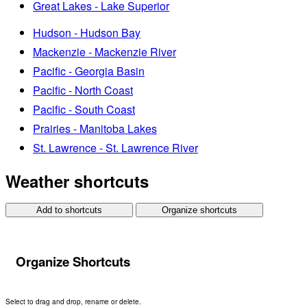
Great Lakes - Lake Superior
Hudson - Hudson Bay
Mackenzie - Mackenzie River
Pacific - Georgia Basin
Pacific - North Coast
Pacific - South Coast
Prairies - Manitoba Lakes
St. Lawrence - St. Lawrence River
Weather shortcuts
Add to shortcuts
Organize shortcuts
Organize Shortcuts
Select to drag and drop, rename or delete.