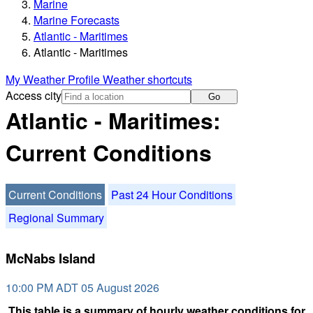
Marine
Marine Forecasts
Atlantic - Maritimes
Atlantic - Maritimes
My Weather Profile
Weather shortcuts
Access city
Go
Atlantic - Maritimes:
Current Conditions
Current Conditions
Past 24 Hour Conditions
Regional Summary
McNabs Island
10:00 PM ADT 05 August 2026
This table is a summary of hourly weather conditions for