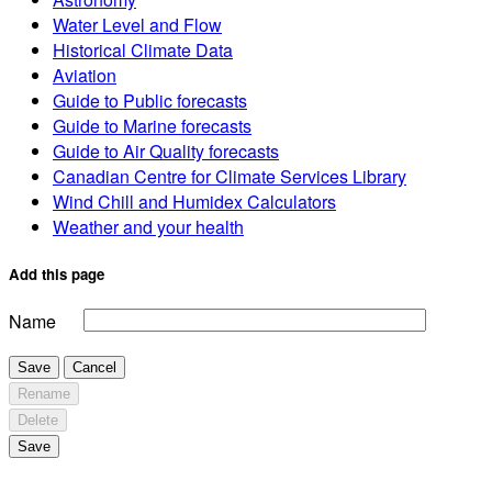
Water Level and Flow
Historical Climate Data
Aviation
Guide to Public forecasts
Guide to Marine forecasts
Guide to Air Quality forecasts
Canadian Centre for Climate Services Library
Wind Chill and Humidex Calculators
Weather and your health
Add this page
Name
Save
Cancel
Rename
Delete
Save