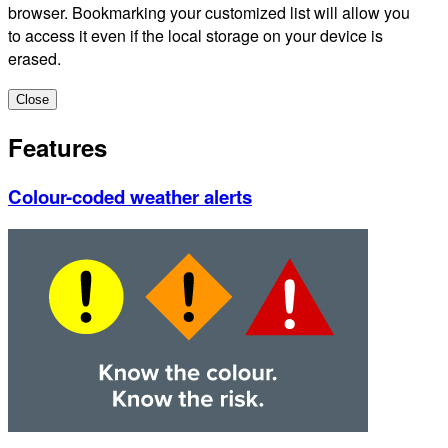
browser. Bookmarking your customized list will allow you
to access it even if the local storage on your device is
erased.
Close
Features
Colour-coded weather alerts