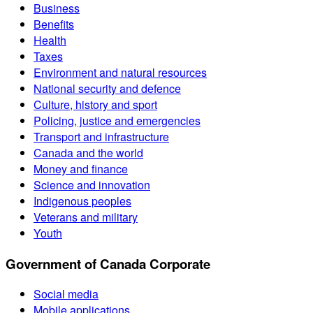
Business
Benefits
Health
Taxes
Environment and natural resources
National security and defence
Culture, history and sport
Policing, justice and emergencies
Transport and infrastructure
Canada and the world
Money and finance
Science and innovation
Indigenous peoples
Veterans and military
Youth
Government of Canada Corporate
Social media
Mobile applications