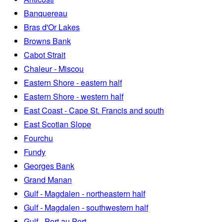
Banquereau
Bras d'Or Lakes
Browns Bank
Cabot Strait
Chaleur - Miscou
Eastern Shore - eastern half
Eastern Shore - western half
East Coast - Cape St. Francis and south
East Scotian Slope
Fourchu
Fundy
Georges Bank
Grand Manan
Gulf - Magdalen - northeastern half
Gulf - Magdalen - southwestern half
Gulf - Port au Port