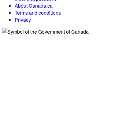
About Canada.ca
Terms and conditions
Privacy