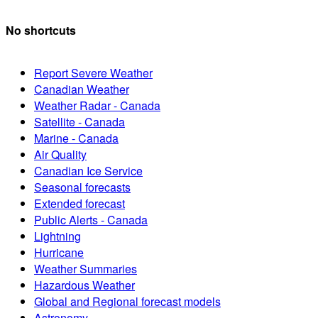
No shortcuts
Report Severe Weather
Canadian Weather
Weather Radar - Canada
Satellite - Canada
Marine - Canada
Air Quality
Canadian Ice Service
Seasonal forecasts
Extended forecast
Public Alerts - Canada
Lightning
Hurricane
Weather Summaries
Hazardous Weather
Global and Regional forecast models
Astronomy