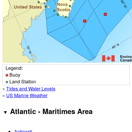
Legend:
Buoy
Land Station
»
Tides and Water Levels
»
US Marine Weather
Atlantic - Maritimes Area
Anticosti