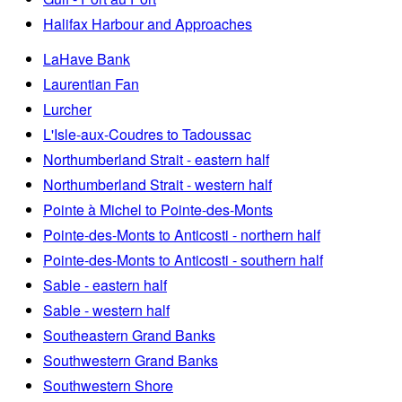
Halifax Harbour and Approaches
LaHave Bank
Laurentian Fan
Lurcher
L'Isle-aux-Coudres to Tadoussac
Northumberland Strait - eastern half
Northumberland Strait - western half
Pointe à Michel to Pointe-des-Monts
Pointe-des-Monts to Anticosti - northern half
Pointe-des-Monts to Anticosti - southern half
Sable - eastern half
Sable - western half
Southeastern Grand Banks
Southwestern Grand Banks
Southwestern Shore