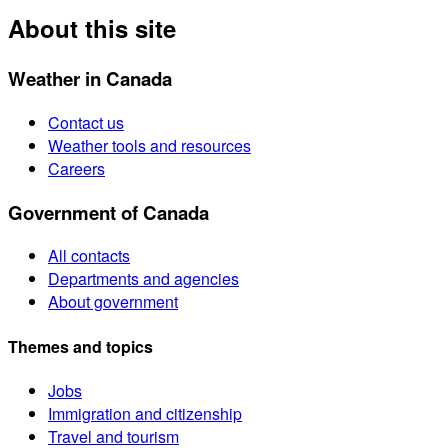
About this site
Weather in Canada
Contact us
Weather tools and resources
Careers
Government of Canada
All contacts
Departments and agencies
About government
Themes and topics
Jobs
Immigration and citizenship
Travel and tourism