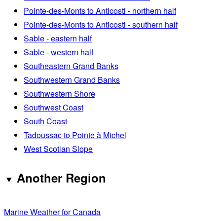
Pointe-des-Monts to Anticosti - northern half
Pointe-des-Monts to Anticosti - southern half
Sable - eastern half
Sable - western half
Southeastern Grand Banks
Southwestern Grand Banks
Southwestern Shore
Southwest Coast
South Coast
Tadoussac to Pointe à Michel
West Scotian Slope
Another Region
Marine Weather for Canada