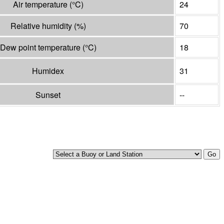
Air temperature
(°
C
)
24
Relative humidity
(%)
70
Dew point temperature
(°
C
)
18
Humidex
31
Sunset
--