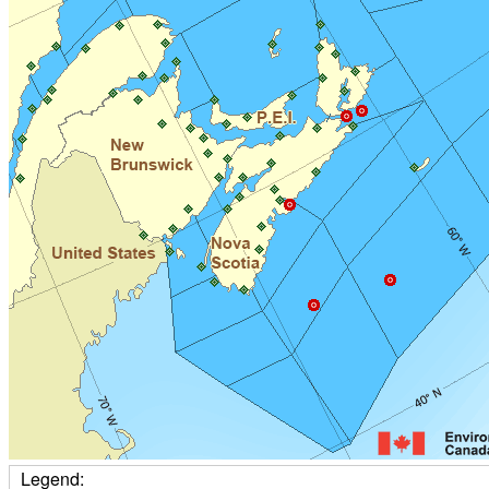
Legend: