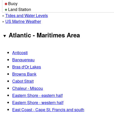
Buoy
Land Station
»
Tides and Water Levels
»
US Marine Weather
Atlantic - Maritimes Area
Anticosti
Banquereau
Bras d'Or Lakes
Browns Bank
Cabot Strait
Chaleur - Miscou
Eastern Shore - eastern half
Eastern Shore - western half
East Coast - Cape St. Francis and south