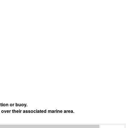
tion or buoy.
 over their associated marine area.