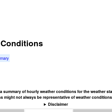
t Conditions
mmary
s a summary of hourly weather conditions for the weather sta
s might not always be representative of weather conditions
Disclaimer