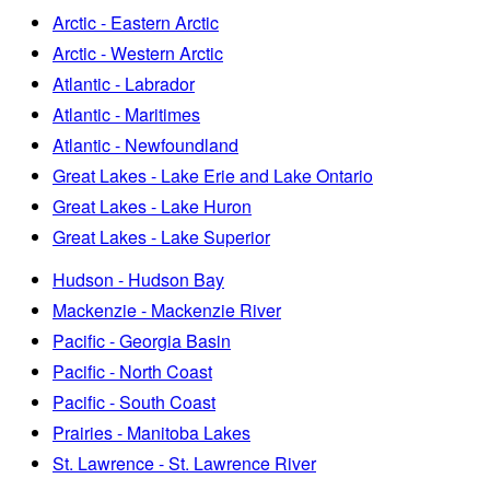
Arctic - Eastern Arctic
Arctic - Western Arctic
Atlantic - Labrador
Atlantic - Maritimes
Atlantic - Newfoundland
Great Lakes - Lake Erie and Lake Ontario
Great Lakes - Lake Huron
Great Lakes - Lake Superior
Hudson - Hudson Bay
Mackenzie - Mackenzie River
Pacific - Georgia Basin
Pacific - North Coast
Pacific - South Coast
Prairies - Manitoba Lakes
St. Lawrence - St. Lawrence River