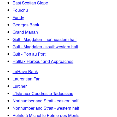
East Scotian Slope
Fourchu
Fundy
Georges Bank
Grand Manan
Gulf - Magdalen - northeastern half
Gulf - Magdalen - southwestern half
Gulf - Port au Port
Halifax Harbour and Approaches
LaHave Bank
Laurentian Fan
Lurcher
L'Isle-aux-Coudres to Tadoussac
Northumberland Strait - eastern half
Northumberland Strait - western half
Pointe à Michel to Pointe-des-Monts