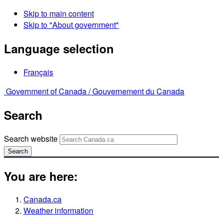
Skip to main content
Skip to "About government"
Language selection
Français
Government of Canada /
Gouvernement du Canada
Search
Search website
Search
You are here:
Canada.ca
Weather information