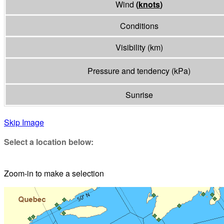
Wind
(
knots
)
Conditions
Visibility
(
km
)
Pressure and tendency
(
kPa
)
Sunrise
Skip Image
Select a location below:
Zoom-in to make a selection