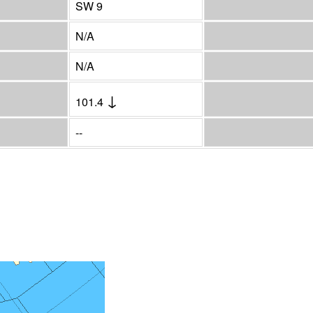
SW 9
N/A
N/A
↓
101.4
--