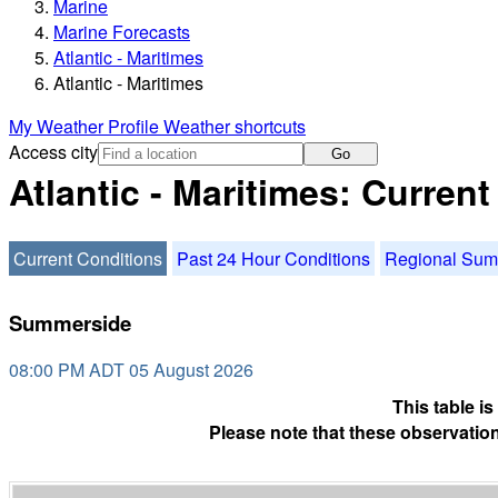
Marine
Marine Forecasts
Atlantic - Maritimes
Atlantic - Maritimes
My Weather Profile
Weather shortcuts
Access city
Go
Atlantic - Maritimes: Curren
Current Conditions
Past 24 Hour Conditions
Regional Su
Summerside
08:00 PM ADT 05 August 2026
This table i
Please note that these observation