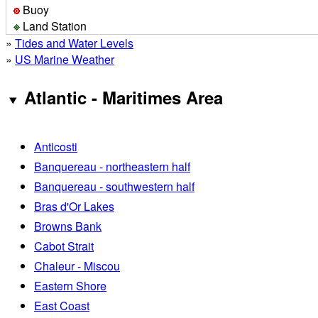
Buoy
Land Station
»
Tides and Water Levels
»
US Marine Weather
Atlantic - Maritimes Area
Anticosti
Banquereau - northeastern half
Banquereau - southwestern half
Bras d'Or Lakes
Browns Bank
Cabot Strait
Chaleur - Miscou
Eastern Shore
East Coast