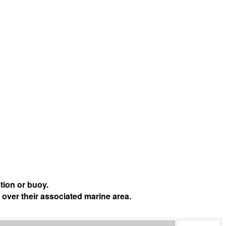
tion or buoy.
 over their associated marine area.