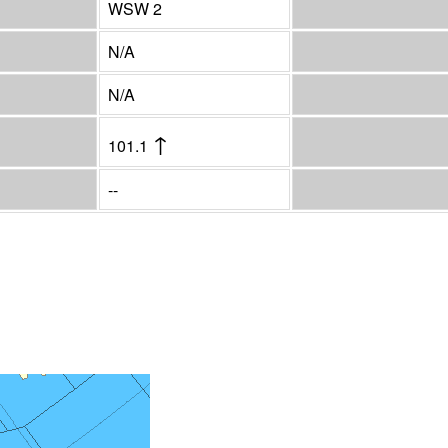
WSW 2
N/A
N/A
↑
101.1
--