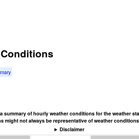
t Conditions
mmary
s a summary of hourly weather conditions for the weather sta
s might not always be representative of weather conditions
Disclaimer