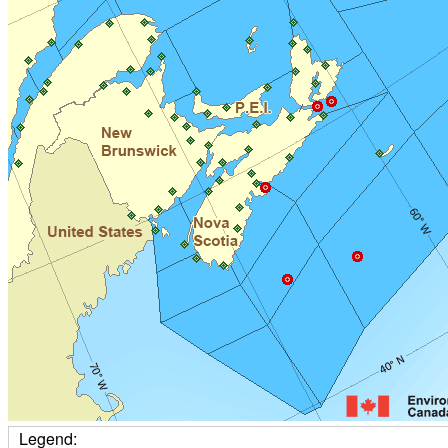
Legend: