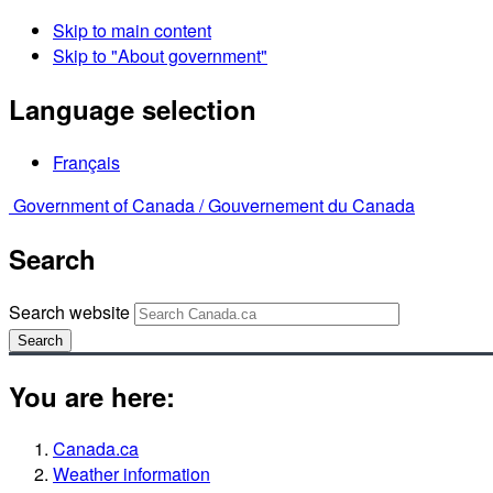
Skip to main content
Skip to "About government"
Language selection
Français
Government of Canada /
Gouvernement du Canada
Search
Search website
Search
You are here:
Canada.ca
Weather information