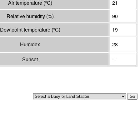
Air temperature
(°
C
)
21
Relative humidity
(%)
90
Dew point temperature
(°
C
)
19
Humidex
28
Sunset
--