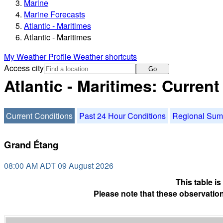
Marine
Marine Forecasts
Atlantic - Maritimes
Atlantic - Maritimes
My Weather Profile
Weather shortcuts
Access city
Go
Atlantic - Maritimes: Curren
Current Conditions
Past 24 Hour Conditions
Regional Su
Grand Étang
08:00 AM ADT 09 August 2026
This table i
Please note that these observation