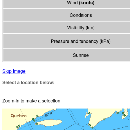
Wind
(
knots
)
Conditions
Visibility
(
km
)
Pressure and tendency
(
kPa
)
Sunrise
Skip Image
Select a location below:
Zoom-in to make a selection