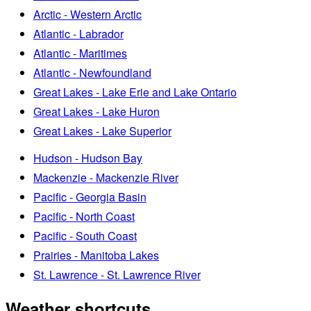
Arctic - Western Arctic
Atlantic - Labrador
Atlantic - Maritimes
Atlantic - Newfoundland
Great Lakes - Lake Erie and Lake Ontario
Great Lakes - Lake Huron
Great Lakes - Lake Superior
Hudson - Hudson Bay
Mackenzie - Mackenzie River
Pacific - Georgia Basin
Pacific - North Coast
Pacific - South Coast
Prairies - Manitoba Lakes
St. Lawrence - St. Lawrence River
Weather shortcuts