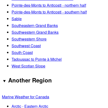
Pointe-des-Monts to Anticosti - northern half
Pointe-des-Monts to Anticosti - southern half
Sable
Southeastern Grand Banks
Southwestern Grand Banks
Southwestern Shore
Southwest Coast
South Coast
Tadoussac to Pointe à Michel
West Scotian Slope
Another Region
Marine Weather for Canada
Arctic - Eastern Arctic