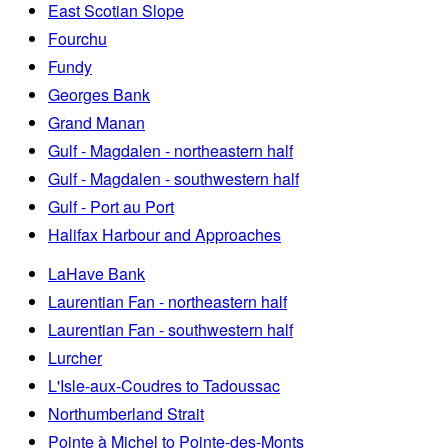
East Scotian Slope
Fourchu
Fundy
Georges Bank
Grand Manan
Gulf - Magdalen - northeastern half
Gulf - Magdalen - southwestern half
Gulf - Port au Port
Halifax Harbour and Approaches
LaHave Bank
Laurentian Fan - northeastern half
Laurentian Fan - southwestern half
Lurcher
L'Isle-aux-Coudres to Tadoussac
Northumberland Strait
Pointe à Michel to Pointe-des-Monts