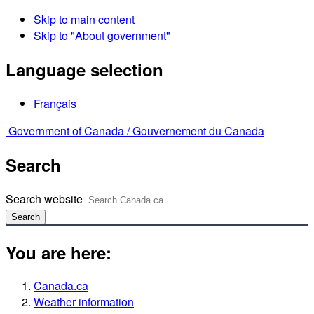
Skip to main content
Skip to "About government"
Language selection
Français
Government of Canada /
Gouvernement du Canada
Search
Search website
Search
You are here:
Canada.ca
Weather information