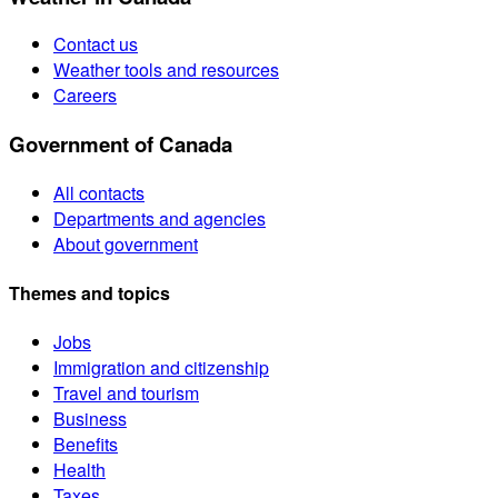
Contact us
Weather tools and resources
Careers
Government of Canada
All contacts
Departments and agencies
About government
Themes and topics
Jobs
Immigration and citizenship
Travel and tourism
Business
Benefits
Health
Taxes