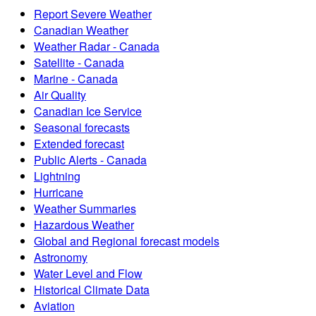
Report Severe Weather
Canadian Weather
Weather Radar - Canada
Satellite - Canada
Marine - Canada
Air Quality
Canadian Ice Service
Seasonal forecasts
Extended forecast
Public Alerts - Canada
Lightning
Hurricane
Weather Summaries
Hazardous Weather
Global and Regional forecast models
Astronomy
Water Level and Flow
Historical Climate Data
Aviation