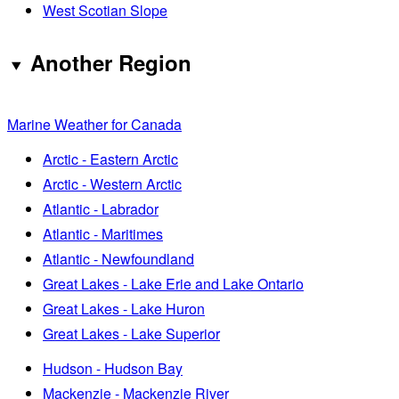
West Scotian Slope
Another Region
Marine Weather for Canada
Arctic - Eastern Arctic
Arctic - Western Arctic
Atlantic - Labrador
Atlantic - Maritimes
Atlantic - Newfoundland
Great Lakes - Lake Erie and Lake Ontario
Great Lakes - Lake Huron
Great Lakes - Lake Superior
Hudson - Hudson Bay
Mackenzie - Mackenzie River