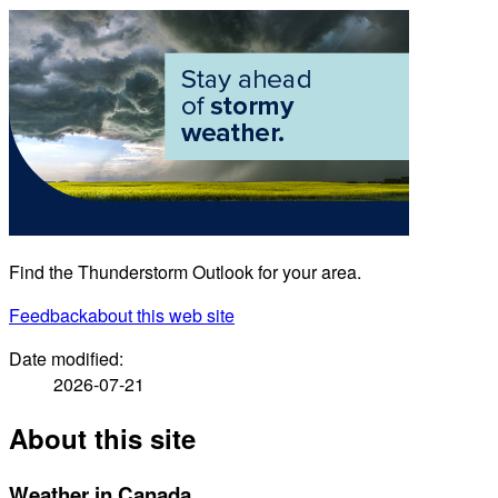
Find the Thunderstorm Outlook for your area.
Feedback
about this web site
Date modified:
2026-07-21
About this site
Weather in Canada