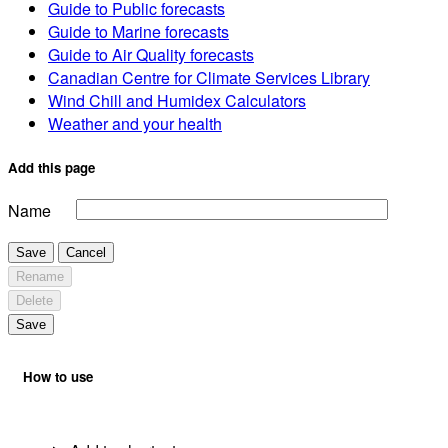
Guide to Public forecasts
Guide to Marine forecasts
Guide to Air Quality forecasts
Canadian Centre for Climate Services Library
Wind Chill and Humidex Calculators
Weather and your health
Add this page
Name
Save
Cancel
Rename
Delete
Save
How to use