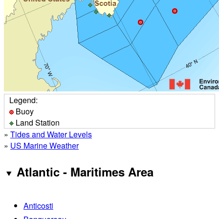
Legend:
Buoy
Land Station
»
Tides and Water Levels
»
US Marine Weather
Atlantic - Maritimes Area
Anticosti