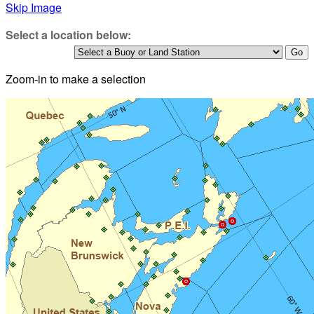
Skip Image
Select a location below:
Zoom-in to make a selection