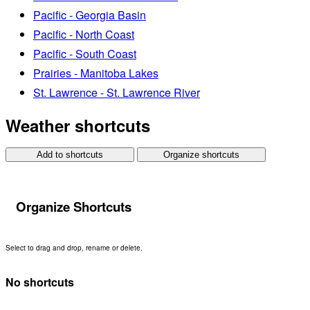
Pacific - Georgia Basin
Pacific - North Coast
Pacific - South Coast
Prairies - Manitoba Lakes
St. Lawrence - St. Lawrence River
Weather shortcuts
Add to shortcuts
Organize shortcuts
Organize Shortcuts
Select to drag and drop, rename or delete.
No shortcuts