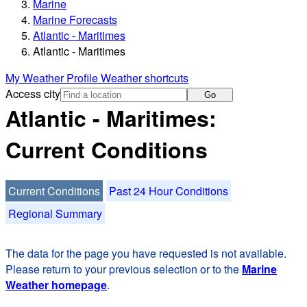
Marine
Marine Forecasts
Atlantic - Maritimes
Atlantic - Maritimes
My Weather Profile
Weather shortcuts
Access city
Go
Atlantic - Maritimes:
Current Conditions
Current Conditions
Past 24 Hour Conditions
Regional Summary
The data for the page you have requested is not available.
Please return to your previous selection or to the
Marine
Weather homepage
.