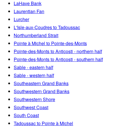
LaHave Bank
Laurentian Fan
Lurcher
L'Isle-aux-Coudres to Tadoussac
Northumberland Strait
Pointe à Michel to Pointe-des-Monts
Pointe-des-Monts to Anticosti - northern half
Pointe-des-Monts to Anticosti - southern half
Sable - eastern half
Sable - western half
Southeastern Grand Banks
Southwestern Grand Banks
Southwestern Shore
Southwest Coast
South Coast
Tadoussac to Pointe à Michel