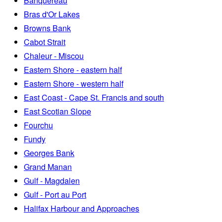
Banquereau
Bras d'Or Lakes
Browns Bank
Cabot Strait
Chaleur - Miscou
Eastern Shore - eastern half
Eastern Shore - western half
East Coast - Cape St. Francis and south
East Scotian Slope
Fourchu
Fundy
Georges Bank
Grand Manan
Gulf - Magdalen
Gulf - Port au Port
Halifax Harbour and Approaches