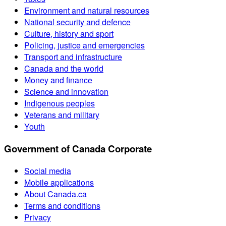
Environment and natural resources
National security and defence
Culture, history and sport
Policing, justice and emergencies
Transport and infrastructure
Canada and the world
Money and finance
Science and innovation
Indigenous peoples
Veterans and military
Youth
Government of Canada Corporate
Social media
Mobile applications
About Canada.ca
Terms and conditions
Privacy