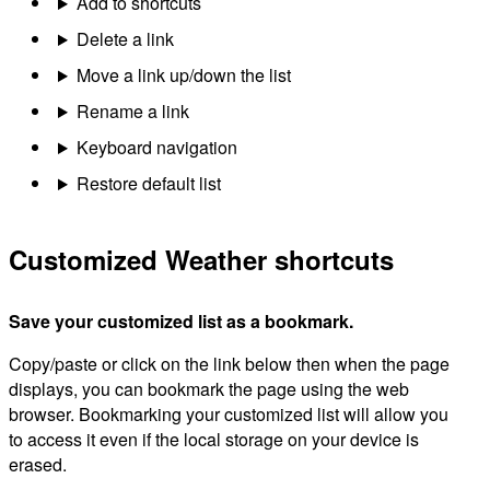
Add to shortcuts
Delete a link
Move a link up/down the list
Rename a link
Keyboard navigation
Restore default list
Customized Weather shortcuts
Save your customized list as a bookmark.
Copy/paste or click on the link below then when the page
displays, you can bookmark the page using the web
browser. Bookmarking your customized list will allow you
to access it even if the local storage on your device is
erased.