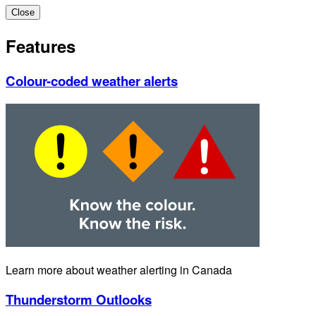
Close
Features
Colour-coded weather alerts
Learn more about weather alerting in Canada
Thunderstorm Outlooks