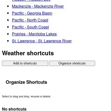
Mackenzie - Mackenzie River
Pacific - Georgia Basin
Pacific - North Coast
Pacific - South Coast
Prairies - Manitoba Lakes
St. Lawrence - St. Lawrence River
Weather shortcuts
Add to shortcuts
Organize shortcuts
Organize Shortcuts
Select to drag and drop, rename or delete.
No shortcuts