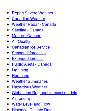
Report Severe Weather
Canadian Weather
Weather Radar - Canada
Satellite - Canada
Marine - Canada
Air Quality
Canadian Ice Service
Seasonal forecasts
Extended forecast
Public Alerts - Canada
Lightning
Hurricane
Weather Summaries
Hazardous Weather
Global and Regional forecast models
Astronomy
Water Level and Flow
Historical Climate Data