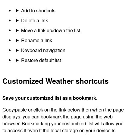
Add to shortcuts
Delete a link
Move a link up/down the list
Rename a link
Keyboard navigation
Restore default list
Customized Weather shortcuts
Save your customized list as a bookmark.
Copy/paste or click on the link below then when the page
displays, you can bookmark the page using the web
browser. Bookmarking your customized list will allow you
to access it even if the local storage on your device is