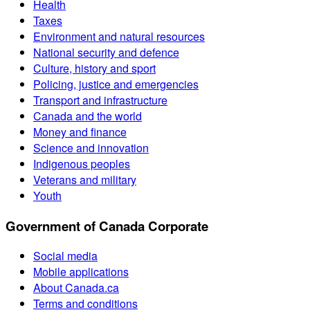
Health
Taxes
Environment and natural resources
National security and defence
Culture, history and sport
Policing, justice and emergencies
Transport and infrastructure
Canada and the world
Money and finance
Science and innovation
Indigenous peoples
Veterans and military
Youth
Government of Canada Corporate
Social media
Mobile applications
About Canada.ca
Terms and conditions