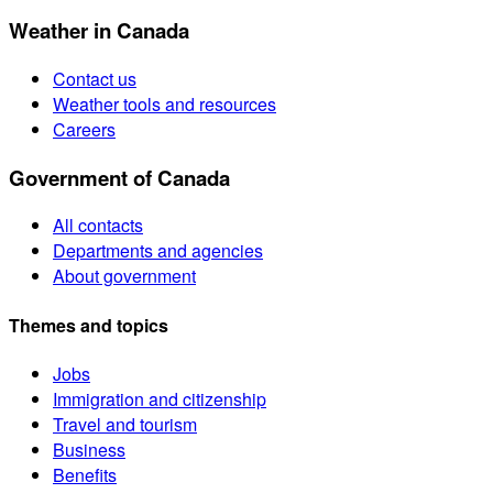
Weather in Canada
Contact us
Weather tools and resources
Careers
Government of Canada
All contacts
Departments and agencies
About government
Themes and topics
Jobs
Immigration and citizenship
Travel and tourism
Business
Benefits