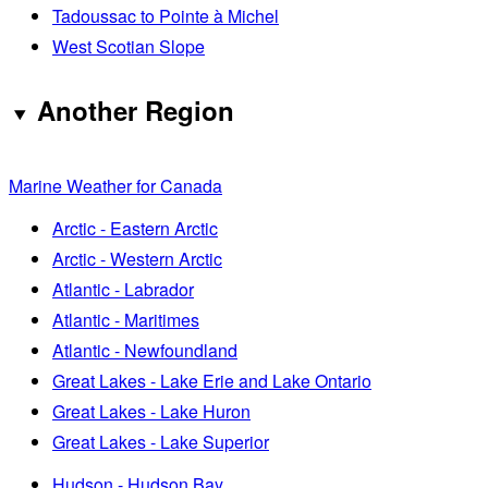
Tadoussac to Pointe à Michel
West Scotian Slope
Another Region
Marine Weather for Canada
Arctic - Eastern Arctic
Arctic - Western Arctic
Atlantic - Labrador
Atlantic - Maritimes
Atlantic - Newfoundland
Great Lakes - Lake Erie and Lake Ontario
Great Lakes - Lake Huron
Great Lakes - Lake Superior
Hudson - Hudson Bay