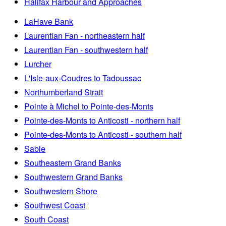
Halifax Harbour and Approaches
LaHave Bank
Laurentian Fan - northeastern half
Laurentian Fan - southwestern half
Lurcher
L'Isle-aux-Coudres to Tadoussac
Northumberland Strait
Pointe à Michel to Pointe-des-Monts
Pointe-des-Monts to Anticosti - northern half
Pointe-des-Monts to Anticosti - southern half
Sable
Southeastern Grand Banks
Southwestern Grand Banks
Southwestern Shore
Southwest Coast
South Coast