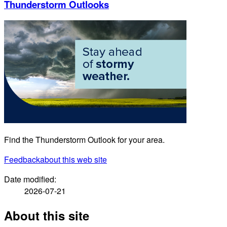
Thunderstorm Outlooks
Find the Thunderstorm Outlook for your area.
Feedback
about this web site
Date modified:
2026-07-21
About this site