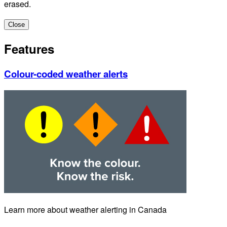
erased.
Close
Features
Colour-coded weather alerts
Learn more about weather alerting in Canada