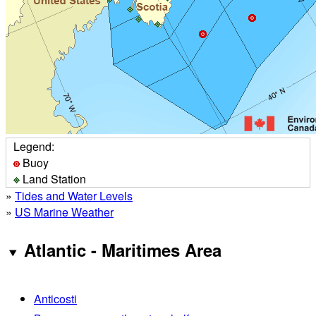
Legend:
Buoy
Land Station
»
Tides and Water Levels
»
US Marine Weather
Atlantic - Maritimes Area
Anticosti