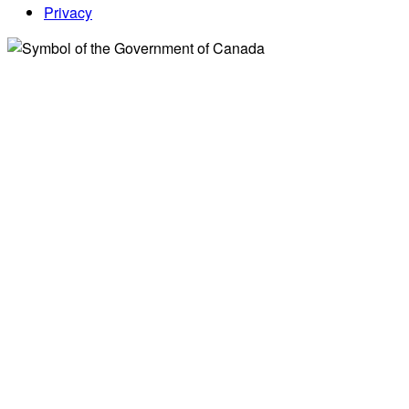
Privacy