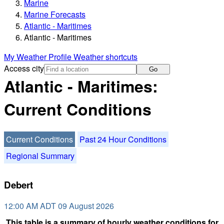
Marine
Marine Forecasts
Atlantic - Maritimes
Atlantic - Maritimes
My Weather Profile
Weather shortcuts
Access city
Go
Atlantic - Maritimes:
Current Conditions
Current Conditions
Past 24 Hour Conditions
Regional Summary
Debert
12:00 AM ADT 09 August 2026
This table is a summary of hourly weather conditions for