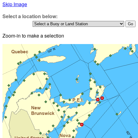
Skip Image
Select a location below:
Zoom-in to make a selection