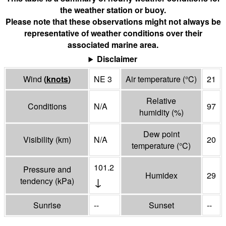
the weather station or buoy.
Please note that these observations might not always be
representative of weather conditions over their
associated marine area.
Disclaimer
Wind
(
knots
)
NE 3
Air temperature
(°
C
)
21
Relative
Conditions
N/A
97
humidity
(%)
Dew point
Visibility
(
km
)
N/A
20
temperature
(°
C
)
101.2
Pressure and
Humidex
29
↓
tendency
(
kPa
)
Sunrise
--
Sunset
--