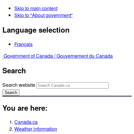
Skip to main content
Skip to "About government"
Language selection
Français
Government of Canada /
Gouvernement du Canada
Search
Search website
Search
You are here:
Canada.ca
Weather information