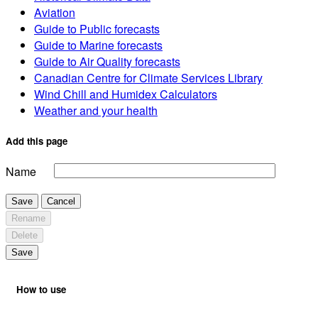
Aviation
Guide to Public forecasts
Guide to Marine forecasts
Guide to Air Quality forecasts
Canadian Centre for Climate Services Library
Wind Chill and Humidex Calculators
Weather and your health
Add this page
Name
Save
Cancel
Rename
Delete
Save
How to use