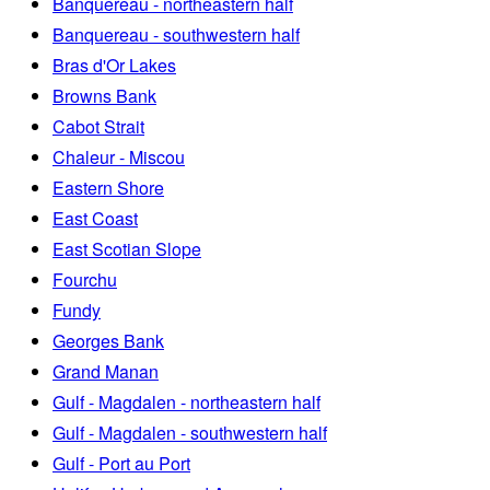
Banquereau - northeastern half
Banquereau - southwestern half
Bras d'Or Lakes
Browns Bank
Cabot Strait
Chaleur - Miscou
Eastern Shore
East Coast
East Scotian Slope
Fourchu
Fundy
Georges Bank
Grand Manan
Gulf - Magdalen - northeastern half
Gulf - Magdalen - southwestern half
Gulf - Port au Port