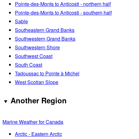
Pointe-des-Monts to Anticosti - northern half
Pointe-des-Monts to Anticosti - southern half
Sable
Southeastern Grand Banks
Southwestern Grand Banks
Southwestern Shore
Southwest Coast
South Coast
Tadoussac to Pointe à Michel
West Scotian Slope
Another Region
Marine Weather for Canada
Arctic - Eastern Arctic