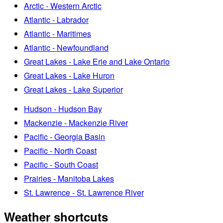
Arctic - Western Arctic
Atlantic - Labrador
Atlantic - Maritimes
Atlantic - Newfoundland
Great Lakes - Lake Erie and Lake Ontario
Great Lakes - Lake Huron
Great Lakes - Lake Superior
Hudson - Hudson Bay
Mackenzie - Mackenzie River
Pacific - Georgia Basin
Pacific - North Coast
Pacific - South Coast
Prairies - Manitoba Lakes
St. Lawrence - St. Lawrence River
Weather shortcuts