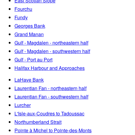
East Scotian Slope
Fourchu
Fundy
Georges Bank
Grand Manan
Gulf - Magdalen - northeastern half
Gulf - Magdalen - southwestern half
Gulf - Port au Port
Halifax Harbour and Approaches
LaHave Bank
Laurentian Fan - northeastern half
Laurentian Fan - southwestern half
Lurcher
L'Isle-aux-Coudres to Tadoussac
Northumberland Strait
Pointe à Michel to Pointe-des-Monts