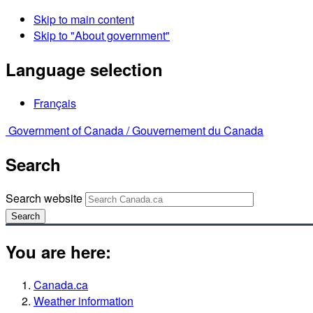
Skip to main content
Skip to "About government"
Language selection
Français
Government of Canada /
Gouvernement du Canada
Search
Search website
Search
You are here:
Canada.ca
Weather information