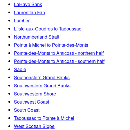
LaHave Bank
Laurentian Fan
Lurcher
L'Isle-aux-Coudres to Tadoussac
Northumberland Strait
Pointe à Michel to Pointe-des-Monts
Pointe-des-Monts to Anticosti - northern half
Pointe-des-Monts to Anticosti - southern half
Sable
Southeastern Grand Banks
Southwestern Grand Banks
Southwestern Shore
Southwest Coast
South Coast
Tadoussac to Pointe à Michel
West Scotian Slope