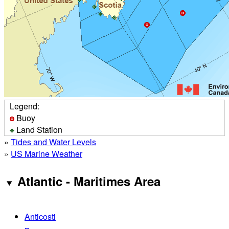
Legend:
Buoy
Land Station
»
Tides and Water Levels
»
US Marine Weather
Atlantic - Maritimes Area
Anticosti