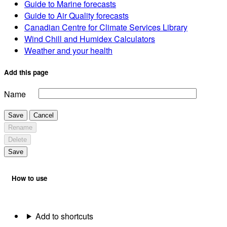
Guide to Marine forecasts
Guide to Air Quality forecasts
Canadian Centre for Climate Services Library
Wind Chill and Humidex Calculators
Weather and your health
Add this page
Name
Save
Cancel
Rename
Delete
Save
How to use
Add to shortcuts