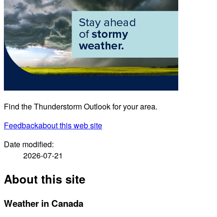
Find the Thunderstorm Outlook for your area.
Feedback
about this web site
Date modified:
2026-07-21
About this site
Weather in Canada