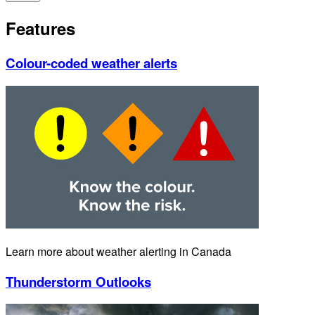
Features
Colour-coded weather alerts
Learn more about weather alerting in Canada
Thunderstorm Outlooks