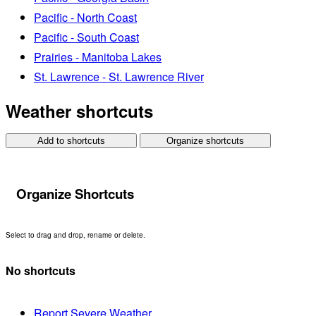
Pacific - North Coast
Pacific - South Coast
Prairies - Manitoba Lakes
St. Lawrence - St. Lawrence River
Weather shortcuts
Add to shortcuts
Organize shortcuts
Organize Shortcuts
Select to drag and drop, rename or delete.
No shortcuts
Report Severe Weather