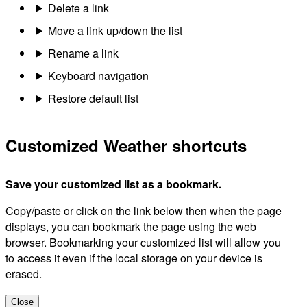
Delete a link
Move a link up/down the list
Rename a link
Keyboard navigation
Restore default list
Customized Weather shortcuts
Save your customized list as a bookmark.
Copy/paste or click on the link below then when the page
displays, you can bookmark the page using the web
browser. Bookmarking your customized list will allow you
to access it even if the local storage on your device is
erased.
Close