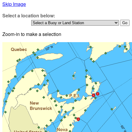
Skip Image
Select a location below:
Zoom-in to make a selection