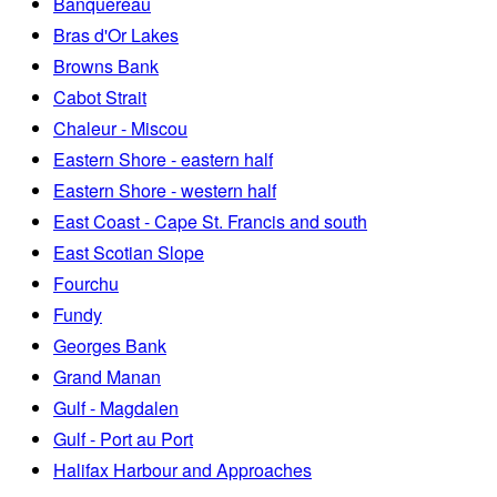
Banquereau
Bras d'Or Lakes
Browns Bank
Cabot Strait
Chaleur - Miscou
Eastern Shore - eastern half
Eastern Shore - western half
East Coast - Cape St. Francis and south
East Scotian Slope
Fourchu
Fundy
Georges Bank
Grand Manan
Gulf - Magdalen
Gulf - Port au Port
Halifax Harbour and Approaches