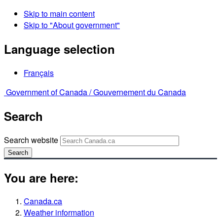
Skip to main content
Skip to "About government"
Language selection
Français
Government of Canada /
Gouvernement du Canada
Search
Search website
Search
You are here:
Canada.ca
Weather information