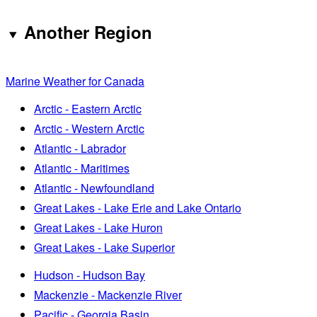
Another Region
Marine Weather for Canada
Arctic - Eastern Arctic
Arctic - Western Arctic
Atlantic - Labrador
Atlantic - Maritimes
Atlantic - Newfoundland
Great Lakes - Lake Erie and Lake Ontario
Great Lakes - Lake Huron
Great Lakes - Lake Superior
Hudson - Hudson Bay
Mackenzie - Mackenzie River
Pacific - Georgia Basin