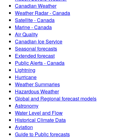
Canadian Weather
Weather Radar - Canada
Satellite - Canada
Marine - Canada
Air Quality
Canadian Ice Service
Seasonal forecasts
Extended forecast
Public Alerts - Canada
Lightning
Hurricane
Weather Summaries
Hazardous Weather
Global and Regional forecast models
Astronomy
Water Level and Flow
Historical Climate Data
Aviation
Guide to Public forecasts