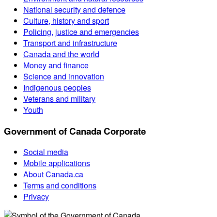
National security and defence
Culture, history and sport
Policing, justice and emergencies
Transport and infrastructure
Canada and the world
Money and finance
Science and innovation
Indigenous peoples
Veterans and military
Youth
Government of Canada Corporate
Social media
Mobile applications
About Canada.ca
Terms and conditions
Privacy