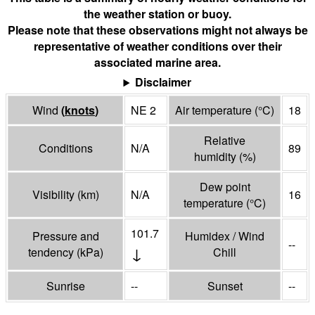
the weather station or buoy.
Please note that these observations might not always be
representative of weather conditions over their
associated marine area.
Disclaimer
Wind
(
knots
)
NE 2
Air temperature
(°
C
)
18
Relative
Conditions
N/A
89
humidity
(%)
Dew point
Visibility
(
km
)
N/A
16
temperature
(°
C
)
101.7
Pressure and
Humidex / Wind
--
↓
tendency
(
kPa
)
Chill
Sunrise
--
Sunset
--