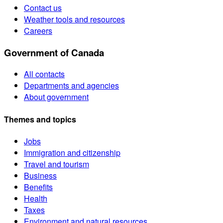
Contact us
Weather tools and resources
Careers
Government of Canada
All contacts
Departments and agencies
About government
Themes and topics
Jobs
Immigration and citizenship
Travel and tourism
Business
Benefits
Health
Taxes
Environment and natural resources