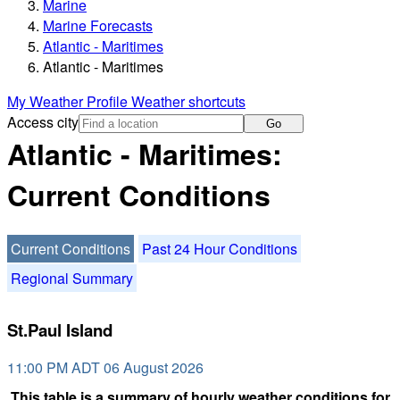
Marine
Marine Forecasts
Atlantic - Maritimes
Atlantic - Maritimes
My Weather Profile
Weather shortcuts
Access city
Go
Atlantic - Maritimes:
Current Conditions
Current Conditions
Past 24 Hour Conditions
Regional Summary
St.Paul Island
11:00 PM ADT 06 August 2026
This table is a summary of hourly weather conditions for