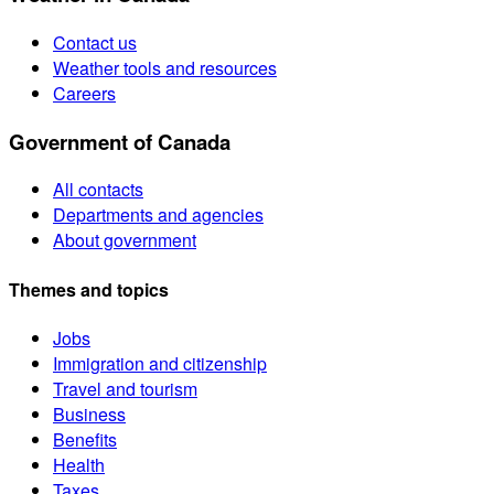
Contact us
Weather tools and resources
Careers
Government of Canada
All contacts
Departments and agencies
About government
Themes and topics
Jobs
Immigration and citizenship
Travel and tourism
Business
Benefits
Health
Taxes