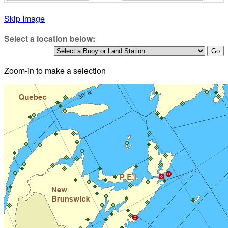
Skip Image
Select a location below:
Zoom-in to make a selection