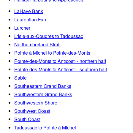
LaHave Bank
Laurentian Fan
Lurcher
L'Isle-aux-Coudres to Tadoussac
Northumberland Strait
Pointe à Michel to Pointe-des-Monts
Pointe-des-Monts to Anticosti - northern half
Pointe-des-Monts to Anticosti - southern half
Sable
Southeastern Grand Banks
Southwestern Grand Banks
Southwestern Shore
Southwest Coast
South Coast
Tadoussac to Pointe à Michel