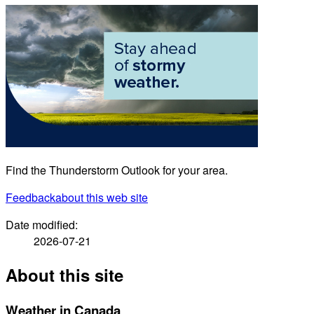
Find the Thunderstorm Outlook for your area.
Feedback
about this web site
Date modified:
2026-07-21
About this site
Weather in Canada