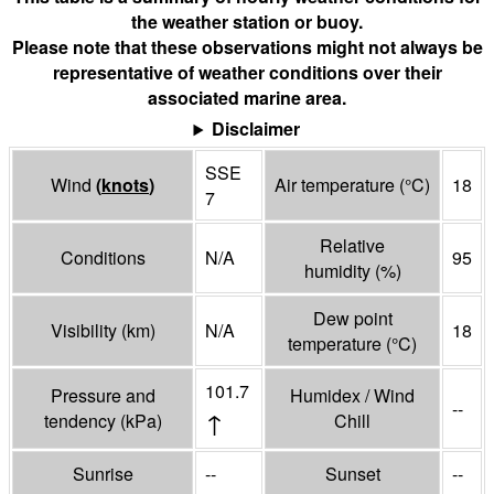
the weather station or buoy.
Please note that these observations might not always be
representative of weather conditions over their
associated marine area.
Disclaimer
SSE
Wind
(
knots
)
Air temperature
(°
C
)
18
7
Relative
Conditions
N/A
95
humidity
(%)
Dew point
Visibility
(
km
)
N/A
18
temperature
(°
C
)
101.7
Pressure and
Humidex / Wind
--
↑
tendency
(
kPa
)
Chill
Sunrise
--
Sunset
--