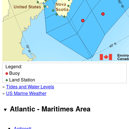
Legend:
Buoy
Land Station
»
Tides and Water Levels
»
US Marine Weather
Atlantic - Maritimes Area
Anticosti