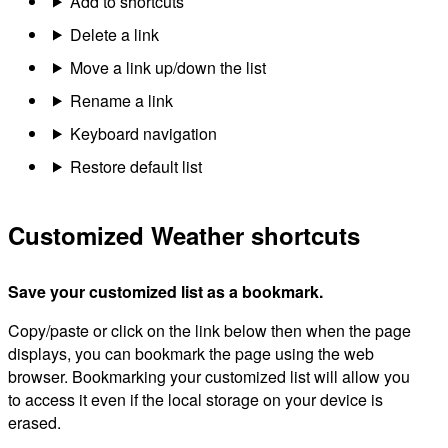
Add to shortcuts
Delete a link
Move a link up/down the list
Rename a link
Keyboard navigation
Restore default list
Customized Weather shortcuts
Save your customized list as a bookmark.
Copy/paste or click on the link below then when the page
displays, you can bookmark the page using the web
browser. Bookmarking your customized list will allow you
to access it even if the local storage on your device is
erased.