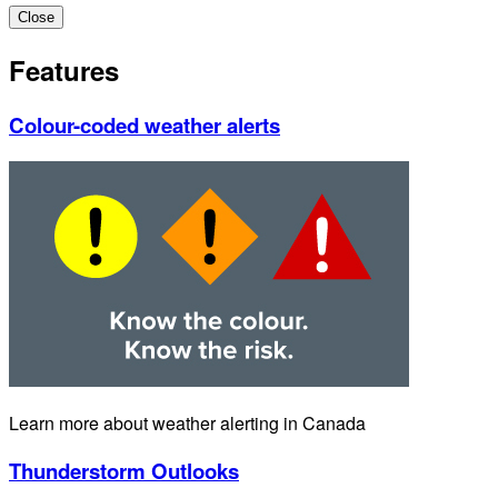
Close
Features
Colour-coded weather alerts
Learn more about weather alerting in Canada
Thunderstorm Outlooks