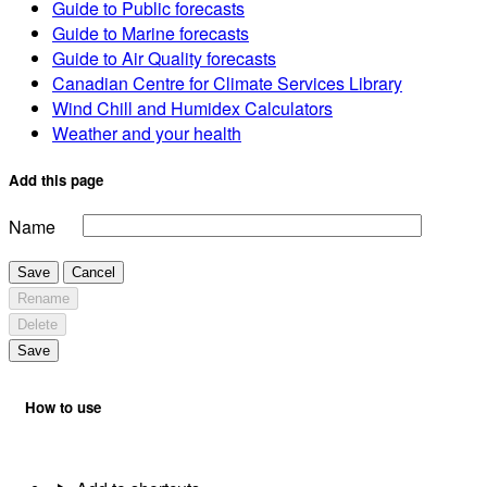
Guide to Public forecasts
Guide to Marine forecasts
Guide to Air Quality forecasts
Canadian Centre for Climate Services Library
Wind Chill and Humidex Calculators
Weather and your health
Add this page
Name
Save
Cancel
Rename
Delete
Save
How to use