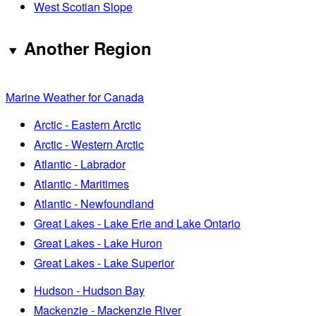
West Scotian Slope
Another Region
Marine Weather for Canada
Arctic - Eastern Arctic
Arctic - Western Arctic
Atlantic - Labrador
Atlantic - Maritimes
Atlantic - Newfoundland
Great Lakes - Lake Erie and Lake Ontario
Great Lakes - Lake Huron
Great Lakes - Lake Superior
Hudson - Hudson Bay
Mackenzie - Mackenzie River