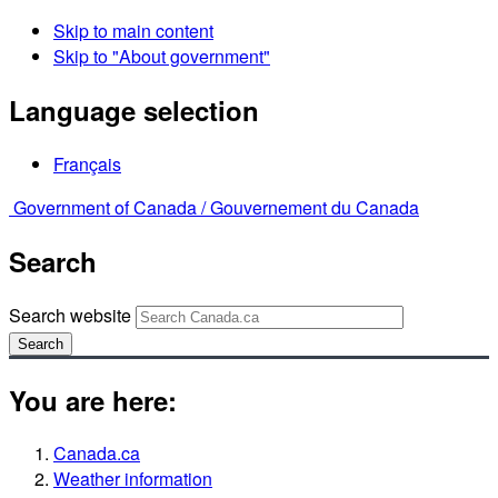
Skip to main content
Skip to "About government"
Language selection
Français
Government of Canada /
Gouvernement du Canada
Search
Search website
Search
You are here:
Canada.ca
Weather information