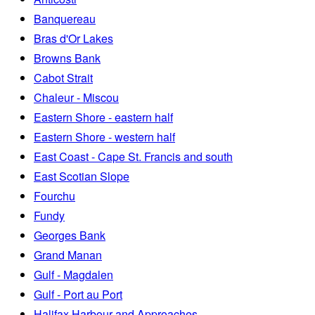
Banquereau
Bras d'Or Lakes
Browns Bank
Cabot Strait
Chaleur - Miscou
Eastern Shore - eastern half
Eastern Shore - western half
East Coast - Cape St. Francis and south
East Scotian Slope
Fourchu
Fundy
Georges Bank
Grand Manan
Gulf - Magdalen
Gulf - Port au Port
Halifax Harbour and Approaches