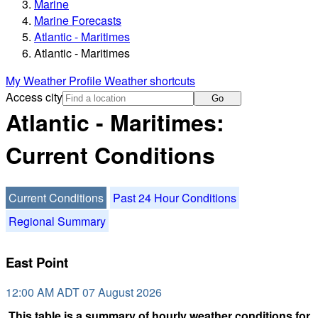
Marine
Marine Forecasts
Atlantic - Maritimes
Atlantic - Maritimes
My Weather Profile
Weather shortcuts
Access city
Go
Atlantic - Maritimes:
Current Conditions
Current Conditions
Past 24 Hour Conditions
Regional Summary
East Point
12:00 AM ADT 07 August 2026
This table is a summary of hourly weather conditions for