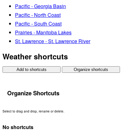
Pacific - Georgia Basin
Pacific - North Coast
Pacific - South Coast
Prairies - Manitoba Lakes
St. Lawrence - St. Lawrence River
Weather shortcuts
Add to shortcuts
Organize shortcuts
Organize Shortcuts
Select to drag and drop, rename or delete.
No shortcuts