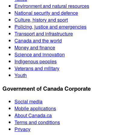
Environment and natural resources
National security and defence
Culture, history and sport
Policing, justice and emergencies
Transport and infrastructure
Canada and the world
Money and finance
Science and innovation
Indigenous peoples
Veterans and military
Youth
Government of Canada Corporate
Social media
Mobile applications
About Canada.ca
Terms and conditions
Privacy