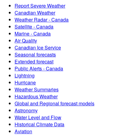
Report Severe Weather
Canadian Weather
Weather Radar - Canada
Satellite - Canada
Marine - Canada
Air Quality
Canadian Ice Service
Seasonal forecasts
Extended forecast
Public Alerts - Canada
Lightning
Hurricane
Weather Summaries
Hazardous Weather
Global and Regional forecast models
Astronomy
Water Level and Flow
Historical Climate Data
Aviation