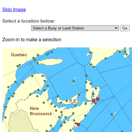
Skip Image
Select a location below:
Zoom-in to make a selection