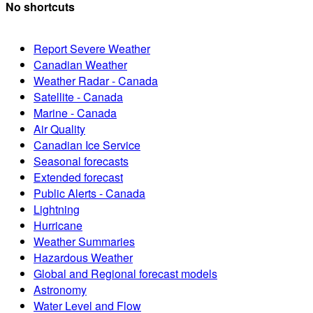
No shortcuts
Report Severe Weather
Canadian Weather
Weather Radar - Canada
Satellite - Canada
Marine - Canada
Air Quality
Canadian Ice Service
Seasonal forecasts
Extended forecast
Public Alerts - Canada
Lightning
Hurricane
Weather Summaries
Hazardous Weather
Global and Regional forecast models
Astronomy
Water Level and Flow