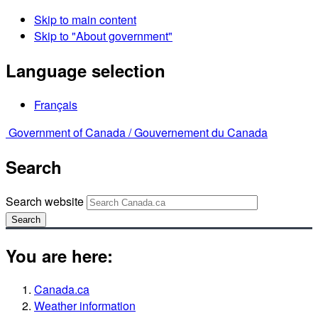
Skip to main content
Skip to "About government"
Language selection
Français
Government of Canada /
Gouvernement du Canada
Search
Search website
Search
You are here:
Canada.ca
Weather information