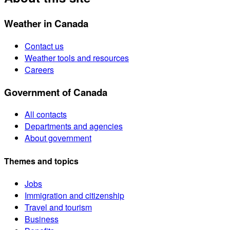
Weather in Canada
Contact us
Weather tools and resources
Careers
Government of Canada
All contacts
Departments and agencies
About government
Themes and topics
Jobs
Immigration and citizenship
Travel and tourism
Business