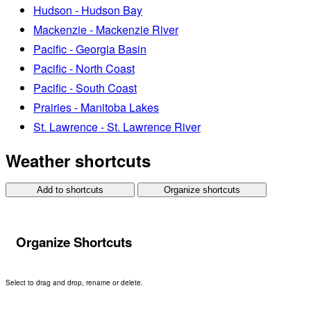
Hudson - Hudson Bay
Mackenzie - Mackenzie River
Pacific - Georgia Basin
Pacific - North Coast
Pacific - South Coast
Prairies - Manitoba Lakes
St. Lawrence - St. Lawrence River
Weather shortcuts
Add to shortcuts
Organize shortcuts
Organize Shortcuts
Select to drag and drop, rename or delete.