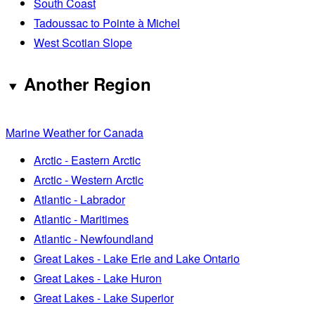
South Coast
Tadoussac to Pointe à Michel
West Scotian Slope
Another Region
Marine Weather for Canada
Arctic - Eastern Arctic
Arctic - Western Arctic
Atlantic - Labrador
Atlantic - Maritimes
Atlantic - Newfoundland
Great Lakes - Lake Erie and Lake Ontario
Great Lakes - Lake Huron
Great Lakes - Lake Superior