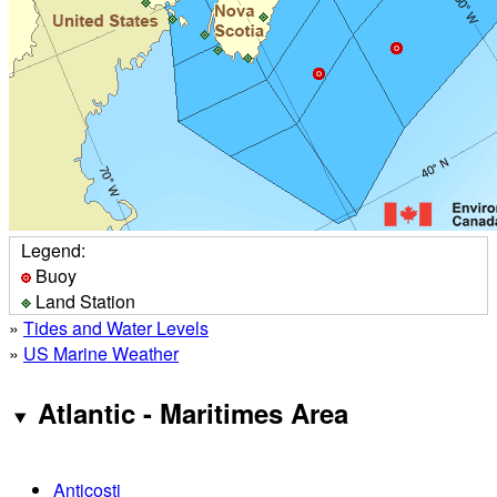
Legend:
Buoy
Land Station
»
Tides and Water Levels
»
US Marine Weather
Atlantic - Maritimes Area
Anticosti