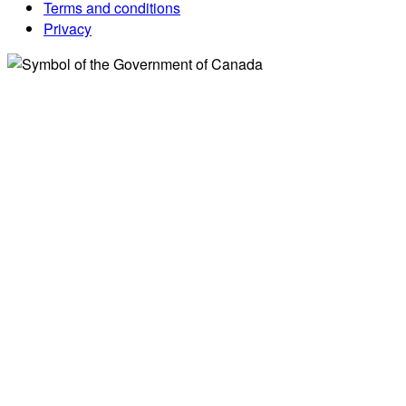
Terms and conditions
Privacy