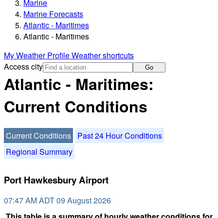
Marine
Marine Forecasts
Atlantic - Maritimes
Atlantic - Maritimes
My Weather Profile
Weather shortcuts
Access city
Go
Atlantic - Maritimes:
Current Conditions
Current Conditions
Past 24 Hour Conditions
Regional Summary
Port Hawkesbury Airport
07:47 AM ADT 09 August 2026
This table is a summary of hourly weather conditions for