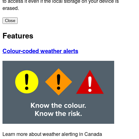
to access it even if the local storage on your device is
erased.
Close
Features
Colour-coded weather alerts
Learn more about weather alerting in Canada