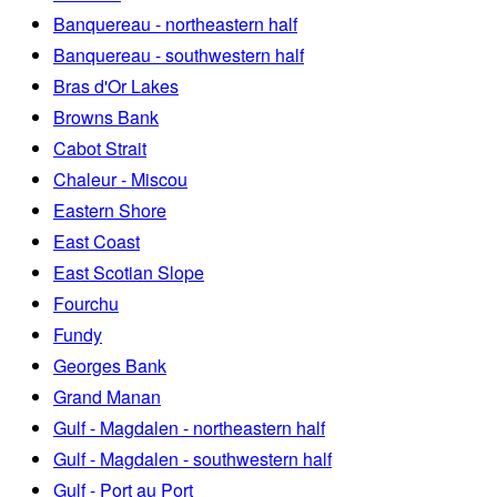
Banquereau - northeastern half
Banquereau - southwestern half
Bras d'Or Lakes
Browns Bank
Cabot Strait
Chaleur - Miscou
Eastern Shore
East Coast
East Scotian Slope
Fourchu
Fundy
Georges Bank
Grand Manan
Gulf - Magdalen - northeastern half
Gulf - Magdalen - southwestern half
Gulf - Port au Port