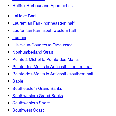
Halifax Harbour and Approaches
LaHave Bank
Laurentian Fan - northeastern half
Laurentian Fan - southwestern half
Lurcher
L'Isle-aux-Coudres to Tadoussac
Northumberland Strait
Pointe à Michel to Pointe-des-Monts
Pointe-des-Monts to Anticosti - northern half
Pointe-des-Monts to Anticosti - southern half
Sable
Southeastern Grand Banks
Southwestern Grand Banks
Southwestern Shore
Southwest Coast