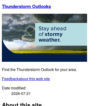
Thunderstorm Outlooks
Find the Thunderstorm Outlook for your area.
Feedback
about this web site
Date modified:
2026-07-21
About this site