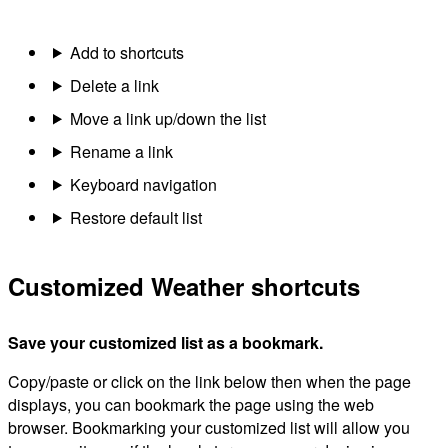
Add to shortcuts
Delete a link
Move a link up/down the list
Rename a link
Keyboard navigation
Restore default list
Customized Weather shortcuts
Save your customized list as a bookmark.
Copy/paste or click on the link below then when the page
displays, you can bookmark the page using the web
browser. Bookmarking your customized list will allow you