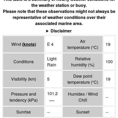
the weather station or buoy.
Please note that these observations might not always be
representative of weather conditions over their
associated marine area.
Disclaimer
Air
Wind
(
knots
)
E 4
19
temperature
(°
C
)
Light
Relative
Conditions
100
Rain
humidity
(%)
Dew point
Visibility
(
km
)
5
19
temperature
(°
C
)
101.2
Pressure and
Humidex / Wind
--
—
tendency
(
kPa
)
Chill
Sunrise
--
Sunset
--