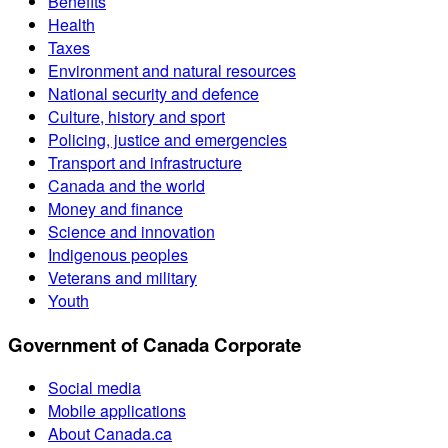
Benefits
Health
Taxes
Environment and natural resources
National security and defence
Culture, history and sport
Policing, justice and emergencies
Transport and infrastructure
Canada and the world
Money and finance
Science and innovation
Indigenous peoples
Veterans and military
Youth
Government of Canada Corporate
Social media
Mobile applications
About Canada.ca