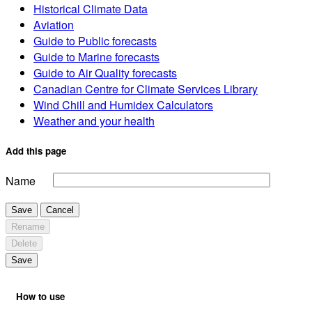
Historical Climate Data
Aviation
Guide to Public forecasts
Guide to Marine forecasts
Guide to Air Quality forecasts
Canadian Centre for Climate Services Library
Wind Chill and Humidex Calculators
Weather and your health
Add this page
Name
Save
Cancel
Rename
Delete
Save
How to use