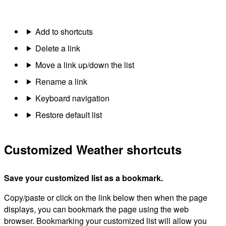
Add to shortcuts
Delete a link
Move a link up/down the list
Rename a link
Keyboard navigation
Restore default list
Customized Weather shortcuts
Save your customized list as a bookmark.
Copy/paste or click on the link below then when the page
displays, you can bookmark the page using the web
browser. Bookmarking your customized list will allow you