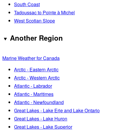
South Coast
Tadoussac to Pointe à Michel
West Scotian Slope
Another Region
Marine Weather for Canada
Arctic - Eastern Arctic
Arctic - Western Arctic
Atlantic - Labrador
Atlantic - Maritimes
Atlantic - Newfoundland
Great Lakes - Lake Erie and Lake Ontario
Great Lakes - Lake Huron
Great Lakes - Lake Superior