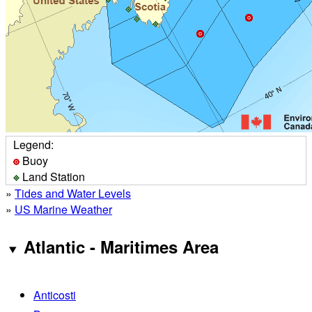
Legend:
Buoy
Land Station
»
Tides and Water Levels
»
US Marine Weather
Atlantic - Maritimes Area
Anticosti