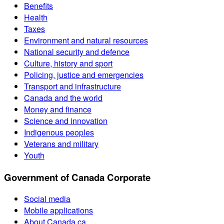
Benefits
Health
Taxes
Environment and natural resources
National security and defence
Culture, history and sport
Policing, justice and emergencies
Transport and infrastructure
Canada and the world
Money and finance
Science and innovation
Indigenous peoples
Veterans and military
Youth
Government of Canada Corporate
Social media
Mobile applications
About Canada.ca