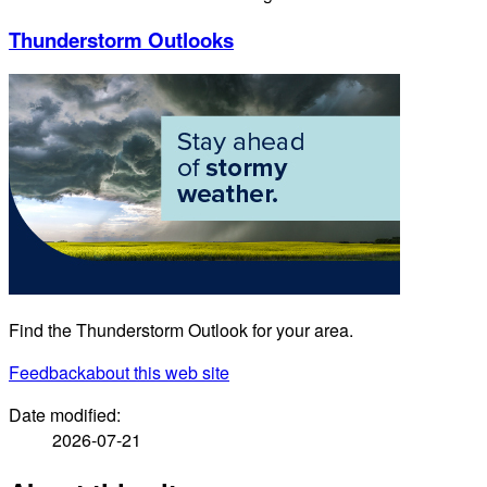
Thunderstorm Outlooks
Find the Thunderstorm Outlook for your area.
Feedback
about this web site
Date modified:
2026-07-21