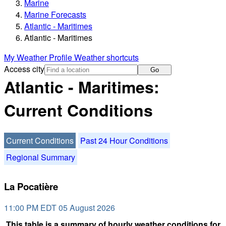
Marine
Marine Forecasts
Atlantic - Maritimes
Atlantic - Maritimes
My Weather Profile
Weather shortcuts
Access city
Go
Atlantic - Maritimes:
Current Conditions
Current Conditions
Past 24 Hour Conditions
Regional Summary
La Pocatière
11:00 PM EDT 05 August 2026
This table is a summary of hourly weather conditions for