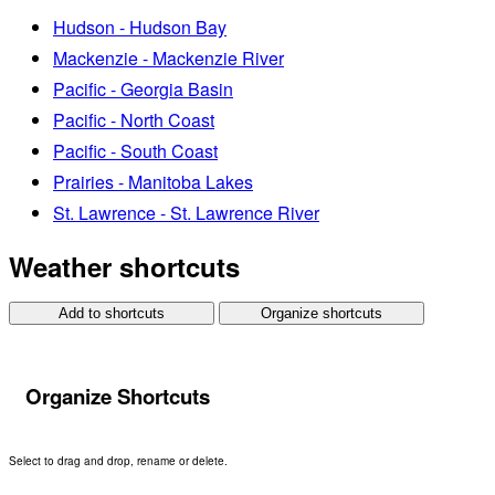
Hudson - Hudson Bay
Mackenzie - Mackenzie River
Pacific - Georgia Basin
Pacific - North Coast
Pacific - South Coast
Prairies - Manitoba Lakes
St. Lawrence - St. Lawrence River
Weather shortcuts
Add to shortcuts
Organize shortcuts
Organize Shortcuts
Select to drag and drop, rename or delete.