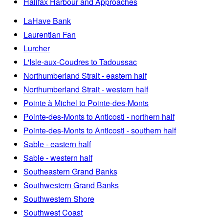
Halifax Harbour and Approaches
LaHave Bank
Laurentian Fan
Lurcher
L'Isle-aux-Coudres to Tadoussac
Northumberland Strait - eastern half
Northumberland Strait - western half
Pointe à Michel to Pointe-des-Monts
Pointe-des-Monts to Anticosti - northern half
Pointe-des-Monts to Anticosti - southern half
Sable - eastern half
Sable - western half
Southeastern Grand Banks
Southwestern Grand Banks
Southwestern Shore
Southwest Coast