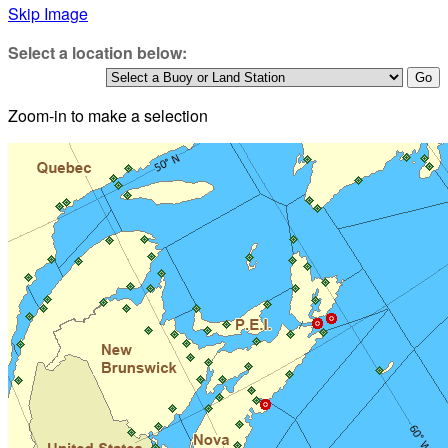
Skip Image
Select a location below:
Zoom-in to make a selection