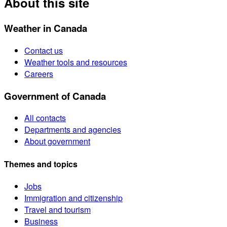
About this site
Weather in Canada
Contact us
Weather tools and resources
Careers
Government of Canada
All contacts
Departments and agencies
About government
Themes and topics
Jobs
Immigration and citizenship
Travel and tourism
Business