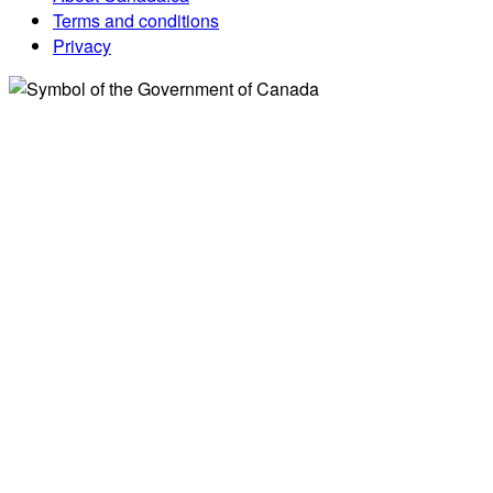
Terms and conditions
Privacy