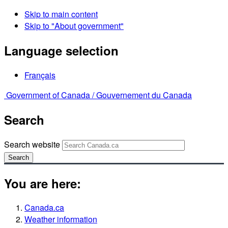
Skip to main content
Skip to "About government"
Language selection
Français
Government of Canada /
Gouvernement du Canada
Search
Search website
Search
You are here:
Canada.ca
Weather information