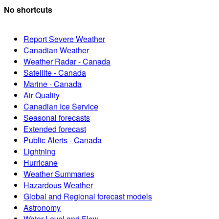
No shortcuts
Report Severe Weather
Canadian Weather
Weather Radar - Canada
Satellite - Canada
Marine - Canada
Air Quality
Canadian Ice Service
Seasonal forecasts
Extended forecast
Public Alerts - Canada
Lightning
Hurricane
Weather Summaries
Hazardous Weather
Global and Regional forecast models
Astronomy
Water Level and Flow