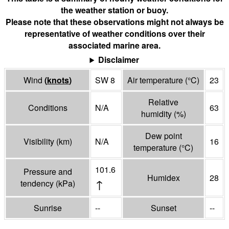
the weather station or buoy.
Please note that these observations might not always be
representative of weather conditions over their
associated marine area.
Disclaimer
Wind
(
knots
)
SW 8
Air temperature
(°
C
)
23
Relative
Conditions
N/A
63
humidity
(%)
Dew point
Visibility
(
km
)
N/A
16
temperature
(°
C
)
101.6
Pressure and
Humidex
28
↑
tendency
(
kPa
)
Sunrise
--
Sunset
--