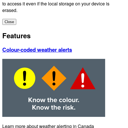
to access it even if the local storage on your device is
erased.
Close
Features
Colour-coded weather alerts
Learn more about weather alerting in Canada