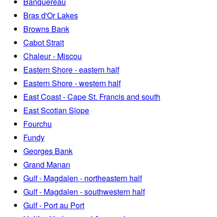
Banquereau
Bras d'Or Lakes
Browns Bank
Cabot Strait
Chaleur - Miscou
Eastern Shore - eastern half
Eastern Shore - western half
East Coast - Cape St. Francis and south
East Scotian Slope
Fourchu
Fundy
Georges Bank
Grand Manan
Gulf - Magdalen - northeastern half
Gulf - Magdalen - southwestern half
Gulf - Port au Port