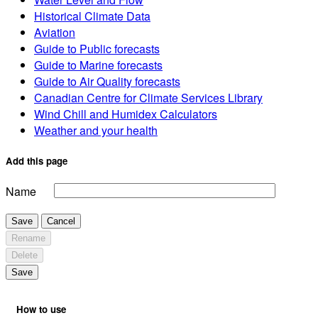
Historical Climate Data
Aviation
Guide to Public forecasts
Guide to Marine forecasts
Guide to Air Quality forecasts
Canadian Centre for Climate Services Library
Wind Chill and Humidex Calculators
Weather and your health
Add this page
Name
Save
Cancel
Rename
Delete
Save
How to use